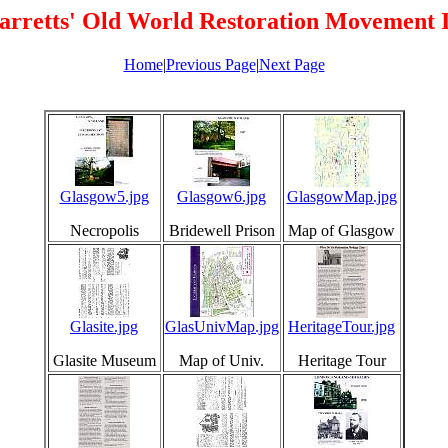
arretts' Old World Restoration Movement 
Home
|
Previous Page
|
Next Page
Glasgow5.jpg
Glasgow6.jpg
GlasgowMap.jpg
Necropolis
Bridewell Prison
Map of Glasgow
Glasite.jpg
GlasUnivMap.jpg
HeritageTour.jpg
Glasite Museum
Map of Univ.
Heritage Tour