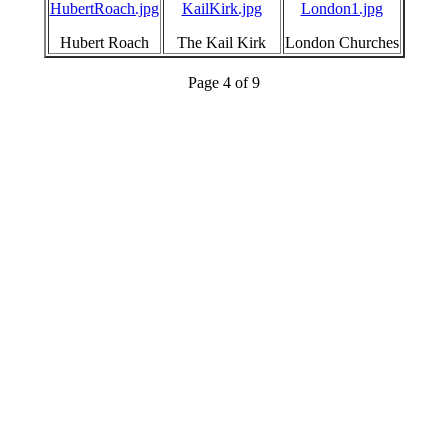
HubertRoach.jpg
KailKirk.jpg
London1.jpg
Hubert Roach
The Kail Kirk
London Churches
Page 4 of 9