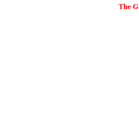
The G