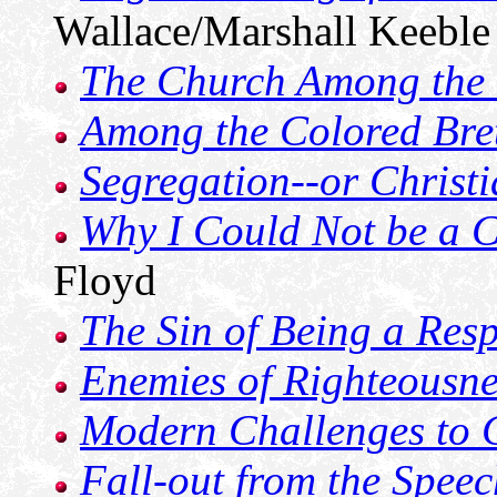
Wallace/Marshall Keeble
The Church Among the
Among the Colored Bre
Segregation--or Christi
Why I Could Not be a 
Floyd
The Sin of Being a Resp
Enemies of Righteousne
Modern Challenges to 
Fall-out from the Speec