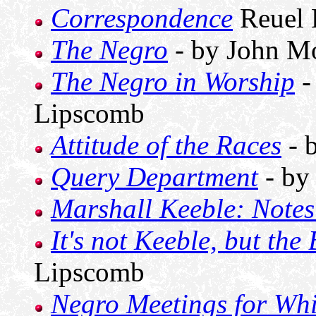
Correspondence
Reuel 
The Negro
- by John M
The Negro in Worship
-
Lipscomb
Attitude of the Races
- 
Query Department
- by
Marshall Keeble: Note
It's not Keeble, but the 
Lipscomb
Negro Meetings for Whi