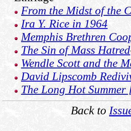
From the Midst of the C
Ira Y. Rice in 1964
Memphis Brethren Coo
The Sin of Mass Hatred
Wendle Scott and the M
David Lipscomb Redivi
The Long Hot Summer [
Back to
Issu