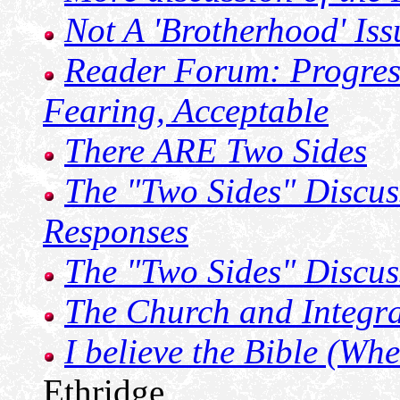
Not A 'Brotherhood' Iss
Reader Forum: Progres
Fearing, Acceptable
There ARE Two Sides
The "Two Sides" Discus
Responses
The "Two Sides" Discus
The Church and Integra
I believe the Bible (Whe
Ethridge