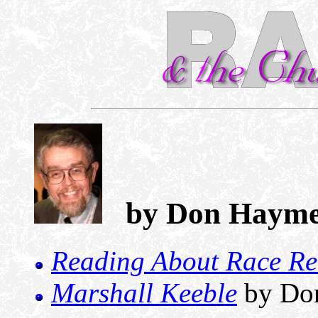
by Don Hayme
Reading About Race Re
Marshall Keeble
by Do