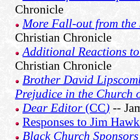
Chronicle
More Fall-out from the
Christian Chronicle
Additional Reactions to
Christian Chronicle
Brother David Lipscom
Prejudice in the Church o
Dear Editor
(CC
)
-- Ja
Responses to Jim Hawk
Black Church Sponsors