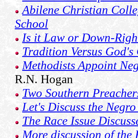
Abilene Christian Coll
School
Is it Law or Down-Righ
Tradition Versus God'
Methodists Appoint Neg
R.N. Hogan
Two Southern Preachers
Let's Discuss the Negro
The Race Issue Discuss
More discussion of the 