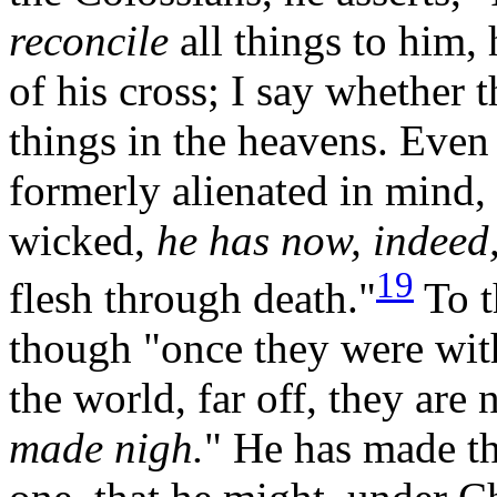
reconcile
all things to him,
of his cross; I say whether t
things in the heavens. Eve
formerly alienated in mind
wicked,
he has now, indeed,
19
flesh through death."
To t
though "once they were wit
the world, far off, they are
made nigh.
"
He has made th