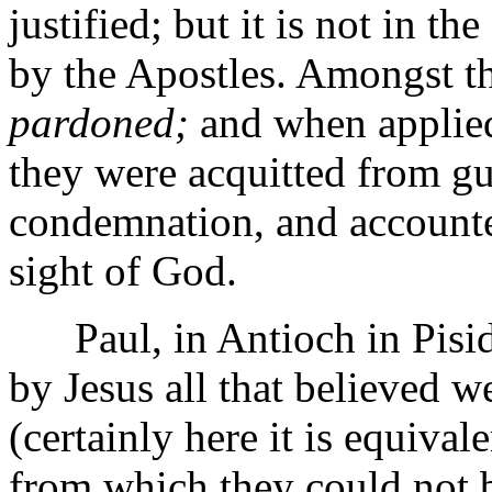
justified; but it is not in th
by the Apostles. Amongst t
pardoned;
and when applied 
they were acquitted from gu
condemnation, and accounte
sight of God.
Paul, in Antioch in Pisidi
by Jesus all that believed we
(certainly here it is equival
from which they could not b