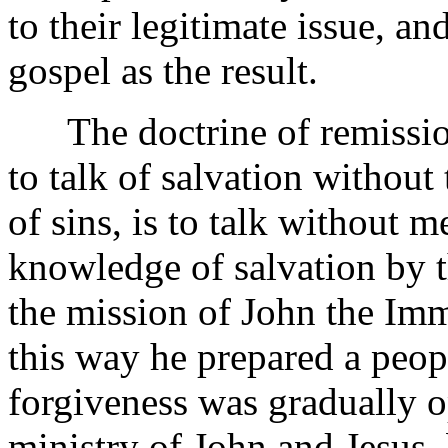
to their legitimate issue, a
gospel as the result.
The doctrine of remission i
to talk of salvation withou
of sins, is to talk without 
knowledge of salvation by t
the mission of John the Imme
this way he prepared a peopl
forgiveness was gradually o
ministry of John and Jesus,