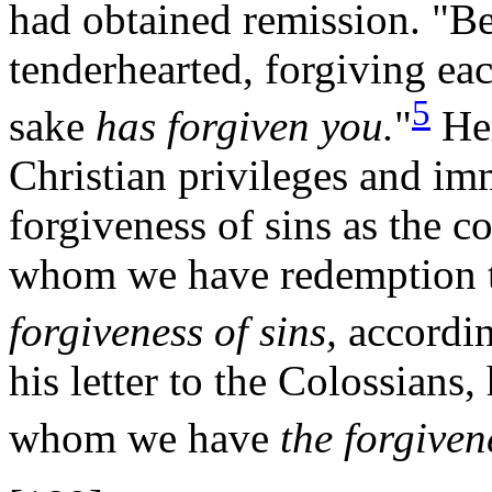
had obtained remission. "Be
tenderhearted, forgiving eac
5
sake
has forgiven you.
"
Her
Christian privileges and imm
forgiveness of sins as the c
whom we have redemption t
forgiveness of sins,
according
his letter to the Colossians
whom we have
the forgiven