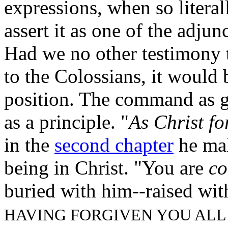
expressions, when so literal
assert it as one of the adjun
Had we no other testimony th
to the Colossians, it would b
position. The command as 
as a principle. "
As Christ fo
in the
second chapter
he mak
being in Christ. "You are
co
buried with him--raised wit
HAVING FORGIVEN YOU ALL