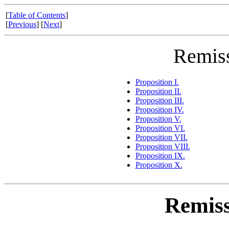
[
Table of Contents
]
[
Previous
] [
Next
]
Remiss
Proposition I.
Proposition II.
Proposition III.
Proposition IV.
Proposition V.
Proposition VI.
Proposition VII.
Proposition VIII.
Proposition IX.
Proposition X.
Remiss