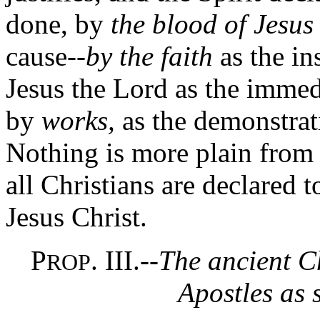
done, by
the blood of Jesus
cause--
by the faith
as the in
Jesus the Lord as the immed
by
works,
as the demonstrat
Nothing is more plain from 
all Christians are declared t
Jesus Christ.
P
. III.--
The ancient C
ROP
Apostles as 