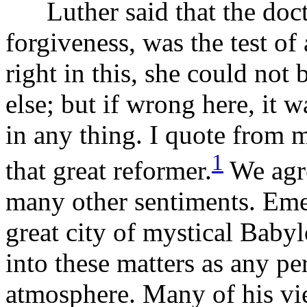
Luther said that the doctri
forgiveness, was the test of 
right in this, she could not
else; but if wrong here, it 
in any thing. I quote from 
1
that great reformer.
We agre
many other sentiments. Eme
great city of mystical Babyl
into these matters as any pe
atmosphere. Many of his vie