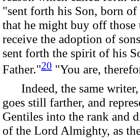
"sent forth his Son, born o
that he might buy off those
receive the adoption of son
sent forth the spirit of his 
20
Father."
"You are, therefo
Indeed, the same writer, in
goes still farther, and repre
Gentiles into the rank and d
of the Lord Almighty, as th