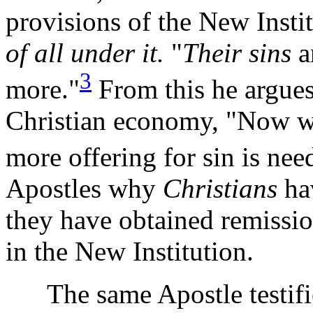
provisions of the New Insti
of all under it.
"
Their sins
a
3
more."
From this he argues, 
Christian economy, "Now wh
more offering for sin is nee
Apostles why
Christians
ha
they have obtained remissio
in the New Institution.
The same Apostle testifies