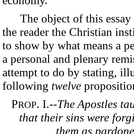
economy.
The object of this essay is
the reader the Christian inst
to show by what means a pe
a personal and plenary remis
attempt to do by stating, ill
following
twelve
propositio
P
. I.--
The Apostles tau
ROP
that their sins were for
them as pardoned