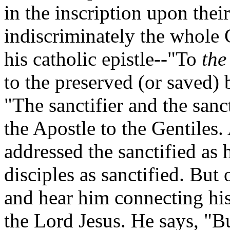
in the inscription upon thei
indiscriminately the whole 
his catholic epistle--"To
the
to the preserved (or saved) b
"The sanctifier and the sanct
the Apostle to the Gentiles.
addressed the sanctified as 
disciples as sanctified. Bu
and hear him connecting his
the Lord Jesus. He says, "B