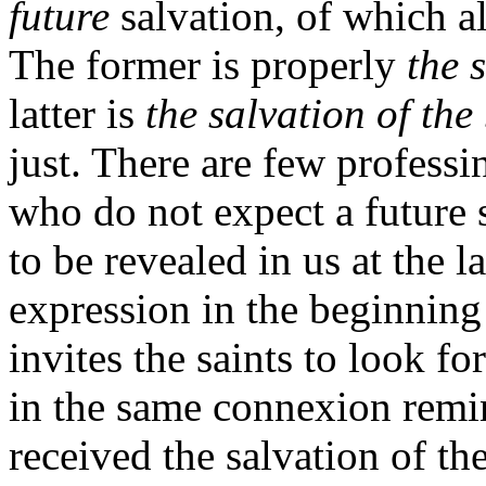
future
salvation, of which al
The former is properly
the 
latter is
the salvation of the
just. There are few professi
who do not expect a future s
to be revealed in us at the l
expression in the beginning 
invites the saints to look fo
in the same connexion remi
received the salvation of th