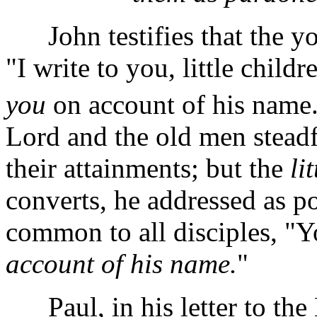
John testifies that the yo
"I write to you, little child
you
on account of his name
Lord and the old men stead
their attainments;
but the
li
converts, he addressed as po
common to all disciples, "Y
account of his name.
"
Paul, in his letter to the 