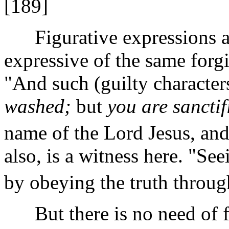
[189]
Figurative expressions ar
expressive of the same forg
"And such (guilty characte
washed;
but
you are sanctif
name of the Lord Jesus, and
also, is a witness here. "Se
by obeying the truth through
But there is no need of fo