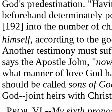
God's predestination. "Havin
beforehand determinately po
[192]
into the number of ch
himself,
according to the goo
Another testimony must suff
says the Apostle John, "
no
what manner of love God ha
should be called
sons of Go
God--joint heirs with Christ
P
. VI.--
My sixth proposi
ROP