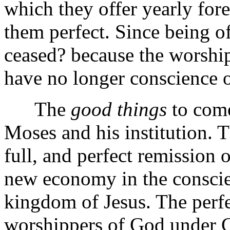
which they offer yearly fo
them perfect. Since being o
ceased? because the worship
have no longer conscience o
The
good things
to come
Moses and his institution. 
full, and perfect remission of
new economy in the conscienc
kingdom of Jesus. The perfe
worshippers of God under Ch