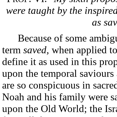
were taught by the inspire
as sa
Because of some ambiguity
term
saved,
when applied to 
define it as used in this pro
upon the temporal saviours
are so conspicuous in sacred 
Noah and his family were s
upon the Old World; the Isr