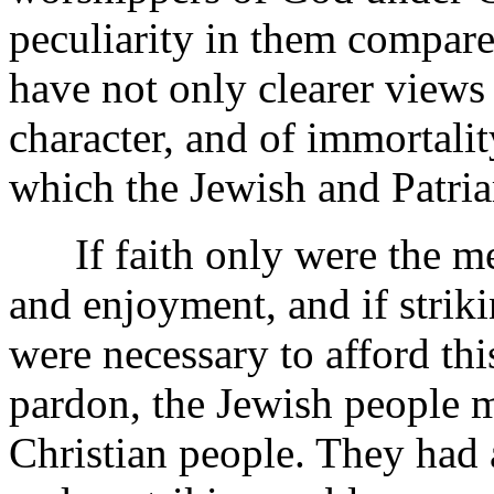
peculiarity in them compar
have not only clearer views 
character, and of immortali
which the Jewish and Patria
If faith only were the mea
and enjoyment, and if striki
were necessary to afford th
pardon, the Jewish people m
Christian people. They had a