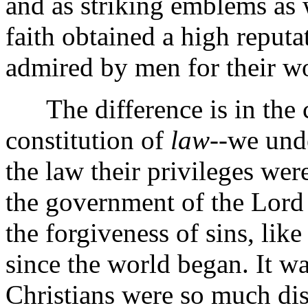
and as striking emblems as
faith obtained a high reput
admired by men for their w
The difference is in the c
constitution of
law
--we und
the law their privileges wer
the government of the Lord J
the forgiveness of sins, lik
since the world began. It wa
Christians were so much dist