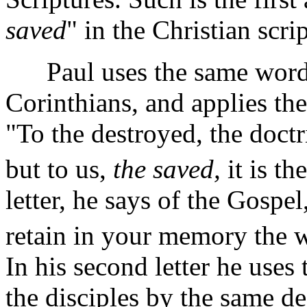
saved
" in the Christian scri
Paul uses the same words in
Corinthians, and applies them
"To the destroyed, the doctri
but to us,
the saved,
it is t
letter, he says of the Gosp
retain in your memory the 
In his second letter he uses
the disciples by the same d