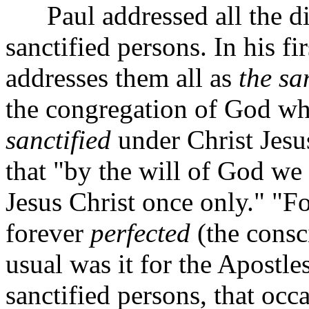
Paul addressed all the dis
sanctified persons. In his fir
addresses them all as
the sa
the congregation of God whi
sanctified
under Christ Jesu
that "by the will of God we 
Jesus Christ once only."
"Fo
forever
perfected
(the consc
usual was it for the Apostles
sanctified persons, that occ