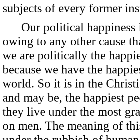
subjects of every former ins
Our political happiness in
owing to any other cause than
we are politically the happie
because we have the happiest
world. So it is in the Christ
and may be, the happiest peo
they live under the most gr
on men. The meaning of this
under the rubbish of human 