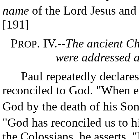
name
of the Lord Jesus and 
[191]
P
. IV.--
The ancient Chr
ROP
were addressed a
Paul repeatedly declares t
reconciled to God. "When e
God by the death of his Son
"God has reconciled us to h
the Colossians, he asserts, 