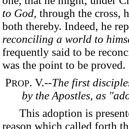
one, that he might, under C
to God,
through the cross, 
both thereby.
Indeed, he rep
reconciling a world to himse
frequently said to be recon
was the point to be proved.
P
. V.--
The first discip
ROP
by the Apostles, as "ad
This adoption is presented
reason which called forth t