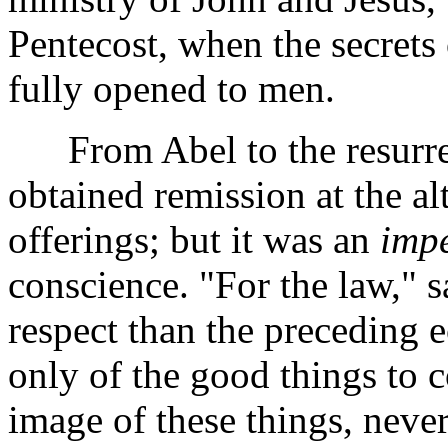
Pentecost, when the secrets
fully opened to men.
From Abel to the resurrect
obtained remission at the al
offerings; but it was an
impe
conscience. "For the law," s
respect than the preceding
only of the good things to 
image of these things, never