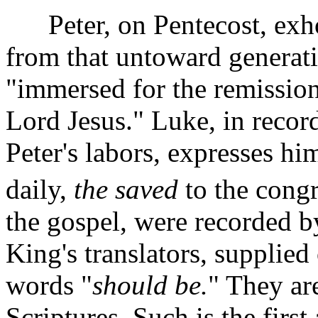
Peter, on Pentecost, exho
from that untoward generat
"immersed for the remission 
Lord Jesus."
Luke, in recor
Peter's labors, expresses h
daily,
the saved
to the congr
the gospel, were recorded b
King's translators, supplied
words "
should be.
" They ar
Scriptures. Such is the first