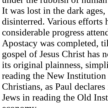
It was lost in the dark ages,
disinterred. Various effort
considerable progress atten
Apostacy was completed, till
gospel of Jesus Christ has 
its original plainness, simpl
reading the New Institution 
Christians, as Paul declares
Jews in reading the Old Inst