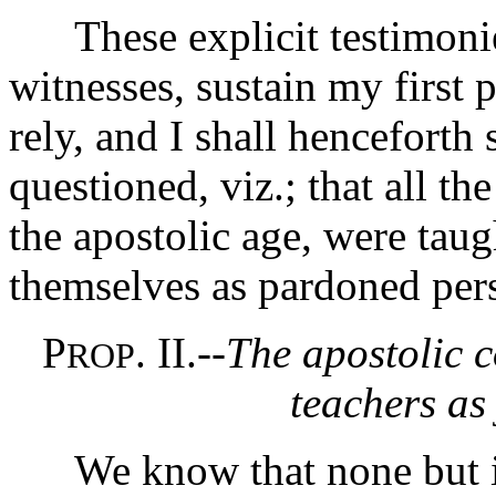
These explicit testimonies
witnesses, sustain my first 
rely, and I shall henceforth 
questioned, viz.; that all th
the apostolic age, were taug
themselves as pardoned per
P
. II.--
The apostolic c
ROP
teachers as 
We know that none but inn