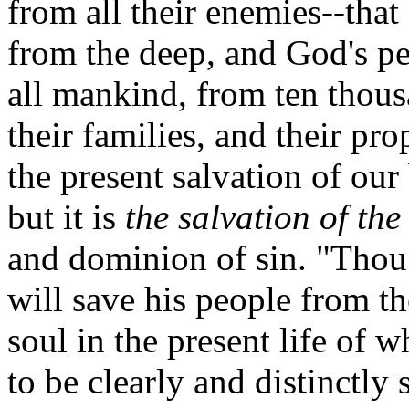
from all their enemies--tha
from the deep, and God's pe
all mankind, from ten thous
their families, and their pr
the present salvation of our 
but it is
the salvation of the
and dominion of sin. "Thou 
will save his people from th
soul in the present life of 
to be clearly and distinctly 