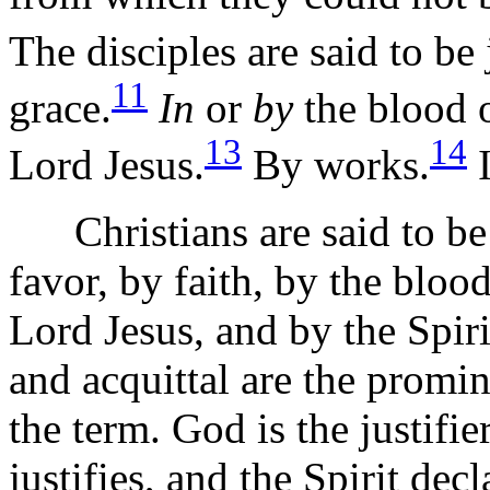
The disciples are said to be 
11
grace.
In
or
by
the blood o
13
14
Lord Jesus.
By works.
I
Christians are said to be 
favor, by faith, by the bloo
Lord Jesus, and by the Spir
and acquittal are the promin
the term. God is the justifie
justifies, and the Spirit decla