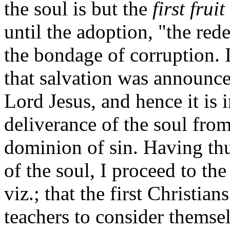
the soul is but the
first fruit
until the adoption, "the re
the bondage of corruption. I
that salvation was announce
Lord Jesus, and hence it is 
deliverance of the soul from
dominion of sin. Having thu
of the soul, I proceed to th
viz.; that the first Christia
teachers to consider themse