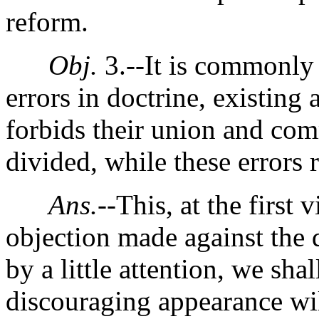
reform.
Obj.
3.--It is commonly 
errors in doctrine, existing
forbids their union and co
divided, while these errors 
Ans.
--This, at the first
objection made against the 
by a little attention, we shal
discouraging appearance wil