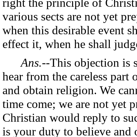
right the principle of Chris
various sects are not yet pre
when this desirable event sh
effect it, when he shall judg
Ans.
--This objection is 
hear from the careless part
and obtain religion. We canno
time come; we are not yet p
Christian would reply to s
is your duty to believe and 