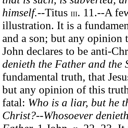
himself.
--Titus
. 11.--A fe
III
illustration. It is a fundamen
and a son; but any opinion t
John declares to be anti-Chr
denieth the Father and the 
fundamental truth, that Jesu
but any opinion of this truth 
fatal:
Who is a liar, but he t
Christ?--Whosoever denieth