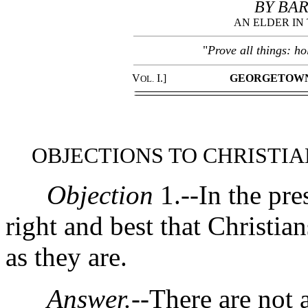
BY BAR
AN ELDER IN
"
Prove all things: ho
V
I.]
GEORGETOWN
OL.
OBJECTIONS TO CHRISTI
Objection
1.--In the pres
right and best that Christia
as they are.
Answer.
--There are not 