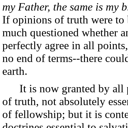
my Father, the same is my b
If opinions of truth were to
much questioned whether a
perfectly agree in all points
no end of terms--there coul
earth.
It is now granted by all p
of truth, not absolutely ess
of fellowship; but it is con
doctrines essential to salvat