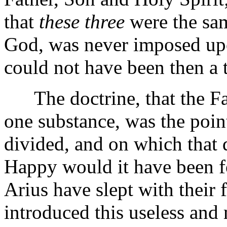
that
these three
were the sam
God, was never imposed upon
could not have been then a 
The doctrine, that the Fat
one substance, was the point
divided, and on which that d
Happy would it have been f
Arius have slept with their 
introduced this useless an