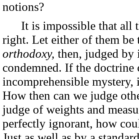
notions?
It is impossible that all t
right. Let either of them be
orthodoxy,
then, judged by i
condemned. If the doctrine 
incomprehensible mystery, i
How then can we judge other
judge of weights and measur
perfectly ignorant, how cou
Just as well as by a standar