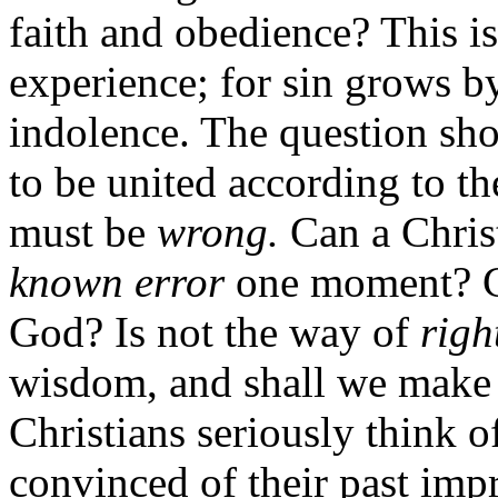
faith and obedience? This is
experience; for sin grows by
indolence. The question shou
to be united according to the
must be
wrong.
Can a Christi
known error
one moment? Ca
God? Is not the way of
righ
wisdom, and shall we make o
Christians seriously think o
convinced of their past imp