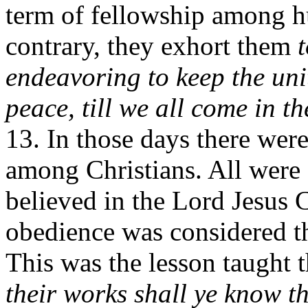
term of fellowship among h
contrary, they exhort them
endeavoring to keep the unit
peace, till we all come in the
13. In those days there we
among Christians. All were
believed in the Lord Jesus 
obedience was considered the
This was the lesson taught 
their works shall ye know t