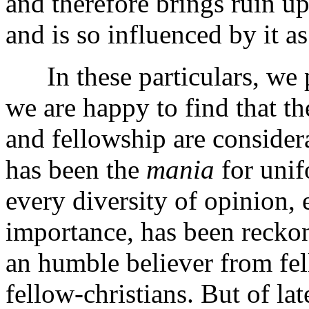
and therefore brings ruin up
and is so influenced by it as
In these particulars, we p
we are happy to find that th
and fellowship are conside
has been the
mania
for unif
every diversity of opinion,
importance, has been reckon
an humble believer from fe
fellow-christians. But of late