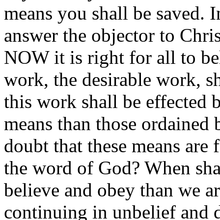
means you shall be saved. 
answer the objector to Chri
NOW it is right for all to 
work, the desirable work, s
this work shall be effected 
means than those ordained 
doubt that these means are 
the word of God? When shal
believe and obey than we a
continuing in unbelief and 