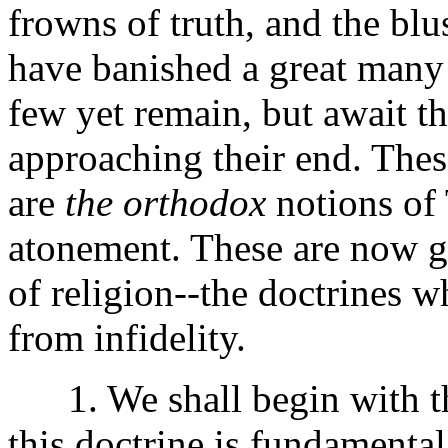
frowns of truth, and the blu
have banished a great many
few yet remain, but await th
approaching their end. Thes
are
the orthodox
notions of 
atonement. These are now g
of religion--the doctrines w
from infidelity.
1. We shall begin with the
this doctrine is fundamenta