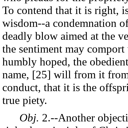
To contend that it is right, 
wisdom--a condemnation of 
deadly blow aimed at the ve
the sentiment may comport wi
humbly hoped, the obedient,
name, [25]
will from it fro
conduct, that it is the offsp
true piety.
Obj.
2.--Another objecti