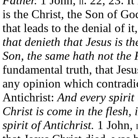
Father.
1 John,
. 22, 23. It
II
is the Christ, the Son of Go
that leads to the denial of it,
that denieth that Jesus is 
Son, the same hath not the 
fundamental truth, that Jesu
any opinion which contradict
Antichrist:
And every spirit 
Christ is come in the flesh, 
spirit of Antichrist.
1 John,