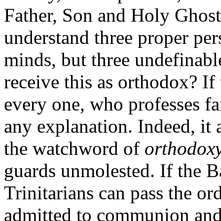
Father, Son and Holy Ghost; 
understand three proper perso
minds, but three undefinab
receive this as orthodox? If
every one, who professes fai
any explanation. Indeed, it
the watchword of
orthodoxy
guards unmolested. If the 
Trinitarians can pass the or
admitted to communion and 