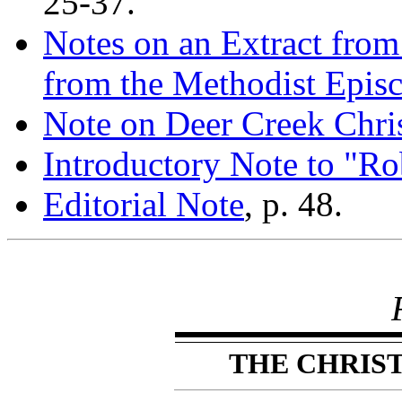
25-37.
Notes on an Extract fro
from the Methodist Epis
Note on Deer Creek Chri
Introductory Note to "R
Editorial Note
, p. 48.
THE CHRIS