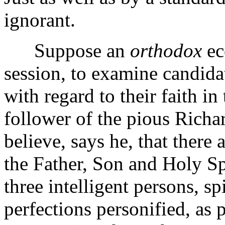
ignorant.
Suppose an
orthodox
ec
session, to examine candida
with regard to their faith in
follower of the pious Richar
believe, says he, that there
the Father, Son and Holy Sp
three intelligent persons, s
perfections personified, as