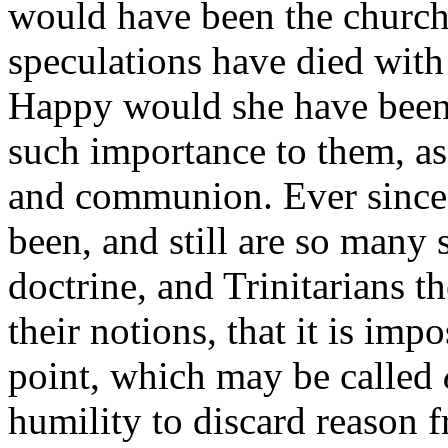
would have been the church,
speculations have died with
Happy would she have bee
such importance to them, a
and communion. Ever since 
been, and still are so many 
doctrine, and Trinitarians 
their notions, that it is imp
point, which may be called
humility to discard reason 