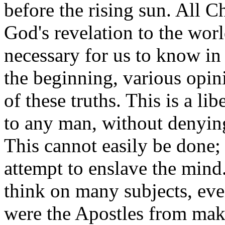
before the rising sun. All Ch
God's revelation to the worl
necessary for us to know in 
the beginning, various opi
of these truths. This is a l
to any man, without denying 
This cannot easily be done; 
attempt to enslave the mind
think on many subjects, eve
were the Apostles from maki