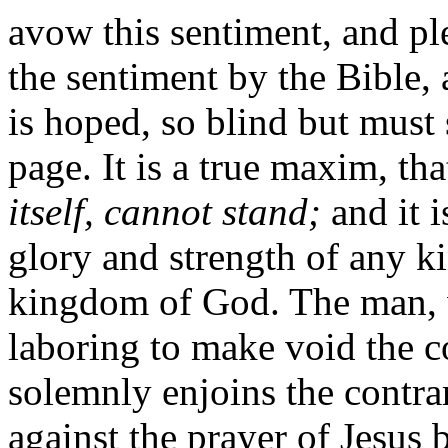
avow this sentiment, and ple
the sentiment by the Bible, a
is hoped, so blind but must
page. It is a true maxim, th
itself, cannot stand;
and it i
glory and strength of any k
kingdom of God. The man, w
laboring to make void the
solemnly enjoins the contra
against the prayer of Jesus