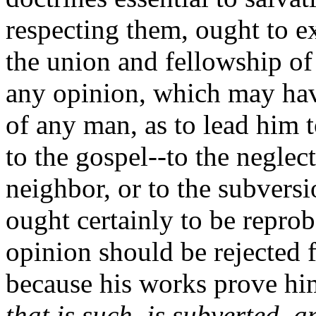
respecting them, ought to 
the union and fellowship of
any opinion, which may hav
of any man, as to lead him 
to the gospel--to the neglec
neighbor, or to the subversi
ought certainly to be reprob
opinion should be rejected 
because his works prove hi
that is such, is subverted,