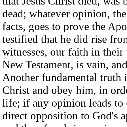
that Jesus Christ died, was 
dead; whatever opinion, ther
facts, goes to prove the Apos
testified that he did rise fr
witnesses, our faith in thei
New Testament, is vain, and 
Another fundamental truth i
Christ and obey him, in orde
life; if any opinion leads to
direct opposition to God's 