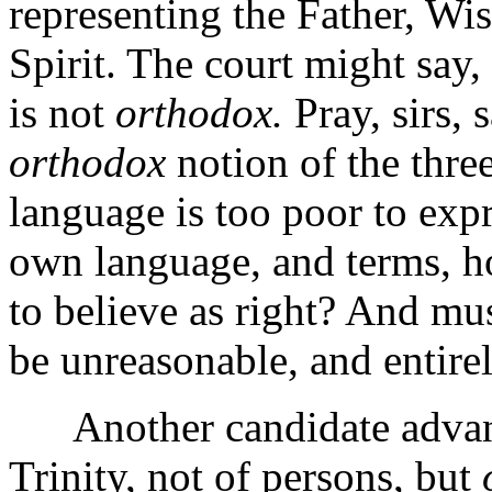
representing the Father, W
Spirit. The court might say,
is not
orthodox.
Pray, sirs, 
orthodox
notion of the three
language is too poor to expre
own language, and terms, h
to believe as right? And mu
be unreasonable, and entirel
Another candidate advances
Trinity, not of persons, but