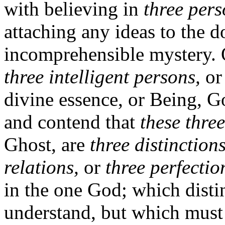
with believing in
three per
attaching any ideas to the do
incomprehensible mystery. O
three intelligent persons,
or 
divine essence, or Being, Go
and contend that
these three
Ghost, are
three distinctions
relations,
or
three perfectio
in the one God; which disti
understand, but which must 