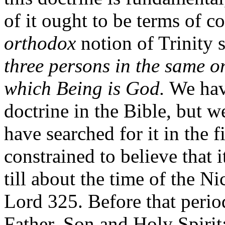
of it ought to be terms of
orthodox
notion of Trinity 
three persons in the same o
which Being is God.
We have
doctrine in the Bible, but w
have searched for it in the f
constrained to believe that 
till about the time of the N
Lord 325. Before that period
Father, Son and Holy Spirit;