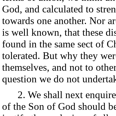
God, and calculated to stren
towards one another. Nor are
is well known, that these d
found in the same sect of Ch
tolerated. But why they wer
themselves, and not to other
question we do not undertak
2. We shall next enquire
of the Son of God should be