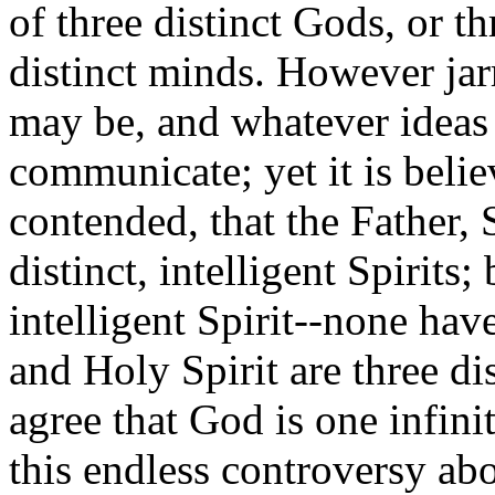
of three distinct Gods, or thr
distinct minds. However jar
may be, and whatever ideas
communicate; yet it is belie
contended, that the Father, 
distinct, intelligent Spirits;
intelligent Spirit--none hav
and Holy Spirit are three dis
agree that God is one infini
this endless controversy ab