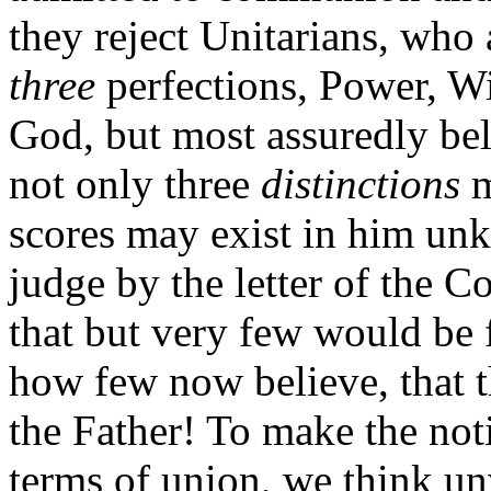
they reject Unitarians, who 
three
perfections, Power, W
God, but most assuredly bel
not only three
distinctions
m
scores may exist in him unk
judge by the letter of the Co
that but very few would be 
how few now believe, that t
the Father! To make the not
terms of union, we think un