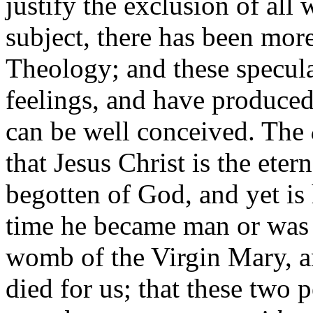
justify the exclusion of all
subject, there has been mor
Theology; and these specul
feelings, and have produced
can be well conceived. The
that Jesus Christ is the ete
begotten of God, and yet is 
time he became man or was u
womb of the Virgin Mary, an
died for us; that these two