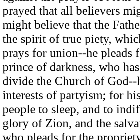
prayed that all believers m
might believe that the Fathe
the spirit of true piety, whi
prays for union--he pleads f
prince of darkness, who has 
divide the Church of God--h
interests of partyism; for his
people to sleep, and to indif
glory of Zion, and the salv
who pleads for the propriety