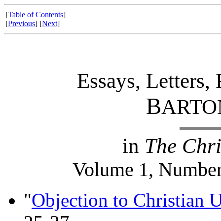
[
Table of Contents
]
[
Previous
] [
Next
]
Essays, Letters,
B
ARTO
in
The Chri
Volume 1, Number
"
Objection to Christian