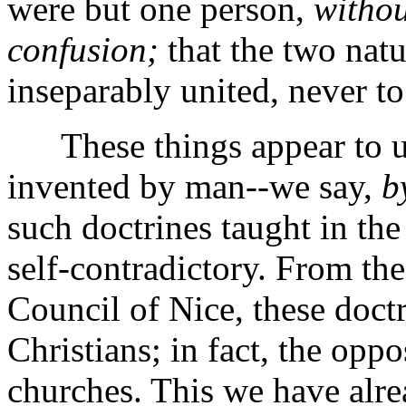
were but one person,
withou
confusion;
that the two natu
inseparably united, never to
These things appear to us 
invented by man--we say,
b
such doctrines taught in the
self-contradictory. From the
Council of Nice, these do
Christians; in fact, the oppo
churches. This we have alre