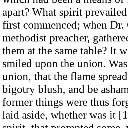
apart? What spirit prevailed
first commenced; when Dr. 
methodist preacher, gathered
them at the same table? It 
smiled upon the union. Was 
union, that the flame spread
bigotry blush, and be asham
former things were thus for
laid aside, whether was it 
spirit, that prompted some,