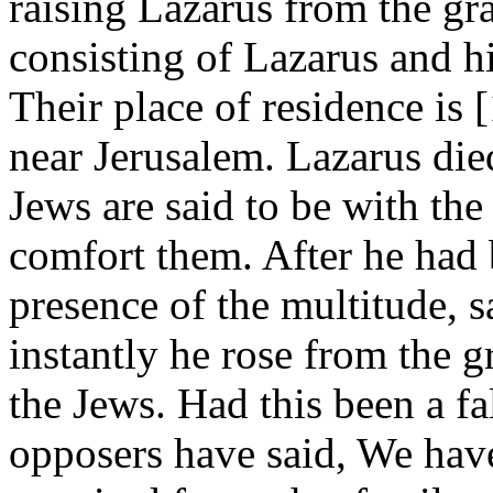
raising Lazarus from the gra
consisting of Lazarus and h
Their place of residence is
near Jerusalem. Lazarus di
Jews are said to be with the
comfort them. After he had 
presence of the multitude, 
instantly he rose from the 
the Jews. Had this been a fa
opposers have said, We hav