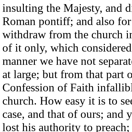
insulting the Majesty, and 
Roman pontiff; and also for
withdraw from the church in 
of it only, which considered 
manner we have not separat
at large; but from that part
Confession of Faith infallibl
church. How easy it is to se
case, and that of ours; and 
lost his authority to preach;