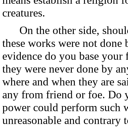
creatures.
On the other side, should 
these works were not done b
evidence do you base your 
they were never done by an
where and when they are sa
any from friend or foe. Do y
power could perform such w
unreasonable and contrary t