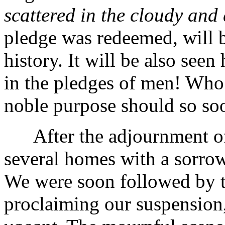
scattered in the cloudy and
pledge was redeemed, will be
history. It will be also see
in the pledges of men! Who 
noble purpose should so so
After the adjournment of 
several homes with a sorrow
We were soon followed by t
proclaiming our suspension