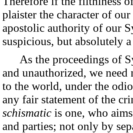
Therefore if the filthiness 
plaister the character of our
apostolic authority of our 
suspicious, but absolutely a
As the proceedings of Syn
and unauthorized, we need 
to the world, under the od
any fair statement of the cr
schismatic
is one, who aims 
and parties; not only by se