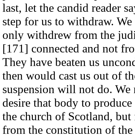
last, let the candid reader s
step for us to withdraw. We 
only withdrew from the jud
[171]
connected and not fro
They have beaten us uncond
then would cast us out of the
suspension will not do. We 
desire that body to produce 
the church of Scotland, but 
from the constitution of th