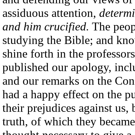
assiduous attention,
determi
and him crucified.
The peop
studying the Bible; and kno
shine forth in the professor
published our apology, incl
and our remarks on the Conf
had a happy effect on the p
their prejudices against us,
truth, of which they became
thought necessary to give a