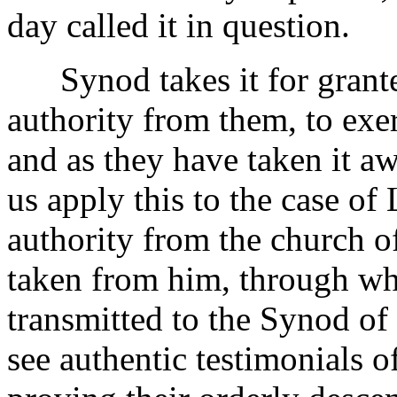
day called it in question.
Synod takes it for granted
authority from them, to exer
and as they have taken it a
us apply this to the case of 
authority from the church o
taken from him, through wh
transmitted to the Synod o
see authentic testimonials of