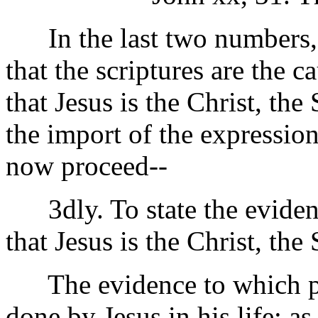
In the last two numbers, 
that the scriptures are the 
that Jesus is the Christ, th
the import of the expressio
now proceed--
3dly. To state the evidenc
that Jesus is the Christ, the
The evidence to which part
done by Jesus in his life; as