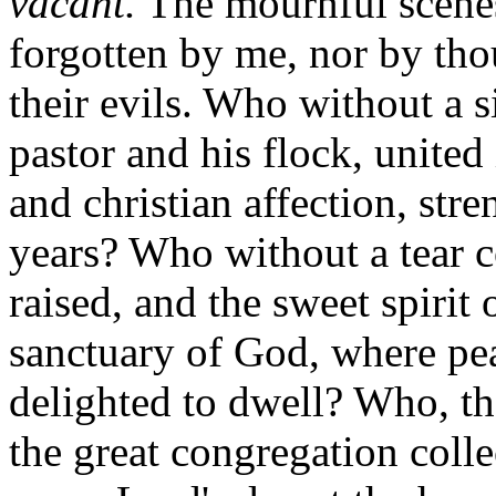
vacant.
The mournful scenes
forgotten by me, nor by th
their evils. Who without a s
pastor and his flock, united 
and christian affection, str
years? Who without a tear co
raised, and the sweet spirit
sanctuary of God, where pe
delighted to dwell? Who, th
the great congregation coll