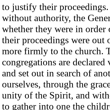
to justify their proceedings
without authority, the Gene
whether they were in order 
their proceedings were out o
more firmly to the church. 
congregations are declared v
and set out in search of an
ourselves, through the grace
unity of the Spirit, and wit
to gather into one the chil