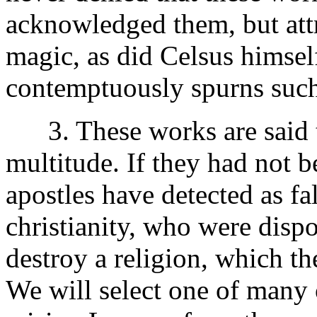
acknowledged them, but att
magic, as did Celsus himsel
contemptuously spurns suc
3. These works are said to
multitude. If they had not 
apostles have detected as fa
christianity, who were disp
destroy a religion, which t
We will select one of many 