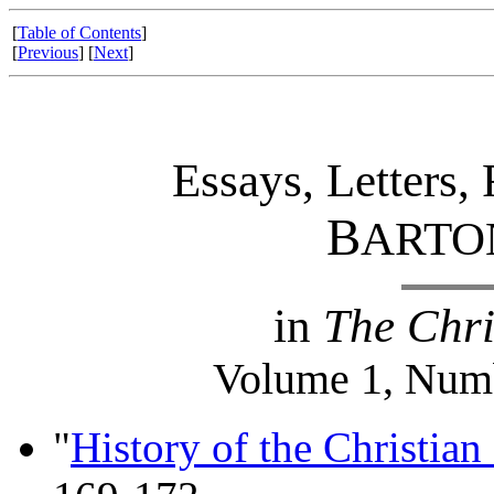
[
Table of Contents
]
[
Previous
] [
Next
]
Essays, Letters,
B
ARTO
in
The Chri
Volume 1, Numb
"
History of the Christian