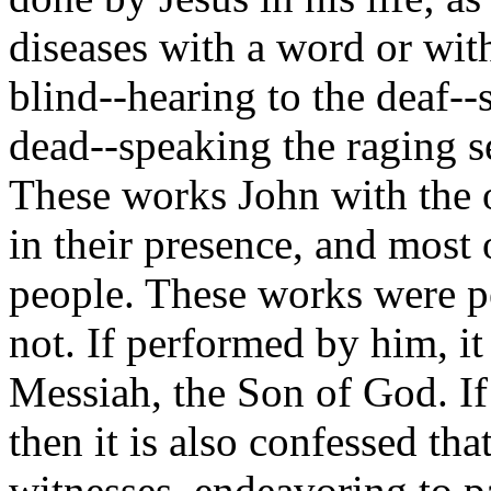
diseases with a word or with
blind--hearing to the deaf--
dead--speaking the raging s
These works John with the o
in their presence, and most
people. These works were p
not. If performed by him, it 
Messiah, the Son of God. I
then it is also confessed tha
witnesses, endeavoring to p