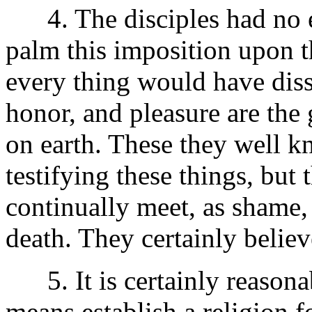
4. The disciples had no ea
palm this imposition upon th
every thing would have diss
honor, and pleasure are the 
on earth. These they well k
testifying these things, but
continually meet, as shame,
death. They certainly belie
5. It is certainly reasona
means establish a religion f