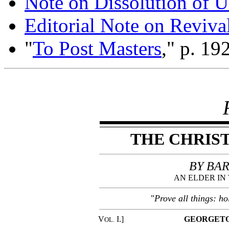
Note on Dissolution of Un
Editorial Note on Reviva
"
To Post Masters
," p. 192
THE CHRIS
BY BAR
AN ELDER IN
"
Prove all things: ho
V
I.]
GEORGETO
OL.