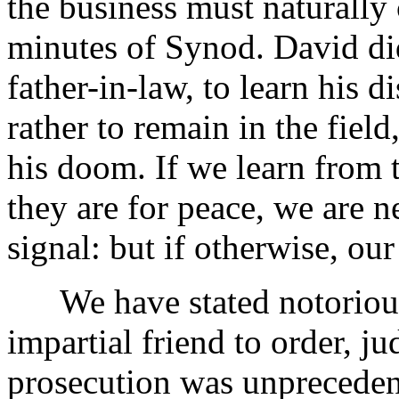
the business must naturally
minutes of Synod. David di
father-in-law, to learn his 
rather to remain in the field
his doom. If we learn from 
they are for peace, we are n
signal: but if otherwise, ou
We have stated notorious 
impartial friend to order, ju
prosecution was unprecedent