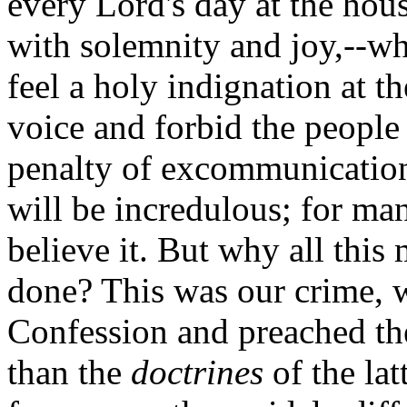
every Lord's day at the hou
with solemnity and joy,--wh
feel a holy indignation at t
voice and forbid the people
penalty of excommunication
will be incredulous; for man
believe it. But why all this
done? This was our crime, w
Confession and preached t
than the
doctrines
of the lat