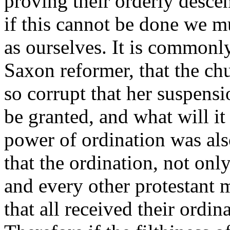
proving their orderly descen
if this cannot be done we mu
as ourselves. It is commonl
Saxon reformer, that the c
so corrupt that her suspensi
be granted, and what will it
power of ordination was als
that the ordination, not only
and every other protestant m
that all received their ordi