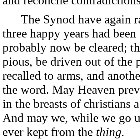
and reconcile contradictions
The Synod have again rais
three happy years had been 
probably now be cleared; t
pious, be driven out of the
recalled to arms, and anoth
the word. May Heaven preve
in the breasts of christians 
And may we, while we go u
ever kept from the
thing.