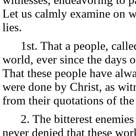
Let us calmly examine on wh
lies.
1st. That a people, called 
world, ever since the days o
That these people have alwa
were done by Christ, as witn
from their quotations of the
2. The bitterest enemies o
never denied that these wo