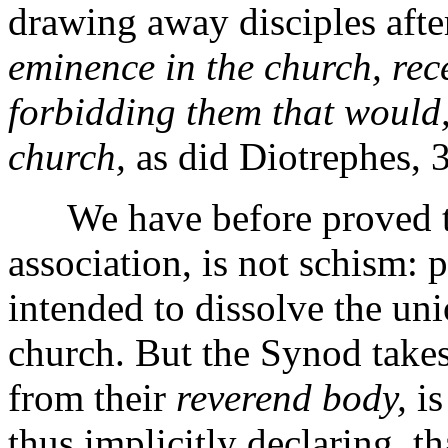
drawing away disciples afte
eminence in the church, rece
forbidding them that would,
church,
as did Diotrephes, 3
We have before proved tha
association, is not schism: 
intended to dissolve the u
church. But the Synod takes 
from their
reverend body,
is
thus implicitly declaring, t