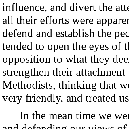
influence, and divert the at
all their efforts were appar
defend and establish the pecu
tended to open the eyes of t
opposition to what they de
strengthen their attachment
Methodists, thinking that w
very friendly, and treated us
In the mean time we were
and defending our views of 