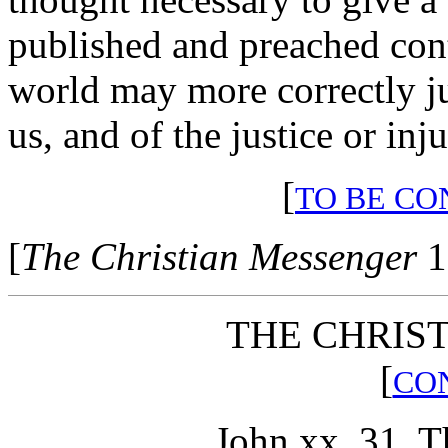
published and preached conti
world may more correctly j
us, and of the justice or inj
[
TO BE CO
[
The Christian Messenger
1
THE CHRIST
[
CO
John xx, 31. T