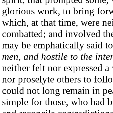
glorious work, to bring for
which, at that time, were ne
combatted; and involved the
may be emphatically said t
men, and hostile to the intere
neither felt nor expressed a
nor proselyte others to foll
could not long remain in pe
simple for those, who had b