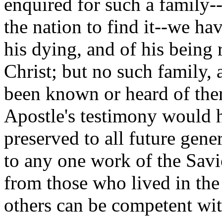
enquired for such a family-
the nation to find it--we ha
his dying, and of his being 
Christ; but no such family,
been known or heard of ther
Apostle's testimony would 
preserved to all future gene
to any one work of the Savi
from those who lived in the
others can be competent wit