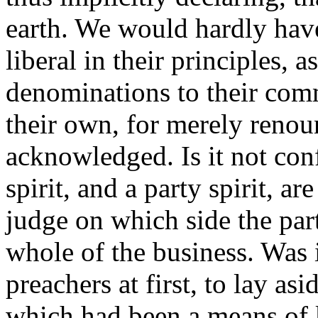
earth. We would hardly hav
liberal in their principles, 
denominations to their com
their own, for merely renou
acknowledged. Is it not conf
spirit, and a party spirit, ar
judge on which side the part
whole of the business. Was i
preachers at first, to lay as
which had been a means of 