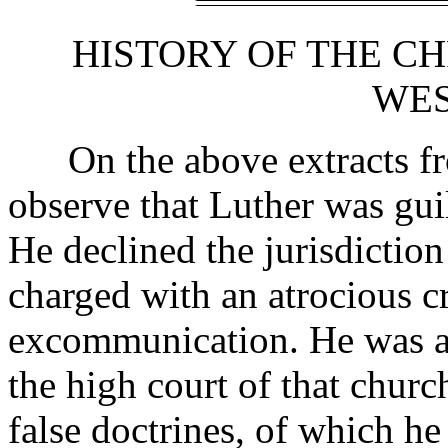
HISTORY OF THE CH
WES
On the above extracts fr
observe that Luther was gui
He declined the jurisdictio
charged with an atrocious c
excommunication. He was 
the high court of that churc
false doctrines, of which he