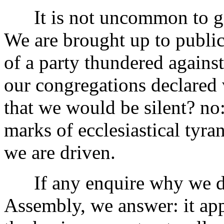
It is not uncommon to give
We are brought up to public
of a party thundered against
our congregations declared
that we would be silent? no
marks of ecclesiastical tyran
we are driven.
If any enquire why we did
Assembly, we answer: it ap