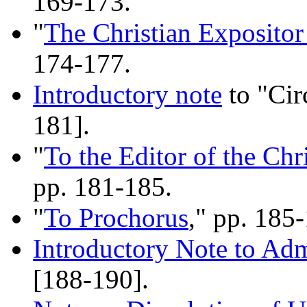
169-173.
"
The Christian Expositor
174-177.
Introductory note
to "Cir
181].
"
To the Editor of the Chr
pp. 181-185.
"
To Prochorus
," pp. 185
Introductory Note to Ad
[188-190].