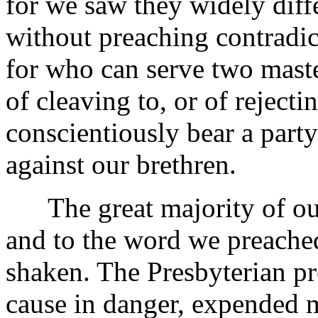
for we saw they widely diff
without preaching contradic
for who can serve two mast
of cleaving to, or of reject
conscientiously bear a party
against our brethren.
The great majority of our
and to the word we preached
shaken. The Presbyterian pr
cause in danger, expended m