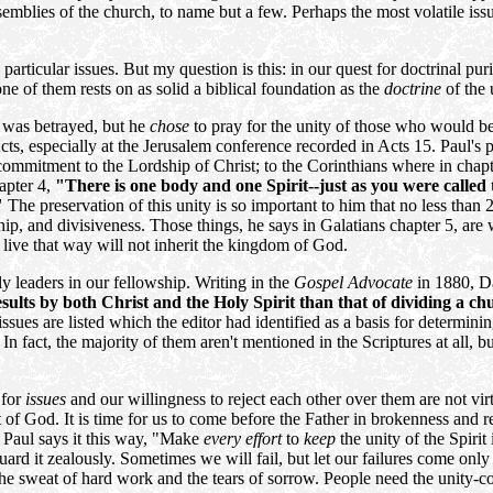
emblies of the church, to name but a few. Perhaps the most volatile iss
 particular issues. But my question is this: in our quest for doctrinal pur
ne of them rests on as solid a biblical foundation as the
doctrine
of the u
e was betrayed, but he
chose
to pray for the unity of those who would be
s, especially at the Jerusalem conference recorded in Acts 15. Paul's pas
ommitment to the Lordship of Christ; to the Corinthians where in chapt
apter 4,
"There is one body and one Spirit--just as you were called
"
The preservation of this unity is so important to him that no less than 
nship, and divisiveness. Those things, he says in Galatians chapter 5, are
 live that way will not inherit the kingdom of God.
rly leaders in our fellowship. Writing in the
Gospel Advocate
in 1880, D
esults by both Christ and the Holy Spirit than that of dividing a c
issues are listed which the editor had identified as a basis for determi
n fact, the majority of them aren't mentioned in the Scriptures at all, b
 for
issues
and our willingness to reject each other over them are not vir
t of God. It is time for us to come before the Father in brokenness and r
, Paul says it this way, "Make
every effort
to
keep
the unity of the Spirit
uard it zealously. Sometimes we will fail, but let our failures come only
the sweat of hard work and the tears of sorrow. People need the unity-c