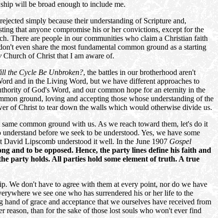
owship will be broad enough to include me.
rejected simply because their understanding of Scripture and,
esting that anyone compromise his or her convictions, except for the
each. There are people in our communities who claim a Christian faith
 we don't even share the most fundamental common ground as a starting
y
Church of Christ that I am aware of.
ill the Cycle Be Unbroken?
, the battles in our brotherhood aren't
n Word and in the Living Word, but we have different approaches to
uthority of God's Word, and our common hope for an eternity in the
, common ground, loving and accepting those whose understanding of the
power of Christ to tear down the walls which would otherwise divide us.
t same common ground with us. As we reach toward them, let's do it
k to understand before we seek to be understood. Yes, we have some
but David Lipscomb understood it well. In the June 1907
Gospel
ong and to be opposed. Hence, the party lines define his faith and
the party holds. All parties hold some element of truth. A true
ship. We don't have to agree with them at every point, nor do we have
 everywhere we see one who has surrendered his or her life to the
ing hand of grace and acceptance that we ourselves have received from
ther reason, than for the sake of those lost souls who won't ever find