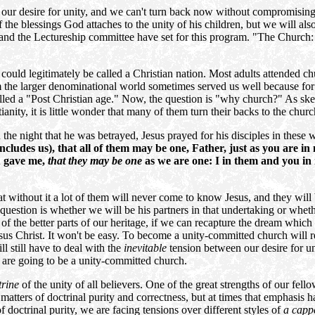
our desire for unity, and we can't turn back now without compromising
f the blessings God attaches to the unity of his children, but we will a
 and the Lectureship committee have set for this program. "The Church: 
ould legitimately be called a Christian nation. Most adults attended ch
m the larger denominational world sometimes served us well because fo
led a "Post Christian age." Now, the question is "why church?" As skep
anity, it is little wonder that many of them turn their backs to the chu
he night that he was betrayed, Jesus prayed for his disciples in these
includes us), that all of them may be one, Father, just as you are i
u gave me,
that they may be one
as we are one: I in them and you in
without it a lot of them will never come to know Jesus, and they will be
question is whether we will be his partners in that undertaking or whethe
 of the better parts of our heritage, if we can recapture the dream which
 Jesus Christ. It won't be easy. To become a unity-committed church will
l still have to deal with the
inevitable
tension between our desire for un
 are going to be a unity-committed church.
trine
of the unity of all believers. One of the great strengths of our fel
atters of doctrinal purity and correctness, but at times that emphasis h
doctrinal purity, we are facing tensions over different styles of
a capp