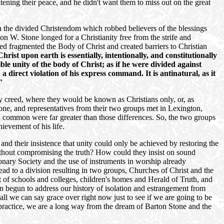
ning their peace, and he didn't want them to miss out on the great
an the divided Christendom which robbed believers of the blessings
 W. Stone longed for a Christianity free from the strife and
d fragmented the Body of Christ and created barriers to Christian
ist upon earth is essentially, intentionally, and constitutionally
ible unity of the body of Christ; as if he were divided against
a direct violation of his express command. It is antinatural, as it
"
nly creed, where they would be known as Christians only, or, as
tone, and representatives from their two groups met in Lexington,
 common were far greater than those differences. So, the two groups
ievement of his life.
nd their insistence that unity could only be achieved by restoring the
ithout compromising the truth? How could they insist on sound
ionary Society and the use of instruments in worship already
ad to a division resulting in two groups, Churches of Christ and the
t of schools and colleges, children's homes and Herald of Truth, and
n begun to address our history of isolation and estrangement from
all we can say grace over right now just to see if we are going to be
 practice, we are a long way from the dream of Barton Stone and the