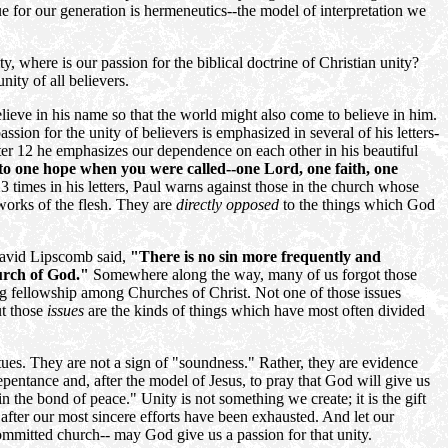
ue for our generation is hermeneutics--the model of interpretation we
ity, where is our passion for the biblical doctrine of Christian unity?
nity of all believers.
lieve in his name so that the world might also come to believe in him.
sion for the unity of believers is emphasized in several of his letters-
er 12 he emphasizes our dependence on each other in his beautiful
 to one hope when you were called--one Lord, one faith, one
23 times in his letters, Paul warns against those in the church whose
 works of the flesh. They are
directly opposed
to the things which God
avid Lipscomb said,
"There is no sin more frequently and
hurch of God."
Somewhere along the way, many of us forgot those
ning fellowship among Churches of Christ. Not one of those issues
ut those
issues
are the kinds of things which have most often divided
tues. They are not a sign of "soundness." Rather, they are evidence
epentance and, after the model of Jesus, to pray that God will give us
 in the bond of peace." Unity is not something we create; it is the gift
 after our most sincere efforts have been exhausted. And let our
ommitted church-- may God give us a passion for that unity.