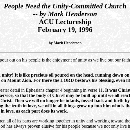
People Need the Unity-Committed Church
-- by Mark Henderson
ACU Lectureship
February 19, 1996
by Mark Henderson
pour out on his people is the enjoyment of unity as we live out our fait
n unity! It is like precious oil poured on the head, running down
ling on Mount Zion. For there the LORD bestows his blessing, even l
reater detail in Ephesians chapter 4 beginning in verse 11,
It was Chris
ervice, so that the body of Christ may be built up until we all rea
 Christ. Then we will no longer be infants, tossed back and forth 
ng the truth in love, we will in all things grow up into him who is 
in love, as each part does its work.
en all of its parts are working together in unity and working toward the 
d has always proven elusive for his people because we not only live in