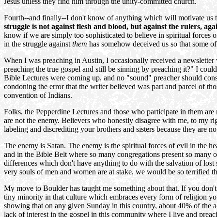
Jesus unless they find him through the unity-committed church.
Fourth--and finally--I don't know of anything which will motivate us 
struggle is not against flesh and blood, but against the rulers, aga
know if we are simply too sophisticated to believe in spiritual forces
in the struggle against
them
has somehow deceived us so that some of us
When I was preaching in Austin, I occasionally received a newsletter w
preaching the true gospel and still be sinning by preaching it?" I cou
Bible Lectures were coming up, and no "sound" preacher should consen
condoning the error that the writer believed was part and parcel of tho
convention of Indians.
Folks, the Pepperdine Lectures and those who participate in them are
are not the enemy. Believers who honestly disagree with me, to my right
labeling and discrediting your brothers and sisters because they are 
The enemy is Satan. The enemy is the spiritual forces of evil in the hea
and in the Bible Belt where so many congregations present so many opti
differences which don't have anything to do with the salvation of lost 
very souls of men and women are at stake, we would be so terrified t
My move to Boulder has taught me something about that. If you don't kn
tiny minority in that culture which embraces every form of religion 
showing that on any given Sunday in this country, about 40% of the a
lack of interest in the gospel in this community where I live and pre