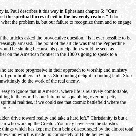
 is. Paul describes it this way in Ephesians chapter 6:
"Our
st the spiritual forces of evil in the heavenly realms."
I don't
r what the problem is, but our failure to recognize them and to engage
he articles asked the provocative question, "Is it ever possible to be
reasingly amazed. The point of the article was that the Pepperdine
would be sinning because his participation would be seen as
dier on the American frontier in the 1800's going to speak to a
who are more progressive in their approach to worship and ministry
ff your brothers in Christ. Stop finding delight in finding fault. Stop
unwittingly do the work of the real enemy.
 easy to ignore that in America, where life is relatively comfortable,
thing in the world is our intramural squabbling over our petty
iritual realities, if we could see that cosmic battlefield where the
d one.
r, drive toward reality and take a hard left." Christianity is but a
han who worship the Creator. You may have seen the statistics
e things which has kept me from being discouraged by the almost total
Fellowship which is made up completely of Bible-believing,