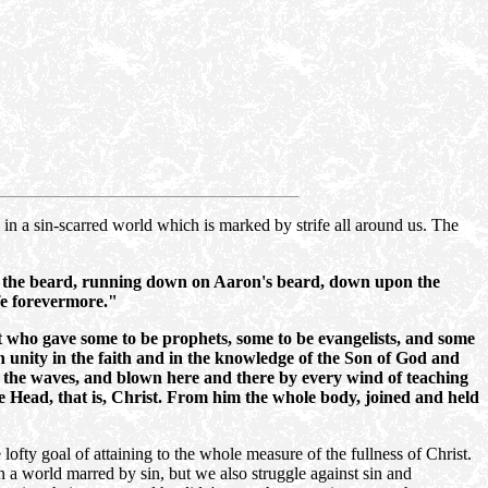
h in a sin-scarred world which is marked by strife all around us. The
 on the beard, running down on Aaron's beard, down upon the
ife forevermore."
t who gave some to be prophets, some to be evangelists, and some
ch unity in the faith and in the knowledge of the Son of God and
by the waves, and blown here and there by every wind of teaching
the Head, that is, Christ. From him the whole body, joined and held
lofty goal of attaining to the whole measure of the fullness of Christ.
 a world marred by sin, but we also struggle against sin and