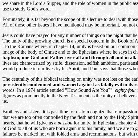
we share in the Lord's Supper, and the role of women in the public ass
use to study God's word.
Fortunately, it is far beyond the scope of this lecture to deal with those
All of those other issues I have mentioned may be important, but not o
Jesus could have prayed for any number of things on the night that h
The unity of the growing church is a special concern in the Book of Act
- to the Romans where, in chapter 14, unity is based on our common c
image of the body of Christ; and to the Ephesians where he says in ch
baptism; one God and Father over all and through all and in all.
lives are characterized by strife, dissension, selfish ambition, partisa
would produce in our lives by his Spirit, and Paul says that those who
The centrality of this biblical teaching on unity was not lost on the ea
persistently condemned and warned against as fatally evil in its r
words. In a 1974 article entitled "How Sound Are You?",
eighty-four
figures as prominently in the New Testament as the unity of believers. I
us.
Brothers and sisters, it is past time for us to recognize that our passion
that we are too often controlled by the flesh and not by the Holy Spiri
hearts, that he will give us a
passion
for unity. In Ephesians chapter 4
of God to all of us who are born again into his family, and we are to g
failures be marked not with folded arms and recriminations, but with 