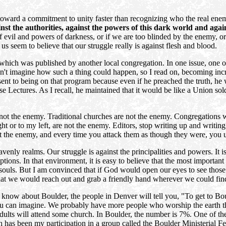
toward a commitment to unity faster than recognizing who the real enemy
inst the authorities, against the powers of this dark world and again
 of evil and powers of darkness, or if we are too blinded by the enemy, o
 seem to believe that our struggle really is against flesh and blood.
hich was published by another local congregation. In one issue, one of t
ldn't imagine how such a thing could happen, so I read on, becoming inc
t to being on that program because even if he preached the truth, he 
se Lectures. As I recall, he maintained that it would be like a Union sol
 not the enemy. Traditional churches are not the enemy. Congregations 
 or to my left, are not the enemy. Editors, stop writing up and writing o
not the enemy, and every time you attack them as though they were, you 
venly realms. Our struggle is against the principalities and powers. It is
ons. In that environment, it is easy to believe that the most important 
souls. But I am convinced that if God would open our eyes to see those sp
hat we would reach out and grab a friendly hand wherever we could fin
ow about Boulder, the people in Denver will tell you, "To get to Boulde
you can imagine. We probably have more people who worship the earth t
dults will attend some church. In Boulder, the number is 7%. One of th
ach has been my participation in a group called the Boulder Ministerial 