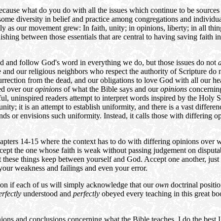
because what do you do with all the issues which continue to be source
 some diversity in belief and practice among congregations and individual
y as our movement grew: In faith, unity; in opinions, liberty; in all thing
shing between those essentials that are central to having saving faith i
d and follow God's word in everything we do, but those issues do not
a
 and our religious neighbors who respect the authority of Scripture do n
surrection from the dead, and our obligations to love God with all our h
ed over our
opinions
of what the Bible says and our
opinions
concerning 
l, uninspired readers attempt to interpret words inspired by the Holy Sp
unity; it is an attempt to establish uniformity, and there is a vast diff
ds or envisions such uniformity. Instead, it calls those with differin
apters 14-15 where the context has to do with differing opinions over
 "Accept the one whose faith is weak without passing judgement on dispu
these things keep between yourself and God. Accept one another, just as
l your weakness and failings and even your error.
nion if each of us will simply acknowledge that our
own
doctrinal positio
erfectly
understood and
perfectly
obeyed every teaching in this great 
ns and conclusions concerning what the Bible teaches. I do the best I c