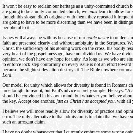
It won't be easy to reclaim our heritage as a unity-committed church 
are going to be a unity-committed church, we
must
learn to allow for
though this slogan didn't originate with them, they repeated it frequentl
are going to have to be more discerning than we have been in distingui
peripheral to it.
Issues will always be with us because of our
noble desire
to understan
faith are presented clearly and without ambiguity in the Scriptures. We
Christ, the sufficiency of his atoning work on the cross, his bodily re
very heart of the gospel message, have not divided us. We have divid
opinion, we don't have any hope for unity. As long as we who are sinfu
to enforce lock-step conformity on every issue is not an effort toward 
because the slightest deviation destroys it. The Bible nowhere comman
Lord
.
Our model for unity which allows for diversity is found in Romans ch
time tonight to read it, but Paul's advice is pretty simple. He says,
should be convinced in his own mind, but whatever you believe about 
the key. Accept one another,
just as Christ has accepted you
, with al
I believe we will more readily allow for diversity of practice and opi
error. The only alternative to that admission is to claim that we have
p
such an arrogant claim.
I have no doubt whatsoever that I currently embrace some wrong opinio