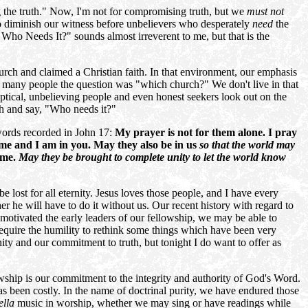
 the truth." Now, I'm not for compromising truth, but we
must not
lso diminish our witness before unbelievers who desperately
need
the
Who Needs It?" sounds almost irreverent to me, but that is the
urch and claimed a Christian faith. In that environment, our emphasis
r many people the question was "which church?" We don't live in that
tical, unbelieving people and even honest seekers look out on the
rch and say, "Who needs it?"
 words recorded in John 17:
My prayer is not for them alone. I pray
n me and I am in you. May they also be in us
so that the world may
 me.
May they be brought to complete unity to let the world know
 lost for all eternity. Jesus loves those people, and I have every
r he will have to do it without us. Our recent history with regard to
 motivated the early leaders of our fellowship, we may be able to
 require the humility to rethink some things which have been very
ity and our commitment to truth, but tonight I do want to offer as
lowship is our commitment to the integrity and authority of God's Word.
as been costly. In the name of doctrinal purity, we have endured those
ella
music in worship, whether we may sing or have readings while