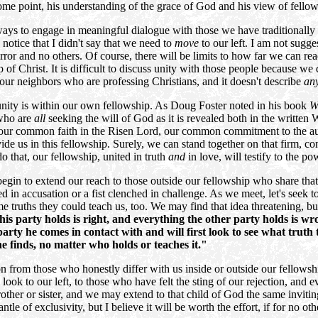
 some point, his understanding of the grace of God and his view of fell
ways to engage in meaningful dialogue with those we have traditionally 
 notice that I didn't say that we need to
move
to our left. I am not sugg
rror and no others. Of course, there will be limits to how far we can r
ip of Christ. It is difficult to discuss unity with those people because
 our neighbors who are professing Christians, and it doesn't describe
an
f unity is within our own fellowship. As Doug Foster noted in his book
W
 who are
all
seeking the will of God as it is revealed both in the writte
ly, our common faith in the Risen Lord, our common commitment to the a
divide us in this fellowship. Surely, we can stand together on that firm
 do that, our fellowship, united in truth
and
in love, will testify to the 
gin to extend our reach to those outside our fellowship who share tha
ed in accusation or a fist clenched in challenge. As we meet, let's see
me truths they could teach us, too. We may find that idea threatening, 
his party holds is right, and everything the other party holds is wr
arty he comes in contact with and will first look to see what truth 
e finds, no matter who holds or teaches it."
ion from those who honestly differ with us inside or outside our fellow
look to our left, to those who have felt the sting of our rejection, and
other or sister, and we may extend to that child of God the same invit
antle of exclusivity, but I believe it will be worth the effort, if for no o