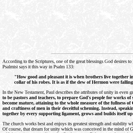
According to the Scriptures, one of the great blessings God desires to 
Psalmist says it this way in Psalm 133:
"How good and pleasant it is when brothers live together i
collar of his robes. It is as if the dew of Hermon were fal
In the New Testament, Paul describes the attributes of unity in even g
to be pastors and teachers, to prepare God's people for works of s
become mature, attaining to the whole measure of the fullness of
and craftiness of men in their deceitful scheming. Instead, speaki
together by every supporting ligament, grows and builds itself up 
The church works best and enjoys its greatest strength and stability wh
Of course, that dream for unity which was conceived in the mind of Go