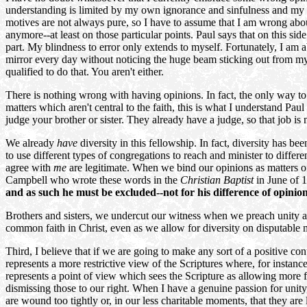
understanding is limited by my own ignorance and sinfulness and my l
motives are not always pure, so I have to assume that I am wrong abo
anymore--at least on those particular points. Paul says that on this side
part. My blindness to error only extends to myself. Fortunately, I am 
mirror every day without noticing the huge beam sticking out from my 
qualified to do that. You aren't either.
There is nothing wrong with having opinions. In fact, the only way to 
matters which aren't central to the faith, this is what I understand 
judge your brother or sister. They already have a judge, so that job is 
We already
have
diversity in this fellowship. In fact, diversity has b
to use different types of congregations to reach and minister to differe
agree with
me
are legitimate. When we bind our opinions as matters o
Campbell who wrote these words in the
Christian Baptist
in June of 
and as such he must be excluded--not for his difference of opini
Brothers and sisters, we undercut our witness when we preach unity a
common faith in Christ, even as we allow for diversity on disputable m
Third, I believe that if we are going to make any sort of a positive con
represents a more restrictive view of the Scriptures where, for instance
represents a point of view which sees the Scripture as allowing more 
dismissing those to our right. When I have a genuine passion for unity
are wound too tightly or, in our less charitable moments, that they are 