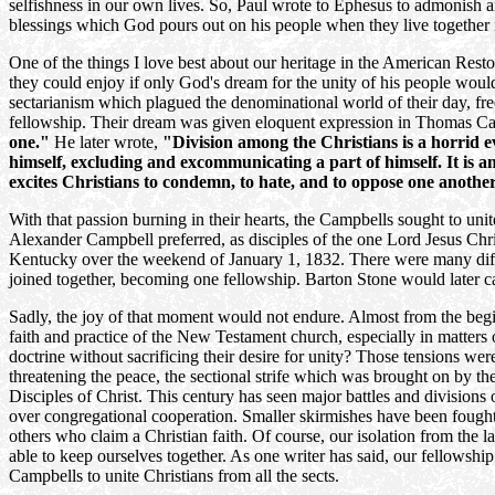
selfishness in our own lives. So, Paul wrote to Ephesus to admonish 
blessings which God pours out on his people when they live together i
One of the things I love best about our heritage in the American Rest
they could enjoy if only God's dream for the unity of his people wou
sectarianism which plagued the denominational world of their day, fr
fellowship. Their dream was given eloquent expression in Thomas C
one."
He later wrote,
"Division among the Christians is a horrid evil
himself, excluding and excommunicating a part of himself. It is anti
excites Christians to condemn, to hate, and to oppose one another.
With that passion burning in their hearts, the Campbells sought to unit
Alexander Campbell preferred, as disciples of the one Lord Jesus Chri
Kentucky over the weekend of January 1, 1832. There were many differ
joined together, becoming one fellowship. Barton Stone would later ca
Sadly, the joy of that moment would not endure. Almost from the beginn
faith and practice of the New Testament church, especially in matter
doctrine without sacrificing their desire for unity? Those tensions we
threatening the peace, the sectional strife which was brought on by t
Disciples of Christ. This century has seen major battles and division
over congregational cooperation. Smaller skirmishes have been fought 
others who claim a Christian faith. Of course, our isolation from the l
able to keep ourselves together. As one writer has said, our fellowship
Campbells to unite Christians from all the sects.