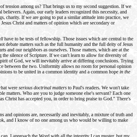
s of tension among us? That brings us to my second suggestion. If we
 believers. Again, our early leaders recognized this necessity, and
s, charity. If we are going to put a similar attitude into practice, we
n Jesus Christ and matters of opinion which are secondary or
ll
have to be tests of fellowship. Those issues which are central to the
ot debate matters such as the full humanity and the full deity of Jesus
earts and our neighbors as ourselves. Those matters, which are at the
the silence of Scripture. If we can't learn to allow for diversity of
irit of God, we will inevitably arrive at differing conclusions. Trying
erence between the two. Uniformity allows no room for personal opinion
g opinions to be united in a common identity and a common hope
in the
 what were
serious doctrinal
matters
to Paul's readers. We won't take
table matters. Who are you to judge someone else's servant? Each one
 Christ has accepted you, in order to bring praise to God." There's
ns and opinions are, necessarily and inevitably, a mixture of truth and
book, and I know of no one among us who would be willing to make
an. I approach the Word with all the integrity I can muster, but my