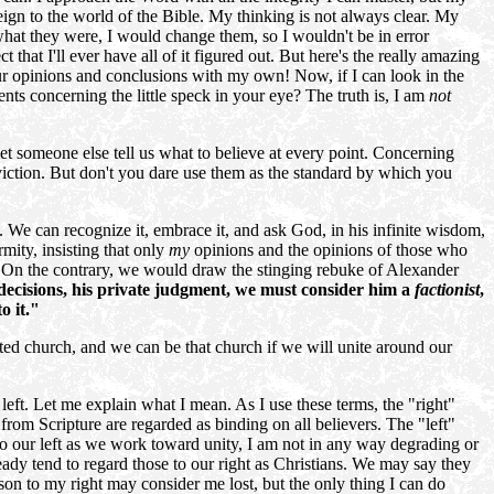
ign to the world of the Bible. My thinking is not always clear. My
hat they were, I would change them, so I wouldn't be in error
 that I'll ever have all of it figured out. But here's the really amazing
r opinions and conclusions with my own! Now, if I can look in the
ts concerning the little speck in your eye? The truth is, I am
not
et someone else tell us what to believe at every point. Concerning
nviction. But don't you dare use them as the standard by which you
2. We can recognize it, embrace it, and ask God, in his infinite wisdom,
rmity, insisting that only
my
opinions and the opinions of those who
e. On the contrary, we would draw the stinging rebuke of Alexander
 decisions, his private judgment, we must consider him a
factionist
,
o it."
ted church, and we can be that church if we will unite around our
 left. Let me explain what I mean. As I use these terms, the "right"
 from Scripture are regarded as binding on all believers. The "left"
to our left as we work toward unity, I am not in any way degrading or
eady tend to
regard those to our right as Christians. We may say they
erson to my right may consider me lost, but the only thing I can do