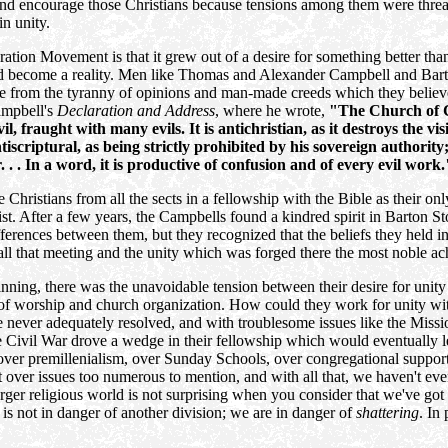
and encourage those Christians because tensions among them were threate
n unity.
oration Movement is that it grew out of a desire for something better th
ld become a reality. Men like Thomas and Alexander Campbell and Barton
ee from the tyranny of opinions and man-made creeds which they believe
ampbell's
Declaration and Address
, where he wrote,
"The Church of Chr
, fraught with many evils. It is antichristian, as it destroys the vis
scriptural, as being strictly prohibited by his sovereign authority; 
 . . In a word, it is productive of confusion and of every evil work.
e Christians from all the sects in a fellowship with the Bible as their o
st. After a few years, the Campbells found a kindred spirit in Barton S
ences between them, but they recognized that the beliefs they held in
ll that meeting and the unity which was forged there the most noble ach
ing, there was the unavoidable tension between their desire for unity a
s of worship and church organization. How could they work for unity w
re never adequately resolved, and with troublesome issues like the Miss
he Civil War drove a wedge in their fellowship which would eventually le
s over premillenialism, over Sunday Schools, over congregational suppor
over issues too numerous to mention, and with all that, we haven't eve
arger religious world is not surprising when you consider that we've got 
 is not in danger of another division; we are in danger of
shattering
. In