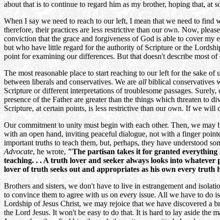
about that is to continue to regard him as my brother, hoping that, at
When I say we need to reach to our left, I mean that we need to find 
therefore, their practices are less restrictive than our own. Now, please
conviction that the grace and forgiveness of God is able to cover my e
but who have little regard for the authority of Scripture or the Lordsh
point for examining our differences. But that doesn't describe most of
The most reasonable place to start reaching to our left for the sake o
between liberals and conservatives. We are
all
biblical conservatives
Scripture or different interpretations of troublesome passages. Sure
presence of the Father are greater than the things which threaten to 
Scripture, at certain points, is less restrictive than our own. If we will
Our commitment to unity must begin with each other. Then, we may be
with an open hand, inviting peaceful dialogue, not with a finger point
important truths to teach them, but, perhaps, they have understood so
Advocate
, he wrote,
"The partisan takes it for granted everything 
teaching. . . A truth lover and seeker always looks into whatever p
lover of truth seeks out and appropriates as his own every truth h
Brothers and sisters, we don't have to live in estrangement and isolat
to convince them to agree with us on every issue. All we have to do is 
Lordship of Jesus Christ, we may rejoice that we have discovered a br
the Lord Jesus. It won't be easy to do that. It is hard to lay aside the m