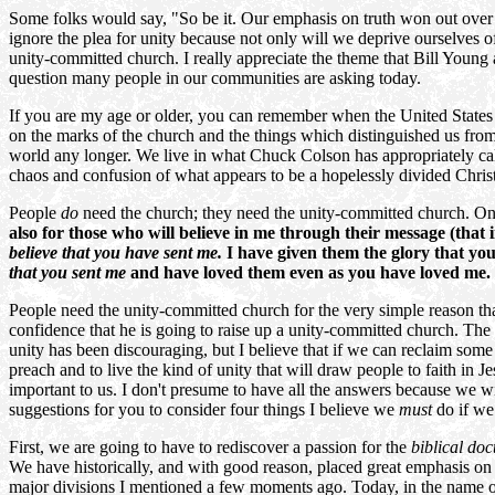
Some folks would say, "So be it. Our emphasis on truth won out over 
ignore the plea for unity because not only will we deprive ourselves o
unity-committed church. I really appreciate the theme that Bill Young
question many people in our communities are asking today.
If you are my age or older, you can remember when the United States c
on the marks of the church and the things which distinguished us fro
world any longer. We live in what Chuck Colson has appropriately cal
chaos and confusion of what appears to be a hopelessly divided Christi
People
do
need the church; they need the unity-committed church. On t
also for those who will believe in me through their message (that 
believe that you have sent me.
I have given them the glory that yo
that you sent me
and have loved them even as you have loved me.
People need the unity-committed church for the very simple reason that 
confidence that he is going to raise up a unity-committed church. The 
unity has been discouraging, but I believe that if we can reclaim some
preach and to live the kind of unity that will draw people to faith in
important to us. I don't presume to have all the answers because we wil
suggestions for you to consider four things I believe we
must
do if we
First, we are going to have to rediscover a passion for the
biblical doc
We have historically, and with good reason, placed great emphasis on m
major divisions I mentioned a few moments ago. Today, in the name of 