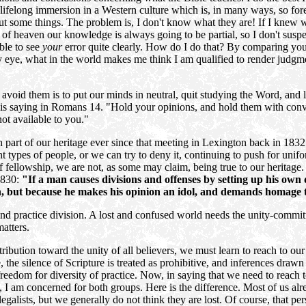
ifelong immersion in a Western culture which is, in many ways, so fore
ut some things. The problem is, I don't know what they are! If I knew w
 of heaven our knowledge is always going to be partial, so I don't suspect
able to see
your
error quite clearly. How do I do that? By comparing you
eye, what in the world makes me think I am qualified to render judgmen
avoid them is to put our minds in neutral, quit studying the Word, and l
Paul is saying in Romans 14. "Hold your opinions, and hold them with co
not available to you."
een part of our heritage ever since that meeting in Lexington back in 183
nt types of people, or we can try to deny it, continuing to push for unifo
f fellowship, we are not, as some may claim, being true to our heritag
1830:
"If a man causes divisions and offenses by setting up his own
on, but because he makes his opinion an idol, and demands homage t
nd practice division. A lost and confused world needs the unity-commit
atters.
tribution toward the unity of all believers, we must learn to reach to our
, the silence of Scripture is treated as prohibitive, and inferences drawn
freedom for diversity of practice. Now, in saying that we need to reach 
, I am concerned for both groups. Here is the difference. Most of us alr
legalists, but we generally do not think they are lost. Of course, that p