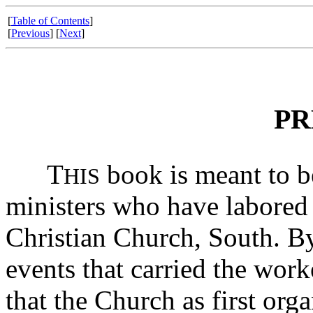
[
Table of Contents
]
[
Previous
] [
Next
]
PR
T
book is meant to be
HIS
ministers who have labored 
Christian Church, South. By
events that carried the work
that the Church as first org