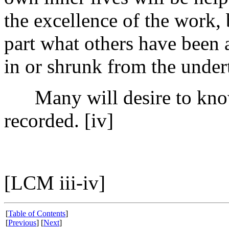
the excellence of the work,
part what others have been 
in or shrunk from the under
Many will desire to know
recorded. [iv]
[LCM iii-iv]
[
Table of Contents
]
[
Previous
] [
Next
]