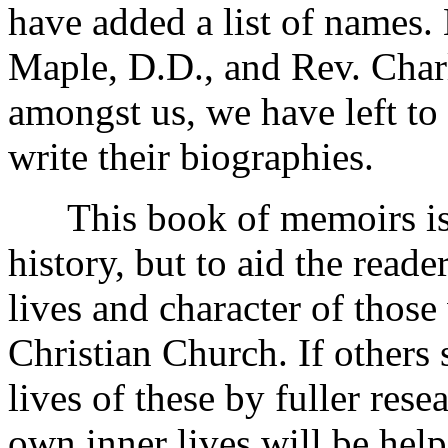
have added a list of names.
Maple, D.D., and Rev. Charl
amongst us, we have left to
write their biographies.
This book of memoirs is n
history, but to aid the reade
lives and character of thos
Christian Church. If others 
lives of these by fuller rese
own inner lives will be hel