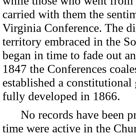
while those who went from 
carried with them the sentim
Virginia Conference. The di
territory embraced in the S
began in time to fade out an
1847 the Conferences coale
established a constitution
fully developed in 1866.
No records have been pre
time were active in the Chur