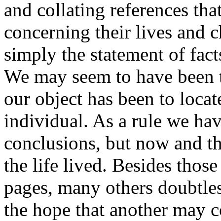
and collating references tha
concerning their lives and c
simply the statement of fact
We may seem to have been te
our object has been to locat
individual. As a rule we hav
conclusions, but now and t
the life lived. Besides tho
pages, many others doubtles
the hope that another may co