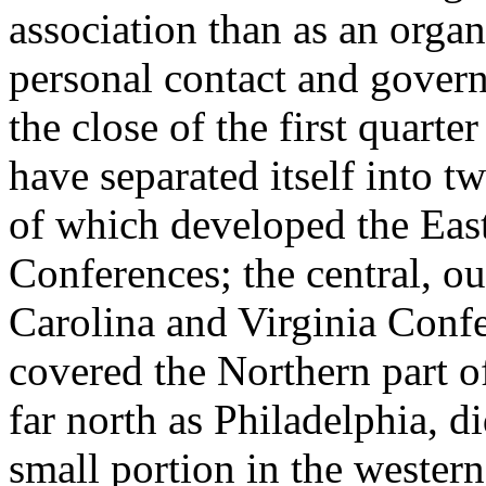
association than as an organ
personal contact and govern
the close of the first quart
have separated itself into t
of which developed the Eas
Conferences; the central, o
Carolina and Virginia Confe
covered the Northern part o
far north as Philadelphia, di
small portion in the western