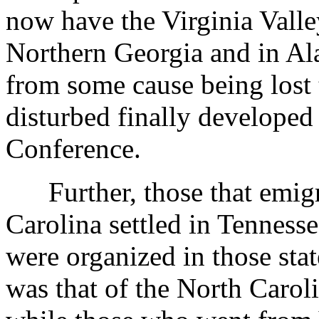
now have the Virginia Valle
Northern Georgia and in Ala
from some cause being lost 
disturbed finally developed
Conference.
Further, those that emigr
Carolina settled in Tenness
were organized in those sta
was that of the North Carol