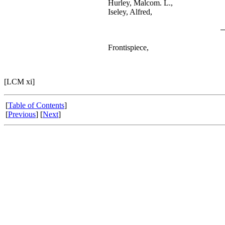
Hurley, Malcom. L.,
Iseley, Alfred,
Frontispiece,
[LCM xi]
[
Table of Contents
]
[
Previous
] [
Next
]