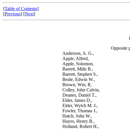
[
Table of Contents
]
[
Previous
] [
Next
]
Opposite 
Anderson, A. G.,
Apple, Alfred,
Apple, Solomon,
Barrett, Mills B.,
Barrett, Stephen S.,
Beale, Edwin W.,
Brown, Wm. R.
Colley, John Calvin,
Deanes, Daniel T.,
Elder, James D.,
Elder, Wytch M. J.,
Fowler, Thomas J.,
Hatch, John W.,
Hayes, Henry B.,
Holland, Robert H.,