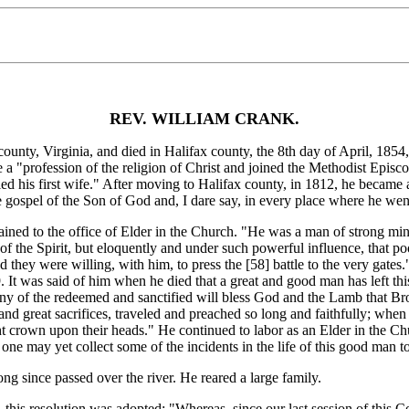
REV. WILLIAM CRANK.
 Virginia, and died in Halifax county, the 8th day of April, 1854, in 
e a "profession of the religion of Christ and joined the Methodist Epis
ried his first wife." After moving to Halifax county, in 1812, he became 
e gospel of the Son of God and, I dare say, in every place where he wen
ined to the office of Elder in the Church. "He was a man of strong mi
of the Spirit, but eloquently and under such powerful influence, that p
d they were willing, with him, to press the [58]
battle to the very gate
It was said of him when he died that a great and good man has left this 
ny of the redeemed and sanctified will bless God and the Lamb that Br
and great sacrifices, traveled and preached so long and faithfully; when 
ght crown upon their heads." He continued to labor as an Elder in the Chu
 one may yet collect some of the incidents in the life of this good man t
g since passed over the river. He reared a large family.
is resolution was adopted: "Whereas, since our last session of this Co