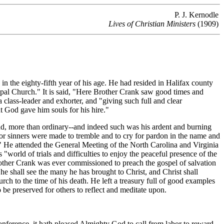
P. J. Kernodle
Lives of Christian Ministers
(1909)
the eighty-fifth year of his age. He had resided in Halifax county
copal Church." It is said, "Here Brother Crank saw good times and
a class-leader and exhorter, and "giving such full and clear
t God gave him souls for his hire."
nd, more than ordinary--and indeed such was his ardent and burning
oor sinners were made to tremble and to cry for pardon in the name and
s." He attended the General Meeting of the North Carolina and Virginia
"world of trials and difficulties to enjoy the peaceful presence of the
other Crank was ever commissioned to preach the gospel of salvation
he shall see the many he has brought to Christ, and Christ shall
rch to the time of his death. He left a treasury full of good examples
o be preserved for others to reflect and meditate upon.
nference, it hath pleased Almighty God to call from labor to reward