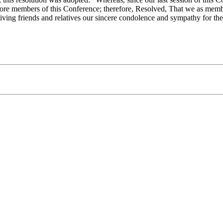
re members of this Conference; therefore, Resolved, That we as member
ving friends and relatives our sincere condolence and sympathy for thei