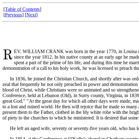
[
Table of Contents
]
[
Previous
] [
Next
]
EV. WILLIAM CRANK was born in the year 1770, in Louisa county,
since the year 1812. In his native county at an early age he mad
spent a part of the prime of his life, and during this time he mar
demonstration of a call to his holy work, he was licensed to preach th
In 1836, he joined the Christian Church, and shortly after was orda
zeal that frequently he not only preached in power and demonstration 
blood of Christ, while Christians were so animated and so strengthene
Conference, held at Lebanon (Old), in Surry county, Virginia, in 1839. 
great God." "At the great day for which all other days were made, ma
to a lost and ruined world. He then will rejoice that he made so many 
present them to the Father, clothed in the lily white robe with the bri
of piety to the churches to which he ministered. It is desired that some
He left an aged wife, seventy or seventy-five years old, who has lon
In 1854, at the Conference at O'Kelly's chapel in Chatham county, th