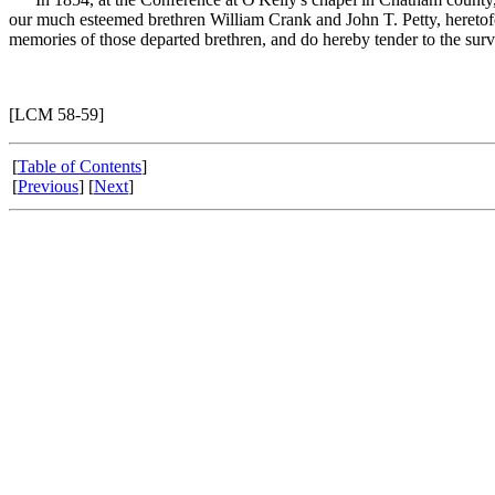
our much esteemed brethren William Crank and John T. Petty, heretofo
memories of those departed brethren, and do hereby tender to the survi
[LCM 58-59]
[
Table of Contents
]
[
Previous
] [
Next
]