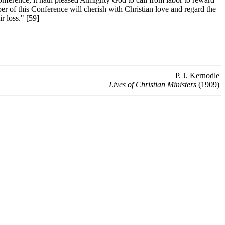
 of this Conference will cherish with Christian love and regard the
r loss." [59]
P. J. Kernodle
Lives of Christian Ministers
(1909)