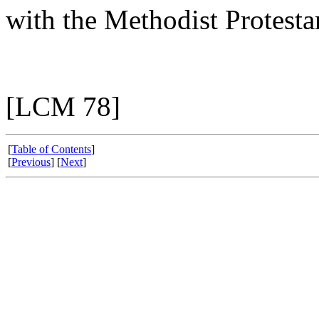
with the Methodist Protesta
[LCM 78]
[
Table of Contents
]
[
Previous
] [
Next
]