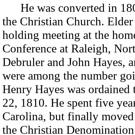
He was converted in 1802
the Christian Church. Elde
holding meeting at the hom
Conference at Raleigh, Nort
Debruler and John Hayes, a
were among the number goin
Henry Hayes was ordained t
22, 1810. He spent five year
Carolina, but finally moved
the Christian Denomination 