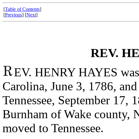
[
Table of Contents
]
[
Previous
] [
Next
]
REV. H
EV. HENRY HAYES was b
Carolina, June 3, 1786, and 
Tennessee, September 17, 
Burnham of Wake county, No
moved to Tennessee.