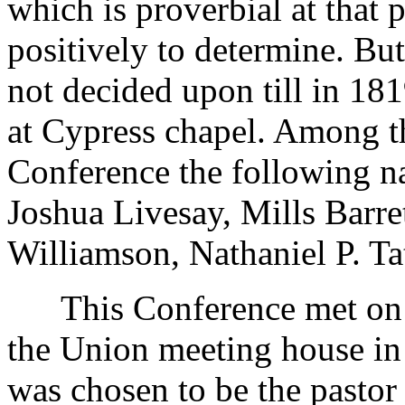
which is proverbial at that 
positively to determine. Bu
not decided upon till in 1819
at Cypress chapel. Among t
Conference the following n
Joshua Livesay, Mills Barre
Williamson, Nathaniel P. Ta
This Conference met on th
the Union meeting house in
was chosen to be the pastor