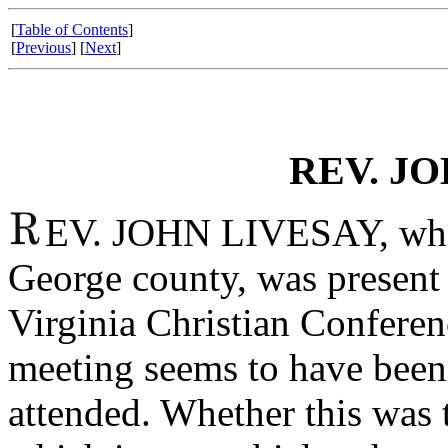
[
Table of Contents
]
[
Previous
] [
Next
]
REV. JO
EV. JOHN LIVESAY, whose
George county, was present 
Virginia Christian Conferen
meeting seems to have been
attended. Whether this was