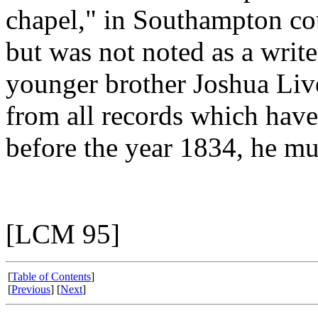
chapel," in Southampton co
but was not noted as a writ
younger brother Joshua Liv
from all records which have
before the year 1834, he mu
[LCM 95]
[
Table of Contents
]
[
Previous
] [
Next
]