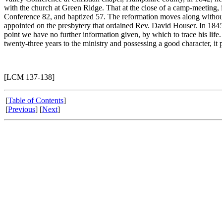
with the church at Green Ridge. That at the close of a camp-meeting, 
Conference 82, and baptized 57. The reformation moves along without 
appointed on the presbytery that ordained Rev. David Houser. In 1845,
point we have no further information given, by which to trace his life.
twenty-three years to the ministry and possessing a good character, it p
[LCM 137-138]
[
Table of Contents
]
[
Previous
] [
Next
]