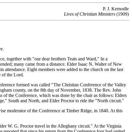
P. J. Kernodle
Lives of Christian Ministers
(1909)
e.
, together with "our dear brothers Teats and Ward," In a
ttended; many came from a distance. Elder Isaac N. Walter of New
in attendance. Eight members were added to the church on the last
 of the Lord.
ference formed was called "The Christian Conference of the Valley
ckingham county, on the 8th day of November, 1838. The Rev. John
ss of the Conference, which was done by the chair as follows: Elders
," South and North, and Elder Proctor to ride the "North circuit."
se moderator of the Conference at Timber Ridge, in 1840. At this
 W. G. Proctor travel in the Alleghany circuit." At the Virginia
 reported that since his return from the Conference four had united