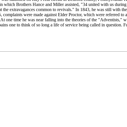
in which Brothers Hance and Miller assisted, "34 united with us during
the extravagances common to revivals." In 1843, he was still with the 
 complaints were made against Elder Proctor, which were referred to a 
 At one time he was near falling into the theories of the "Adventists," w
ains one to think of so long a life of service being called in question. 