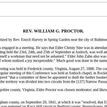
REV. WILLIAM G. PROCTOR.
d by Rev. Enoch Harvey in Spring Garden near the city of Baltimor
gaged in a meeting. He says that Elder Christy Sine was in attendance
ng held the 23rd, 24th, and 25th of September at Antioch, was well a
himself a workman that need not be ashamed." Elder John Zahn also was 
f whom realized a joy inexpressible." Much good was done in the name
ing was held in Frederick county, Virginia, August 27, 1888. The con
 regular meeting of this Conference was held at Antioch chapel, in Ro
eed "that a committee of three be appointed to draft the further busine
he territory was divided into two circuits from the [137]
Narrow Passage
hire county, Virginia, Elder Proctor was chosen moderator; and likewi
 county, on September 20, 1841, at which it was "resolved, that Elder
was stationed on Ray's Hill circuit in Bedford county, Pennsylvania. He