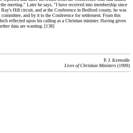
 the meeting." Later he says, "I have received into membership since
Ray's Hill circuit, and at the Conference in Bedford county, he was
committee, and by it to the Conference for settlement. From this
hich reflected upon his calling as a Christian minister. Having given
Further data are wanting. [138]
P. J. Kernodle
Lives of Christian Ministers
(1909)