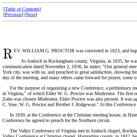
[
Table of Contents
]
[
Previous
] [
Next
]
EV. WILLIAM G. PROCTOR was converted in 1823, and baptize
At Antioch in Rockingham county, Virginia, in 1835, he was en
communication dated November 2, 1836, he states: "Our general meeti
York city, was with us, and preached to great satisfaction, showing 
day of the meeting, and many others came forward for prayer, some o
For the purpose of organizing a new Conference, a preliminary meet
in Virginia," of which Elder W. G. Proctor was Moderator. The first
Zahn was chosen Moderator. Elder Proctor was also present. It was agr
C. Sine, W. G. Proctor and Brother J. Ridgeway." At this Conference t
In 1839, at the Conference at the Christian meeting house, in Hamps
Conference he agreed to preach for the Northern circuit.
The Valley Conference of Virginia met in Antioch chapel, Rockingham
Valley Conference at Christian chapel, Hampshire county, in 1842, he 