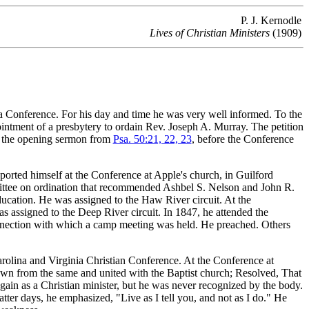
P. J. Kernodle
Lives of Christian Ministers
(1909)
Conference. For his day and time he was very well informed. To the
intment of a presbytery to ordain Rev. Joseph A. Murray. The petition
ed the opening sermon from
Psa. 50:21, 22, 23
, before the Conference
orted himself at the Conference at Apple's church, in Guilford
ittee on ordination that recommended Ashbel S. Nelson and John R.
ducation. He was assigned to the Haw River circuit. At the
s assigned to the Deep River circuit. In 1847, he attended the
nnection with which a camp meeting was held. He preached. Others
rolina and Virginia Christian Conference. At the Conference at
wn from the same and united with the Baptist church; Resolved, That
gain as a Christian minister, but he was never recognized by the body.
latter days, he emphasized, "Live as I tell you, and not as I do." He