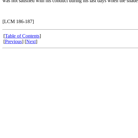
was not satisfied with his conduct during his last days when the shad
[LCM 186-187]
[
Table of Contents
]
[
Previous
] [
Next
]