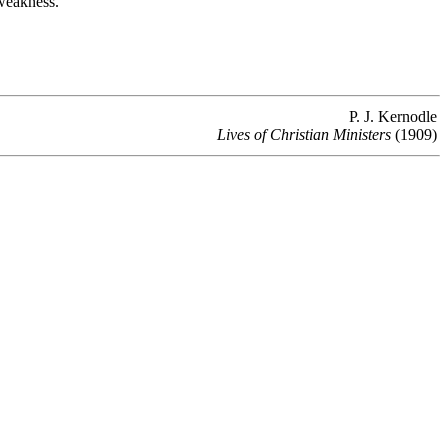
 weakness.
P. J. Kernodle
Lives of Christian Ministers
(1909)