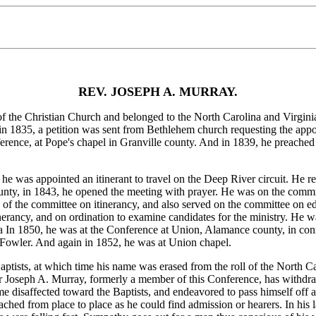
REV. JOSEPH A. MURRAY.
e Christian Church and belonged to the North Carolina and Virginia 
in 1835, a petition was sent from Bethlehem church requesting the appo
erence, at Pope's chapel in Granville county. And in 1839, he preach
was appointed an itinerant to travel on the Deep River circuit. He rep
ounty, in 1843, he opened the meeting with prayer. He was on the comm
n of the committee on itinerancy, and also served on the committee on e
rancy, and on ordination to examine candidates for the ministry. He wa
a In 1850, he was at the Conference at Union, Alamance county, in co
Fowler. And again in 1852, he was at Union chapel.
ists, at which time his name was erased from the roll of the North Ca
r Joseph A. Murray, formerly a member of this Conference, has withdra
 disaffected toward the Baptists, and endeavored to pass himself off a
reached from place to place as he could find admission or hearers. In his 