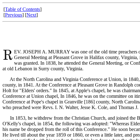
[
Table of Contents
]
[
Previous
] [
Next
]
EV. JOSEPH A. MURRAY was one of the old time preachers of th
General Meeting at Pleasant Grove in Halifax county, Virginia, 
was granted. In 1838, he attended the General Meeting, or Conf
at old Lebanon in Surry county, Virginia.
At the North Carolina and Virginia Conference at Union, in 1840, he 
county, in 1841. At the Conference at Pleasant Grove in Randolph c
Holt for "Elders' orders." In 1845, at Apple's chapel, he was chairma
Conference at Union chapel, In 1846, he was on the committee on itine
Conference at Pope's chapel in Granville [186]
county, North Carolin
who preached were Revs. I. N. Walter, Jesse K. Cole, and Thomas J. 
In 1853, he withdrew from the Christian Church, and joined the Bapt
O'Kelly's chapel, in 1854, the following was adopted: "Whereas Elde
his name be dropped from the roll of this Conference." He soon became
He lived till about the year 1859 or 1860, or even a little later, and p