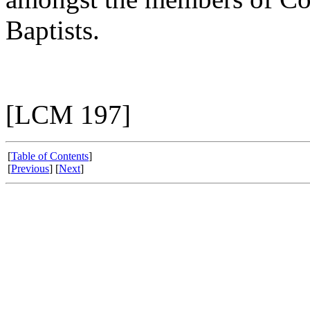
Baptists.
[LCM 197]
[
Table of Contents
]
[
Previous
] [
Next
]