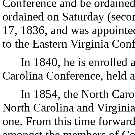
Conference and be ordained
ordained on Saturday (seco
17, 1836, and was appointe
to the Eastern Virginia Con
In 1840, he is enrolled am
Carolina Conference, held a
In 1854, the North Caroli
North Carolina and Virgini
one. From this time forwar
amongst the members of Con