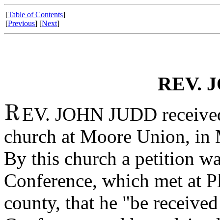
[
Table of Contents
]
[
Previous
] [
Next
]
REV. 
EV. JOHN JUDD received 
church at Moore Union, in 
By this church a petition wa
Conference, which met at P
county, that he "be received 