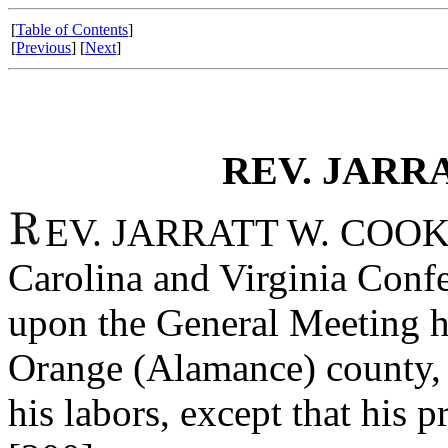
[
Table of Contents
]
[
Previous
] [
Next
]
REV. JARRA
EV. JARRATT W. COOK. J
Carolina and Virginia Conf
upon the General Meeting h
Orange (Alamance) county, 
his labors, except that his p