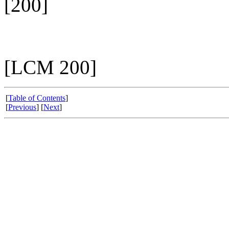
[200]
[LCM 200]
[
Table of Contents
]
[
Previous
] [
Next
]