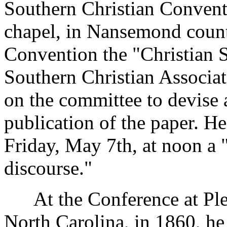
Southern Christian Convent
chapel, in Nansemond county
Convention the "Christian S
Southern Christian Associa
on the committee to devise a
publication of the paper. H
Friday, May 7th, at noon a 
discourse."
At the Conference at Plea
North Carolina, in 1860, he