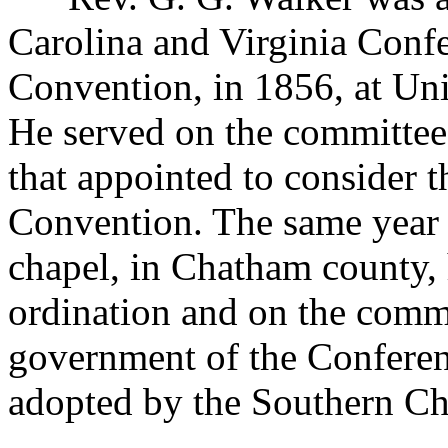
Carolina and Virginia Confe
Convention, in 1856, at Un
He served on the committee 
that appointed to consider t
Convention. The same year 
chapel, in Chatham county,
ordination and on the commit
government of the Conferen
adopted by the Southern Ch