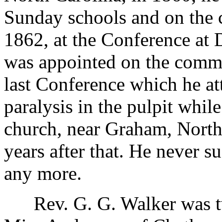
Sunday schools and on the 
1862, at the Conference at
was appointed on the commi
last Conference which he at
paralysis in the pulpit whi
church, near Graham, North 
years after that. He never s
any more.
Rev. G. G. Walker was twi