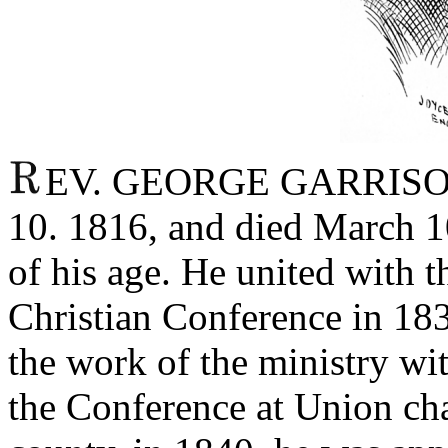
EV. GEORGE GARRISON
10. 1816, and died March 10
of his age. He united with 
Christian Conference in 183
the work of the ministry wi
the Conference at Union ch