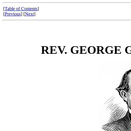
[
Table of Contents
]
[
Previous
] [
Next
]
REV. GEORGE 