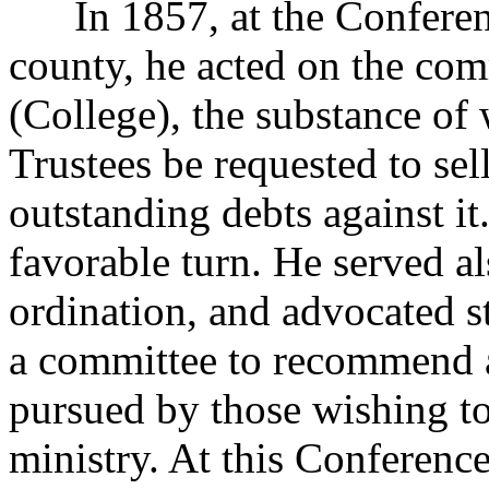
In 1857, at the Conferenc
county, he acted on the com
(College), the substance of
Trustees be requested to sell
outstanding debts against it
favorable turn. He served a
ordination, and advocated s
a committee to recommend a 
pursued by those wishing to
ministry. At this Conference