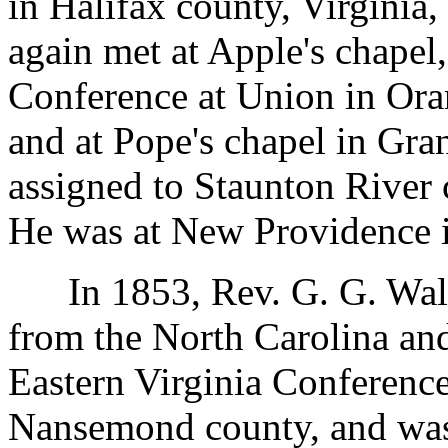
in Halifax county, Virginia
again met at Apple's chapel
Conference at Union in Ora
and at Pope's chapel in Gra
assigned to Staunton River 
He was at New Providence 
In 1853, Rev. G. G. Walke
from the North Carolina and
Eastern Virginia Conference
Nansemond county, and was