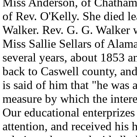
Miss Anderson, of Chatham 
of Rev. O'Kelly. She died l
Walker. Rev. G. G. Walker 
Miss Sallie Sellars of Alam
several years, about 1853 a
back to Caswell county, and
is said of him that "he was
measure by which the inter
Our educational enterprizes
attention, and received his 