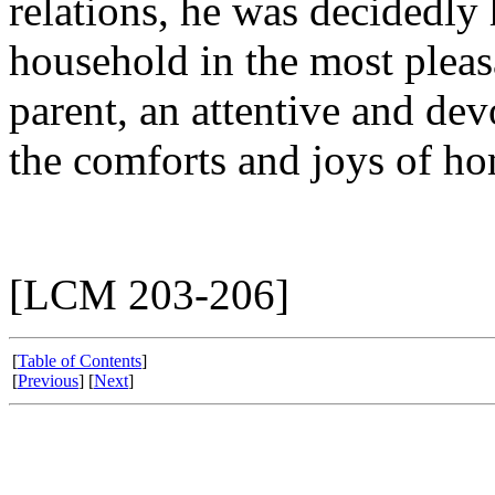
relations, he was decidedl
household in the most plea
parent, an attentive and dev
the comforts and joys of ho
[LCM 203-206]
[
Table of Contents
]
[
Previous
] [
Next
]