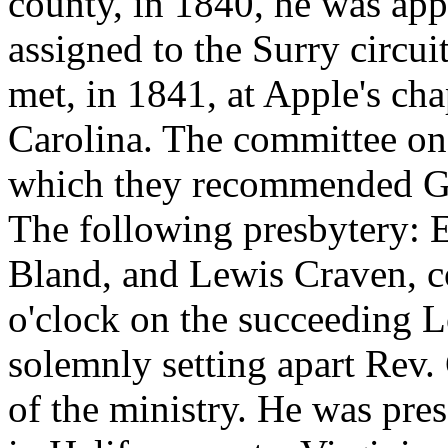
county, in 1840, he was app
assigned to the Surry circui
met, in 1841, at Apple's cha
Carolina. The committee on 
which they recommended Ge
The following presbytery: E
Bland, and Lewis Craven, c
o'clock on the succeeding 
solemnly setting apart Rev.
of the ministry. He was pre