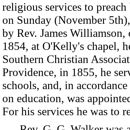
religious services to preach
on Sunday (November 5th), 
by Rev. James Williamson, 
1854, at O'Kelly's chapel, h
Southern Christian Associa
Providence, in 1855, he se
schools, and, in accordance
on education, was appointed
For his services he was to 
Rev. G. G. Walker was a r