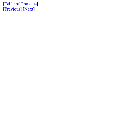
[
Table of Contents
]
[
Previous
] [
Next
]