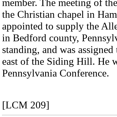
member. The meeting of the
the Christian chapel in Ham
appointed to supply the All
in Bedford county, Pennsyl
standing, and was assigned t
east of the Siding Hill. He
Pennsylvania Conference.
[LCM 209]