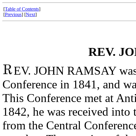
[
Table of Contents
]
[
Previous
] [
Next
]
REV. J
EV. JOHN RAMSAY was pre
Conference in 1841, and was
This Conference met at Ant
1842, he was received into 
from the Central Conference