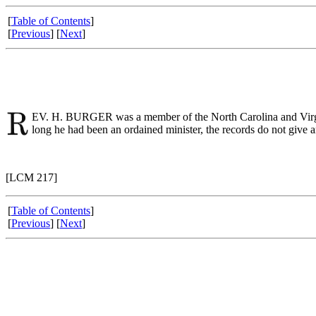
[
Table of Contents
]
[
Previous
] [
Next
]
EV. H. BURGER was a member of the North Carolina and Virgini
long he had been an ordained minister, the records do not give 
[LCM 217]
[
Table of Contents
]
[
Previous
] [
Next
]