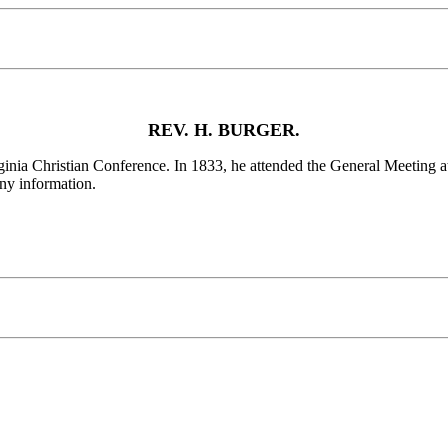
REV. H. BURGER.
a Christian Conference. In 1833, he attended the General Meeting at
any information.