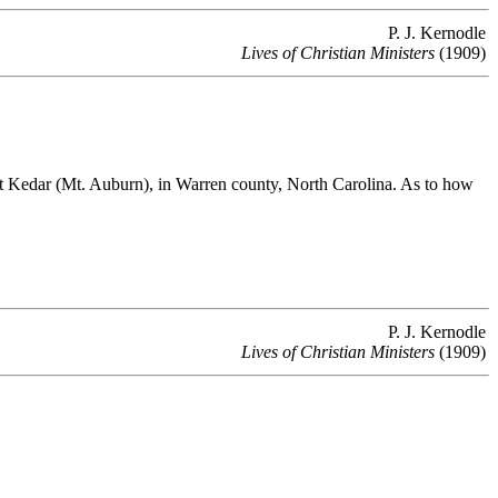
P. J. Kernodle
Lives of Christian Ministers
(1909)
 Kedar (Mt. Auburn), in Warren county, North Carolina. As to how
P. J. Kernodle
Lives of Christian Ministers
(1909)