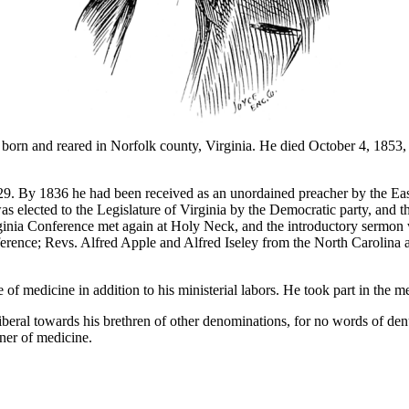
 and reared in Norfolk county, Virginia. He died October 4, 1853, le
29. By 1836 he had been received as an unordained preacher by the East
s elected to the Legislature of Virginia by the Democratic party, and th
inia Conference met again at Holy Neck, and the introductory sermon
erence; Revs. Alfred Apple and Alfred Iseley from the North Carolina 
f medicine in addition to his ministerial labors. He took part in the 
ral towards his brethren of other denominations, for no words of denu
oner of medicine.