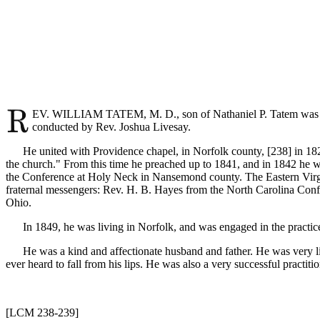
EV. WILLIAM TATEM, M. D., son of Nathaniel P. Tatem was born
conducted by Rev. Joshua Livesay.
He united with Providence chapel, in Norfolk county, [238]
in 18
the church." From this time he preached up to 1841, and in 1842 he wa
the Conference at Holy Neck in Nansemond county. The Eastern Virg
fraternal messengers: Rev. H. B. Hayes from the North Carolina Conf
Ohio.
In 1849, he was living in Norfolk, and was engaged in the practice o
He was a kind and affectionate husband and father. He was very libe
ever heard to fall from his lips. He was also a very successful practiti
[LCM 238-239]