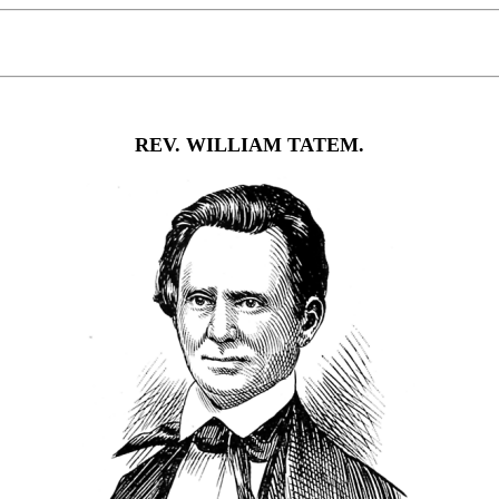
REV. WILLIAM TATEM.