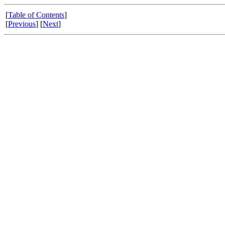
[
Table of Contents
]
[
Previous
] [
Next
]