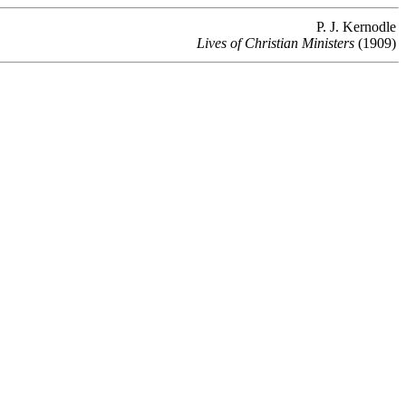
P. J. Kernodle
Lives of Christian Ministers
(1909)