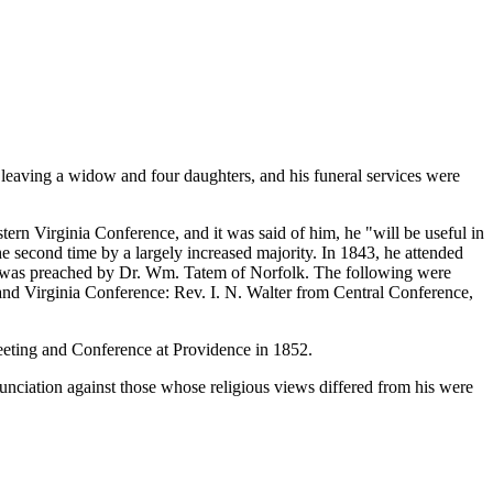
aving a widow and four daughters, and his funeral services were
ern Virginia Conference, and it was said of him, he "will be useful in
e second time by a largely increased majority. In 1843, he attended
 was preached by Dr. Wm. Tatem of Norfolk. The following were
and Virginia Conference: Rev. I. N. Walter from Central Conference,
meeting and Conference at Providence in 1852.
nciation against those whose religious views differed from his were