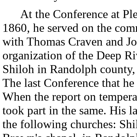
At the Conference at Pleas
1860, he served on the comm
with Thomas Craven and Jo
organization of the Deep Ri
Shiloh in Randolph county, 
The last Conference that he
When the report on tempera
took part in the same. His l
the following churches: Shi