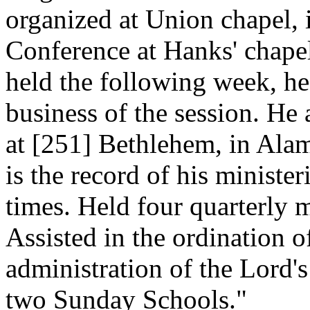
organized at Union chapel, 
Conference at Hanks' chape
held the following week, he
business of the session. He
at [251]
Bethlehem, in Alam
is the record of his minister
times. Held four quarterly 
Assisted in the ordination o
administration of the Lord'
two Sunday Schools."