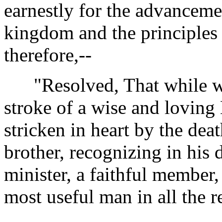
earnestly for the advanceme
kingdom and the principles 
therefore,--
"Resolved, That while we
stroke of a wise and loving
stricken in heart by the dea
brother, recognizing in his 
minister, a faithful member
most useful man in all the re