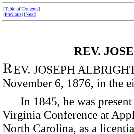
[
Table of Contents
]
[
Previous
] [
Next
]
REV. JOS
EV. JOSEPH ALBRIGHT w
November 6, 1876, in the ei
In 1845, he was present a
Virginia Conference at Appl
North Carolina, as a licenti