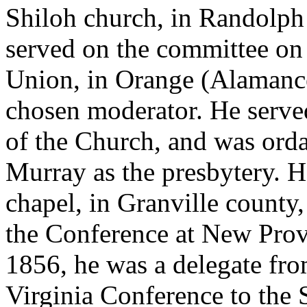
Shiloh church, in Randolph
served on the committee on 
Union, in Orange (Alamance
chosen moderator. He served
of the Church, and was orda
Murray as the presbytery. H
chapel, in Granville county,
the Conference at New Prov
1856, he was a delegate fr
Virginia Conference to the