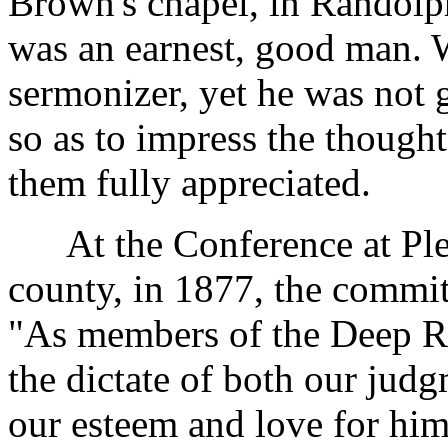
Brown's chapel, in Randolp
was an earnest, good man. 
sermonizer, yet he was not 
so as to impress the thought
them fully appreciated.
At the Conference at Plea
county, in 1877, the commit
"As members of the Deep Riv
the dictate of both our jud
our esteem and love for hi