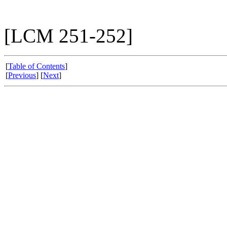
[LCM 251-252]
[
Table of Contents
]
[
Previous
] [
Next
]