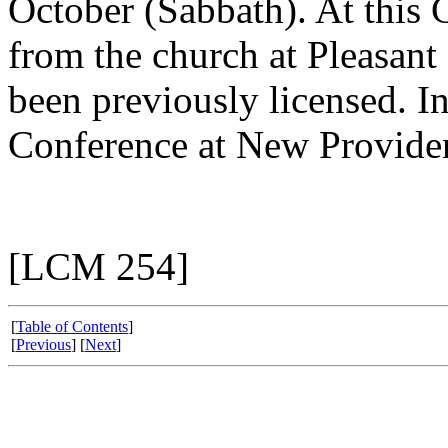
October (Sabbath). At this 
from the church at Pleasant
been previously licensed. I
Conference at New Providen
[LCM 254]
[
Table of Contents
]
[
Previous
] [
Next
]