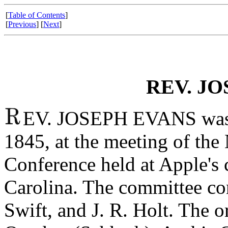
[
Table of Contents
]
[
Previous
] [
Next
]
REV. JO
EV. JOSEPH EVANS was r
1845, at the meeting of the
Conference held at Apple's 
Carolina. The committee con
Swift, and J. R. Holt. The o