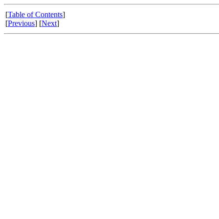
[
Table of Contents
]
[
Previous
] [
Next
]