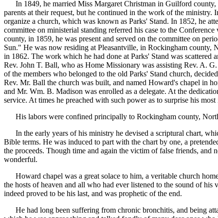
In 1849, he married Miss Margaret Christman in Guilford county, No
parents at their request, but he continued in the work of the ministr
organize a church, which was known as Parks' Stand. In 1852, he att
committee on ministerial standing referred his case to the Conference 
county, in 1859, he was present and served on the committee on periodi
Sun." He was now residing at Pleasantville, in Rockingham county, N
in 1862. The work which he had done at Parks' Stand was scattered and
Rev. John T. Ball, who as Home Missionary was assisting Rev. A. G. A
of the members who belonged to the old Parks' Stand church, decided th
Rev. Mr. Ball the church was built, and named Howard's chapel in ho
and Mr. Wm. B. Madison was enrolled as a delegate. At the dedication 
service. At times he preached with such power as to surprise his most 
His labors were confined principally to Rockingham county, North C
In the early years of his ministry he devised a scriptural chart, wh
Bible terms. He was induced to part with the chart by one, a pretende
the proceeds. Though time and again the victim of false friends, and 
wonderful.
Howard chapel was a great solace to him, a veritable church home. H
the hosts of heaven and all who had ever listened to the sound of his v
indeed proved to be his last, and was prophetic of the end.
He had long been suffering from chronic bronchitis, and being attack