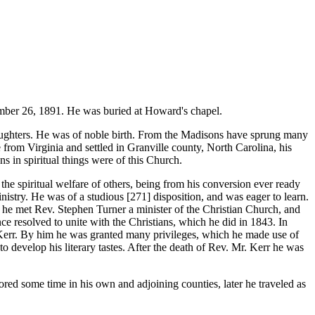
er 26, 1891. He was buried at Howard's chapel.
aughters. He was of noble birth. From the Madisons have sprung many
from Virginia and settled in Granville county, North Carolina, his
s in spiritual things were of this Church.
he spiritual welfare of others, being from his conversion ever ready
ministry. He was of a studious [271]
disposition, and was eager to learn.
 he met Rev. Stephen Turner a minister of the Christian Church, and
nce resolved to unite with the Christians, which he did in 1843. In
err. By him he was granted many privileges, which he made use of
 develop his literary tastes. After the death of Rev. Mr. Kerr he was
d some time in his own and adjoining counties, later he traveled as