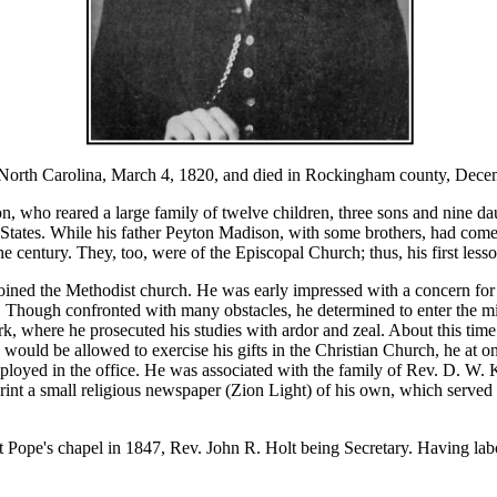
h Carolina, March 4, 1820, and died in Rockingham county, Decemb
who reared a large family of twelve children, three sons and nine d
States. While his father Peyton Madison, with some brothers, had come 
 century. They, too, were of the Episcopal Church; thus, his first lesson
ined the Methodist church. He was early impressed with a concern for t
iour. Though confronted with many obstacles, he determined to enter the 
k, where he prosecuted his studies with ardor and zeal. About this time
 would be allowed to exercise his gifts in the Christian Church, he at o
ed in the office. He was associated with the family of Rev. D. W. K
nt a small religious newspaper (Zion Light) of his own, which served to
pe's chapel in 1847, Rev. John R. Holt being Secretary. Having labore