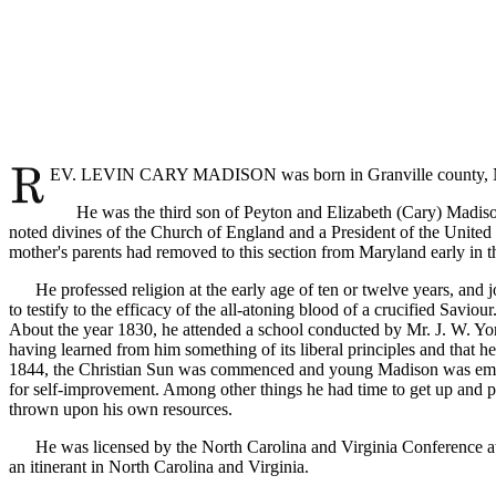
EV. LEVIN CARY MADISON was born in Granville county, Nort
He was the third son of Peyton and Elizabeth (Cary) Madison, 
noted divines of the Church of England and a President of the United 
mother's parents had removed to this section from Maryland early in the
He professed religion at the early age of ten or twelve years, and jo
to testify to the efficacy of the all-atoning blood of a crucified Sav
About the year 1830, he attended a school conducted by Mr. J. W. Yor
having learned from him something of its liberal principles and that he
1844, the Christian Sun was commenced and young Madison was employ
for self-improvement. Among other things he had time to get up and pri
thrown upon his own resources.
He was licensed by the North Carolina and Virginia Conference at Po
an itinerant in North Carolina and Virginia.