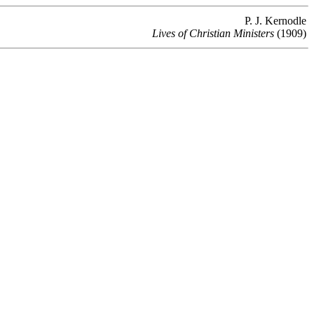
P. J. Kernodle
Lives of Christian Ministers
(1909)