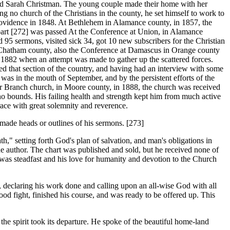
nd Sarah Christman. The young couple made their home with her
g no church of the Christians in the county, he set himself to work to
rovidence in 1848. At Bethlehem in Alamance county, in 1857, the
part [272]
was passed At the Conference at Union, in Alamance
d 95 sermons, visited sick 34, got 10 new subscribers for the Christian
n Chatham county, also the Conference at Damascus in Orange county
l 1882 when an attempt was made to gather up the scattered forces.
ed that section of the country, and having had an interview with some
was in the mouth of September, and by the persistent efforts of the
r Branch church, in Moore county, in 1888, the church was received
no bounds. His failing health and strength kept him from much active
race with great solemnity and reverence.
ade heads or outlines of his sermons. [273]
" setting forth God's plan of salvation, and man's obligations in
he author. The chart was published and sold, but he received none of
 was steadfast and his love for humanity and devotion to the Church
declaring his work done and calling upon an all-wise God with all
ood fight, finished his course, and was ready to be offered up. This
e spirit took its departure. He spoke of the beautiful home-land