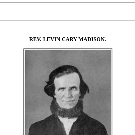
REV. LEVIN CARY MADISON.