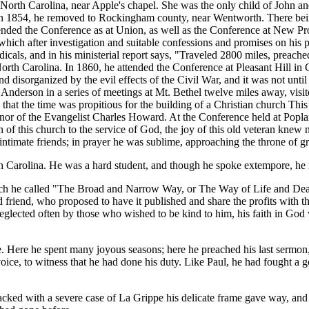
rth Carolina, near Apple's chapel. She was the only child of John a
y. In 1854, he removed to Rockingham county, near Wentworth. There bein
ended the Conference as at Union, as well as the Conference at New P
which after investigation and suitable confessions and promises on his 
cals, and in his ministerial report says, "Traveled 2800 miles, preache
orth Carolina. In 1860, he attended the Conference at Pleasant Hill i
 disorganized by the evil effects of the Civil War, and it was not unti
nderson in a series of meetings at Mt. Bethel twelve miles away, visit
at the time was propitious for the building of a Christian church This 
nor of the Evangelist Charles Howard. At the Conference held at Popla
of this church to the service of God, the joy of this old veteran knew 
intimate friends; in prayer he was sublime, approaching the throne of g
arolina. He was a hard student, and though he spoke extempore, he m
ich he called "The Broad and Narrow Way, or The Way of Life and Death,
d friend, who proposed to have it published and share the profits with t
neglected often by those who wished to be kind to him, his faith in God
ere he spent many joyous seasons; here he preached his last sermon, 
oice, to witness that he had done his duty. Like Paul, he had fought a g
ed with a severe case of La Grippe his delicate frame gave way, and th