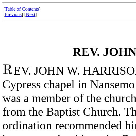
[
Table of Contents
]
[
Previous
] [
Next
]
REV. JOHN
EV. JOHN W. HARRISON a
Cypress chapel in Nansemon
was a member of the church
from the Baptist Church. T
ordination recommended him