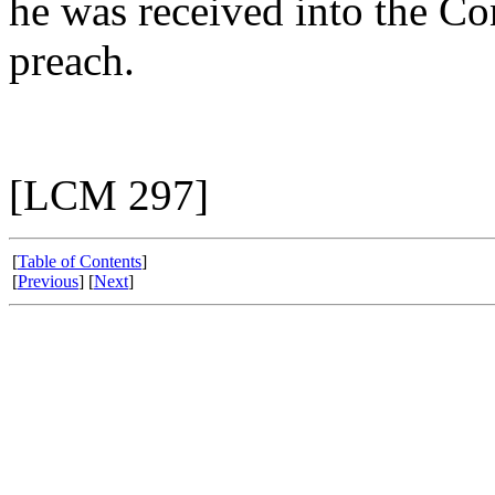
he was received into the Co
preach.
[LCM 297]
[
Table of Contents
]
[
Previous
] [
Next
]