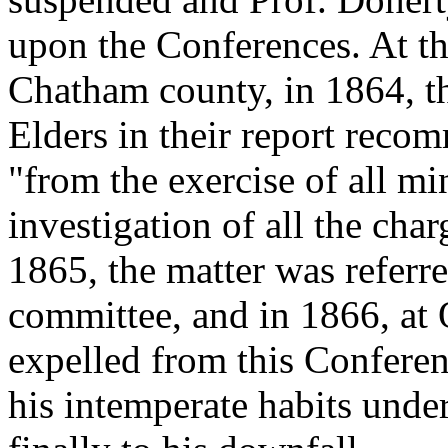
upon the Conferences. At th
Chatham county, in 1864, th
Elders in their report reco
"from the exercise of all min
investigation of all the cha
1865, the matter was referr
committee, and in 1866, at O
expelled from this Conferen
his intemperate habits unde