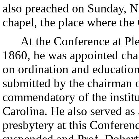
also preached on Sunday, N
chapel, the place where the
At the Conference at Plea
1860, he was appointed cha
on ordination and education
submitted by the chairman 
commendatory of the instit
Carolina. He also served as
presbytery at this Conferen
suspended and Prof. Dohert