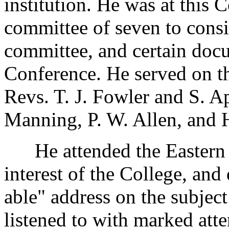
institution. He was at this 
committee of seven to consi
committee, and certain docu
Conference. He served on t
Revs. T. J. Fowler and S. A
Manning, P. W. Allen, and 
He attended the Eastern V
interest of the College, and
able" address on the subjec
listened to with marked att