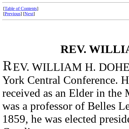
[
Table of Contents
]
[
Previous
] [
Next
]
REV. WILLI
EV. WILLIAM H. DOHER
York Central Conference. 
received as an Elder in the
was a professor of Belles L
1859, he was elected presi