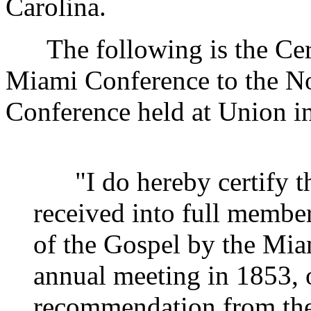
Carolina.
The following is the Certi
Miami Conference to the No
Conference held at Union i
"I do hereby certify th
received into full member
of the Gospel by the Miam
annual meeting in 1853, o
recommendation from the