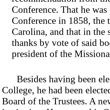
Conference. That he was 
Conference in 1858, the 
Carolina, and that in the
thanks by vote of said bo
president of the Mission
Besides having been elec
College, he had been electe
Board of the Trustees. A ne