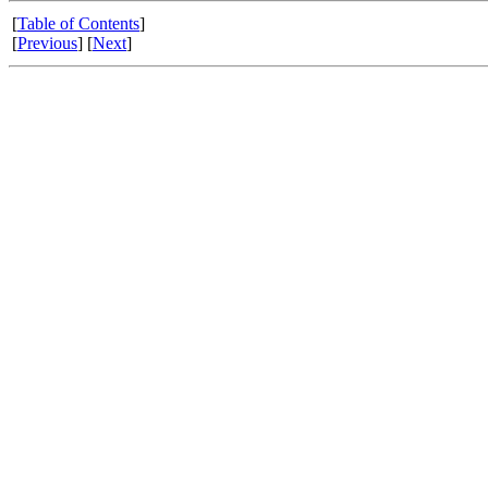
[
Table of Contents
]
[
Previous
] [
Next
]