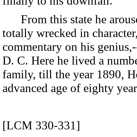
finally to his downfall.
From this state he arouse
totally wrecked in character,
commentary on his genius,-
D. C. Here he lived a number
family, till the year 1890, 
advanced age of eighty year
[LCM 330-331]