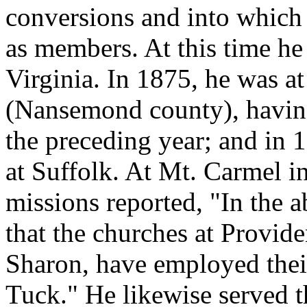
conversions and into which 
as members. At this time he
Virginia. In 1875, he was a
(Nansemond county), having
the preceding year; and in 
at Suffolk. At Mt. Carmel 
missions reported, "In the 
that the churches at Provid
Sharon, have employed their
Tuck." He likewise served t