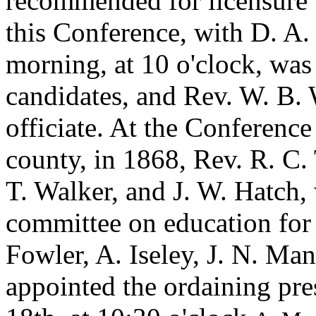
recommended for licensure 
this Conference, with D. A
morning, at 10 o'clock, was 
candidates, and Rev. W. B. 
officiate. At the Conference
county, in 1868, Rev. R. C.
T. Walker, and J. W. Hatch
committee on education for 
Fowler, A. Iseley, J. N. Ma
appointed the ordaining pr