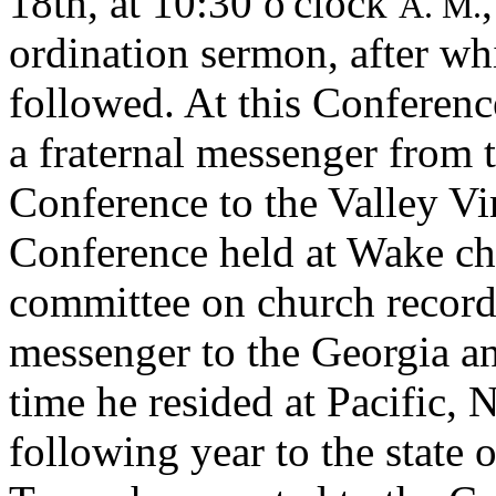
18th, at 10:30 o'clock
A. M.
ordination sermon, after wh
followed. At this Conferenc
a fraternal messenger from 
Conference to the Valley Vi
Conference held at Wake ch
committee on church records
messenger to the Georgia a
time he resided at Pacific,
following year to the state