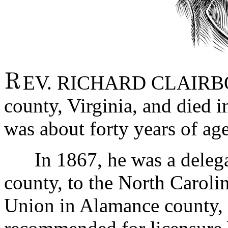
EV. RICHARD CLAIRBOR
county, Virginia, and died 
was about forty years of age 
In 1867, he was a delegat
county, to the North Caroli
Union in Alamance county, 