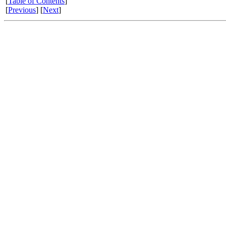
[
Table of Contents
]
[
Previous
] [
Next
]