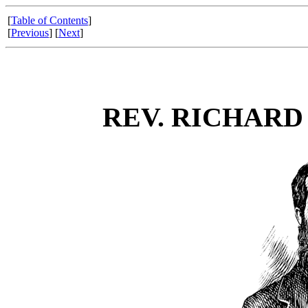
[
Table of Contents
]
[
Previous
] [
Next
]
REV. RICHARD