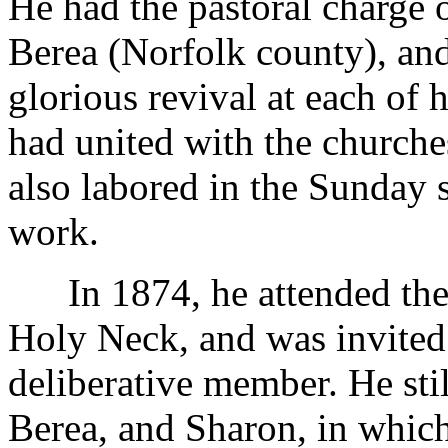
He had the pastoral charge 
Berea (Norfolk county), an
glorious revival at each of 
had united with the churche
also labored in the Sunday 
work.
In 1874, he attended the 
Holy Neck, and was invited 
deliberative member. He sti
Berea, and Sharon, in which