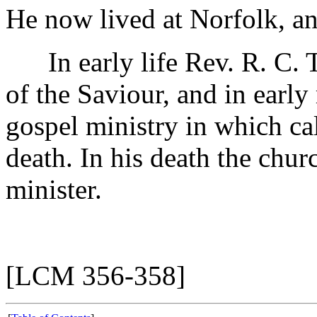
He now lived at Norfolk, an
In early life Rev. R. C. Tu
of the Saviour, and in earl
gospel ministry in which cal
death. In his death the chur
minister.
[LCM 356-358]