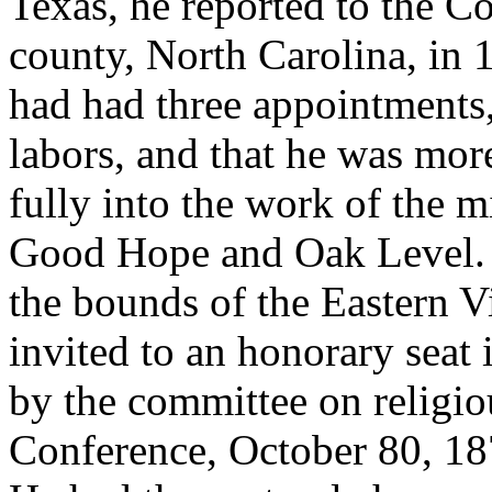
Texas, he reported to the C
county, North Carolina, in 1
had had three appointments,
labors, and that he was mor
fully into the work of the m
Good Hope and Oak Level. 
the bounds of the Eastern V
invited to an honorary seat
by the committee on religio
Conference, October 80, 1