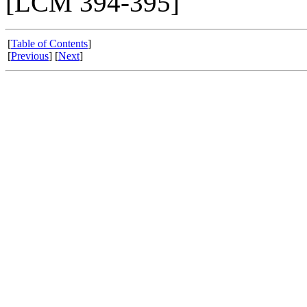
[LCM 394-395]
[
Table of Contents
]
[
Previous
] [
Next
]