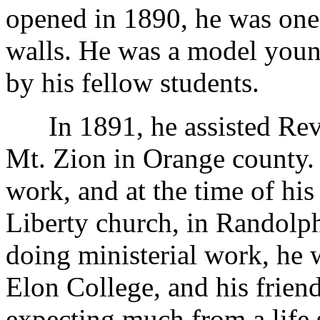
opened in 1890, he was one o
walls. He was a model you
by his fellow students.
In 1891, he assisted Rev. 
Mt. Zion in Orange county. 
work, and at the time of hi
Liberty church, in Randolph 
doing ministerial work, he 
Elon College, and his frien
expecting much from a life 