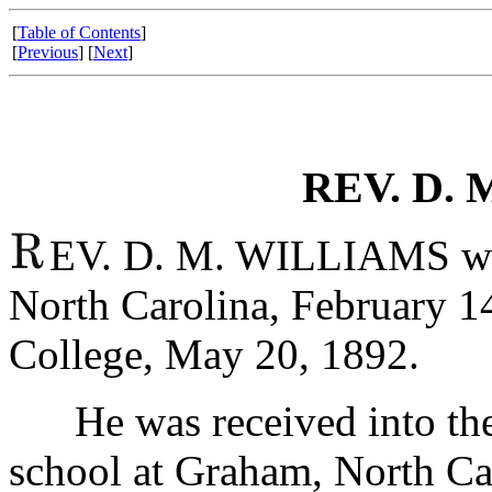
[
Table of Contents
]
[
Previous
] [
Next
]
REV. D. 
EV. D. M. WILLIAMS was
North Carolina, February 14
College, May 20, 1892.
He was received into the B
school at Graham, North Ca