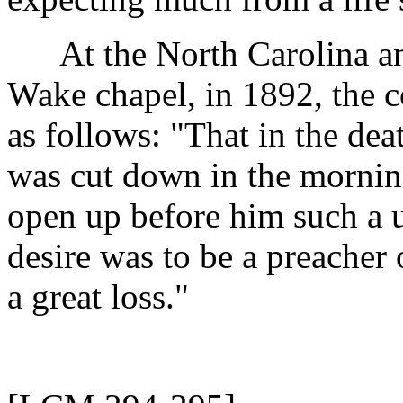
At the North Carolina and
Wake chapel, in 1892, the 
as follows: "That in the de
was cut down in the mornin
open up before him such a u
desire was to be a preacher 
a great loss."