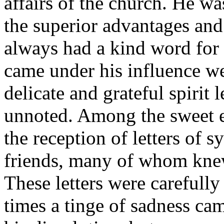
affairs of the church. He wa
the superior advantages and
always had a kind word for
came under his influence we
delicate and grateful spirit
unnoted. Among the sweet e
the reception of letters of
friends, many of whom knew
These letters were carefully
times a tinge of sadness ca