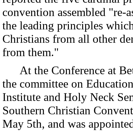
convention assembled "re-ass
the leading principles whic
Christians from all other d
from them."
At the Conference at Beth
the committee on Educatio
Institute and Holy Neck Sem
Southern Christian Convent
May 5th, and was appointed