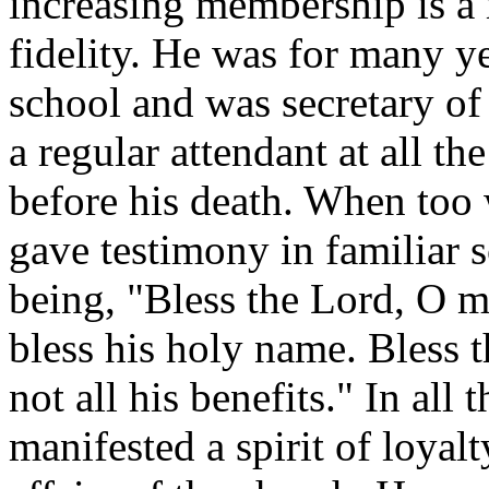
increasing membership is 
fidelity. He was for many y
school and was secretary of 
a regular attendant at all t
before his death. When too
gave testimony in familiar s
being, "Bless the Lord, O my
bless his holy name. Bless 
not all his benefits." In all 
manifested a spirit of loyalt