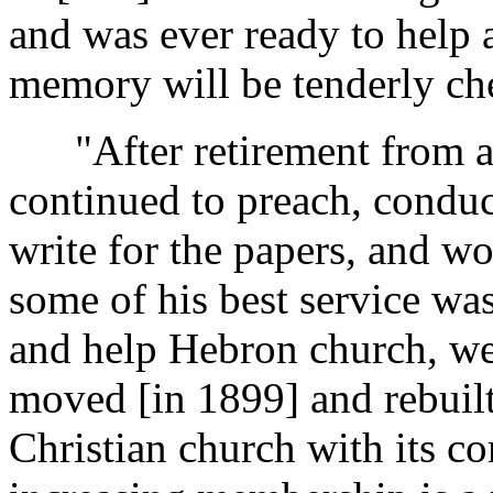
and was ever ready to help 
memory will be tenderly ch
"After retirement from act
continued to preach, conduct
write for the papers, and wo
some of his best service wa
and help Hebron church, we
moved [in 1899] and rebuil
Christian church with its 