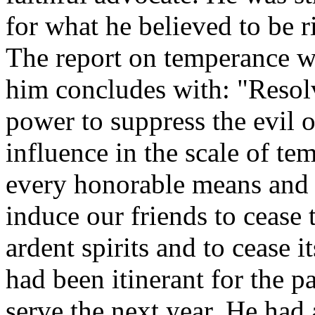
for what he believed to be ri
The report on temperance w
him concludes with: "Resolv
power to suppress the evil 
influence in the scale of te
every honorable means and 
induce our friends to cease 
ardent spirits and to cease 
had been itinerant for the p
serve the next year. He had