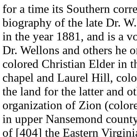
for a time its Southern corr
biography of the late Dr. W
in the year 1881, and is a 
Dr. Wellons and others he or
colored Christian Elder in t
chapel and Laurel Hill, col
the land for the latter and o
organization of Zion (colore
in upper Nansemond county.
of [404]
the Eastern Virgin