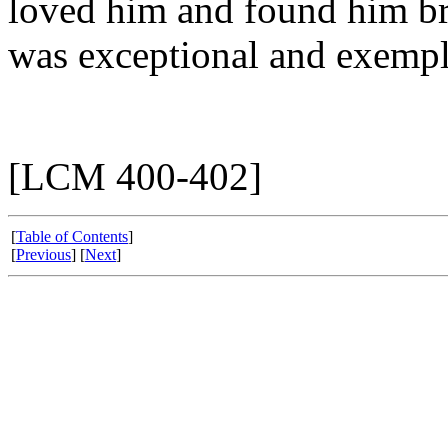
loved him and found him bri
was exceptional and exempl
[LCM 400-402]
[
Table of Contents
]
[
Previous
] [
Next
]