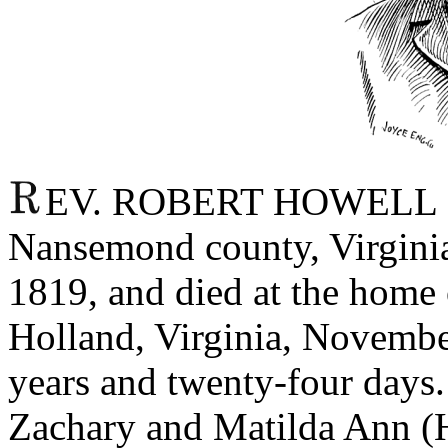
EV. ROBERT HOWELL H
Nansemond county, Virginia
1819, and died at the home 
Holland, Virginia, Novembe
years and twenty-four days.
Zachary and Matilda Ann (H