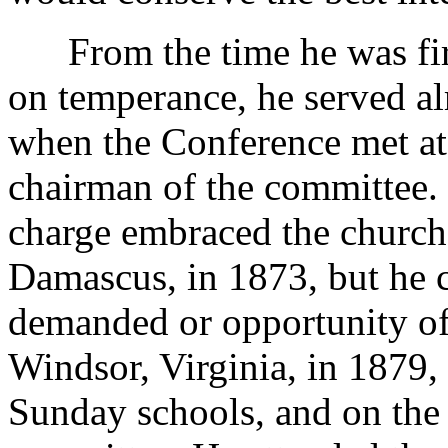
From the time he was firs
on temperance, he served a
when the Conference met at
chairman of the committee. 
charge embraced the church
Damascus, in 1873, but he 
demanded or opportunity of
Windsor, Virginia, in 1879,
Sunday schools, and on the