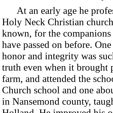
At an early age he profess
Holy Neck Christian church.
known, for the companions 
have passed on before. One
honor and integrity was su
truth even when it brought
farm, and attended the sch
Church school and one abou
in Nansemond county, taug
Holland. He improved his o