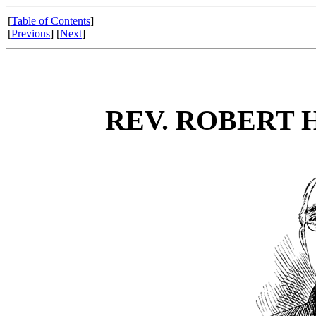
[
Table of Contents
]
[
Previous
] [
Next
]
REV. ROBERT