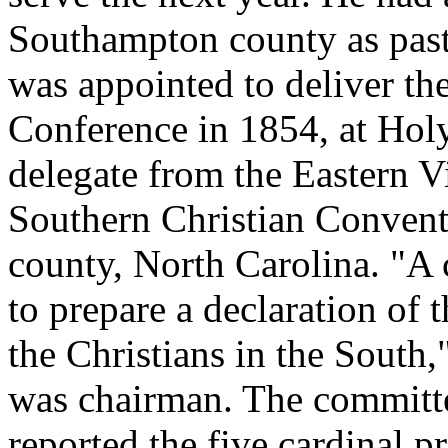
Southampton county as pas
was appointed to deliver th
Conference in 1854, at Hol
delegate from the Eastern V
Southern Christian Convent
county, North Carolina. "A
to prepare a declaration of 
the Christians in the South
was chairman. The committe
reported the five cardinal pr