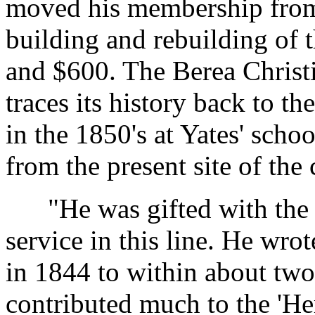
moved his membership from 
building and rebuilding of 
and $600. The Berea Christi
traces its history back to t
in the 1850's at Yates' sch
from the present site of the
"He was gifted with the 
service in this line. He wrot
in 1844 to within about two
contributed much to the 'He