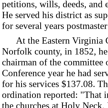
petitions, wills, deeds, and
He served his district as su
for several years postmaster
At the Eastern Virginia C
Norfolk county, in 1852, he
chairman of the committee 
Conference year he had serv
for his services $137.08. T
ordination reported: "That 
the churches at Holy Neck, 