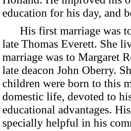
education for his day, and 
His first marriage was to E
late Thomas Everett. She li
marriage was to Margaret R
late deacon John Oberry. Sh
children were born to this 
domestic life, devoted to hi
educational advantages. His
specially helpful in his co