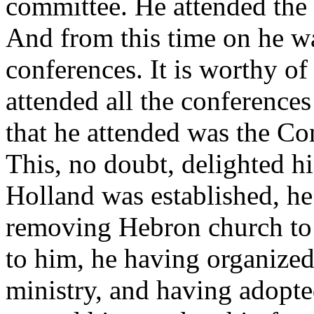
committee. He attended the 
And from this time on he wa
conferences. It is worthy o
attended all the conferences
that he attended was the Co
This, no doubt, delighted h
Holland was established, h
removing Hebron church to 
to him, he having organized i
ministry, and having adopte