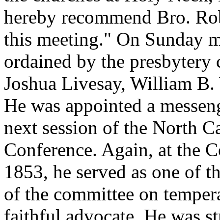
hereby recommend Bro. Robe
this meeting." On Sunday 
ordained by the presbytery 
Joshua Livesay, William B.
He was appointed a messenge
next session of the North C
Conference. Again, at the C
1853, he served as one of t
of the committee on temper
faithful advocate. He was s