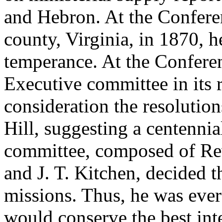
and Hebron. At the Conferen
county, Virginia, in 1870, h
temperance. At the Conferen
Executive committee in its re
consideration the resolutio
Hill, suggesting a centenni
committee, composed of Rev
and J. T. Kitchen, decided 
missions. Thus, he was ever
would conserve the best int