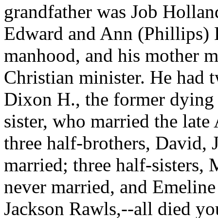
grandfather was Job Hollan
Edward and Ann (Phillips) H
manhood, and his mother ma
Christian minister. He had 
Dixon H., the former dying 
sister, who married the lat
three half-brothers, David
married; three half-sisters
never married, and Emeline 
Jackson Rawls,--all died yo