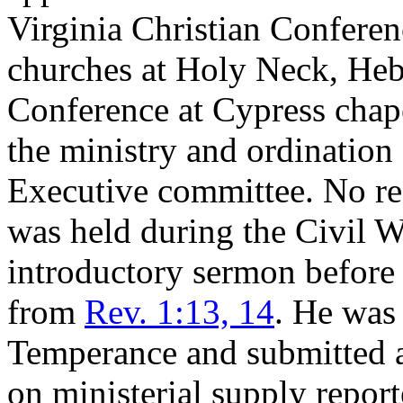
Virginia Christian Conferen
churches at Holy Neck, Heb
Conference at Cypress chap
the ministry and ordination
Executive committee. No reg
was held during the Civil W
introductory sermon before
from
Rev. 1:13, 14
. He was
Temperance and submitted a
on ministerial supply repor