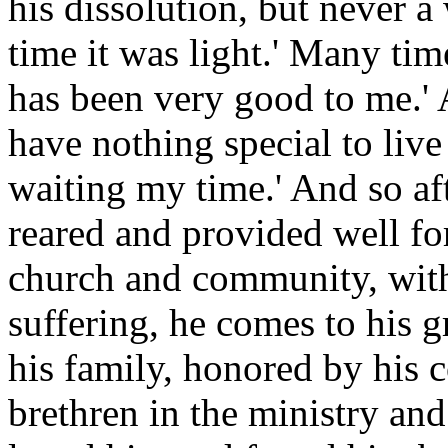
his dissolution, but never a
time it was light.' Many ti
has been very good to me.' 
have nothing special to liv
waiting my time.' And so aft
reared and provided well for
church and community, witho
suffering, he comes to his g
his family, honored by his 
brethren in the ministry an