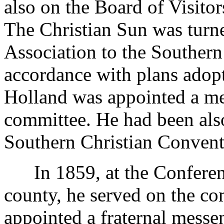
also on the Board of Visito
The Christian Sun was turn
Association to the Southern
accordance with plans adopte
Holland was appointed a me
committee. He had been also
Southern Christian Convent
In 1859, at the Conferenc
county, he served on the c
appointed a fraternal messe