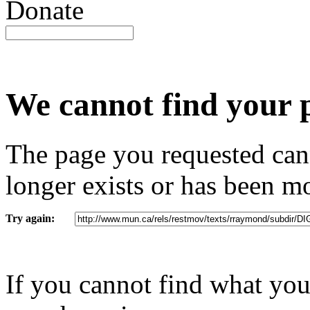
Donate
We cannot find your page (
We cannot find your 
The page you requested cann
longer exists or has been m
Try again:
If you cannot find what you 