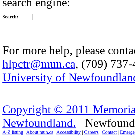
search engine:
Search:
For more help, please conta
hlpctr@mun.ca
, (709) 737-
University of Newfoundlan
Copyright © 2011 Memorial
Newfoundland.
Newfoundla
A-Z listing
|
About mun.ca
|
Accessibility
|
Careers
|
Contact
|
Emerge