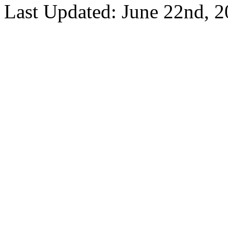
Last Updated: June 22nd, 