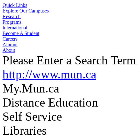
Quick Links
Explore Our Campuses
Research
Programs
International
Become A Student
Careers
Alumni
About
Please Enter a Search Term
http://www.mun.ca
My.Mun.ca
Distance Education
Self Service
Libraries