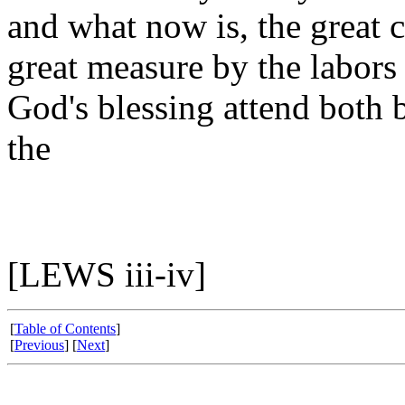
and what now is, the great 
great measure by the labor
God's blessing attend both b
the
[LEWS iii-iv]
[
Table of Contents
]
[
Previous
] [
Next
]