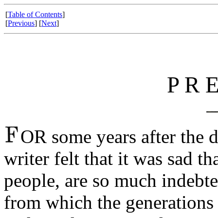
[
Table of Contents
]
[
Previous
] [
Next
]
P R E
OR some years after the 
writer felt that it was sad t
people, are so much indebt
from which the generations