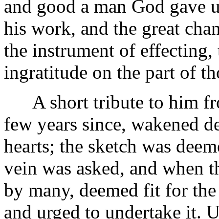
and good a man God gave us i
his work, and the great ch
the instrument of effecting,
ingratitude on the part of t
A short tribute to him fr
few years since, wakened d
hearts; the sketch was deem
vein was asked, and when t
by many, deemed fit for the
and urged to undertake it. 