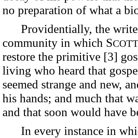
no preparation of what a b
Providentially, the writer
community in which S
COTT
restore the primitive [3]
gos
living who heard that gospel
seemed strange and new, an
his hands; and much that wa
and that soon would have be
In every instance in which