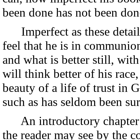
been done has not been done
Imperfect as these details
feel that he is in communio
and what is better still, wi
will think better of his race,
beauty of a life of trust in 
such as has seldom been su
An introductory chapter h
the reader may see by the c