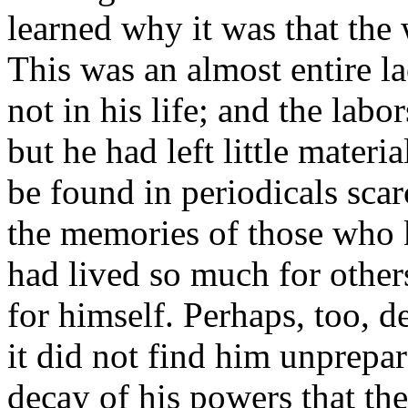
learned why it was that the
This was an almost entire la
not in his life; and the lab
but he had left little mater
be found in periodicals scar
the memories of those who
had lived so much for others
for himself. Perhaps, too, 
it did not find him unprepare
decay of his powers that th