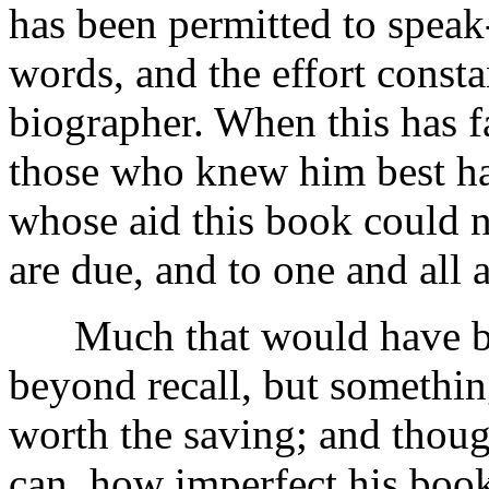
has been permitted to speak
words, and the effort cons
biographer. When this has fa
those who knew him best ha
whose aid this book could n
are due, and to one and all
Much that would have bee
beyond recall, but something
worth the saving; and though
can, how imperfect his book 