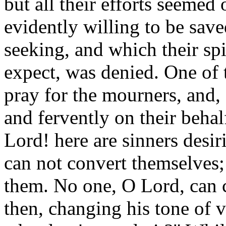
but all their efforts seemed 
evidently willing to be save
seeking, and which their spi
expect, was denied. One of 
pray for the mourners, and, 
and fervently on their behal
Lord! here are sinners desir
can not convert themselves;
them. No one, O Lord, can c
then, changing his tone of 