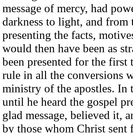
message of mercy, had powe
darkness to light, and from
presenting the facts, motive
would then have been as stra
been presented for the first
rule in all the conversions 
ministry of the apostles. In
until he heard the gospel p
glad message, believed it, 
by those whom Christ sent f