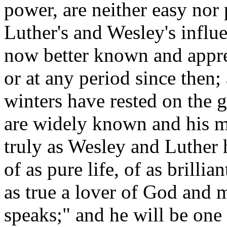
power, are neither easy nor 
Luther's and Wesley's influe
now better known and apprec
or at any period since then
winters have rested on the g
are widely known and his m
truly as Wesley and Luther h
of as pure life, of as brilli
as true a lover of God and 
speaks;" and he will be one