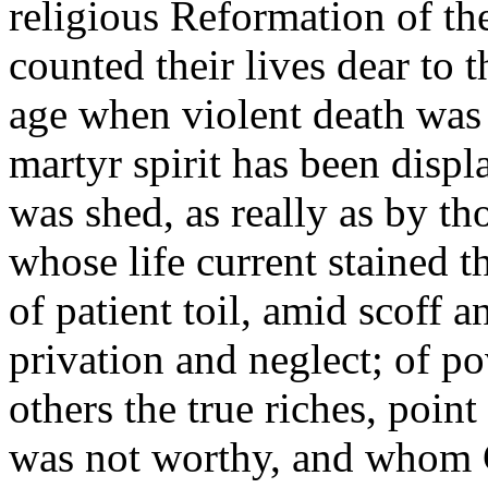
religious Reformation of th
counted their lives dear to 
age when violent death was t
martyr spirit has been dis
was shed, as really as by th
whose life current stained t
of patient toil, amid scoff 
privation and neglect; of p
others the true riches, poi
was not worthy, and whom G