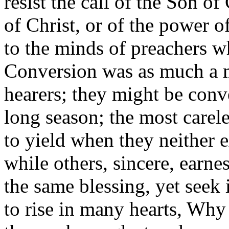
resist the call of the Son o
of Christ, or of the power o
to the minds of preachers w
Conversion was as much a m
hearers; they might be conve
long season; the most carel
to yield when they neither e
while others, sincere, earne
the same blessing, yet seek 
to rise in many hearts, Why