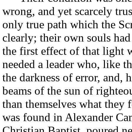
wrong, and yet scarcely trus
only true path which the Sc
clearly; their own souls had 
the first effect of that ligh
needed a leader who, like 
the darkness of error, and, 
beams of the sun of righteo
than themselves what they f
was found in Alexander Cam
Christian Baptist, poured ne