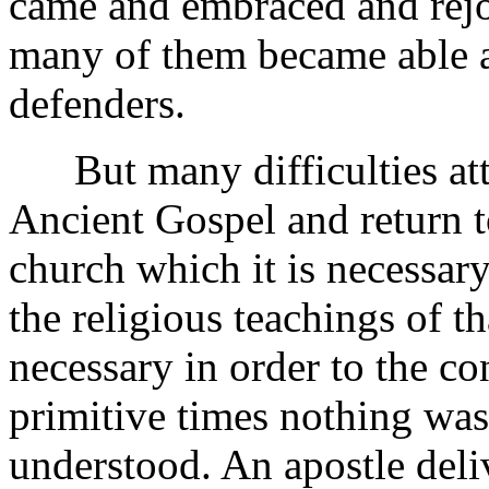
came and embraced and rejoi
many of them became able a
defenders.
But many difficulties atte
Ancient Gospel and return to
church which it is necessary
the religious teachings of t
necessary in order to the co
primitive times nothing was 
understood. An apostle deli