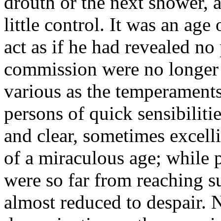
drouth or the next shower, 
little control. It was an ag
act as if he had revealed no 
commission were no longer 
various as the temperaments 
persons of quick sensibiliti
and clear, sometimes excell
of a miraculous age; while 
were so far from reaching s
almost reduced to despair. 