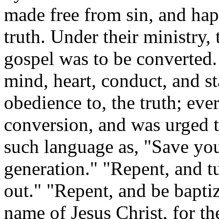
made free from sin, and hap
truth. Under their ministry, 
gospel was to be converted.
mind, heart, conduct, and st
obedience to, the truth; ev
conversion, and was urged to
such language as, "Save yo
generation." "Repent, and tu
out." "Repent, and be baptiz
name of Jesus Christ, for th