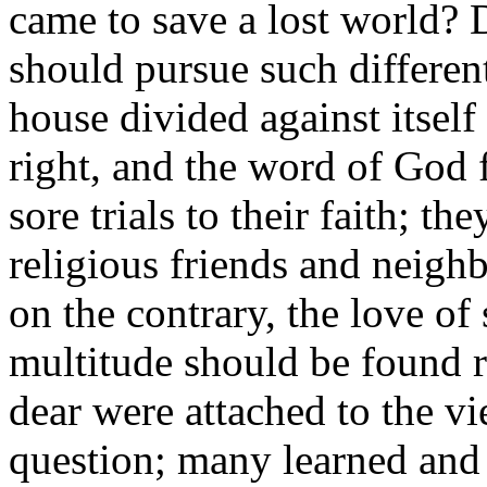
came to save a lost world? D
should pursue such different
house divided against itself
right, and the word of God 
sore trials to their faith; th
religious friends and neigh
on the contrary, the love of 
multitude should be found 
dear were attached to the vi
question; many learned and