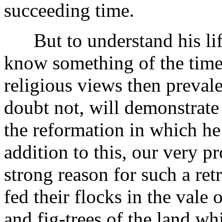
succeeding time.
But to understand his life
know something of the times
religious views then prevale
doubt not, will demonstrate
the reformation in which he 
addition to this, our very pr
strong reason for such a retr
fed their flocks in the vale 
and fig-trees of the land wh