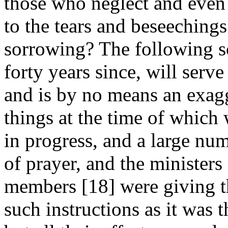
those who neglect and even r
to the tears and beseechings
sorrowing? The following sc
forty years since, will serve 
and is by no means an exagge
things at the time of which
in progress, and a large num
of prayer, and the ministers
members [18]
were giving t
such instructions as it was 