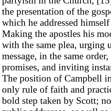
partyism in the Church, [1
the presentation of the gosp
which he addressed himself 
Making the apostles his mod
with the same plea, urging 
message, in the same order,
promises, and inviting insta
The position of Campbell in
only rule of faith and pract
bold step taken by Scott; no