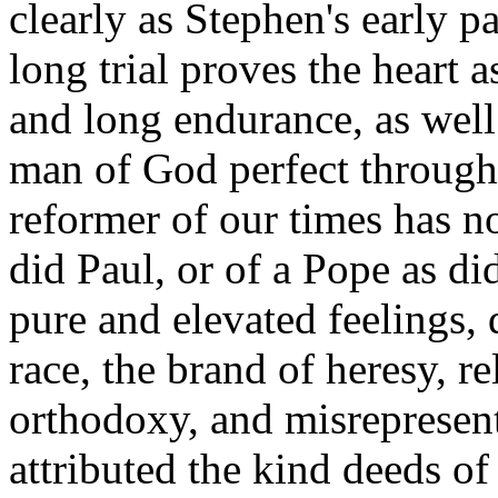
clearly as Stephen's early p
long trial proves the heart a
and long endurance, as well 
man of God perfect through s
reformer of our times has no
did Paul, or of a Pope as di
pure and elevated feelings, 
race, the brand of heresy, r
orthodoxy, and misrepresent
attributed the kind deeds of