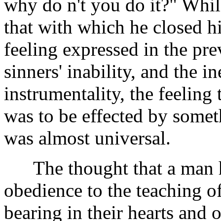
why do n't you do it?" While
that with which he closed 
feeling expressed in the prev
sinners' inability, and the 
instrumentality, the feeling
was to be effected by some
was almost universal.
The thought that a man ha
obedience to the teaching of
bearing in their hearts and 