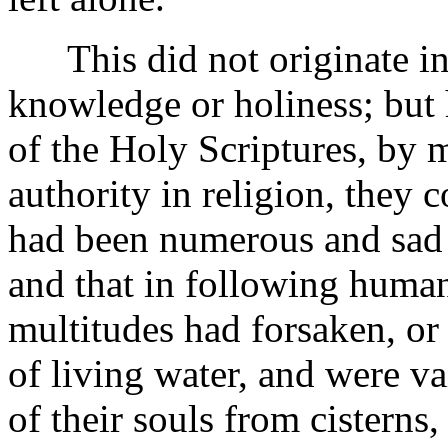
This did not originate in a
knowledge or holiness; but 
of the Holy Scriptures, by 
authority in religion, they c
had been numerous and sad d
and that in following human
multitudes had forsaken, or
of living water, and were va
of their souls from cisterns,