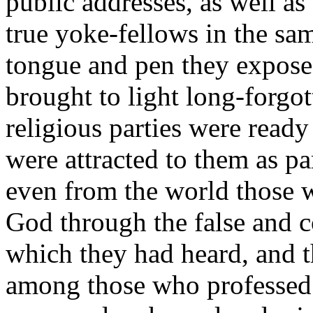
public addresses, as well a
true yoke-fellows in the sa
tongue and pen they expose
brought to light long-forgo
religious parties were ready
were attracted to them as pa
even from the world those wh
God through the false and c
which they had heard, and t
among those who professed t