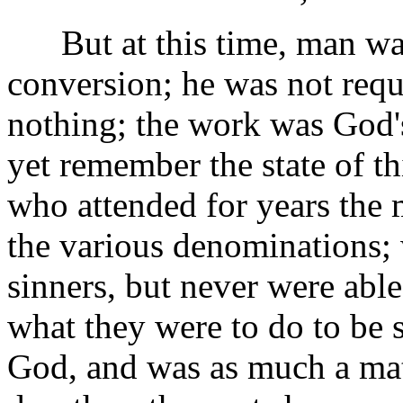
But at this time, man was
conversion; he was not requ
nothing; the work was God'
yet remember the state of t
who attended for years the 
the various denominations; 
sinners, but never were able
what they were to do to be s
God, and was as much a matt