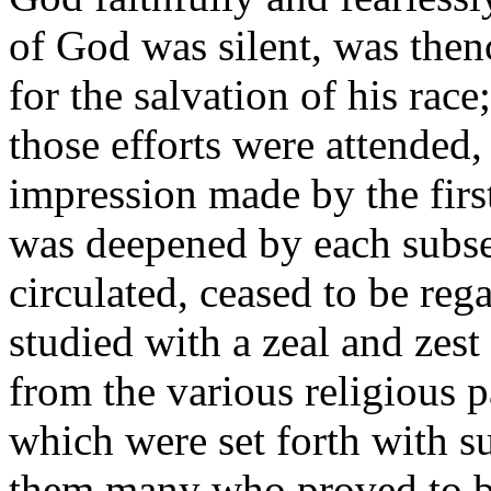
of God was silent, was thence
for the salvation of his rac
those efforts were attended,
impression made by the firs
was deepened by each subseq
circulated, ceased to be reg
studied with a zeal and zes
from the various religious 
which were set forth with 
them many who proved to be 