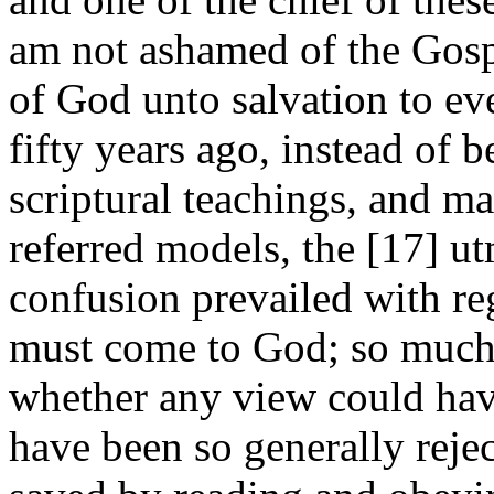
am not ashamed of the Gospel
of God unto salvation to eve
fifty years ago, instead of 
scriptural teachings, and m
referred models, the [17]
ut
confusion prevailed with re
must come to God; so much s
whether any view could hav
have been so generally rejec