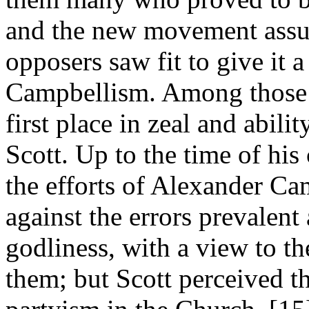
and the new movement assum
opposers saw fit to give it
Campbellism. Among those h
first place in zeal and abil
Scott. Up to the time of hi
the efforts of Alexander Ca
against the errors prevalen
godliness, with a view to 
them; but Scott perceived tha