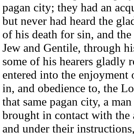
pagan city; they had an acq
but never had heard the gla
of his death for sin, and the
Jew and Gentile, through h
some of his hearers gladly 
entered into the enjoyment 
in, and obedience to, the Lor
that same pagan city, a man
brought in contact with the 
and under their instruction