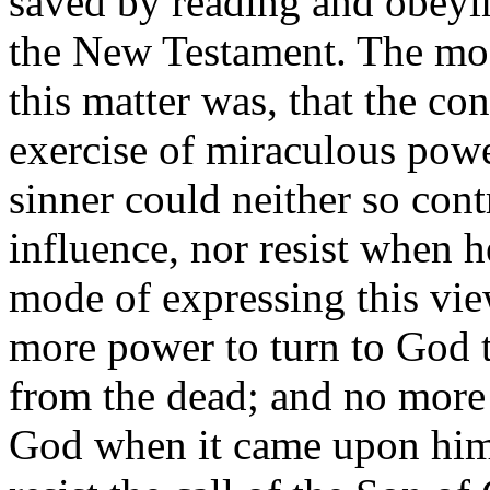
saved by reading and obeyin
the New Testament. The most
this matter was, that the co
exercise of miraculous powe
sinner could neither so cont
influence, nor resist when h
mode of expressing this vie
more power to turn to God t
from the dead; and no more a
God when it came upon him,