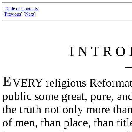
[
Table of Contents
]
[
Previous
] [
Next
]
I N T R O 
VERY religious Reformati
public some great, pure, a
the truth not only more than
of men, than place, than tit