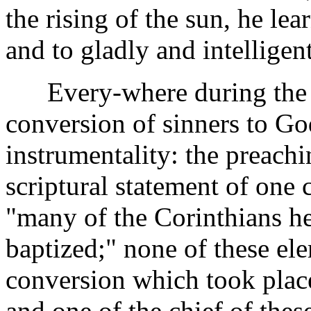
the rising of the sun, he le
and to gladly and intelligen
Every-where during the min
conversion of sinners to G
instrumentality: the preachi
scriptural statement of one ca
"many of the Corinthians he
baptized;" none of these el
conversion which took place
and one of the chief of these