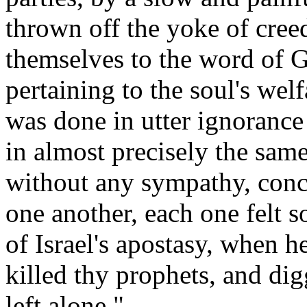
thrown off the yoke of cree
themselves to the word of G
pertaining to the soul's wel
was done in utter ignorance 
in almost precisely the sam
without any sympathy, conc
one another, each one felt 
of Israel's apostasy, when h
killed thy prophets, and di
left alone."