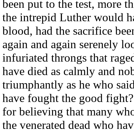
been put to the test, more th
the intrepid Luther would h
blood, had the sacrifice be
again and again serenely loo
infuriated throngs that ra
have died as calmly and nobl
triumphantly as he who said,
have fought the good fight?
for believing that many who 
the venerated dead who hav