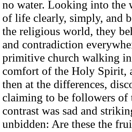
no water. Looking into the
of life clearly, simply, and 
the religious world, they be
and contradiction everywhe
primitive church walking in
comfort of the Holy Spirit, 
then at the differences, disc
claiming to be followers of
contrast was sad and strikin
unbidden: Are these the fru