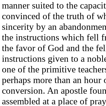
manner suited to the capaci
convinced of the truth of w
sincerity by an abandonment
the instructions which fell 
the favor of God and the fe
instructions given to a nobl
one of the primitive teacher
perhaps more than an hour o
conversion. An apostle fo
assembled at a place of pray