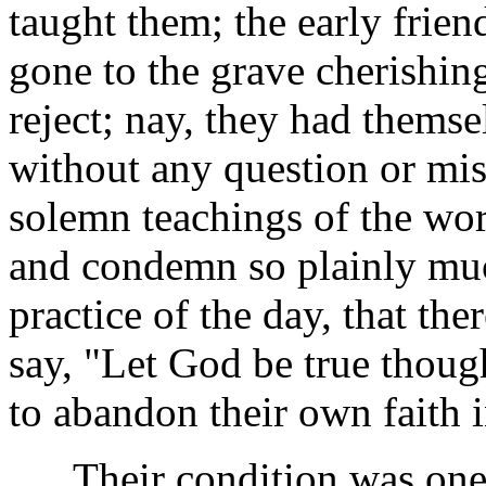
taught them; the early frien
gone to the grave cherishing
reject; nay, they had thems
without any question or mis
solemn teachings of the wo
and condemn so plainly muc
practice of the day, that the
say, "Let God be true thoug
to abandon their own faith 
Their condition was one o