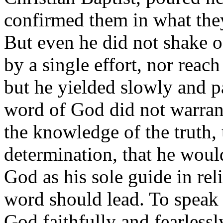
confirmed them in what the
But even he did not shake of
by a single effort, nor reac
but he yielded slowly and p
word of God did not warrant
the knowledge of the truth, 
determination, that he woul
God as his sole guide in rel
word should lead. To speak
God faithfully and fearlessl