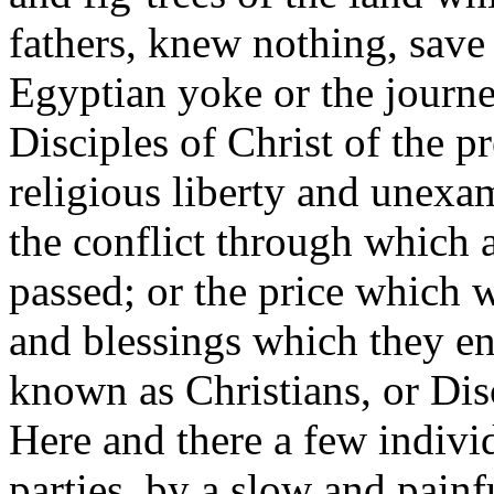
fathers, knew nothing, save 
Egyptian yoke or the journe
Disciples of Christ of the pr
religious liberty and unexam
the conflict through which 
passed; or the price which w
and blessings which they en
known as Christians, or Dis
Here and there a few individ
parties, by a slow and painf