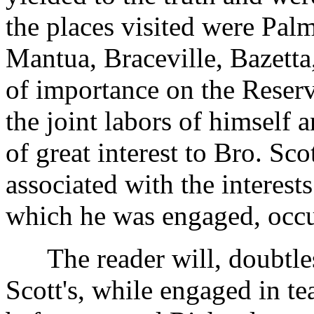
the places visited were Pal
Mantua, Braceville, Bazetta
of importance on the Reserve
the joint labors of himself
of great interest to Bro. Sc
associated with the interest
which he was engaged, occu
The reader will, doubtless,
Scott's, while engaged in t