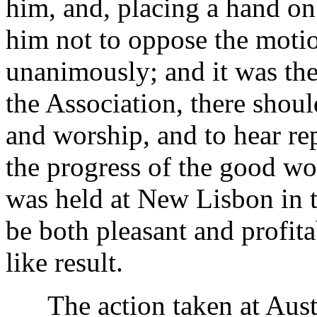
him, and, placing a hand on
him not to oppose the motio
unanimously; and it was the
the Association, there shou
and worship, and to hear rep
the progress of the good wor
was held at New Lisbon in t
be both pleasant and profita
like result.
The action taken at Austi