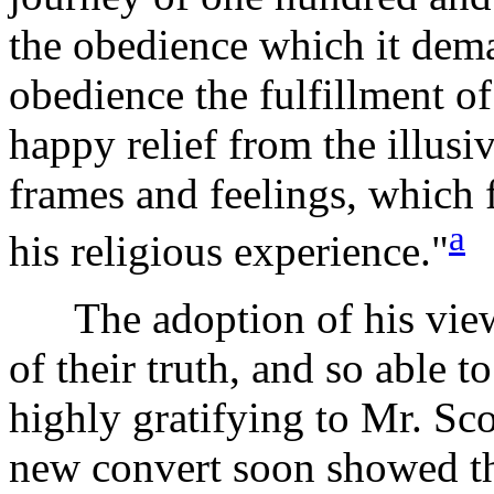
the obedience which it dema
obedience the fulfillment o
happy relief from the illusi
frames and feelings, which f
a
his religious experience."
The adoption of his views
of their truth, and so able 
highly gratifying to Mr. Scot
new convert soon showed th