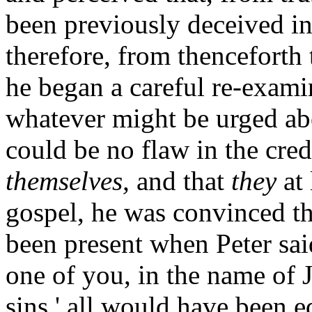
been previously deceived in 
therefore, from thenceforth 
he began a careful re-examin
whatever might be urged abo
could be no flaw in the cred
themselves,
and that
they
at 
gospel, he was convinced t
been present when Peter sai
one of you, in the name of J
sins,' all would have been e