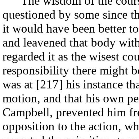
The wisdom of the course 
questioned by some since th
it would have been better t
and leavened that body with
regarded it as the wisest c
responsibility there might be
was at [217]
his instance t
motion, and that his own pe
Campbell, prevented him fr
opposition to the action, w