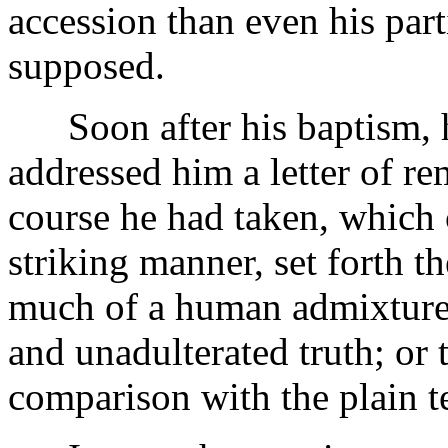
accession than even his part
supposed.
Soon after his baptism, hi
addressed him a letter of re
course he had taken, which c
striking manner, set forth t
much of a human admixture,
and unadulterated truth; or 
comparison with the plain t