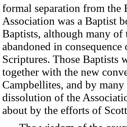
formal separation from the B
Association was a Baptist b
Baptists, although many of t
abandoned in consequence of
Scriptures. Those Baptists
together with the new conve
Campbellites, and by many S
dissolution of the Associat
about by the efforts of Scot