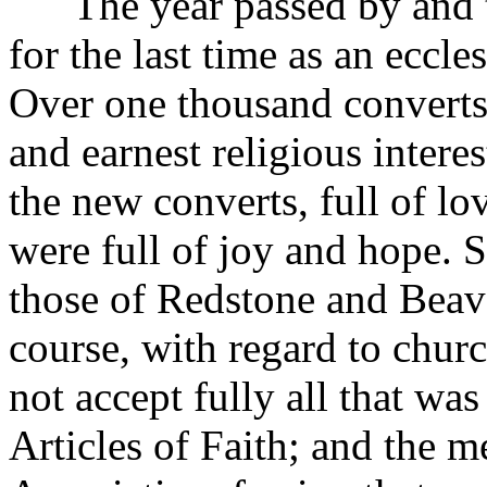
The year passed by and the
for the last time as an eccle
Over one thousand converts
and earnest religious inter
the new converts, full of lo
were full of joy and hope. S
those of Redstone and Beave
course, with regard to chur
not accept fully all that wa
Articles of Faith; and the