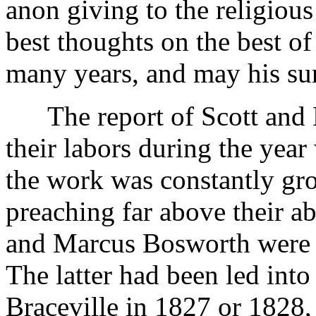
anon giving to the religious
best thoughts on the best o
many years, and may his sun
The report of Scott and H
their labors during the yea
the work was constantly gr
preaching far above their a
and Marcus Bosworth were a
The latter had been led into
Braceville in 1827 or 1828,