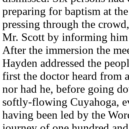
preparing for baptism at the
pressing through the crowd,
Mr. Scott by informing him 
After the immersion the me
Hayden addressed the peopl
first the doctor heard from
nor had he, before going do
softly-flowing Cuyahoga, e
having been led by the Word
journey of one hundred and 