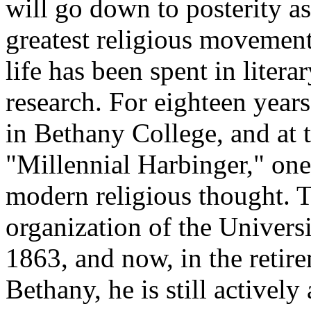
will go down to posterity as
greatest religious movemen
life has been spent in literar
research. For eighteen year
in Bethany College, and at 
"Millennial Harbinger," one
modern religious thought. T
organization of the Univers
1863, and now, in the retir
Bethany, he is still activel