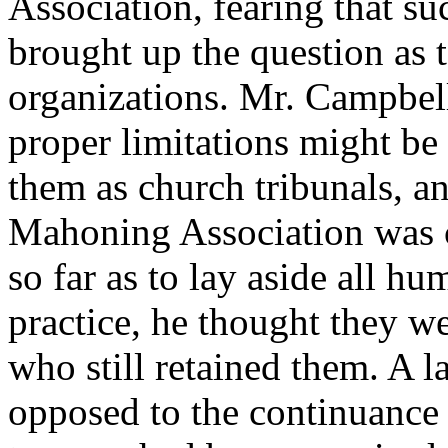
Association, fearing that s
brought up the question as t
organizations. Mr. Campbel
proper limitations might be
them as church tribunals, a
Mahoning Association was 
so far as to lay aside all h
practice, he thought they w
who still retained them. A l
opposed to the continuance 