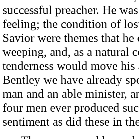
successful preacher. He was
feeling; the condition of los
Savior were themes that he
weeping, and, as a natural 
tenderness would move his a
Bentley we have already sp
man and an able minister, a
four men ever produced such
sentiment as did these in the