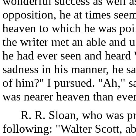
wonderful success as well a
opposition, he at times see
heaven to which he was poin
the writer met an able and u
he had ever seen and heard 
sadness in his manner, he s
of him?" I pursued. "Ah," sa
was nearer heaven than ever
R. R. Sloan, who was prese
following: "Walter Scott, ab