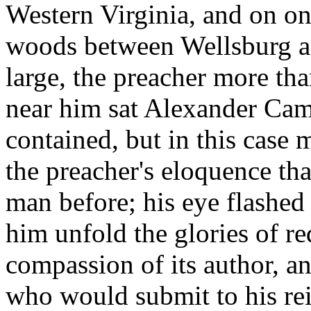
Western Virginia, and on on
woods between Wellsburg a
large, the preacher more th
near him sat Alexander Camp
contained, but in this case 
the preacher's eloquence th
man before; his eye flashed
him unfold the glories of r
compassion of its author, a
who would submit to his reig