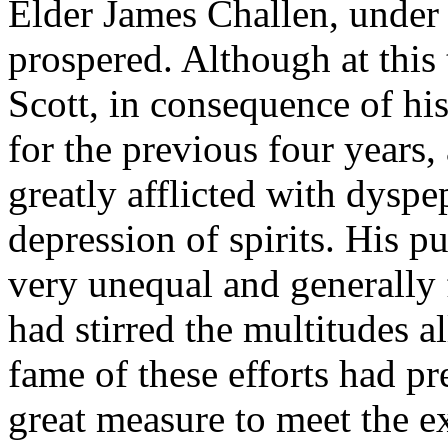
Elder James Challen, under 
prospered. Although at this 
Scott, in consequence of hi
for the previous four years
greatly afflicted with dyspep
depression of spirits. His pu
very unequal and generally
had stirred the multitudes a
fame of these efforts had pr
great measure to meet the 