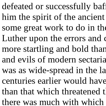
defeated or successfully baf
him the spirit of the ancient
some great work to do in the
Luther upon the errors and
more startling and bold than
and evils of modern sectari
was as wide-spread in the la
centuries earlier would hav
than that which threatened
there was much with which 