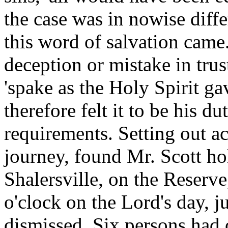
the case was in nowise dif
this word of salvation came
deception or mistake in tru
'spake as the Holy Spirit ga
therefore felt it to be his d
requirements. Setting out ac
journey, found Mr. Scott ho
Shalersville, on the Reserv
o'clock on the Lord's day, j
dismissed. Six persons had