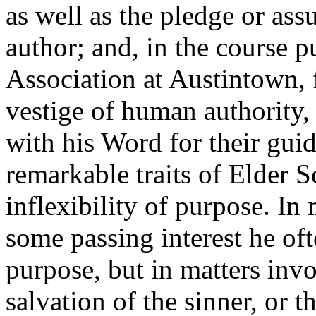
as well as the pledge or ass
author; and, in the course p
Association at Austintown, f
vestige of human authority,
with his Word for their guid
remarkable traits of Elder Sc
inflexibility of purpose. In
some passing interest he o
purpose, but in matters invo
salvation of the sinner, or t