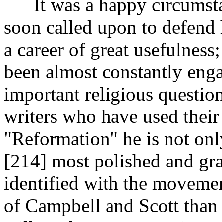
It was a happy circumstan
soon called upon to defend h
a career of great usefulness;
been almost constantly eng
important religious questio
writers who have used their
"Reformation" he is not onl
[214]
most polished and gra
identified with the movement
of Campbell and Scott than 