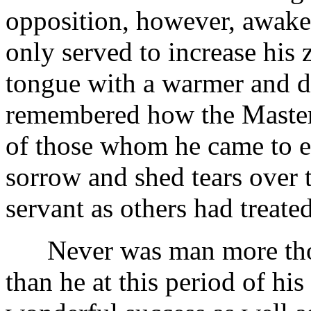
opposition, however, awaken
only served to increase his z
tongue with a warmer and d
remembered how the Maste
of those whom he came to en
sorrow and shed tears over 
servant as others had treate
Never was man more thor
than he at this period of his