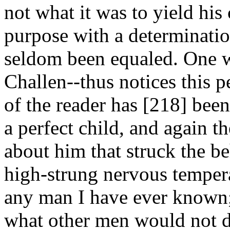
not what it was to yield his
purpose with a determinatio
seldom been equaled. One 
Challen--thus notices this pe
of the reader has [218]
been
a perfect child, and again t
about him that struck the b
high-strung nervous temper
any man I have ever known; 
what other men would not da