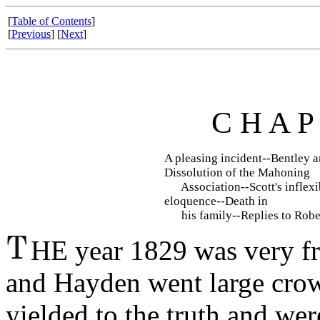
[
Table of Contents
]
[
Previous
] [
Next
]
C H A P
A pleasing incident--Bentley 
Dissolution of the Mahoning
Association--Scott's inflexi
eloquence--Death in
his family--Replies to Robe
HE year 1829 was very fru
and Hayden went large cro
yielded to the truth and we