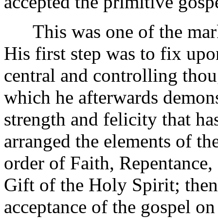
accepted the primitive gosp
This was one of the marked
His first step was to fix upo
central and controlling tho
which he afterwards demonst
strength and felicity that h
arranged the elements of the
order of Faith, Repentance,
Gift of the Holy Spirit; the
acceptance of the gospel on 