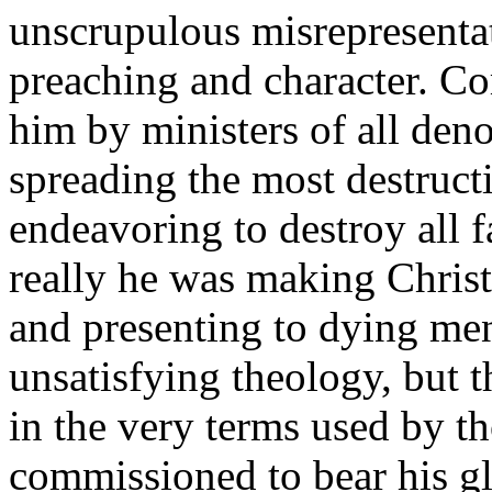
unscrupulous misrepresentat
preaching and character. C
him by ministers of all deno
spreading the most destruct
endeavoring to destroy all 
really he was making Christ
and presenting to dying men
unsatisfying theology, but t
in the very terms used by 
commissioned to bear his gl