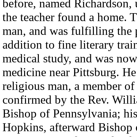
before, named Richardson, u
the teacher found a home. 
man, and was fulfilling the 
addition to fine literary tra
medical study, and was now 
medicine near Pittsburg. He
religious man, a member of
confirmed by the Rev. Will
Bishop of Pennsylvania; his
Hopkins, afterward Bishop 