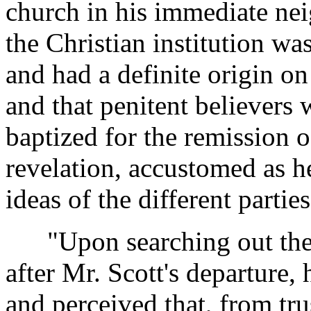
church in his immediate ne
the Christian institution wa
and had a definite origin on
and that penitent believers
baptized for the remission 
revelation, accustomed as 
ideas of the different partie
"Upon searching out the 
after Mr. Scott's departure,
and perceived that, from tr