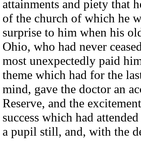
attainments and piety that h
of the church of which he w
surprise to him when his old
Ohio, who had never ceased t
most unexpectedly paid him a
theme which had for the las
mind, gave the doctor an ac
Reserve, and the excitemen
success which had attended 
a pupil still, and, with the d