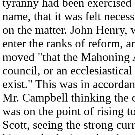
tyranny had been exercised 
name, that it was felt neces
on the matter. John Henry, 
enter the ranks of reform, a
moved "that the Mahoning A
council, or an ecclesiastica
exist." This was in accordan
Mr. Campbell thinking the c
was on the point of rising 
Scott, seeing the strong curr