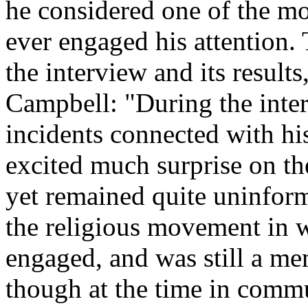
he considered one of the mo
ever engaged his attention. 
the interview and its resul
Campbell: "During the inter
incidents connected with hi
excited much surprise on th
yet remained quite uninforme
the religious movement in 
engaged, and was still a me
though at the time in comm