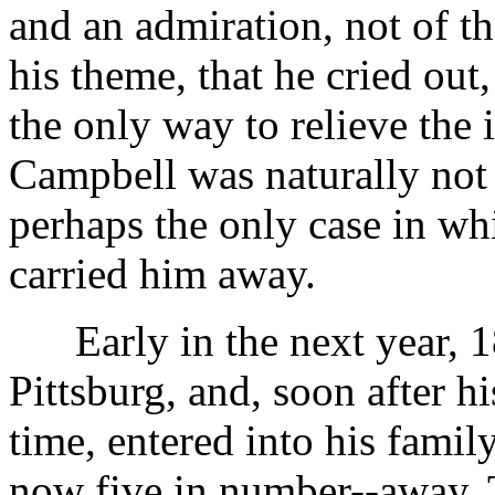
and an admiration, not of t
his theme, that he cried out,
the only way to relieve the i
Campbell was naturally not 
perhaps the only case in wh
carried him away.
Early in the next year, 18
Pittsburg, and, soon after his
time, entered into his family
now five in number--away. T