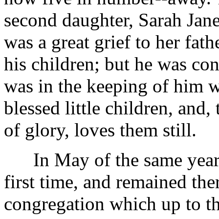
second daughter, Sarah Jane,
was a great grief to her fat
his children; but he was con
was in the keeping of him 
blessed little children, and
of glory, loves them still.
In May of the same year he
first time, and remained the
congregation which up to th