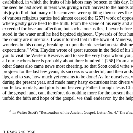
established, in which the fruits of his labors may be seen to this day.
the seed he had sown in tears was giving a rich harvest to the hands
his joy to find that many of his converts were quitting themselves like
of various religious parties had almost ceased the [257]
work of opposi
where gladly gave heed to the truth. From the scene of his early and a
exceeded for love and affection, but such a one as this, I never befo
stood in the water until he had baptized eighteen. Upwards of four hu
the county are numerous. I was informed that in the town of Minerva
wonders in this county, breaking in upon the old sectarian establishme
expectations." Wm. Hayden wrote of great success in the field of his l
you to visit the Western Reserve, and to see the very boys whom you,
all our teachers here is probably about three hundred." [258]
From ano
other States also came news most cheering, so that Scott could write wi
progress for the last few years, its success is wonderful, and then ad
lips, and to say, how much yet remains to be done! As for ourselves,
during the present year, and made many hasty excursions into divers vic
our fellow mortals, and glorify our heavenly Father through Jesus Chri
of the gospel; and, can, therefore, do nothing more for the present tha
unfold the faith and hope of the gospel, we shall endeavor, by the hel
a
In Walter Scott's "Restoration of the Ancient Gospel: Letter No. 4."
The Eva
[LEWS 246-259]