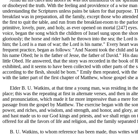
or disobeyed the truth. With the feeling and providence of a wise man 
understanding the Scriptures unless pains be taken for that purpose.
breakfast was in preparation, all the family, except those who attende
the first to quit the table, and run from the breakfast-room to the par
primitive, lovely, pure, and holy, as ever opened on mortal [247]
eyes.
voice, began the song which the children of Israel sung upon the shor
gloriously; the horse and rider hath he thrown into the sea; the Lord 
him; the Lord is a man of war; the Lord is his name." Every heart was 
frequent practice, began as follows: "And Naomi took the child and la
his name Obed; he is the father of Jesse, the father of David." His d
little Obed. He answered, that the story was recorded in the book of Rut
exhibited, and it seems to have been collected with other parts of the
according to the flesh, should be born." Emily then repeated, with th
with the latter part of the first chapter of Matthew, whose gospel she
Elder B. U. Watkins, at that time a young man, was residing in the f
place; this was the repeating at first in alternate verses, and then in a
and pronunciation, which made it far more impressive than a mere for
passage from the gospel by Matthew. The exercise began with the song o
power, and riches, and wisdom, and strength, and honor, and glory, an
and hast made us to our God kings and priests, and we shall reign on
offered for all the favors of life and religion, and the family separated 
B. U. Watkins, to whom reference has been made, thus writes with r