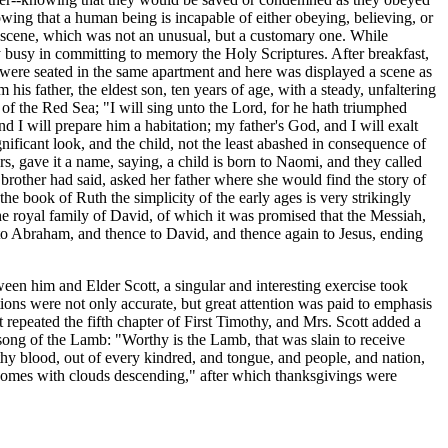
owing that a human being is incapable of either obeying, believing, or
g scene, which was not an unusual, but a customary one. While
ly busy in committing to memory the Holy Scriptures. After breakfast,
ily were seated in the same apartment and here was displayed a scene as
 his father, the eldest son, ten years of age, with a steady, unfaltering
of the Red Sea; "I will sing unto the Lord, for he hath triumphed
d I will prepare him a habitation; my father's God, and I will exalt
nificant look, and the child, not the least abashed in consequence of
s, gave it a name, saying, a child is born to Naomi, and they called
brother had said, asked her father where she would find the story of
 the book of Ruth the simplicity of the early ages is very strikingly
the royal family of David, of which it was promised that the Messiah,
to Abraham, and thence to David, and thence again to Jesus, ending
en him and Elder Scott, a singular and interesting exercise took
tations were not only accurate, but great attention was paid to emphasis
epeated the fifth chapter of First Timothy, and Mrs. Scott added a
 song of the Lamb: "Worthy is the Lamb, that was slain to receive
thy blood, out of every kindred, and tongue, and people, and nation,
 comes with clouds descending," after which thanksgivings were