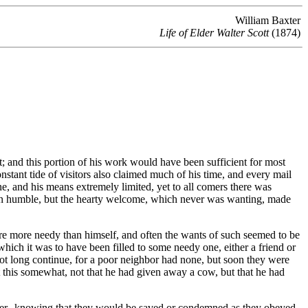
William Baxter
Life of Elder Walter Scott
(1874)
nt; and this portion of his work would have been sufficient for most
nstant tide of visitors also claimed much of his time, and every mail
, and his means extremely limited, yet to all comers there was
often humble, but the hearty welcome, which never was wanting, made
 more needy than himself, and often the wants of such seemed to be
ich it was to have been filled to some needy one, either a friend or
not long continue, for a poor neighbor had none, but soon they were
t this somewhat, not that he had given away a cow, but that he had
ghter--knowing that they would be saved or condemned as they obeyed