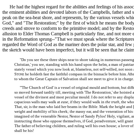
He had the highest regard for the abilities and feelings of his associa
the eminent abilities and devoted labors of the Campbells, father and
peak on the sea-beat shore, and represents, by the various vessels wh
God," and "The Restoration;" by the first of which he means the bod
creeds and strove to conform to the primitive model; and by the Restor
allusion to Elder Thomas Campbell is particularly fine, and not more ele
in the Reformation sprung--"That we must speak where the Scriptures s
regarded the Word of God as the mariner does the polar star, and few p
the sketch would have been imperfect, but it will be seen that he claims
"Do you see these three ships near to shore taking in numerous passenge
Christian,' you see, standing with his hand upon the helm, a man of patri
stately vessel which you now look at, blameless, not self-willed, not soon an
S
he holdeth fast the faithful compass in the binnacle before him. After
TONE
to whom the Great Captain of Salvation shall see meet to give it in charge. 
"'The Church of God' is a vessel of original mould and bottom, but differin
so moved forward tardily till, meeting with 'The Restoration,' she hoisted a
vessel of the divinest and most peculiar mould. I do not refer to any displa
capacious walls may walk at
ease,
if they would walk in
the truth,
the whol
That, sir, is the man who laid her beams in the Bible. Mark the height and
weight and mobility of his cheek; the massy ear, and the veneration of his s
imagined of the venerable Nestor, Nestor of Sandy Pylos! Holy, vigilant, an
instructing those who oppose themselves, if God, peradventure, will grant 
The father of believing children, and ruling well his own house; a lover of
shall be his!