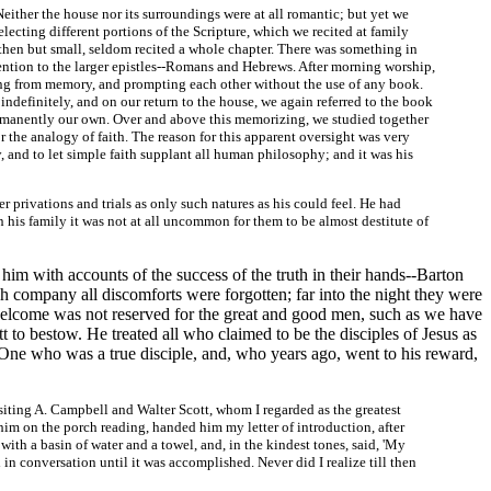
Neither the house nor its surroundings were at all romantic; but yet we
ecting different portions of the Scripture, which we recited at family
 then but small, seldom recited a whole chapter. There was something in
tention to the larger epistles--Romans and Hebrews. After morning worship,
ting from memory, and prompting each other without the use of any book.
indefinitely, and on our return to the house, we again referred to the book
ermanently our own. Over and above this memorizing, we studied together
r the analogy of faith. The reason for this apparent oversight was very
 and to let simple faith supplant all human philosophy; and it was his
 privations and trials as only such natures as his could feel. He had
in his family it was not at all uncommon for them to be almost destitute of
 him with accounts of the success of the truth in their hands--Barton
 company all discomforts were forgotten; far into the night they were
welcome was not reserved for the great and good men, such as we have
t to bestow. He treated all who claimed to be the disciples of Jesus as
. One who was a true disciple, and, who years ago, went to his reward,
iting A. Campbell and Walter Scott, whom I regarded as the greatest
 him on the porch reading, handed him my letter of introduction, after
ith a basin of water and a towel, and, in the kindest tones, said, 'My
n conversation until it was accomplished. Never did I realize till then