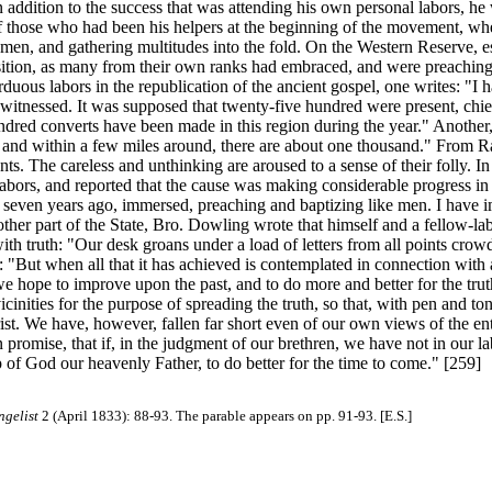
 In addition to the success that was attending his own personal labors, 
 of those who had been his helpers at the beginning of the movement, w
 men, and gathering multitudes into the fold. On the Western Reserve, es
tion, as many from their own ranks had embraced, and were preaching, 
rduous labors in the republication of the ancient gospel, one writes: "I
re witnessed. It was supposed that twenty-five hundred were present, ch
ndred converts have been made in this region during the year." Another,
, and within a few miles around, there are about one thousand." From 
nts. The careless and unthinking are aroused to a sense of their folly. 
abors, and reported that the cause was making considerable progress in t
 seven years ago, immersed, preaching and baptizing like men. I have im
ther part of the State, Bro. Dowling wrote that himself and a fellow-la
th truth: "Our desk groans under a load of letters from all points crowd
ds: "But when all that it has achieved is contemplated in connection with
 we hope to improve upon the past, and to do more and better for the t
inities for the purpose of spreading the truth, so that, with pen and to
st. We have, however, fallen far short even of our own views of the ent
n promise, that if, in the judgment of our brethren, we have not in our 
p of God our heavenly Father, to do better for the time to come." [259]
ngelist
2 (April 1833): 88-93. The parable appears on pp. 91-93. [E.S.]