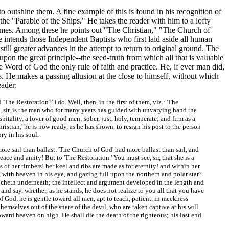
to outshine them. A fine example of this is found in his recognition of
d the "Parable of the Ships." He takes the reader with him to a lofty
 times. Among these he points out "The Christian," "The Church of
intends those Independent Baptists who first laid aside all human
ill greater advances in the attempt to return to original ground. The
upon the great principle--the seed-truth from which all that is valuable
 Word of God the only rule of faith and practice. He, if ever man did,
s. He makes a passing allusion at the close to himself, without which
eader:
'The Restoration?' I do. Well, then, in the first of them, viz.: 'The
t, sir, is the man who for many years has guided with unvarying hand the
pitality, a lover of good men; sober, just, holy, temperate; and firm as a
ristian,' he is now ready, as he has shown, to resign his post to the person
ry in his soul.
ore sail than ballast. 'The Church of God' had more ballast than sail, and
eace and amity! But to 'The Restoration.' You must see, sir, that she is a
 of her timbers! her keel and ribs are made as for eternity! and within her
ith heaven in his eye, and gazing full upon the northern and polar star?
coucheth underneath; the intellect and argument developed in the length and
 and say, whether, as he stands, he does not realize to you all that you have
f God, he is gentle toward all men, apt to teach, patient, in meekness
mselves out of the snare of the devil, who are taken captive at his will.
oward heaven on high. He shall die the death of the righteous; his last end