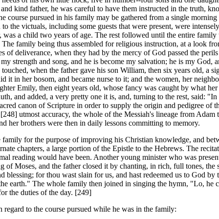
and kind father, he was careful to have them instructed in the truth, kn
 The course pursued in his family may be gathered from a single mornin
d to the victuals, including some guests that were present, were intense
lor, was a child two years of age. The rest followed until the entire fam
 The family being thus assembled for religious instruction, at a look from
es of deliverance, when they had by the mercy of God passed the perils 
is my strength and song, and he is become my salvation; he is my God, an
touched, when the father gave his son William, then six years old, a sig
id it in her bosom, and became nurse to it; and the women, her neighbor
aughter Emily, then eight years old, whose fancy was caught by what her 
h, and added, a very pretty one it is, and, turning to the rest, said: "In
 sacred canon of Scripture in order to supply the origin and pedigree of 
e [248]
utmost accuracy, the whole of the Messiah's lineage from Adam 
 and her brothers were then in daily lessons committing to memory.
amily for the purpose of improving his Christian knowledge, and betwe
lternate chapters, a large portion of the Epistle to the Hebrews. The reci
mal reading would have been. Another young minister who was present r
f Moses, and the father closed it by chanting, in rich, full tones, the
d blessing; for thou wast slain for us, and hast redeemed us to God by 
 the earth." The whole family then joined in singing the hymn, "Lo, he
for the duties of the day. [249]
egard to the course pursued while he was in the family: