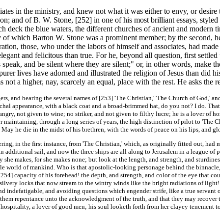
tes in the ministry, and knew not what it was either to envy, or desire 
 son; and of B. W. Stone, [252]
in one of his most brilliant essays, style
ich deck the blue waters, the different churches of ancient and modern
y of which Barton W. Stone was a prominent member; by the second, he 
ation, those, who under the labors of himself and associates, had made st
gant and felicitous than true. For he, beyond all question, first settled 
peak, and be silent where they are silent;" or, in other words, make the
urer lives have adorned and illustrated the religion of Jesus than did hi
 not a higher, nay, scarcely an equal, place with the rest. He asks the r
rs, and bearing the several names of [253]
'The Christian,' 'The Church of God,' and 
archal appearance, with a black coat and a broad-brimmed hat, do you not? I do. Tha
gry, not given to wine; no striker, and not given to filthy lucre; he is a lover of hos
 maintaining, through a long series of years, the high distinction of pilot to 'The Ch
May he die in the midst of his brethren, with the words of peace on his lips, and glo
g, in the first instance, from 'The Christian,' which, as originally fitted out, had m
n additional sail, and now the three ships are all along to Jerusalem in a league of p
y she makes, for she makes none; but look at the length, and strength, and sturdiness
e world of mankind. Who is that apostolic-looking personage behind the binnacle, w
 [254]
capacity of his forehead! the depth, and strength, and color of the eye that 
ilvery locks that now stream to the wintry winds like the bright radiations of light!
d indefatigable, and avoiding questions which engender strife, like a true servant o
them repentance unto the acknowledgment of the truth, and that they may recover the
 hospitality, a lover of good men; his soul looketh forth from her clayey tenement t