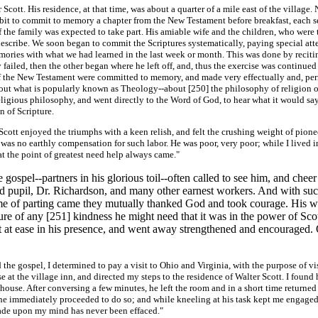
ott. His residence, at that time, was about a quarter of a mile east of the village. 
abit to commit to memory a chapter from the New Testament before breakfast, each sel
f the family was expected to take part. His amiable wife and the children, who were
 describe. We soon began to commit the Scriptures systematically, paying special at
memories with what we had learned in the last week or month. This was done by reci
ailed, then the other began where he left off, and, thus the exercise was continued 
s of the New Testament were committed to memory, and made very effectually and, p
bout what is popularly known as Theology--about [250]
the philosophy of religion o
igious philosophy, and went directly to the Word of God, to hear what it would say,
n of Scripture.
ott enjoyed the triumphs with a keen relish, and felt the crushing weight of pioneer
re was no earthly compensation for such labor. He was poor, very poor; while I lived 
 at the point of greatest need help always came."
ospel--partners in his glorious toil--often called to see him, and cheer
 pupil, Dr. Richardson, and many other earnest workers. And with such
time of parting came they mutually thanked God and took courage. His 
ure of any [251]
kindness he might need that it was in the power of Scot
felt at ease in his presence, and went away strengthened and encouraged
 gospel, I determined to pay a visit to Ohio and Virginia, with the purpose of vis
e at the village inn, and directed my steps to the residence of Walter Scott. I found
use. After conversing a few minutes, he left the room and in a short time returned w
 he immediately proceeded to do so; and while kneeling at his task kept me engaged i
made upon my mind has never been effaced."