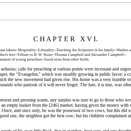
C H A P T E R X V I.
nt labors--Hospitality--Liberality--Teaching the Scriptures in his family--Washes a
r's feet--Tribute to B. W. Stone--Thomas Campbell and Alexander Campbell--
ent of young preachers--Good news from other fields.
y arduous; calls for preaching at various points were incessant and urge
paper, the "Evangelist," which was steadily growing in public favor; a co
o which the new movement had given rise. His home was a very humble one
usands who partook of it will never forget. The fare, it is true, was 
nt and pressing wants, any surplus was sure to go to those who were
h an empty basket from the [246]
market, having given the money with wh
at. Once, and once only, he was the possessor of two cows, but this did 
a good one, the neighbor got the best cow; but his children complained a
 needs of his own little flock, five in number--four sons and one dau