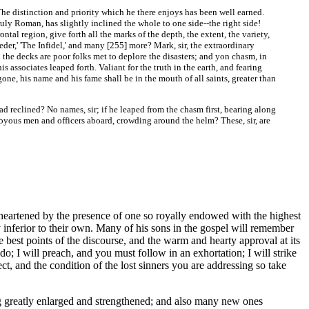
e distinction and priority which he there enjoys has been well earned.
ruly Roman, has slightly inclined the whole to one side--the right side!
ntal region, give forth all the marks of the depth, the extent, the variety,
der,' 'The Infidel,' and many [255]
more? Mark, sir, the extraordinary
 the decks are poor folks met to deplore the disasters; and yon chasm, in
associates leaped forth. Valiant for the truth in the earth, and fearing
ne, his name and his fame shall be in the mouth of all saints, greater than
reclined? No names, sir; if he leaped from the chasm first, bearing along
e joyous men and officers aboard, crowding around the helm? These, sir, are
eartened by the presence of one so royally endowed with the highest
 inferior to their own. Many of his sons in the gospel will remember
e best points of the discourse, and the warm and hearty approval at its
; I will preach, and you must follow in an exhortation; I will strike
ct, and the condition of the lost sinners you are addressing so take
g greatly enlarged and strengthened; and also many new ones