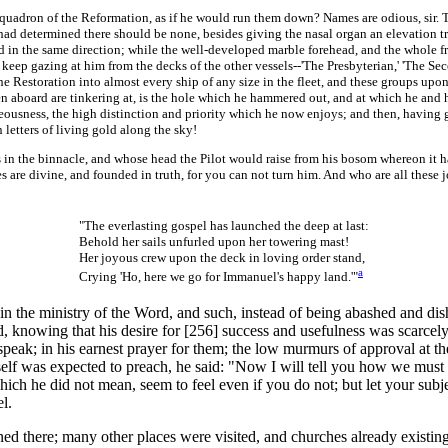
dron of the Reformation, as if he would run them down? Names are odious, sir. Th
he had determined there should be none, besides giving the nasal organ an elevation t
eld in the same direction; while the well-developed marble forehead, and the whole fro
ep gazing at him from the decks of the other vessels--'The Presbyterian,' 'The Sece
e Restoration into almost every ship of any size in the fleet, and these groups upon
aboard are tinkering at, is the hole which he hammered out, and at which he and his 
eousness, the high distinction and priority which he now enjoys; and then, having go
 letters of living gold along the sky!
the binnacle, and whose head the Pilot would raise from his bosom whereon it had 
oses are divine, and founded in truth, for you can not turn him. And who are all thes
"The everlasting gospel has launched the deep at last:
Behold her sails unfurled upon her towering mast!
Her joyous crew upon the deck in loving order stand,
a
Crying 'Ho, here we go for Immanuel's happy land.'"
he ministry of the Word, and such, instead of being abashed and dish
ed, knowing that his desire for [256]
success and usefulness was scarcely
 speak; in his earnest prayer for them; the low murmurs of approval at th
lf was expected to preach, he said: "Now I will tell you how we must do
hich he did not mean, seem to feel even if you do not; but let your subje
l.
 there; many other places were visited, and churches already existin