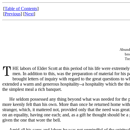
[
Table of Contents
]
[
Previous
] [
Next
]
Abunda
brothe
Treatm
HE labors of Elder Scott at this period of his life were extremel
men. In addition to this, was the preparation of material for his 
brought letters of inquiry with regard to the great questions t
extended a warm and generous hospitality--a hospitality which the tho
the simplest meal a rich banquet.
He seldom possessed any thing beyond what was needed for the prese
more keenly felt than his own. More than once he returned home wit
stranger, which, it mattered not, provided only that the need was gre
on an equality, having one each; and, as a gift he thought should be 
given the one that wore the bell.
Amid all his cares and labors he was not unmindful of the spiritual