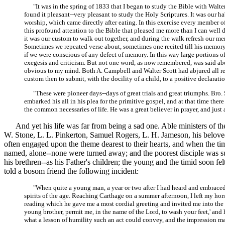
"It was in the spring of 1833 that I began to study the Bible with Walter Sc
found it pleasant--very pleasant to study the Holy Scriptures. It was our h
worship, which came directly after eating. In this exercise every member o
this profound attention to the Bible that pleased me more than I can well
it was our custom to walk out together, and during the walk refresh our 
Sometimes we repeated verse about, sometimes one recited till his memory f
if we were conscious of any defect of memory. In this way large portion
exegesis and criticism. But not one word, as now remembered, was said a
obvious to my mind. Both A. Campbell and Walter Scott had abjured all rel
custom then to submit, with the docility of a child, to a positive declaratio
"These were pioneer days--days of great trials and great triumphs. Bro. Sc
embarked his all in his plea for the primitive gospel, and at that time the
the common necessaries of life. He was a great believer in prayer, and just
And yet his life was far from being a sad one. Able ministers of the g
W. Stone, L. L. Pinkerton, Samuel Rogers, L. H. Jameson, his beloved
often engaged upon the theme dearest to their hearts, and when the 
named, alone--none were turned away; and the poorest disciple was s
his brethren--as his Father's children; the young and the timid soon 
told a bosom friend the following incident:
"When quite a young man, a year or two after I had heard and embraced the
spirits of the age. Reaching Carthage on a summer afternoon, I left my hors
reading which he gave me a most cordial greeting and invited me into the ho
young brother, permit me, in the name of the Lord, to wash your feet,' and
what a lesson of humility such an act could convey, and the impression 