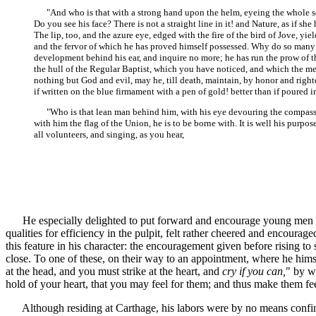
"And who is that with a strong hand upon the helm, eyeing the whole squa
Do you see his face? There is not a straight line in it! and Nature, as if s
The lip, too, and the azure eye, edged with the fire of the bird of Jove, yi
and the fervor of which he has proved himself possessed. Why do so many ke
development behind his ear, and inquire no more; he has run the prow of th
the hull of the Regular Baptist, which you have noticed, and which the men 
nothing but God and evil, may he, till death, maintain, by honor and right
if written on the blue firmament with a pen of gold! better than if poured in
"Who is that lean man behind him, with his eye devouring the compass in 
with him the flag of the Union, he is to be borne with. It is well his purp
all volunteers, and singing, as you hear,
He especially delighted to put forward and encourage young men in t
qualities for efficiency in the pulpit, felt rather cheered and encourag
this feature in his character: the encouragement given before rising to
close. To one of these, on their way to an appointment, where he himse
at the head, and you must strike at the heart, and
cry if you can,
" by w
hold of your heart, that you may feel for them; and thus make them fee
Although residing at Carthage, his labors were by no means confined