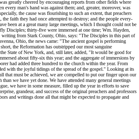
he was greatly cheered by encouraging reports from other fields where
hen every man's hand was against them; and, greater, moreover, was
pecially, the cause was flourishing to such an extent, that preachers
the faith they had once attempted to destroy; and the people every-
 have been at a great many large meetings, which I thought could not be
iefly Disciples; thirty-five were immersed at one time; Wm. Hayden,
 writing from Stark County, Ohio, says: "The Disciples in this part of
Ravenna, Ohio, the news came: "The ancient gospel is performing
In short, the Reformation has outstripped our most sanguine
he State of New York, and, still later, added, "It would be good for
mersed about fifty-six this year; and the aggregate of immersions by
borer had added three hundred to the church within the year. From
ed with the joyful tidings of the spread of the gospel." Looking at its
 all that must be achieved, we are compelled to put our finger upon our
ruth than we have yet done. We have attended many general meetings
ngue, we have in some measure, filled up the year in efforts to save
erprise, grandeur, and success of the original preachers and professors
labors and writings done all that might be expected to propagate and