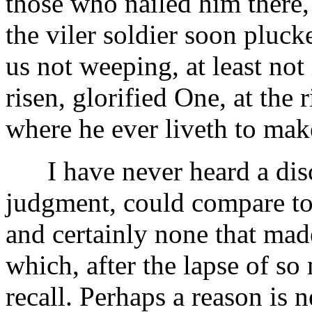
those who nailed him there
the viler soldier soon pluck
us not weeping, at least not
risen, glorified One, at the
where he ever liveth to make
I have never heard a disc
judgment, could compare to 
and certainly none that mad
which, after the lapse of so
recall. Perhaps a reason is 