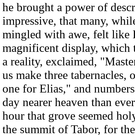
he brought a power of descr
impressive, that many, whil
mingled with awe, felt like 
magnificent display, which
a reality, exclaimed, "Master
us make three tabernacles, 
one for Elias," and numbers,
day nearer heaven than ever
hour that grove seemed hol
the summit of Tabor, for th