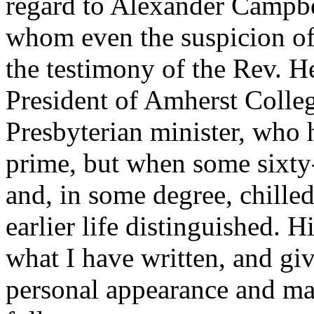
regard to Alexander Campbel
whom even the suspicion of p
the testimony of the Rev. 
President of Amherst Colleg
Presbyterian minister, who 
prime, but when some sixty-f
and, in some degree, chille
earlier life distinguished. 
what I have written, and giv
personal appearance and mann