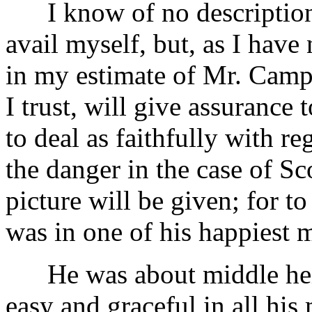
I know of no description o
avail myself, but, as I ha
in my estimate of Mr. Campbe
I trust, will give assurance 
to deal as faithfully with re
the danger in the case of Sco
picture will be given; for t
was in one of his happiest m
He was about middle heigh
easy and graceful in all his