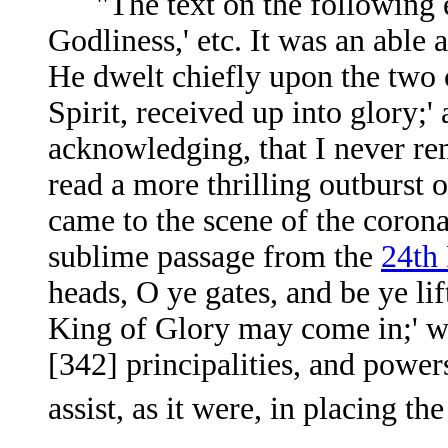
"The text on the following ev
Godliness,' etc. It was an able
He dwelt chiefly upon the two cl
Spirit, received up into glory;' 
acknowledging, that I never re
read a more thrilling outburst 
came to the scene of the corona
sublime passage from the
24th
heads, O ye gates, and be ye lif
King of Glory may come in;' wh
[342]
principalities, and power
assist, as it were, in placing 