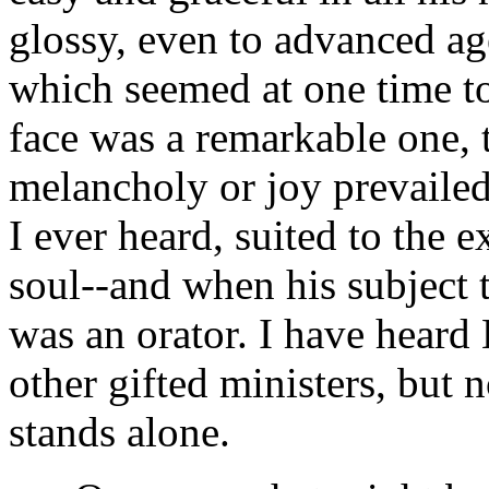
glossy, even to advanced ag
which seemed at one time to 
face was a remarkable one, t
melancholy or joy prevailed;
I ever heard, suited to the 
soul--and when his subject 
was an orator. I have hear
other gifted ministers, but
stands alone.