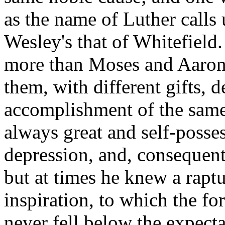
as the name of Luther calls
Wesley's that of Whitefield.
more than Moses and Aaron, 
them, with different gifts, d
accomplishment of the same
always great and self-posses
depression, and, consequentl
but at times he knew a rapt
inspiration, to which the f
never fell below the expecta