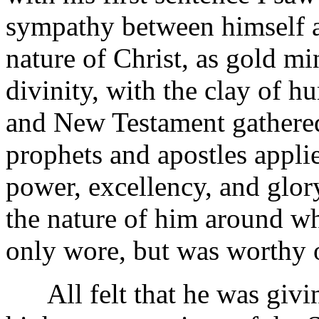
sympathy between himself a
nature of Christ, as gold mi
divinity, with the clay of 
and New Testament gathered
prophets and apostles appli
power, excellency, and glor
the nature of him around w
only wore, but was worthy o
All felt that he was givin