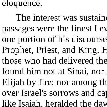
eloquence.
The interest was sustaine
passages were the finest I e
one portion of his discourse
Prophet, Priest, and King. 
those who had delivered th
found him not at Sinai, no
Elijah by fire; nor among t
over Israel's sorrows and ca
like Isaiah, heralded the da