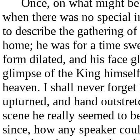
Once, on what might be t
when there was no special in
to describe the gathering of 
home; he was for a time swee
form dilated, and his face g
glimpse of the King himself
heaven. I shall never forget 
upturned, and hand outstret
scene he really seemed to b
since, how any speaker cou