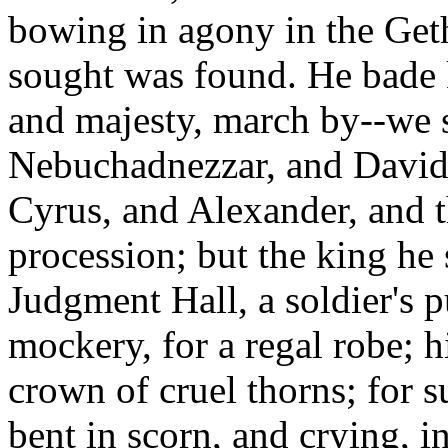
bowing in agony in the Get
sought was found. He bade 
and majesty, march by--we
Nebuchadnezzar, and David,
Cyrus, and Alexander, and th
procession; but the king he 
Judgment Hall, a soldier's 
mockery, for a regal robe; hi
crown of cruel thorns; for s
bent in scorn, and crying, i