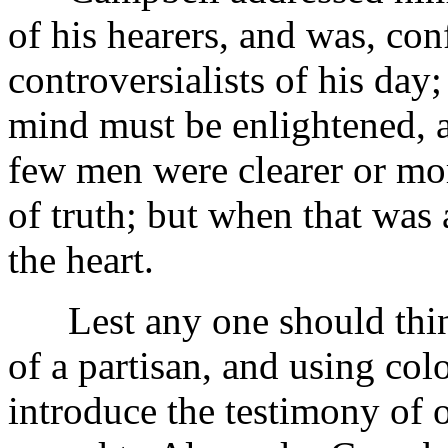
of his hearers, and was, con
controversialists of his day;
mind must be enlightened, 
few men were clearer or mor
of truth; but when that was
the heart.
Lest any one should think 
of a partisan, and using col
introduce the testimony of 