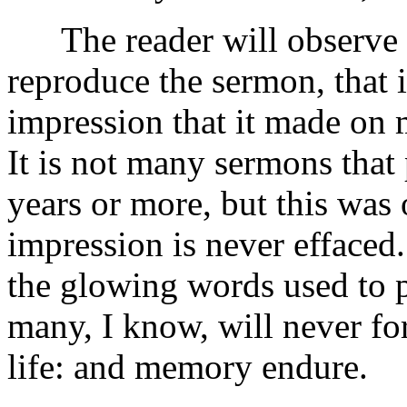
The reader will observe t
reproduce the sermon, that i
impression that it made on 
It is not many sermons that
years or more, but this was
impression is never efface
the glowing words used to p
many, I know, will never fo
life: and memory endure.