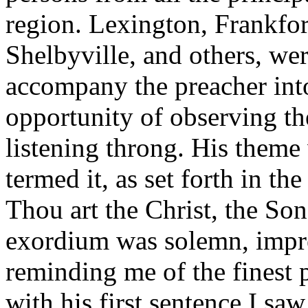
region. Lexington, Frankfo
Shelbyville, and others, wer
accompany the preacher int
opportunity of observing th
listening throng. His theme
termed it, as set forth in th
Thou art the Christ, the So
exordium was solemn, impre
reminding me of the finest 
with his first sentence I sa