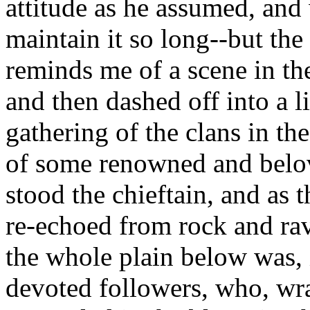
attitude as he assumed, and
maintain it so long--but the 
reminds me of a scene in th
and then dashed off into a li
gathering of the clans in th
of some renowned and belo
stood the chieftain, and as 
re-echoed from rock and rav
the whole plain below was, 
devoted followers, who, wra