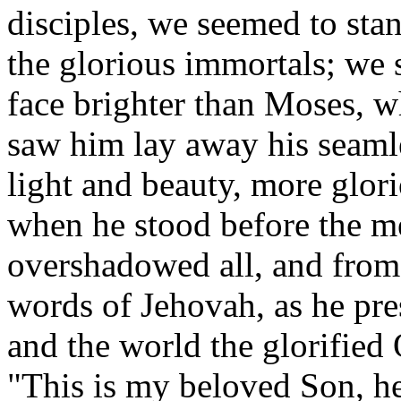
disciples, we seemed to stan
the glorious immortals; we
face brighter than Moses, 
saw him lay away his seaml
light and beauty, more glori
when he stood before the me
overshadowed all, and from
words of Jehovah, as he pres
and the world the glorified
"This is my beloved Son, h