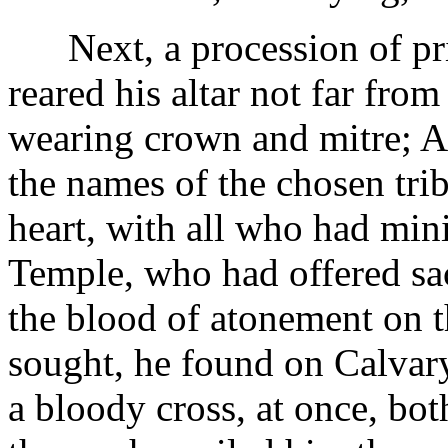
Next, a procession of pri
reared his altar not far fro
wearing crown and mitre; Aa
the names of the chosen trib
heart, with all who had min
Temple, who had offered sacr
the blood of atonement on t
sought, he found on Calvary
a bloody cross, at once, bot