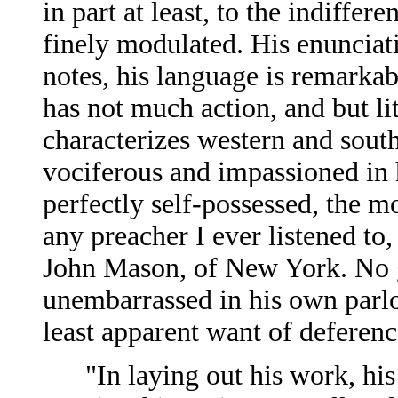
in part at least, to the indifferen
finely modulated. His enunciatio
notes, his language is remarkabl
has not much action, and but li
characterizes western and sout
vociferous and impassioned in h
perfectly self-possessed, the mo
any preacher I ever listened to,
John Mason, of New York. No 
unembarrassed in his own parlo
least apparent want of deferenc
"In laying out his work, his s