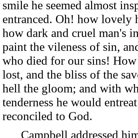
smile he seemed almost insp
entranced. Oh! how lovely 
how dark and cruel man's i
paint the vileness of sin, a
who died for our sins! How 
lost, and the bliss of the s
hell the gloom; and with wh
tenderness he would entreat
reconciled to God.
Campbell addressed himse