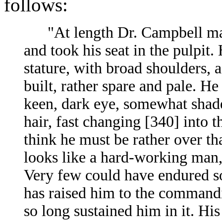
follows:
"At length Dr. Campbell mad
and took his seat in the pulpit
stature, with broad shoulders, a
built, rather spare and pale. He
keen, dark eye, somewhat shade
hair, fast changing [340]
into t
think he must be rather over th
looks like a hard-working man,
Very few could have endured s
has raised him to the command
so long sustained him in it. His