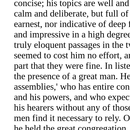
concise; his topics are well and
calm and deliberate, but full of
earnest, nor indicative of deep 
and impressive in a high degre
truly eloquent passages in the 
seemed to cost him no effort, a
part that they were fine. In lis
the presence of a great man. H
assemblies,' who has entire con
and his powers, and who expect
his hearers without any of thos
men find it necessary to rely. 
he held the great congregation, 