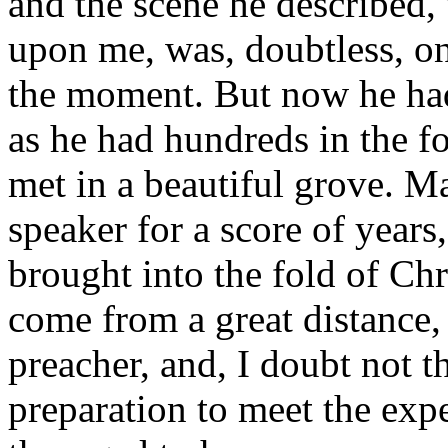
and the scene he described
upon me, was, doubtless, on
the moment. But now he ha
as he had hundreds in the f
met in a beautiful grove. 
speaker for a score of year
brought into the fold of Chr
come from a great distance, 
preacher, and, I doubt not t
preparation to meet the exp