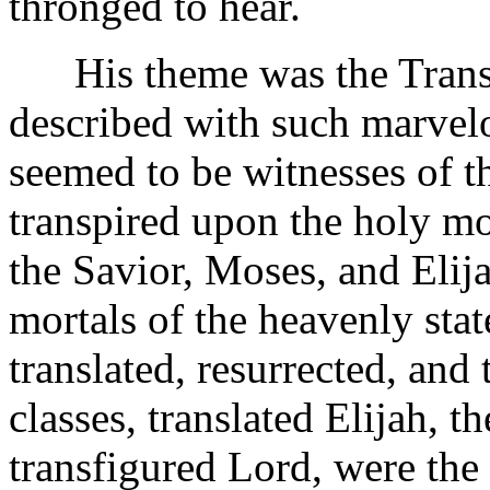
thronged to hear.
His theme was the Transfi
described with such marvelo
seemed to be witnesses of 
transpired upon the holy mo
the Savior, Moses, and Elij
mortals of the heavenly state
translated, resurrected, an
classes, translated Elijah, 
transfigured Lord, were the 