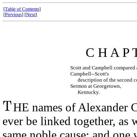
[
Table of Contents
]
[
Previous
] [
Next
]
C H A P 
Scott and Campbell compared a
Campbell--Scott's
description of the second com
Sermon at Georgetown,
Kentucky.
HE names of Alexander Ca
ever be linked together, as w
same noble cause; and one wi