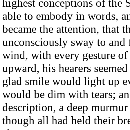
highest conceptions of the 
able to embody in words, a
became the attention, that 
unconsciously sway to and fr
wind, with every gesture of 
upward, his hearers seemed
glad smile would light up e
would be dim with tears; an
description, a deep murmur 
though all had held their br