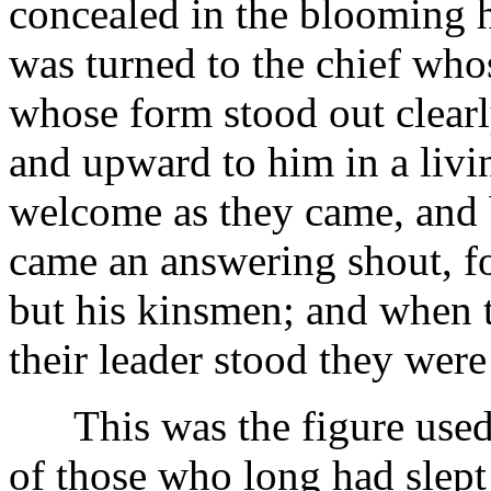
concealed in the blooming h
was turned to the chief wh
whose form stood out clearl
and upward to him in a livi
welcome as they came, and 
came an answering shout, fo
but his kinsmen; and when 
their leader stood they wer
This was the figure used t
of those who long had slept 