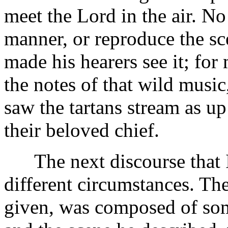
meet the Lord in the air. No
manner, or reproduce the sc
made his hearers see it; for
the notes of that wild musi
saw the tartans stream as up
their beloved chief.
The next discourse that I 
different circumstances. The
given, was composed of som