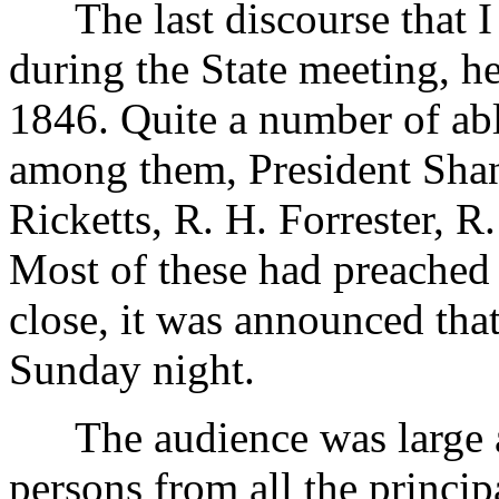
The last discourse that I s
during the State meeting, h
1846. Quite a number of ab
among them, President Shan
Ricketts, R. H. Forrester, R
Most of these had preached 
close, it was announced tha
Sunday night.
The audience was large an
persons from all the princi