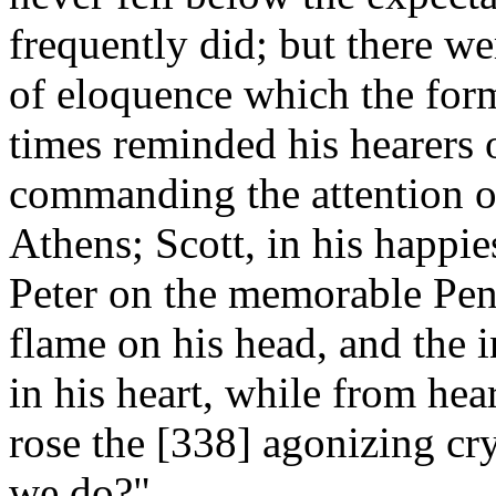
frequently did; but there we
of eloquence which the form
times reminded his hearers 
commanding the attention o
Athens; Scott, in his happi
Peter on the memorable Pent
flame on his head, and the i
in his heart, while from hea
rose the [338]
agonizing cry
we do?"