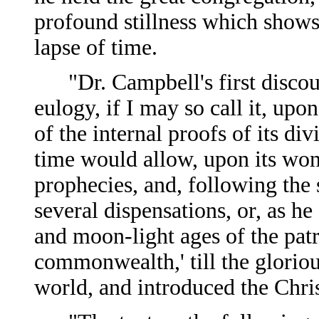
profound stillness which shows 
lapse of time.
"Dr. Campbell's first discour
eulogy, if I may so call it, upo
of the internal proofs of its di
time would allow, upon its won
prophecies, and, following the
several dispensations, or, as he 
and moon-light ages of the patr
commonwealth,' till the glorio
world, and introduced the Chris