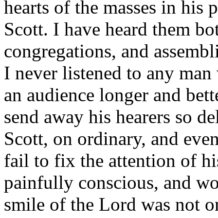
hearts of the masses in his 
Scott. I have heard them bot
congregations, and assembli
I never listened to any man
an audience longer and bet
send away his hearers so de
Scott, on ordinary, and eve
fail to fix the attention of h
painfully conscious, and wo
smile of the Lord was not o