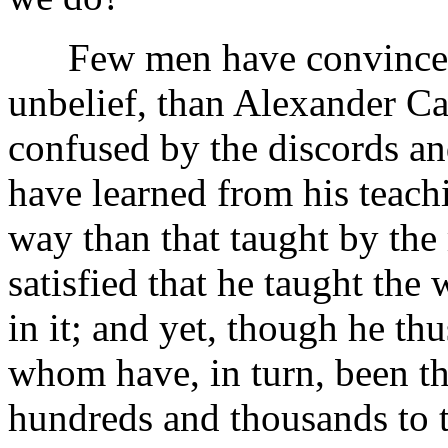
Few men have convinced mo
unbelief, than Alexander C
confused by the discords and
have learned from his teachi
way than that taught by the 
satisfied that he taught the
in it; and yet, though he t
whom have, in turn, been t
hundreds and thousands to 