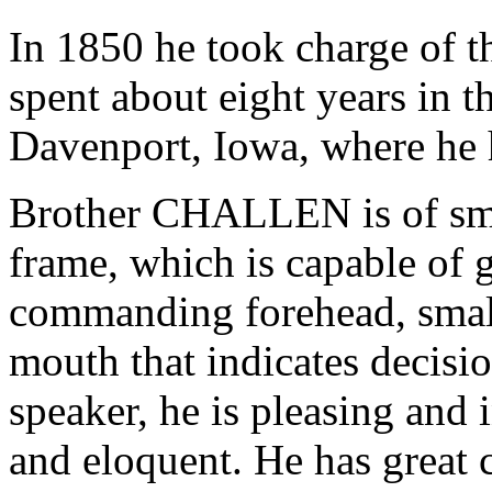
In 1850 he took charge of t
spent about eight years in t
Davenport, Iowa, where he 
Brother CHALLEN is of smal
frame, which is capable of 
commanding forehead, small,
mouth that indicates decisio
speaker, he is pleasing and 
and eloquent. He has great 