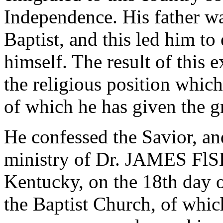
Independence. His father wa
Baptist, and this led him t
himself. The result of this
the religious position whic
of which he has given the gre
He confessed the Savior, a
ministry of Dr. JAMES Fl
Kentucky, on the 18th day o
the Baptist Church, of wh