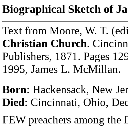
Biographical Sketch of J
Text from Moore, W. T. (edi
Christian Church
. Cincinn
Publishers, 1871. Pages 129
1995, James L. McMillan.
Born
: Hackensack, New Jer
Died
: Cincinnati, Ohio, De
FEW preachers among the Di