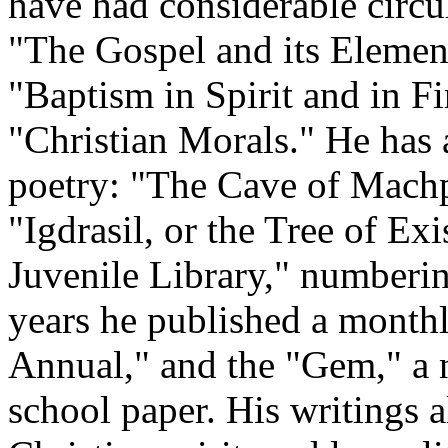
have had considerable circu
"The Gospel and its Element
"Baptism in Spirit and in Fi
"Christian Morals." He has 
poetry: "The Cave of Mach
"Igdrasil, or the Tree of Ex
Juvenile Library," numberin
years he published a monthl
Annual," and the "Gem," a 
school paper. His writings a