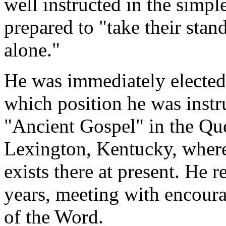
well instructed in the simple
prepared to "take their stan
alone."
He was immediately elected 
which position he was instr
"Ancient Gospel" in the Qu
Lexington, Kentucky, where
exists there at present. He r
years, meeting with encoura
of the Word.