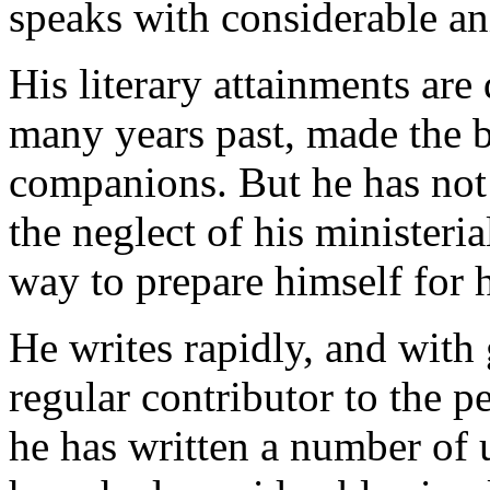
speaks with considerable an
His literary attainments are 
many years past, made the b
companions. But he has not 
the neglect of his ministeria
way to prepare himself for h
He writes rapidly, and with 
regular contributor to the pe
he has written a number of