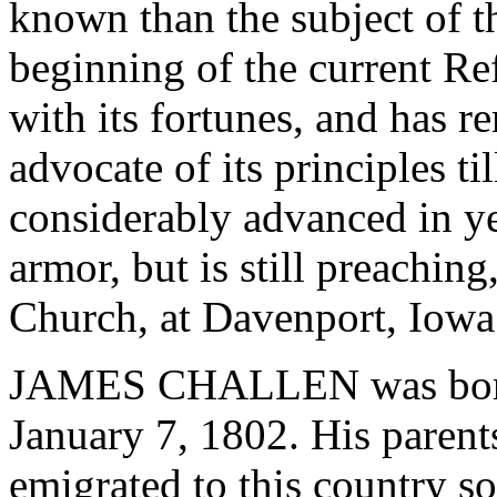
known than the subject of th
beginning of the current Re
with its fortunes, and has r
advocate of its principles ti
considerably advanced in yea
armor, but is still preaching
Church, at Davenport, Iowa
JAMES CHALLEN was born 
January 7, 1802. His paren
emigrated to this country so