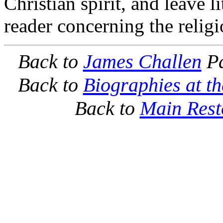
Christian spirit, and leave l
reader concerning the religi
Back to
James Challen
Pa
Back to
Biographies at t
Back to
Main Rest