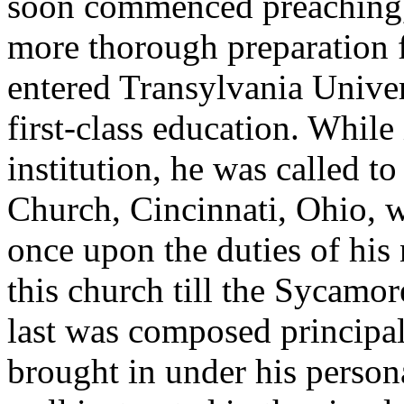
soon commenced preaching, b
more thorough preparation f
entered Transylvania Univer
first-class education. While 
institution, he was called t
Church, Cincinnati, Ohio, w
once upon the duties of his
this church till the Sycamo
last was composed princip
brought in under his person