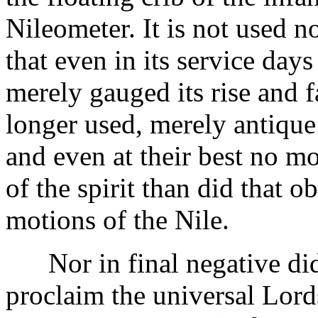
Nileometer. It is not used n
that even in its service days 
merely gauged its rise and f
longer used, merely antique 
and even at their best no 
of the spirit than did that o
motions of the Nile.
Nor in final negative did
proclaim the universal Lord