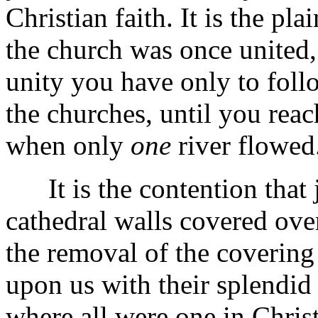
Christian faith. It is the pl
the church was once united, 
unity you have only to foll
the churches, until you reac
when only
one
river flowed
It is the contention that ju
cathedral walls covered ove
the removal of the covering
upon us with their splendid 
where all were one in Christ