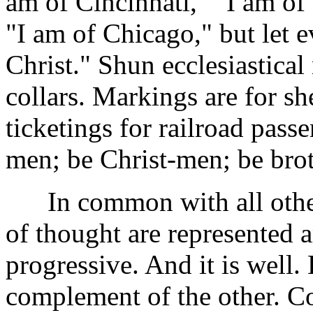
am of Cincinnati," "I am of 
"I am of Chicago," but let 
Christ." Shun ecclesiastical
collars. Markings are for sh
ticketings for railroad passe
men; be Christ-men; be brot
In common with all other 
of thought are represented 
progressive. And it is well.
complement of the other. C