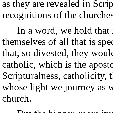
as they are revealed in Scrip
recognitions of the churches
In a word, we hold that if
themselves of all that is spe
that, so divested, they woul
catholic, which is the apost
Scripturalness, catholicity, 
whose light we journey as w
church.