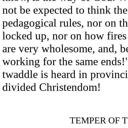
not be expected to think th
pedagogical rules, nor on 
locked up, nor on how fires 
are very wholesome, and, bes
working for the same ends!"
twaddle is heard in provincia
divided Christendom!
TEMPER OF 