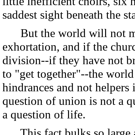
little inefficient choirs, six
saddest sight beneath the sta
But the world will not mere
exhortation, and if the churc
division--if they have not 
to "get together"--the world
hindrances and not helpers 
question of union is not a qu
a question of life.
This fact bulks so large an