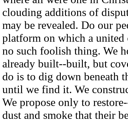
clouding additions of disput
may be revealed. Do our peo
platform on which a united
no such foolish thing. We h
already built--built, but co
do is to dig down beneath t
until we find it. We constr
We propose only to restore--
dust and smoke that their be