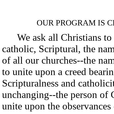
OUR PROGRAM IS C
We ask all Christians to 
catholic, Scriptural, the nam
of all our churches--the nam
to unite upon a creed bearin
Scripturalness and catholicit
unchanging--the person of C
unite upon the observances 