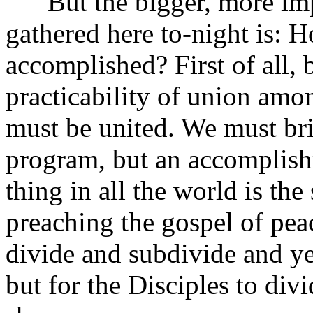
But the bigger, more impe
gathered here to-night is: 
accomplished? First of all, 
practicability of union amo
must be united. We must bri
program, but an accomplishm
thing in all the world is th
preaching the gospel of p
divide and subdivide and yet
but for the Disciples to di