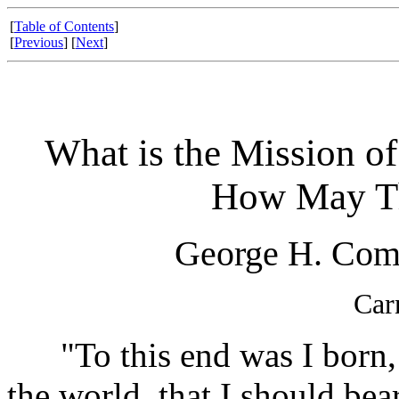
[
Table of Contents
]
[
Previous
] [
Next
]
What is the Mission of 
How May Th
George H. Comb
Car
"To this end was I born, a
the world, that I should bear