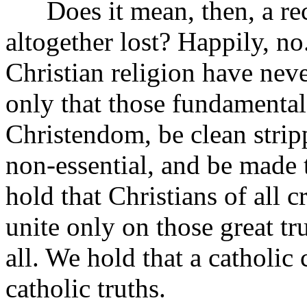
Does it mean, then, a reco
altogether lost? Happily, no
Christian religion have nev
only that those fundamental
Christendom, be clean strip
non-essential, and be made 
hold that Christians of all 
unite only on those great tru
all. We hold that a catholic
catholic truths.