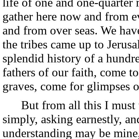
life of one and one-quarter m
gather here now and from e
and from over seas. We hav
the tribes came up to Jerus
splendid history of a hundr
fathers of our faith, come t
graves, come for glimpses of
But from all this I must tu
simply, asking earnestly, a
understanding may be mine, 