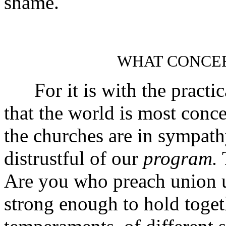
shame.
WHAT CONCE
For it is with the practic
that the world is most conce
the churches are in sympat
distrustful of our
program.
T
Are you who preach union 
strong enough to hold toget