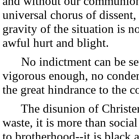
and without our communion 
universal chorus of dissent,
gravity of the situation is n
awful hurt and blight.
No indictment can be sev
vigorous enough, no condem
the great hindrance to the c
The disunion of Christen
waste, it is more than social
to brotherhood--it is black 