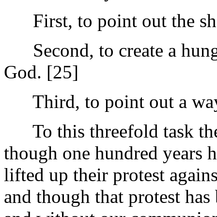
First, to point out the sha
Second, to create a hunger
God. [25]
Third, to point out a way f
To this threefold task the
though one hundred years ha
lifted up their protest agai
and though that protest has