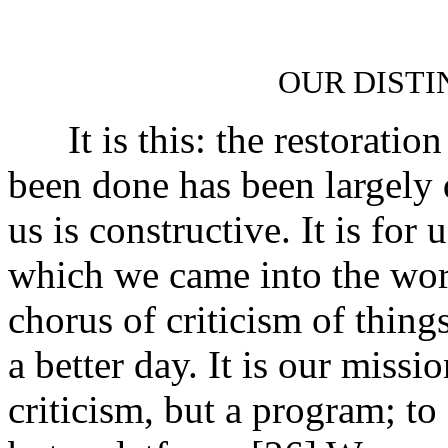
OUR DISTI
It is this: the restoration 
been done has been largely 
us is constructive. It is for 
which we came into the worl
chorus of criticism of things
a better day. It is our missi
criticism, but a program; to