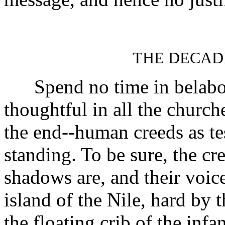
THE DECAD
Spend no time in belabori
thoughtful in all the church
the end--human creeds as tes
standing. To be sure, the cr
shadows are, and their voic
island of the Nile, hard by 
the floating crib of the inf