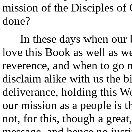
mission of the Disciples of 
done?
In these days when our b
love this Book as well as we
reverence, and when to go n
disclaim alike with us the 
deliverance, holding this W
our mission as a people is t
not, for this, though a great
message, and hence no justif