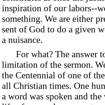
inspiration of our labors--
something. We are either pr
sent of God to do a given wo
a nuisance.
For what? The answer to th
limitation of the sermon. W
the Centennial of one of t
all Christian times. One hun
a word was spoken and the wo