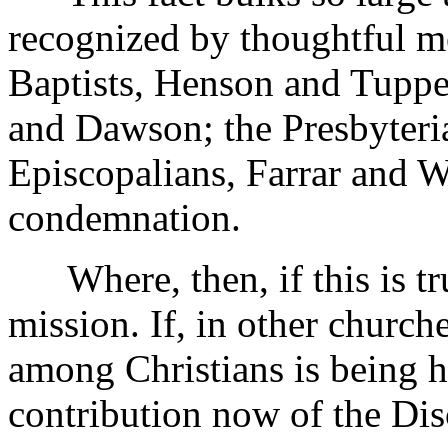
recognized by thoughtful me
Baptists, Henson and Tupper
and Dawson; the Presbyteri
Episcopalians, Farrar and Wi
condemnation.
Where, then, if this is true
mission. If, in other church
among Christians is being he
contribution now of the Dis