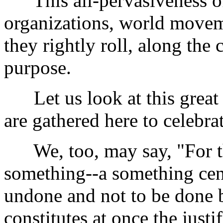
This all-pervasiveness of 
organizations, world movemen
they rightly roll, along the
purpose.
Let us look at this grea
are gathered here to celebrate
We, too, may say, "For thi
something--a something cent
undone and not to be done b
constitutes at once the justi