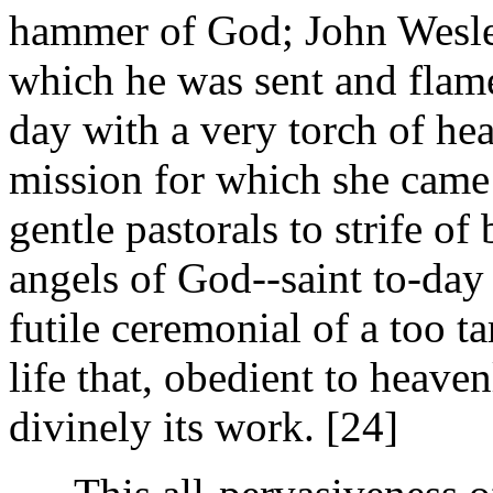
hammer of God; John Wesley
which he was sent and flamed
day with a very torch of he
mission for which she came 
gentle pastorals to strife of
angels of God--saint to-day 
futile ceremonial of a too t
life that, obedient to heave
divinely its work. [24]