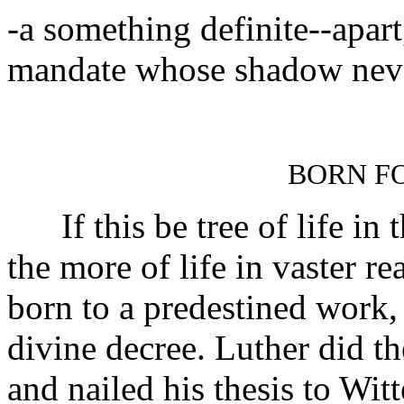
-a something definite--apart,
mandate whose shadow never
BORN FO
If this be tree of life in
the more of life in vaster re
born to a predestined work,
divine decree. Luther did t
and nailed his thesis to Wi