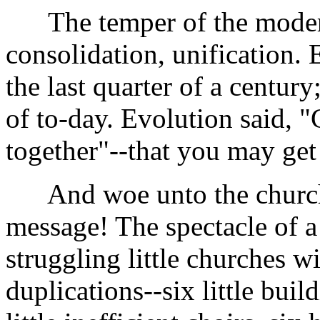
The temper of the modern 
consolidation, unification.
the last quarter of a centur
of to-day. Evolution said, "
together"--that you may get
And woe unto the churches
message! The spectacle of a 
struggling little churches w
duplications--six little buil