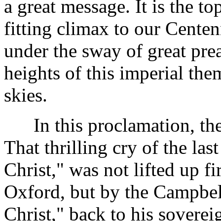
a great message. It is the t
fitting climax to our Cente
under the sway of great pre
heights of this imperial the
skies.
In this proclamation, the D
That thrilling cry of the las
Christ," was not lifted up fi
Oxford, but by the Campbel
Christ," back to his sovereig