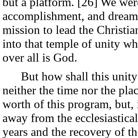
but a platform. [26]
We were
accomplishment, and dream o
mission to lead the Christia
into that temple of unity wh
over all is God.
But how shall this unity 
neither the time nor the plac
worth of this program, but, i
away from the ecclesiastical
years and the recovery of th