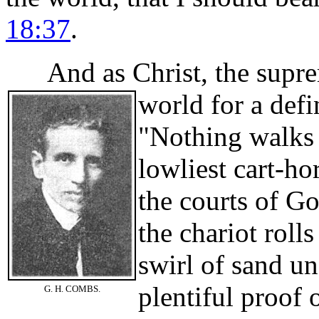
18:37
.
And as Christ, the suprem
world for a defi
"Nothing walks 
lowliest cart-hor
the courts of Go
the chariot roll
swirl of sand u
plentiful proof 
G. H. COMBS.