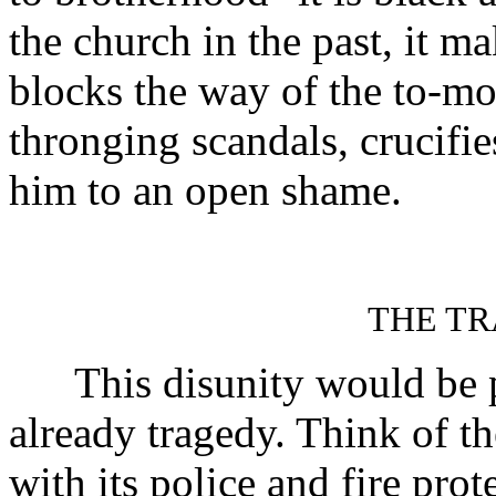
the church in the past, it ma
blocks the way of the to-mo
thronging scandals, crucifi
him to an open shame.
THE TR
This disunity would be pu
already tragedy. Think of th
with its police and fire pro