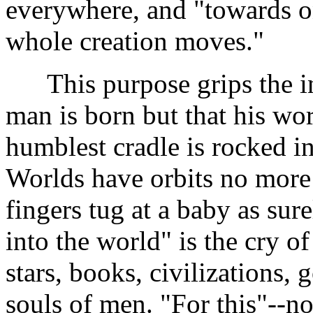
everywhere, and "towards on
whole creation moves."
This purpose grips the ind
man is born but that his wo
humblest cradle is rocked i
Worlds have orbits no more
fingers tug at a baby as sure
into the world" is the cry of a
stars, books, civilizations,
souls of men. "For this"--no