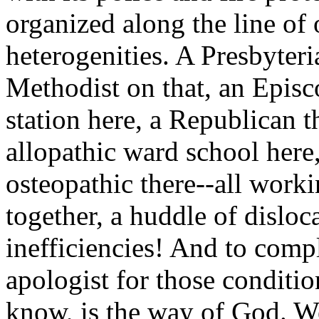
organized along the line of
heterogenities. A Presbyteri
Methodist on that, an Episc
station here, a Republican th
allopathic ward school here
osteopathic there--all work
together, a huddle of disloc
inefficiencies! And to compl
apologist for those conditio
know, is the way of God. We