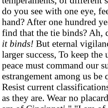
temperaments, of different 
do you see with one eye, fee
hand? After one hundred ye
find that the tie binds? Ah,
it binds!
But eternal vigilanc
larger success, To keep the 
peace must command our sup
estrangement among us be q
Resist current classification
as they are. Wear no placar