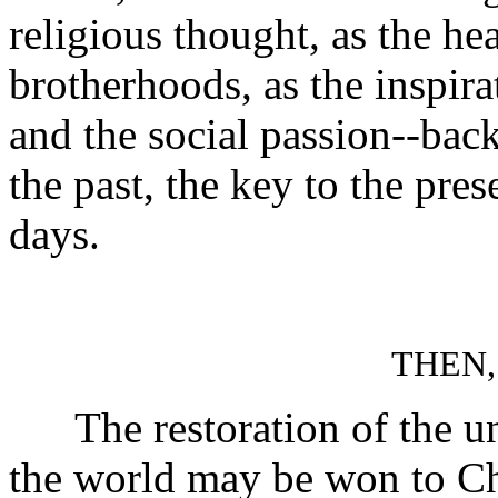
religious thought, as the hea
brotherhoods, as the inspira
and the social passion--back
the past, the key to the pres
days.
THEN,
The restoration of the unit
the world may be won to Chr