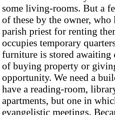
some living-rooms. But a f
of these by the owner, who
parish priest for renting t
occupies temporary quarters
furniture is stored awaiting
of buying property or givin
opportunity. We need a bui
have a reading-room, librar
apartments, but one in whic
evangelistic meetings. Beca