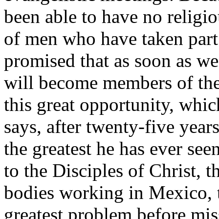
been able to have no religio
of men who have taken part
promised that as soon as we
will become members of the
this great opportunity, whi
says, after twenty-five year
the greatest he has ever see
to the Disciples of Christ, t
bodies working in Mexico, t
greatest problem before mis