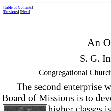
[
Table of Contents
]
[
Previous
] [
Next
]
An O
S. G. I
Congregational Church
The second enterprise wh
Board of Missions is to deve
higher
classes i