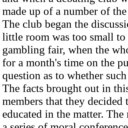
made up of a number of the 
The club began the discuss
little room was too small t
gambling fair, when the who
for a month's time on the pu
question as to whether such 
The facts brought out in this
members that they decided t
educated in the matter. The
a series of moral conference