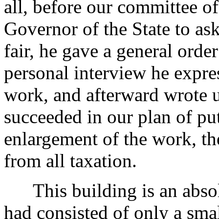
all, before our committee of
Governor of the State to as
fair, he gave a general orde
personal interview he expres
work, and afterward wrote us
succeeded in our plan of put
enlargement of the work, t
from all taxation.
This building is an absolu
had consisted of only a sma