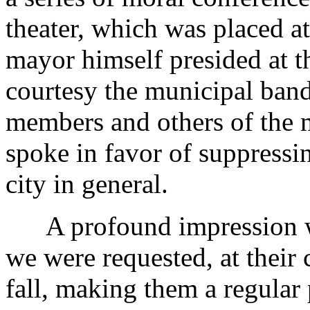
theater, which was placed at
mayor himself presided at t
courtesy the municipal band
members and others of the 
spoke in favor of suppressi
city in general.
A profound impression w
we were requested, at their 
fall, making them a regular p