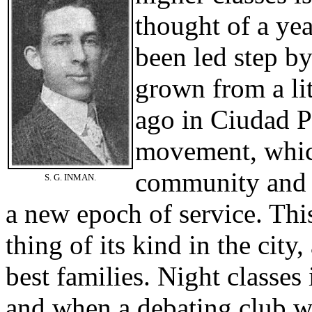
thought of a ye
been led step by
grown from a li
ago in Ciudad Po
movement, which
community and b
S. G. INMAN.
a new epoch of service. Thi
thing of its kind in the city
best families. Night classes
and when a debating club w