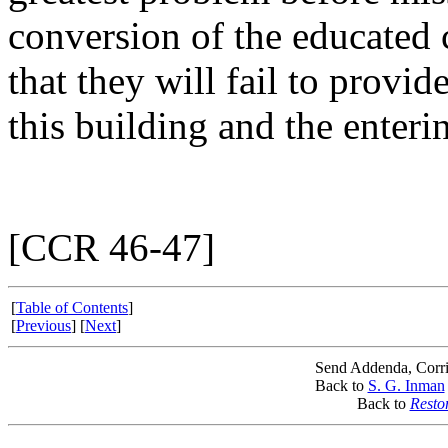
conversion of the educated 
that they will fail to provid
this building and the enteri
[CCR 46-47]
[
Table of Contents
]
[
Previous
] [
Next
]
Send Addenda, Corri
Back to
S. G. Inman
Back to
Resto