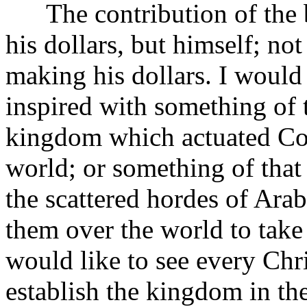
The contribution of the b
his dollars, but himself; not
making his dollars. I would
inspired with something of t
kingdom which actuated Col
world; or something of that
the scattered hordes of Ara
them over the world to take
would like to see every Chr
establish the kingdom in the