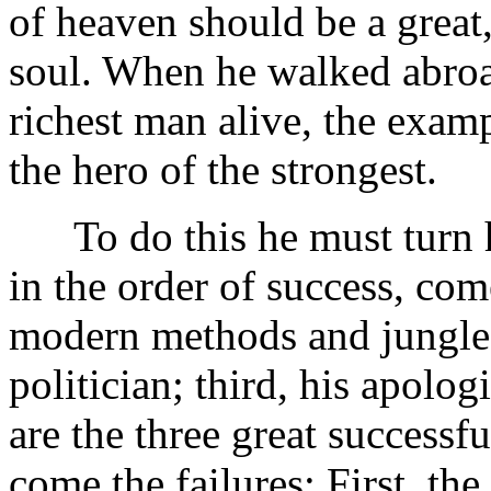
of heaven should be a great,
soul. When he walked abroad
richest man alive, the examp
the hero of the strongest.
To do this he must turn h
in the order of success, com
modern methods and jungle e
politician; third, his apolog
are the three great successfu
come the failures: First, the