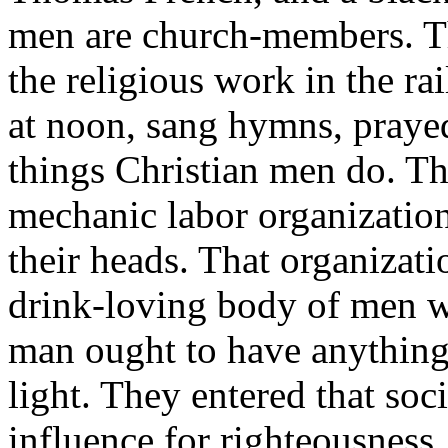
men are church-members. T
the religious work in the ra
at noon, sang hymns, prayed
things Christian men do. Th
mechanic labor organizatio
their heads. That organizat
drink-loving body of men w
man ought to have anything 
light. They entered that soc
influence for righteousness.