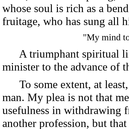
whose soul is rich as a bendi
fruitage, who has sung all h
"My mind to
A triumphant spiritual life
minister to the advance of 
To some extent, at least, t
man. My plea is not that me
usefulness in withdrawing f
another profession, but that