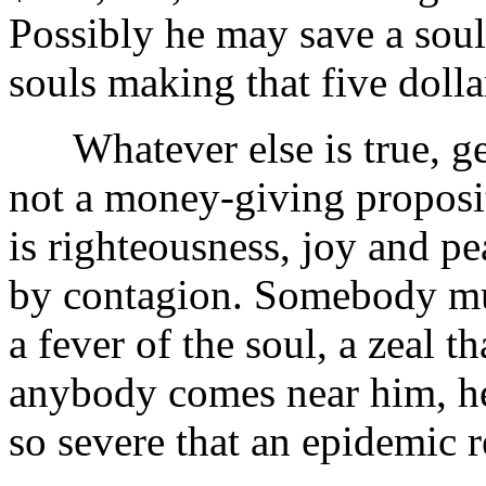
Possibly he may save a soul
souls making that five dolla
Whatever else is true, ge
not a money-giving propositi
is righteousness, joy and pe
by contagion. Somebody mus
a fever of the soul, a zeal 
anybody comes near him, he 
so severe that an epidemic r