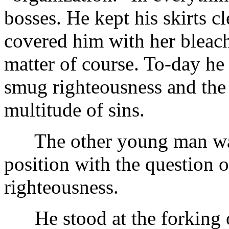
bosses. He kept his skirts cl
covered him with her bleac
matter of course. To-day he
smug righteousness and the 
multitude of sins.
The other young man was s
position with the question o
righteousness.
He stood at the forking of