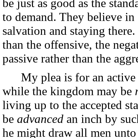
be just as good as the stan
to demand. They believe in 
salvation and staying there.
than the offensive, the negat
passive rather than the aggr
My plea is for an active c
while the kingdom may be
living up to the accepted st
be
advanced
an inch by such
he might draw all men unto