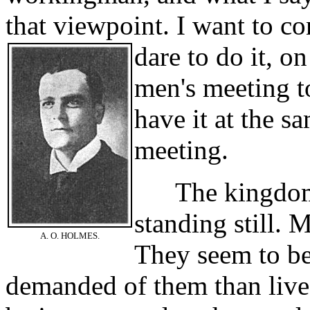
that viewpoint. I want to con
dare to do it, on
men's meeting t
have it at the s
meeting.
The kingdom o
standing still. 
A. O. HOLMES.
They seem to be
demanded of them than lives