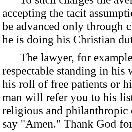
accepting the tacit assumpt
be advanced only through chu
he is doing his Christian dut
The lawyer, for example, w
respectable standing in his 
his roll of free patients or h
man will refer you to his lis
religious and philanthropic e
say "Amen." Thank God for t