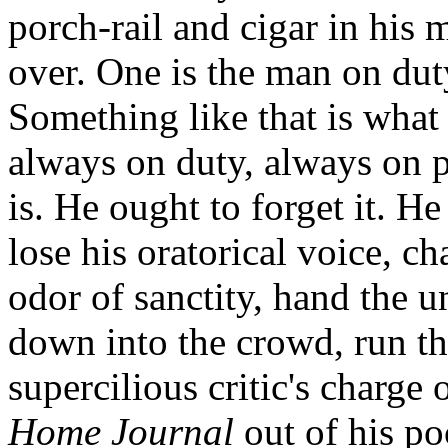
porch-rail and cigar in his
over. One is the man on duty
Something like that is what 
always on duty, always on 
is. He ought to forget it. He
lose his oratorical voice, ch
odor of sanctity, hand the u
down into the crowd, run th
supercilious critic's charge 
Home Journal
out of his po