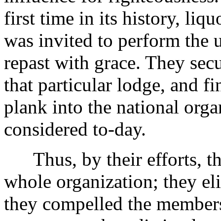
first time in its history, l
was invited to perform the 
repast with grace. They secu
that particular lodge, and fi
plank into the national orga
considered to-day.
Thus, by their efforts, the
whole organization; they el
they compelled the members 