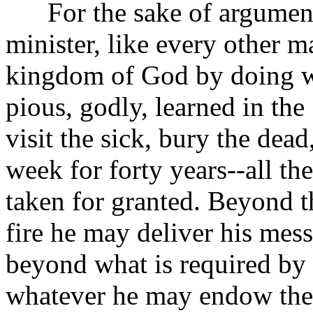
For the sake of argument, 
minister, like every other 
kingdom of God by doing wha
pious, godly, learned in the
visit the sick, bury the de
week for forty years--all th
taken for granted. Beyond t
fire he may deliver his mess
beyond what is required by 
whatever he may endow the 