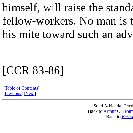
himself, will raise the stan
fellow-workers. No man is to
his mite toward such an adv
[CCR 83-86]
[
Table of Contents
]
[
Previous
] [
Next
]
Send Addenda, Corri
Back to
Arthur O. Hol
Back to
Resto