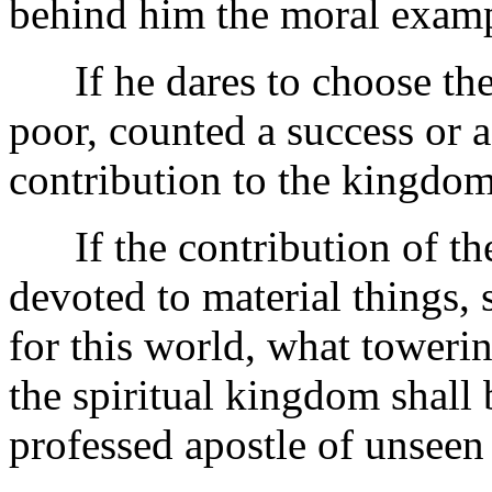
behind him the moral examp
If he dares to choose the l
poor, counted a success or a
contribution to the kingdom
If the contribution of th
devoted to material things, s
for this world, what toweri
the spiritual kingdom shall 
professed apostle of unseen 