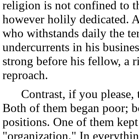
religion is not confined to 
however holily dedicated. A
who withstands daily the ter
undercurrents in his busines
strong before his fellow, a
reproach.
Contrast, if you please, t
Both of them began poor; bo
positions. One of them kept
"organization." In everythi