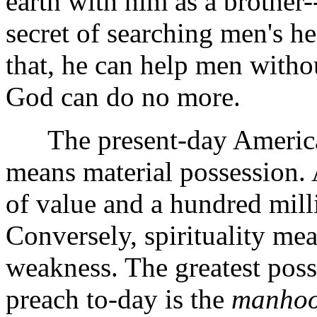
earth with him as a brother-
secret of searching men's hea
that, he can help men witho
God can do no more.
The present-day American 
means material possession. 
of value and a hundred mill
Conversely, spirituality mea
weakness. The greatest poss
preach to-day is the
manhood