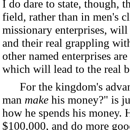
I do dare to state, though, t
field, rather than in men's 
missionary enterprises, will
and their real grappling wi
other named enterprises are
which will lead to the real b
For the kingdom's advance
man
make
his money?" is j
how he spends his money. He
$100,000, and do more goo