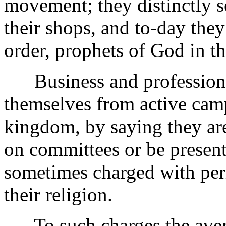
movement; they distinctly s
their shops, and to-day they
order, prophets of God in th
Business and professional
themselves from active cam
kingdom, by saying they are
on committees or be present
sometimes charged with perm
their religion.
To such charges the averag