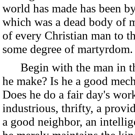
world has made has been by 
which was a dead body of m
of every Christian man to t
some degree of martyrdom.
Begin with the man in the
he make? Is he a good mech
Does he do a fair day's work
industrious, thrifty, a provi
a good neighbor, an intellige