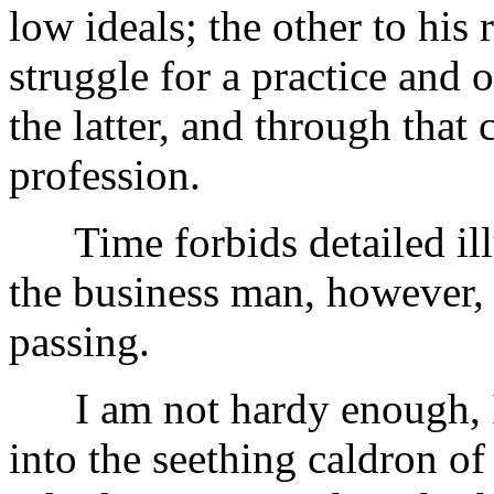
low ideals; the other to his r
struggle for a practice and
the latter, and through that 
profession.
Time forbids detailed illu
the business man, however, 
passing.
I am not hardy enough, I 
into the seething caldron of