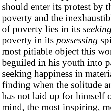
should enter its protest by
poverty and the inexhaustib
of poverty lies in its
seekin
poverty in its
possessing
spi
most pitiable object this wo
beguiled in his youth into p
seeking happiness in materia
finding when the solitude 
has not laid up for himself o
mind, the most inspiring, m