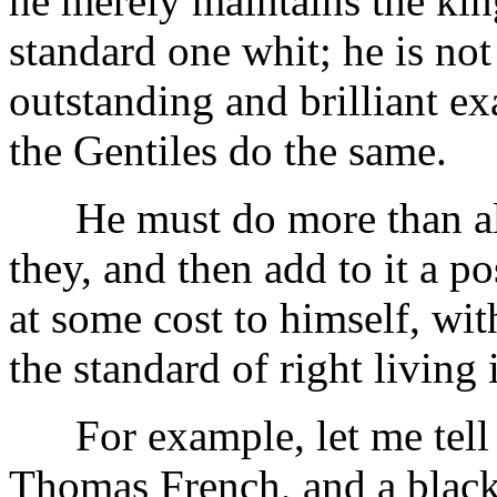
he merely maintains the kin
standard one whit; he is not
outstanding and brilliant e
the Gentiles do the same.
He must do more than all 
they, and then add to it a po
at some cost to himself, wit
the standard of right living 
For example, let me tell y
Thomas French, and a blacks