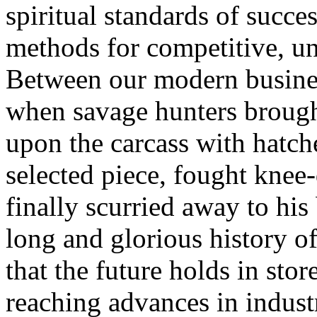
spiritual standards of succe
methods for competitive, uns
Between our modern busines
when savage hunters brough
upon the carcass with hatche
selected piece, fought knee-
finally scurried away to his 
long and glorious history o
that the future holds in store
reaching advances in indust