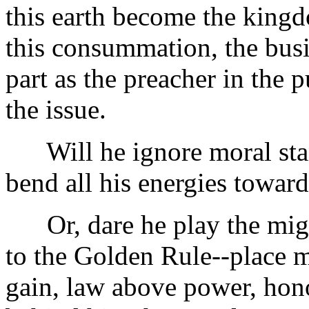
this earth become the kingd
this consummation, the busi
part as the preacher in the 
the issue.
Will he ignore moral stand
bend all his energies toward
Or, dare he play the migh
to the Golden Rule--place m
gain, law above power, hon