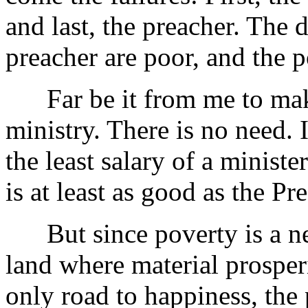
and last, the preacher. The 
preacher are poor, and the p
Far be it from me to make 
ministry. There is no need.
the least salary of a minist
is at least as good as the Pr
But since poverty is a nece
land where material prosper
only road to happiness, the