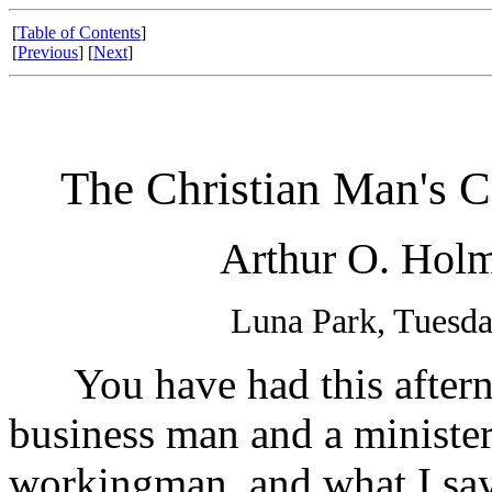
[
Table of Contents
]
[
Previous
] [
Next
]
The Christian Man's C
Arthur O. Holm
Luna Park, Tuesda
You have had this afternoo
business man and a minister.
workingman, and what I say