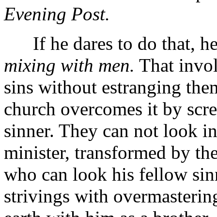
Evening Post.
If he dares to do that, he 
mixing with men.
That invol
sins without estranging them
church overcomes it by scre
sinner. They can not look in
minister, transformed by t
who can look his fellow sinn
strivings with overmastering