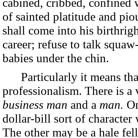
cabined, cribbed, confined 
of sainted platitude and pio
shall come into his birthrigh
career; refuse to talk squa
babies under the chin.
Particularly it means that 
professionalism. There is a 
business man
and a
man.
On
dollar-bill sort of characte
The other may be a hale fell