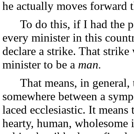
he actually moves forward t
To do this, if I had the pr
every minister in this count
declare a strike. That strik
minister to be a
man.
That means, in general, th
somewhere between a sympat
laced ecclesiastic. It means 
hearty, human, wholesome int