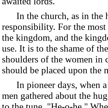
awaited lords.
In the church, as in the h
responsibility. For the most
the kingdom, and the kingdo
use. It is to the shame of t
shoulders of the women in c
should be placed upon the n
In pioneer days, when a ne
men gathered about the huge
to the tune, "He-o-he." Whe