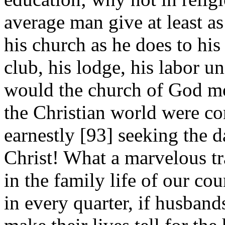
average man give at least a
his church as he does to his 
club, his lodge, his labor 
would the church of God m
the Christian world were con
earnestly [93]
seeking the da
Christ! What a marvelous t
in the family life of our co
in every quarter, if husband