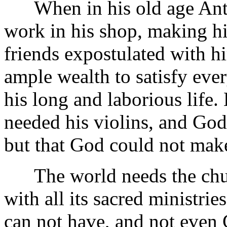
When in his old age Anton
work in his shop, making hi
friends expostulated with h
ample wealth to satisfy ever
his long and laborious life.
needed his violins, and God
but that God could not mak
The world needs the churc
with all its sacred ministrie
can not have, and not even