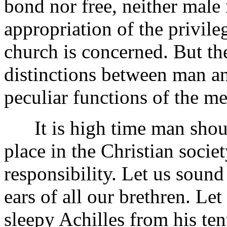
bond nor free, neither male 
appropriation of the privile
church is concerned. But ther
distinctions between man a
peculiar functions of the m
It is high time man shoul
place in the
Christian societ
responsibility. Let us sound
ears of all our brethren. Let
sleepy Achilles from his te