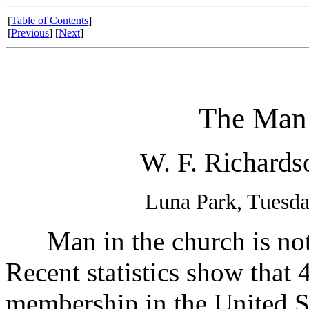
[
Table of Contents
]
[
Previous
] [
Next
]
The Man 
W. F. Richards
Luna Park, Tuesda
Man in the church is not 
Recent statistics show that 
membership in the United St