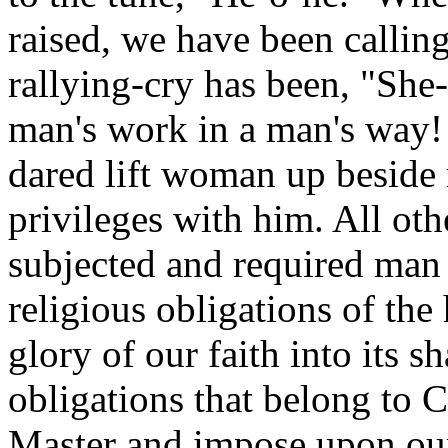
raised, we have been callin
rallying-cry has been, "She
man's work in a man's way! 
dared lift woman up beside 
privileges with him. All ot
subjected and required man t
religious obligations of the
glory of our faith into its 
obligations that belong to 
Master and impose upon our