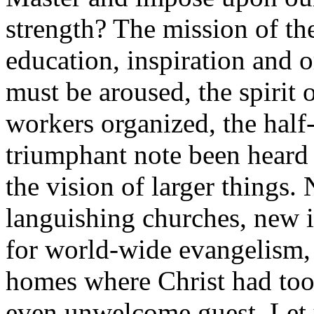
strength? The mission of th
education, inspiration and
must be aroused, the spirit 
workers organized, the half
triumphant note been heard
the vision of larger things.
languishing churches, new i
for world-wide evangelism, 
homes where Christ had too
even unwelcome guest. Let u