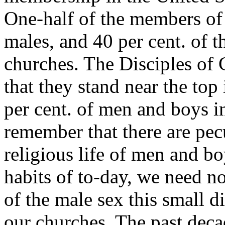
One-half of the members of
males, and 40 per cent. of 
churches. The Disciples of 
that they stand near the top
per cent. of men and boys
remember that there are pecu
religious life of men and bo
habits of to-day, we need no
of the male sex this small di
our churches. The past deca