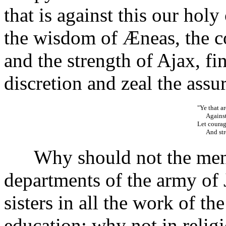
that is against this our holy 
the wisdom of Æneas, the c
and the strength of Ajax, fin
discretion and zeal the assur
"Ye that a
Against 
Let courag
And stren
Why should not the men le
departments of the army of
sisters in all the work of the
education; why not in relig