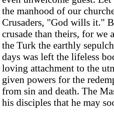
the manhood of our churches;
Crusaders, "God wills it." B
crusade than theirs, for we 
the Turk the earthly sepulch
days was left the lifeless bo
loving attachment to the utm
given powers for the redem
from sin and death. The Mas
his disciples that he may s