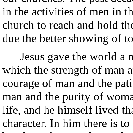
in the activities of men in t
church to reach and hold the 
due the better showing of t
Jesus gave the world a ne
which the strength of man a
courage of man and the pat
man and the purity of woma
life, and he himself lived th
character. In him there is t