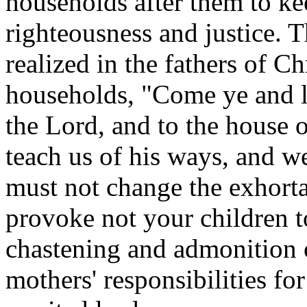
households after them to ke
righteousness and justice. T
realized in the fathers of C
households, "Come ye and l
the Lord, and to the house 
teach us of his ways, and w
must not change the exhortat
provoke not your children t
chastening and admonition o
mothers' responsibilities for