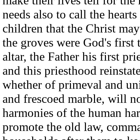
make their lives tell for th
needs also to call the hearts
children that the Christ may
the groves were God's first 
altar, the Father his first pri
and this priesthood reinstate
whether of primeval and un
and frescoed marble, will no
harmonies of the human harp
promote the old law, comman