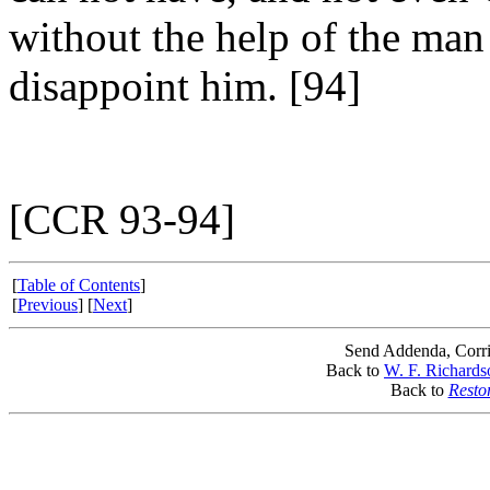
without the help of the man 
disappoint him. [94]
[CCR 93-94]
[
Table of Contents
]
[
Previous
] [
Next
]
Send Addenda, Corri
Back to
W. F. Richards
Back to
Resto