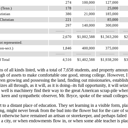
274
100,000
127,000
 (Tenn.)
178
. . . . . .
25,000
ristian
386
21,000
185,000
 Christian
221
. . . . . .
85,000
297
140,000
300,000
2,670
$1,002,588
$1,563,200
$2
ot represented.
on-sect.)
1,846
400,000
375,000
Total
4,516
$1,402,588
$1,938,200
$3
of all kinds listed, with a total of 7,658 students, and property amoun
ugh of assets to make comfortable one good, strong college. However, I
been growing and possessing the land, finding out missionaries, establish
s all through, as it will, as it is doing--its full opportunity, it will seiz
 as well is machinery find their way to the great American scrap-pile when
keen and sympathetic observer, Mr. Bryce, spoke of the small colleges,
a distant place of education. They set learning in a visible form, plai
ong, might never break from the bud into the flower but for the care of 
ht otherwise have remained an artisan or storekeeper, and perhaps failed
s to a city, or when endowments flow in, or when some able teacher is p