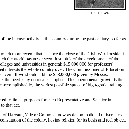
T. C. HOWE.
 the intense activity in this country during the past century, so far as
uch more recent; that is, since the close of the Civil War. President
ch the world has never seen. Just think of the development of the
lleges and universities in general; $15,000,000 for professors'
nal interests the whole country over. The Commissioner of Education
per cent. If we should add the $58,000,000 given by Messrs.
 yet the need is by no means supplied. This phenomenal growth is the
be accomplished by the widest possible spread of high-grade training
 educational purposes for each Representative and Senator in
to that act.
k of Harvard, Yale or Columbia now as denominational universities.
onstitution of the colony, having religion for its basis and real object.