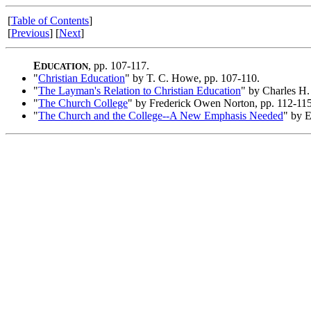
[
Table of Contents
]
[
Previous
] [
Next
]
E
, pp. 107-117.
DUCATION
"
Christian Education
" by T. C. Howe, pp. 107-110.
"
The Layman's Relation to Christian Education
" by Charles H.
"
The Church College
" by Frederick Owen Norton, pp. 112-115
"
The Church and the College--A New Emphasis Needed
" by E