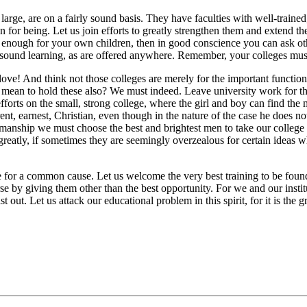
ge, are on a fairly sound basis. They have faculties with well-trained
n for being. Let us join efforts to greatly strengthen them and extend t
ough for your own children, then in good conscience you can ask other
as sound learning, as are offered anywhere. Remember, your colleges must
e! And think not those colleges are merely for the important function o
u mean to hold these also? We must indeed. Leave university work for th
efforts on the small, strong college, where the girl and boy can find the
nt, earnest, Christian, even though in the nature of the case he does 
tesmanship we must choose the best and brightest men to take our college 
greatly, if sometimes they are seemingly overzealous for certain ideas 
 for a common cause. Let us welcome the very best training to be found,
se by giving them other than the best opportunity. For we and our institu
st out. Let us attack our educational problem in this spirit, for it is th