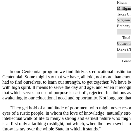
Hiram
Milligan
Texas Ch
Virginia
Bethany
Total
Cotner n
Drake (N
Grand 
In our Centennial program we find thirty-six educational institutions 
Centennial. Some might say that we have, all told, not more than eno
had to find ourselves, to learn our strength, to get together. We have 
with high spirit. It means to serve the day and age, and when it recognize
that which serves no useful purpose is cast off, rejected. Institutions
awakening to our educational need and opportunity. Not long ago that 
"They get hold of a multitude of poor men, who might never resort to 
eyes of a rustic people, in whom the love of knowledge, naturally str
intellectual walk of life to many a strong and earnest nature who mig
is at first only a farthing rushlight, but which, when the town swell
throw its ray over the whole State in which it stands."