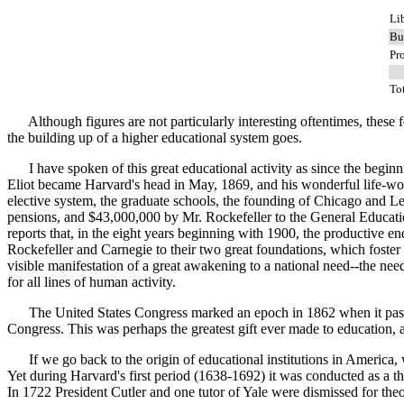
Li
Bu
Pr
To
Although figures are not particularly interesting oftentimes, these few 
the building up of a higher educational system goes.
I have spoken of this great educational activity as since the beginnin
Eliot became Harvard's head in May, 1869, and his wonderful life-wor
elective system, the graduate schools, the founding of Chicago and Lel
pensions, and $43,000,000 by Mr. Rockefeller to the General Educatio
reports that, in the eight years beginning with 1900, the productive
Rockefeller and Carnegie to their two great foundations, which foster
visible manifestation of a great awakening to a national need--the nee
for all lines of human activity.
The United States Congress marked an epoch in 1862 when it passed t
Congress. This was perhaps the greatest gift ever made to education, an
If we go back to the origin of educational institutions in America,
Yet during Harvard's first period (1638-1692) it was conducted as a theol
In 1722 President Cutler and one tutor of Yale were dismissed for theo