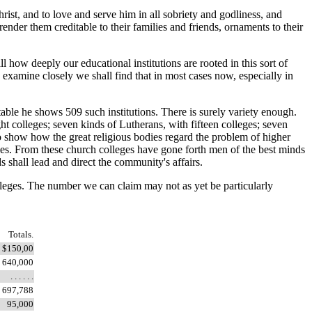
ist, and to love and serve him in all sobriety and godliness, and
render them creditable to their families and friends, ornaments to their
how deeply our educational institutions are rooted in this sort of
 examine closely we shall find that in most cases now, especially in
table he shows 509 such institutions. There is surely variety enough.
ht colleges; seven kinds of Lutherans, with fifteen colleges; seven
 to show how the great religious bodies regard the problem of higher
ties. From these church colleges have gone forth men of the best minds
 shall lead and direct the community's affairs.
olleges. The number we can claim may not as yet be particularly
Totals.
$150,00
640,000
. . . . . .
697,788
95,000