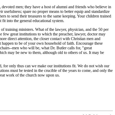
, devoted men; they have a host of alumni and friends who believe in
heir usefulness; spare no proper means to better equip and standardize
s to send their treasures to the same keeping. Your children trained
 fit into the general educational system.
f training ministers. What of the lawyer, physician, and the 50 per
e few great institutions to which the preacher, lawyer, doctor may
 more direct attention, the closer contact with Christian men and
not happen to be of your own household of faith. Encourage these
chairs--men who will be, what Dr. Butler calls for, "great
which may be new to them, although old to others of us. It may be
 for only thus can we make our institutions fit. We do not wish our
tions must be tested in the crucible of the years to come, and only the
e great work of the church now upon us.