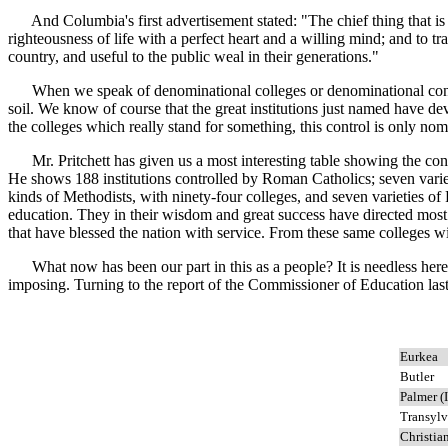
And Columbia's first advertisement stated: "The chief thing that is ai
righteousness of life with a perfect heart and a willing mind; and to t
country, and useful to the public weal in their generations."
When we speak of denominational colleges or denominational control in
soil. We know of course that the great institutions just named have de
the colleges which really stand for something, this control is only nom
Mr. Pritchett has given us a most interesting table showing the connec
He shows 188 institutions controlled by Roman Catholics; seven varietie
kinds of Methodists, with ninety-four colleges, and seven varieties of
education. They in their wisdom and great success have directed most 
that have blessed the nation with service. From these same colleges wi
What now has been our part in this as a people? It is needless here t
imposing. Turning to the report of the Commissioner of Education last
Eurkea
Butler
Palmer (I
Transylv
Christia