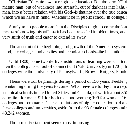
"Christian Education"--not religious education. But the term "Christi
mature man, out of weakness into strength, out of darkness into light,
men, into a better relation with his God--is that not ever the true e
which we all have in mind, whether it be in public school, in college, 
Surely to no people more than the Disciples ought to come the longi
means of knowing his will, as it has been revealed in olden times, an
very spirit of truth and eager to extend its sway.
The account of the beginning and growth of the American system of e
hand, the colleges, universities and technical schools--the institutions 
Until 1800, some twenty-five institutions of learning were chartered 
then the collegiate school of Connecticut (Yale University) in 1701;
colleges were the University of Pennsylvania, Brown, Rutgers, Frankl
These were our beginnings during a period of 150 years. Feeble, per
maintaining during the years to come! What have we to-day? In a repor
technical schools in the United States and Canada, of which about 85
education for men; 321 for both men and women; 109 for women, 16 o
colleges and seminaries. These institutions of higher education had a 
these colleges and universities, aside from the 93 female colleges an
43,242 women.
The property statement seems most imposing: