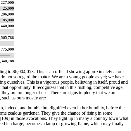
227,000
25,000
206,000
85,000
440,000
,565,788
775,000
,340,788
ting to $6,004,053. This is an official showing approximately at our
 do not so regard the matter. We are a young people as yet; we have
ing ourselves. This is a vigorous people, believing in itself, proud and
e that opportunity. It recognizes that in this rushing, competitive age,
 they are no longer of use. There are signs in plenty that we are
 such as ours mostly are:
n, indeed, and humble but dignified even in her humility, before the
some zealous gardener. They give the chance of rising in some
 [109]
in those avocations. They light up in many a country town what
laced in charge, becomes a lamp of growing flame, which may finally