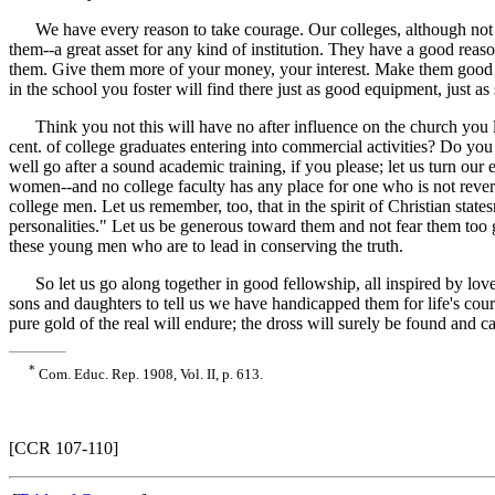
We have every reason to take courage. Our colleges, although not lar
them--a great asset for any kind of institution. They have a good reaso
them. Give them more of your money, your interest. Make them good en
in the school you foster will find there just as good equipment, just 
Think you not this will have no after influence on the church you lov
cent. of college graduates entering into commercial activities? Do yo
well go after a sound academic training, if you please; let us turn our 
women--and no college faculty has any place for one who is not revere
college men. Let us remember, too, that in the spirit of Christian sta
personalities." Let us be generous toward them and not fear them too 
these young men who are to lead in conserving the truth.
So let us go along together in good fellowship, all inspired by love
sons and daughters to tell us we have handicapped them for life's cour
pure gold of the real will endure; the dross will surely be found and ca
*
Com. Educ. Rep. 1908, Vol. II, p. 613.
[CCR 107-110]