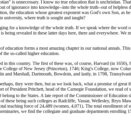
an" is unnecessary. I know no true education that is unchristian. That 
 out of ignorance into knowledge--into the whole truth--out of helpless
ducation, the education whose greatest exponent was God's own Son, as h
in university, where truth is sought and taught?
ng for a knowledge of the whole truth. If we speak where the word of
d is being revealed in these latter days here, there and everywhere. We 
ducation forms a most amazing chapter in our national annals. This ma
of the so-called higher education.
in this country. The first of these was, of course, Harvard (in 1650),
 the College of New Jersey (Princeton), 1746; King's College, now Colum
in and Marshall, Dartmouth, Bowdoin, and lastly, in 1798, Transylvani
haps, they were then, but as we look back, what a promise of great th
t of President Pritchett, head of the Carnegie Foundation, we read of 
0 belong to the States. A late report of the Commissioner of Education
f these being such colleges as Radcliffe, Vassar, Wellesley, Bryn Ma
total teaching force of 24,489 (women, 4,071). The total enrollment of s
d seminaries, we find the collegiate and graduate departments enrolling