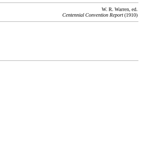
W. R. Warren, ed.
Centennial Convention Report
(1910)