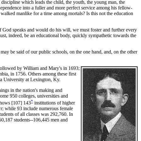
discipline which leads the child, the youth, the young man, the
 dependence into a fuller and more perfect service among his fellow-
e walked manlike for a time among mortals? Is this not the education
 God speaks and would do his will, we must foster and further every
must, indeed, be an educational body, quickly sympathetic towards the
y be said of our public schools, on the one hand, and, on the other
 followed by William and Mary's in 1693;
bia, in 1756. Others among these first
a University at Lexington, Ky.
ings in the nation's making and
some 950 colleges, universities and
*
 shows [107]
143
institutions of higher
wr; while 93 include numerous female
tudents of all classes was 292,760. In
 150,187 students--106,445 men and