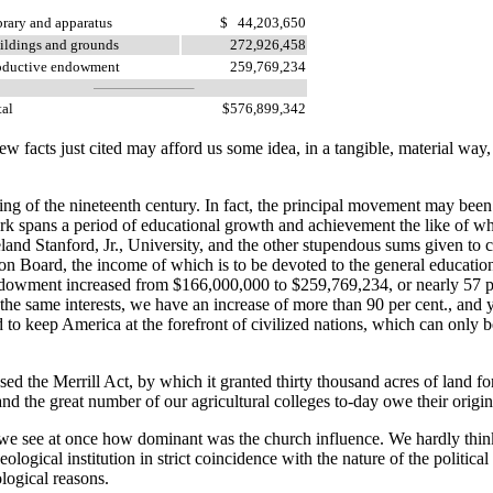
brary and apparatus
$ 44,203,650
ildings and grounds
272,926,458
oductive endowment
259,769,234
tal
$576,899,342
facts just cited may afford us some idea, in a tangible, material way, of
g of the nineteenth century. In fact, the principal movement may been m
k spans a period of educational growth and achievement the like of whi
and Stanford, Jr., University, and the other stupendous sums given to co
n Board, the income of which is to be devoted to the general educatio
 endowment increased from $166,000,000 to $259,769,234, or nearly 57 
 the same interests, we have an increase of more than 90 per cent., and
d to keep America at the forefront of civilized nations, which can only 
he Merrill Act, by which it granted thirty thousand acres of land for
d the great number of our agricultural colleges to-day owe their origin 
 we see at once how dominant was the church influence. We hardly thin
ogical institution in strict coincidence with the nature of the political c
logical reasons.