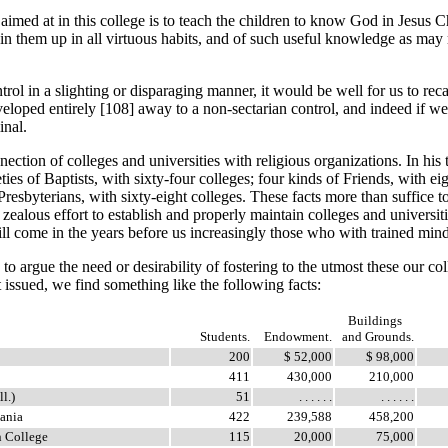
med at in this college is to teach the children to know God in Jesus Chr
rain them up in all virtuous habits, and of such useful knowledge as may 
 a slighting or disparaging manner, it would be well for us to recall 
veloped entirely [108]
away to a non-sectarian control, and indeed if we
inal.
tion of colleges and universities with religious organizations. In his 
s of Baptists, with sixty-four colleges; four kinds of Friends, with eig
 Presbyterians, with sixty-eight colleges. These facts more than suffice
zealous effort to establish and properly maintain colleges and universi
ll come in the years before us increasingly those who with trained minds
o argue the need or desirability of fostering to the utmost these our c
 issued, we find something like the following facts:
Buildings
Students.
Endowment.
and Grounds.
200
$ 52,000
$ 98,000
411
430,000
210,000
ll.)
51
. . . . . .
. . . . . .
ania
422
239,588
458,200
n College
115
20,000
75,000