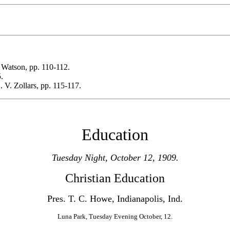
 Watson, pp. 110-112.
.
. V. Zollars, pp. 115-117.
Education
Tuesday Night, October 12, 1909.
Christian Education
Pres. T. C. Howe, Indianapolis, Ind.
Luna Park, Tuesday Evening October, 12.