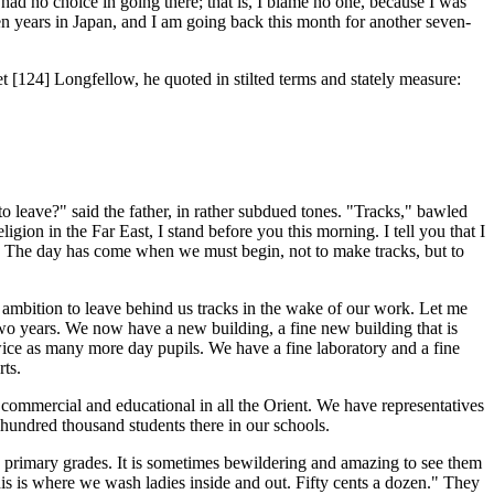
 no choice in going there; that is, I blame no one, because I was
n years in Japan, and I am going back this month for another seven-
et [124]
Longfellow, he quoted in stilted terms and stately measure:
leave?" said the father, in rather subdued tones. "Tracks," bawled
igion in the Far East, I stand before you this morning. I tell you that I
s. The day has come when we must begin, not to make tracks, but to
mbition to leave behind us tracks in the wake of our work. Let me
 two years. We now have a new building, a fine new building that is
ice as many more day pupils. We have a fine laboratory and a fine
ts.
commercial and educational in all the Orient. We have representatives
undred thousand students there in our schools.
 primary grades. It is sometimes bewildering and amazing to see them
is is where we wash ladies inside and out. Fifty cents a dozen." They