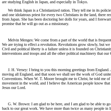
are studying English in Japan, and especially in Tokyo.
We think Japan is a Christianized ration. They tell me in its policies 
and one idolatrous priest for every two Christians in the land, ther
from Japan. She has been doctoring her dolls for years, and I forewarn
promise that he will go out as a missionary.
Melvin Menges: We come from a part of the world that is frequently 
We are trying to effect a revolution. Revolutions grow slowly, but we 
Civil and political liberty is a failure unless it is founded on Christi
interventions and troops and all the other political machinery that ou
J. H. Versey: I bring to you this morning greetings from England. A
moving all England, and that soon we shall see the work of God united
Conventions. When W. T. Moore brought me to Christ, he told me of the 
movement in the world, and I believe the American people know that mo
Jesus our Lord.
G. W. Brown: I am glad to be here, and I am glad to be able to go ba
back to our great work. We have more than twice as many people in In