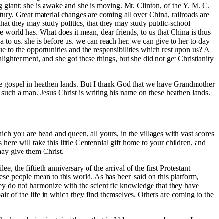
g giant; she is awake and she is moving. Mr. Clinton, of the Y. M. C.
tury. Great material changes are coming all over China, railroads are
 that they may study politics, that they may study public-school
e world has. What does it mean, dear friends, to us that China is thus
a to us, she is before us, we can reach her, we can give to her to-day
rue to the opportunities and the responsibilities which rest upon us? A
lightenment, and she got these things, but she did not get Christianity
he gospel in heathen lands. But I thank God that we have Grandmother
 such a man. Jesus Christ is writing his name on these heathen lands.
h you are head and queen, all yours, in the villages with vast scores
here will take this little Centennial gift home to your children, and
may give them Christ.
the fiftieth anniversary of the arrival of the first Protestant
ese people mean to this world. As has been said on this platform,
hey do not harmonize with the scientific knowledge that they have
air of the life in which they find themselves. Others are coming to the