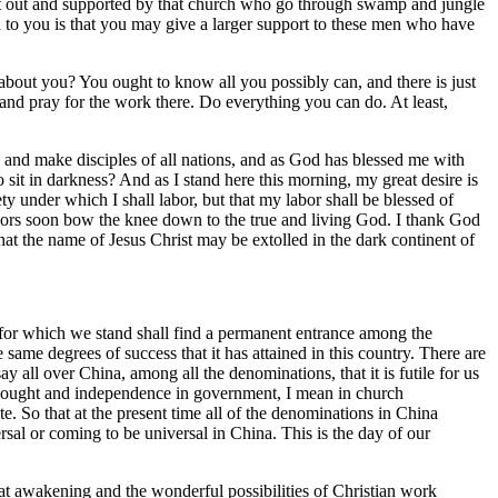
ent out and supported by that church who go through swamp and jungle
d to you is that you may give a larger support to these men who have
ut you? You ought to know all you possibly can, and there is just
and pray for the work there. Do everything you can do. At least,
 and make disciples of all nations, and as God has blessed me with
 sit in darkness? And as I stand here this morning, my great desire is
y under which I shall labor, but that my labor shall be blessed of
bors soon bow the knee down to the true and living God. I thank God
 that the name of Jesus Christ may be extolled in the dark continent of
a for which we stand shall find a permanent entrance among the
ame degrees of success that it has attained in this country. There are
y all over China, among all the denominations, that it is futile for us
hought and independence in government, I mean in church
. So that at the present time all of the denominations in China
rsal or coming to be universal in China. This is the day of our
t awakening and the wonderful possibilities of Christian work