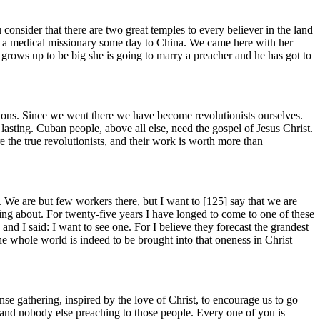
 consider that there are two great temples to every believer in the land
 as a medical missionary some day to China. We came here with her
 grows up to be big she is going to marry a preacher and he has got to
ions. Since we went there we have become revolutionists ourselves.
lasting. Cuban people, above all else, need the gospel of Jesus Christ.
re the true revolutionists, and their work is worth more than
 We are but few workers there, but I want to [125]
say that we are
ing about. For twenty-five years I have longed to come to one of these
nd I said: I want to see one. For I believe they forecast the grandest
e whole world is indeed to be brought into that oneness in Christ
e gathering, inspired by the love of Christ, to encourage us to go
 and nobody else preaching to those people. Every one of you is