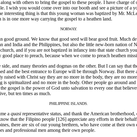
t along with others to bring the gospel to these people. I have charge o
ple. I wish you would come over into our booth and see a picture of 
ne interesting thing is that this young woman was baptized by Mr. McLe
is in one more way carrying the gospel to a heathen land.
NORWAY.
 good ground. We know that good seed will bear good fruit. Much depe
and India and the Philippines, but also the little new-born nation of 
 church, and if you are not baptized in infancy into that state church y
tty good place to preach, because when we come to preach heathen missi
e side, and many theories and dogmas on the other. But I can say that 
d and the best entrance to Europe will be through Norway. But there are
ally raised with Christ say they are no more in the body, they are no more
ng is spiritualized and no more in the body. Other people go around and 
t the gospel is the power of God unto salvation to every one that believes
ive, but ten times as much.
PHILIPPINE ISLANDS.
sume a
quasi
representative status, and thank the American brotherhood, o
know that the Filipino people [126]
appreciate any efforts in their behal
Moines, there are six of our young brethren, who have come at their own 
tors and professional men among their own people.