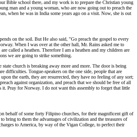
f our Bible school there, and my work is to prepare the Christian young
a young man and a young woman, who are now going out to preach the
an, when he was in India some years ago on a visit. Now, she is out
nds on the soil. But He also said, "Go preach the gospel to every
Norway. When I was over at the other hall, Mr. Rains asked me to
ou are called a heathen. Therefore I am a heathen and my children are
ons we are going to strike something.
the state church is breaking away more and more. The door is being
 difficulties. Tongue-speakers on the one side, people that are
 upon the earth, they are resurrected, they have no feeling of any sort;
preach against organization, and preach that we should be free of all
 it. Pray for Norway. I do not want this assembly to forget that little
n behalf of some forty Filipino churches, for their magnificent gift of
f to bring to them the advantages of civilization and the treasures of
charges to America, by way of the Vigan College, to perfect their