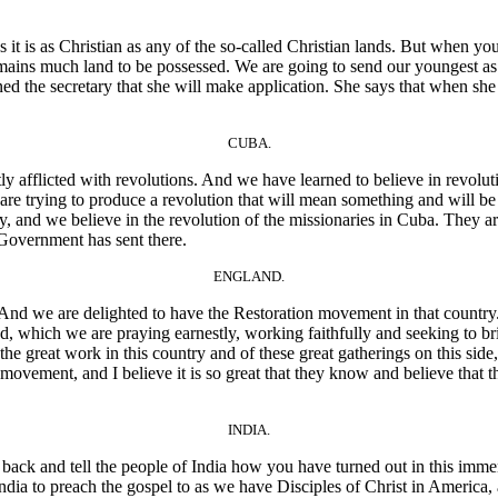
it is as Christian as any of the so-called Christian lands. But when you
e remains much land to be possessed. We are going to send our youngest
ed the secretary that she will make application. She says that when she
CUBA.
afflicted with revolutions. And we have learned to believe in revolut
are trying to produce a revolution that will mean something and will be 
anity, and we believe in the revolution of the missionaries in Cuba. They a
r Government has sent there.
ENGLAND.
nd we are delighted to have the Restoration movement in that country.
, which we are praying earnestly, working faithfully and seeking to br
great work in this country and of these great gatherings on this side, a
vement, and I believe it is so great that they know and believe that th
INDIA.
ck and tell the people of India how you have turned out in this immens
dia to preach the gospel to as we have Disciples of Christ in America,