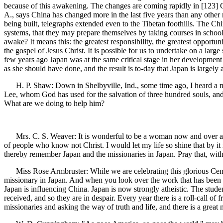
because of this awakening. The changes are coming rapidly in [123]
A., says China has changed more in the last five years than any other 
being built, telegraphs extended even to the Tibetan foothills. The Chi
systems, that they may prepare themselves by taking courses in schools
awake? It means this: the greatest responsibility, the greatest opportu
the gospel of Jesus Christ. It is possible for us to undertake on a larg
few years ago Japan was at the same critical stage in her development t
as she should have done, and the result is to-day that Japan is largely 
H. P. Shaw: Down in Shelbyville, Ind., some time ago, I heard a man
Lee, whom God has used for the salvation of three hundred souls, and 
What are we doing to help him?
Mrs. C. S. Weaver: It is wonderful to be a woman now and over across
of people who know not Christ. I would let my life so shine that by it 
thereby remember Japan and the missionaries in Japan. Pray that, wi
Miss Rose Armbruster: While we are celebrating this glorious Centennia
missionary in Japan. And when you look over the work that has been do
Japan is influencing China. Japan is now strongly atheistic. The stud
received, and so they are in despair. Every year there is a roll-call o
missionaries and asking the way of truth and life, and there is a great