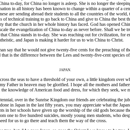
China to-day, for China no longer is asleep. She is no longer the sleepin
nation in all history has been known to change within a quarter of a cen
nese are sending abroad their students to all the countries of the world,
 of technical training to go back to China and give to China the best th
nity that the church in her whole history has faced. God has opened Chin
e scale the evangelization of China to-day as never before. Shall we be t
hat China stands in to-day. She was reaching out for civilization, for en
atheistic, and Japan is making it harder for us to win China to Christ.
 say that he would not give twenty-five cents for the preaching of t
that is the difference between the Lees and twenty-five-cent species of
JAPAN.
 the seas to have a threshold of your own, a little kingdom over whic
my Father in heaven may be glorified. I hope all the mothers and fathers 
th the knowledge of American food and dress, for which they seek, we 
l, over in the Sunrise Kingdom our friends are celebrating the jubilee, 
ne in Japan in the last fifty years, you may appreciate what the Japan
ents in her schools have given up the worship of the old gods because t
f from one to five hundred suicides, mostly young men students, who desp
 need for us to go there and teach them the way of the cross.