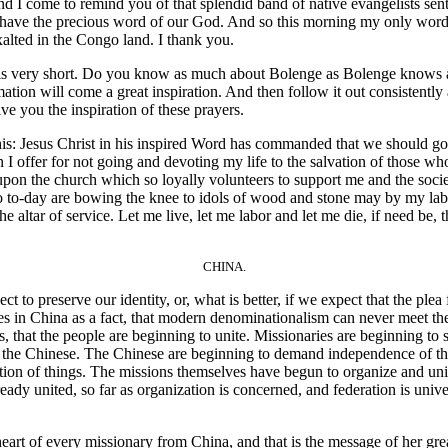
And I come to remind you of that splendid band of native evangelists s
 may have the precious word of our God. And so this morning my only wor
alted in the Congo land. I thank you.
 very short. Do you know as much about Bolenge as Bolenge knows abo
tion will come a great inspiration. And then follow it out consistently 
e you the inspiration of these prayers.
his: Jesus Christ in his inspired Word has commanded that we should go
I offer for not going and devoting my life to the salvation of those who
 upon the church which so loyally volunteers to support me and the societ
ho to-day are bowing the knee to idols of wood and stone may by my la
the altar of service. Let me live, let me labor and let me die, if need be,
CHINA.
o preserve our identity, or, what is better, if we expect that the ple
s in China as a fact, that modern denominationalism can never meet the s
, that the people are beginning to unite. Missionaries are beginning to sa
 the Chinese. The Chinese are beginning to demand independence of t
ion of things. The missions themselves have begun to organize and unite
ady united, so far as organization is concerned, and federation is unive
t of every missionary from China, and that is the message of her grea