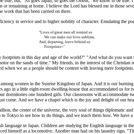
, but, "As goes Japan, so goes the Orient," we know to be true. I had
or remaining at home. I believe the Lord has blessed me in those seve
he work that has been carried on there.
iency in service and to higher nobility of character. Emulating the po
"Lives of great men all remind us
We can make our lives sublime,
And, departing, leave behind us
Footprints--"
ootprints in this day and age of the world?" "And what do you want to 
or on the sands of time." My friends, in the interest of the Christian rel
sed when we as a people should be content with leaving mere footprint
among women in the Sunrise Kingdom of Japan. And it is our burning a
ears ago in a little eight-room dwelling-house that accommodated us for
our dormitories one hundred girls. Our classrooms will accommodate tw
st come. And we have a chapel which is the joy and delight of our hear
on, the center of the universe, the very soul of things diplomatic and 
 to Tokyo to see how to do things, and we teach them how. We have a h
 language in Japan. Children are studying the English language in the
uced himself as a locomotive. Another man had on his laundry sign, "Th