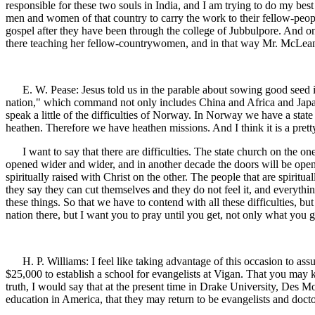
responsible for these two souls in India, and I am trying to do my bes
men and women of that country to carry the work to their fellow-peo
gospel after they have been through the college of Jubbulpore. And o
there teaching her fellow-countrywomen, and in that way Mr. McLean 
E. W. Pease: Jesus told us in the parable about sowing good seed in
nation," which command not only includes China and Africa and Japan 
speak a little of the difficulties of Norway. In Norway we have a state
heathen. Therefore we have heathen missions. And I think it is a pre
I want to say that there are difficulties. The state church on the on
opened wider and wider, and in another decade the doors will be opene
spiritually raised with Christ on the other. The people that are spiritu
they say they can cut themselves and they do not feel it, and everythi
these things. So that we have to contend with all these difficulties, bu
nation there, but I want you to pray until you get, not only what you g
H. P. Williams: I feel like taking advantage of this occasion to as
$25,000 to establish a school for evangelists at Vigan. That you may 
truth, I would say that at the present time in Drake University, Des 
education in America, that they may return to be evangelists and doc