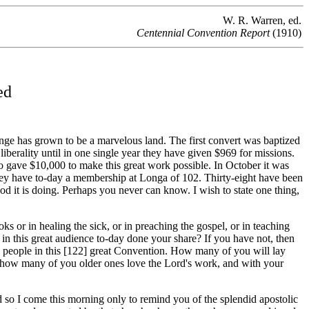
W. R. Warren, ed.
Centennial Convention Report
(1910)
ed
ge has grown to be a marvelous land. The first convert was baptized
erality until in one single year they have given $969 for missions.
ho gave $10,000 to make this great work possible. In October it was
they have to-day a membership at Longa of 102. Thirty-eight have been
d it is doing. Perhaps you never can know. I wish to state one thing,
 or in healing the sick, or in preaching the gospel, or in teaching
n this great audience to-day done your share? If you have not, then
 people in this [122]
great Convention. How many of you will lay
And how many of you older ones love the Lord's work, and with your
 so I come this morning only to remind you of the splendid apostolic