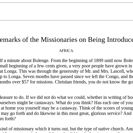
emarks of the Missionaries on Being Introduc
AFRICA.
lf a minute about Bolenge. From the beginning of 1899 until now Bolen
ll beginning of a few cents given, a very poor people have grown in lib
n at Longa. This was through the generosity of Mr. and Mrs. Lascell, w
s up to Longa. Seven months have passed since we left the Congo, and 
nths over $57 for missions. Christian friends, you do not know the goo
ure to do. If we did not do what we could, whether in writing of books
ourselves might be castaways. What do you think? Has each one of you i
 at home you yourself may be a castaway. Think of the scores of young
you may go forth and do likewise in this most great, glorious service? 
m forth?
d of missionary which it turns out, but the type of native church. And