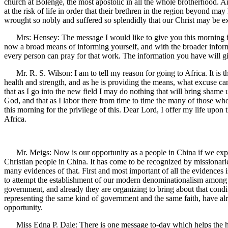
church at Bolenge, the most apostolic in all the whole brotherhood. 
at the risk of life in order that their brethren in the region beyond
wrought so nobly and suffered so splendidly that our Christ may be ex
Mrs: Hensey: The message I would like to give you this morning is
now a broad means of informing yourself, and with the broader informa
every person can pray for that work. The information you have will giv
Mr. R. S. Wilson: I am to tell my reason for going to Africa. It is t
health and strength, and as he is providing the means, what excuse can 
that as I go into the new field I may do nothing that will bring shame
God, and that as I labor there from time to time the many of those w
this morning for the privilege of this. Dear Lord, I offer my life upon 
Africa.
Mr. Meigs: Now is our opportunity as a people in China if we expect t
Christian people in China. It has come to be recognized by missionarie
many evidences of that. First and most important of all the evidences is
to attempt the establishment of our modern denominationalism among
government, and already they are organizing to bring about that condit
representing the same kind of government and the same faith, have alre
opportunity.
Miss Edna P. Dale: There is one message to-day which helps the hear