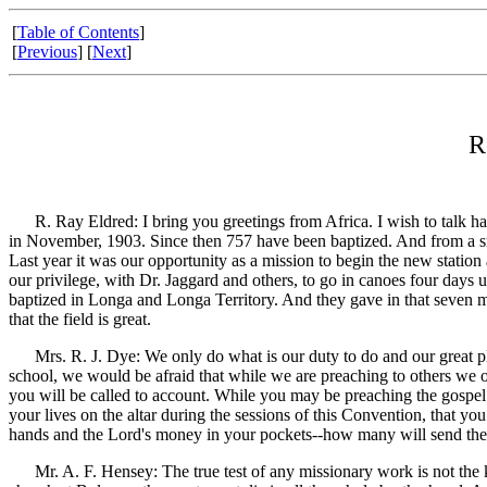
[
Table of Contents
]
[
Previous
] [
Next
]
R
R. Ray Eldred: I bring you greetings from Africa. I wish to talk ha
in November, 1903. Since then 757 have been baptized. And from a sma
Last year it was our opportunity as a mission to begin the new statio
our privilege, with Dr. Jaggard and others, to go in canoes four day
baptized in Longa and Longa Territory. And they gave in that seven mo
that the field is great.
Mrs. R. J. Dye: We only do what is our duty to do and our great pleas
school, we would be afraid that while we are preaching to others we 
you will be called to account. While you may be preaching the gospel
your lives on the altar during the sessions of this Convention, that 
hands and the Lord's money in your pockets--how many will send the
Mr. A. F. Hensey: The true test of any missionary work is not the kin