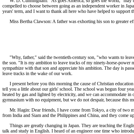
W. D. Cunningham: "As goes America, so goes the world," may be true
compelled to choose between going as an independent worker in Japan 
years' term, and I want to thank all here who have helped to support t
Miss Bertha Clawson: A father was exhorting his son to greater effic
"Why, father," said the twentieth-century son, "who wants to leave f
the son. "It is my ambition to leave tracks of my ninety-horse-power mot
sympathize with that son and appreciate his ambition. The day is pas
leave tracks in the wake of our work.
I present before you this morning the cause of Christian education 
tell you a little about our girls' school. The school was begun four y
heated by gas and lighted by electricity, and we can accommodate in 
gymnasium with no equipment, but we do not despair, because this mu
Mr. Hagin: Dear friends, I have come from Tokyo, a city of two milli
from India and Siam and the Philippines and China, and they come up
Things are greatly changing in Japan. They are teaching the English
talk and study in English. I heard of an engineer one time who introd