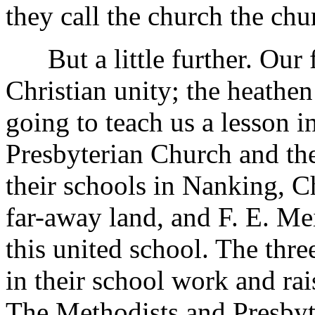
they call the church the chu
But a little further. Our f
Christian unity; the heathen
going to teach us a lesson i
Presbyterian Church and th
their schools in Nanking, Ch
far-away land, and F. E. Mei
this united school. The thr
in their school work and ra
The Methodists and Presbyt