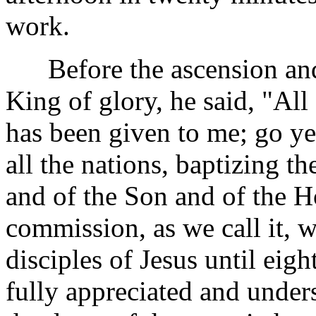
work.
Before the ascension and 
King of glory, he said, "All
has been given to me; go ye
all the nations, baptizing t
and of the Son and of the Ho
commission, as we call it, 
disciples of Jesus until eigh
fully appreciated and unders