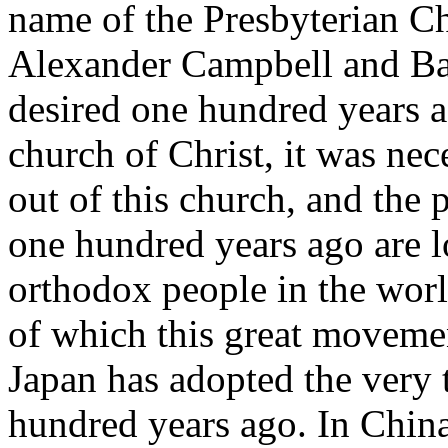
name of the Presbyterian C
Alexander Campbell and Ba
desired one hundred years ag
church of Christ, it was nec
out of this church, and the 
one hundred years ago are 
orthodox people in the worl
of which this great movemen
Japan has adopted the very
hundred years ago. In Chin