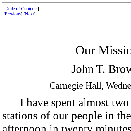
[
Table of Contents
]
[
Previous
] [
Next
]
Our Missio
John T. Brow
Carnegie Hall, Wedne
I have spent almost two ye
stations of our people in the
afternoon in twenty minutes