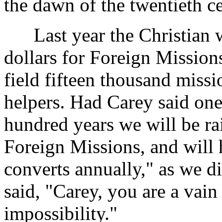
the dawn of the twentieth c
Last year the Christian w
dollars for Foreign Mission
field fifteen thousand missi
helpers. Had Carey said one
hundred years we will be rai
Foreign Missions, and will
converts annually," as we d
said, "Carey, you are a vain 
impossibility."