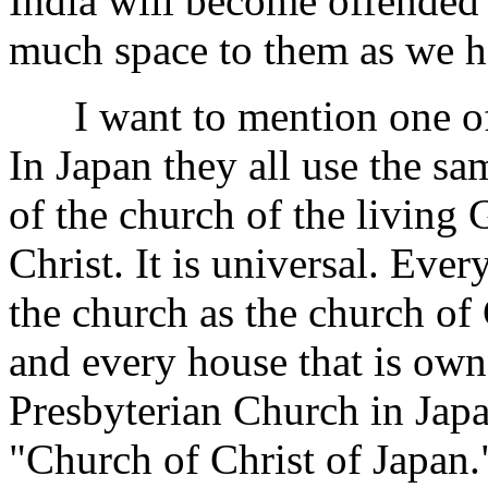
India will become offended
much space to them as we h
I want to mention one of t
In Japan they all use the s
of the church of the living 
Christ. It is universal. Eve
the church as the church of 
and
every house that is own
Presbyterian Church in Japa
"Church of Christ of Japan."