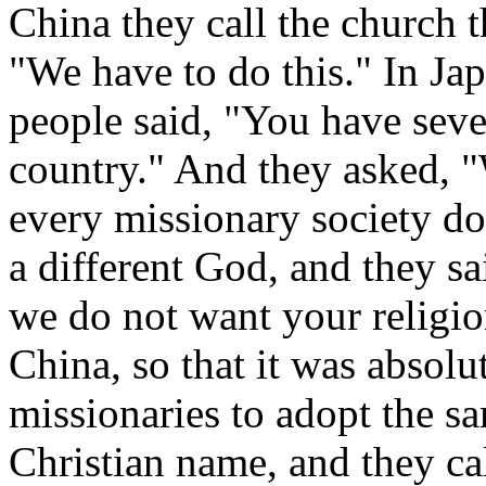
China they call the church t
"We have to do this." In Ja
people said, "You have seve
country." And they asked, 
every missionary society do
a different God, and they s
we do not want your religio
China, so that it was absolu
missionaries to adopt the s
Christian name, and they ca