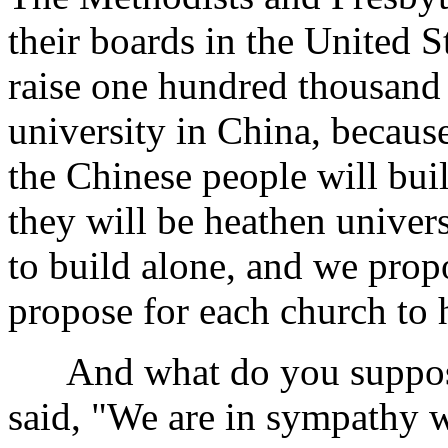
their boards in the United 
raise one hundred thousand 
university in China, because
the Chinese people will buil
they will be heathen univer
to build alone, and we propo
propose for each church to 
And what do you suppose
said, "We are in sympathy wi