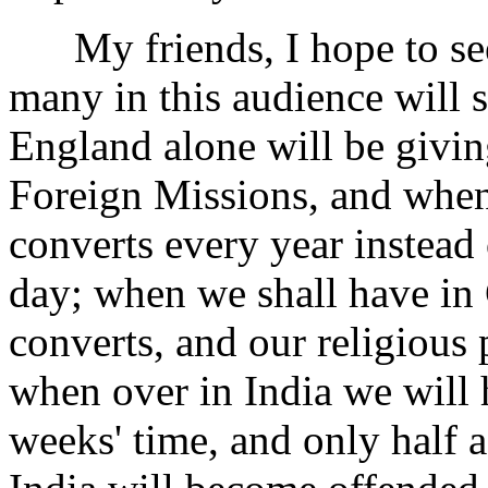
My friends, I hope to see 
many in this audience will 
England alone will be givin
Foreign Missions, and when
converts every year instead
day; when we shall have in 
converts, and our religious 
when over in India we will 
weeks' time, and only half 