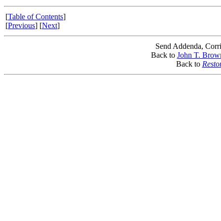
[
Table of Contents
]
[
Previous
] [
Next
]
Send Addenda, Corri
Back to
John T. Brow
Back to
Resto