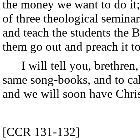
the money we want to do it
of three theological seminar
and teach the students the B
them go out and preach it t
I will tell you, brethren, 
same song-books, and to ca
and we will soon have Chris
[CCR 131-132]