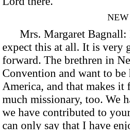
Lord there.
NEW
Mrs. Margaret Bagnall: I c
expect this at all. It is ver
forward. The brethren in Ne
Convention and want to be
America, and that makes it 
much missionary, too. We h
we have contributed to your
can only say that I have en