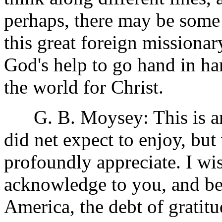
perhaps, there may be some 
this great foreign missiona
God's help to go hand in ha
the world for Christ.
G. B. Moysey: This is an 
did net expect to enjoy, bu
profoundly appreciate. I w
acknowledge to you, and be
America, the debt of gratitu