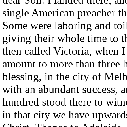
single American preacher the
Some were laboring and toili
giving their whole time to t
then called Victoria, when 
amount to more than three h
blessing, in the city of Me
with an abundant success, a
hundred stood there to witn
in that city we have upwards