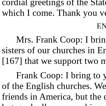
cordial greetings of the St
which I come. Thank you v
E
Mrs. Frank Coop: I bring 
sisters of our churches in E
[167]
that we support two m
Frank Coop: I bring to you
of the English churches. We
friends in America, but the 