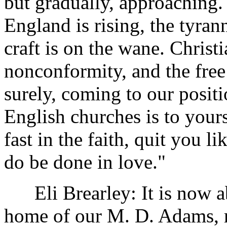
but gradually, approaching.
England is rising, the tyran
craft is on the wane. Christ
nonconformity, and the free
surely, coming to our posit
English churches is to your
fast in the faith, quit you li
do be done in love."
Eli Brearley: It is now ab
home of our M. D. Adams, ri