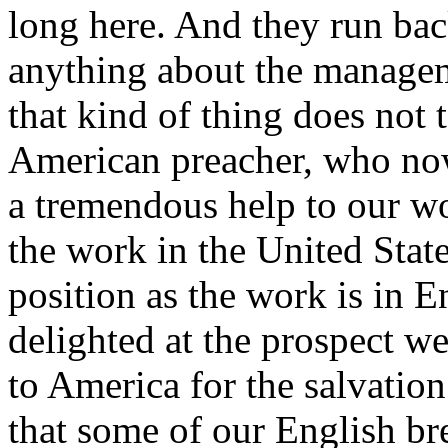
long here. And they run ba
anything about the managem
that kind of thing does not 
American preacher, who now
a tremendous help to our wo
the work in the United Stat
position as the work is in En
delighted at the prospect we
to America for the salvatio
that some of our English br