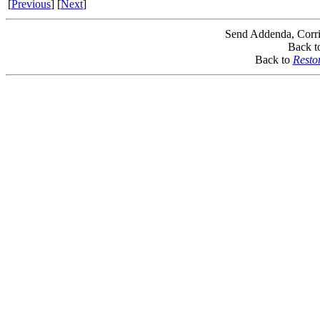
[
Previous
] [
Next
]
Send Addenda, Corri
Back t
Back to
Resto