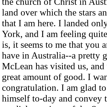
the church of Christ in Austr
land over which the stars an
that I am here. I landed o
York, and I am feeling quit
is, it seems to me that you 
have in Australia--a pretty 
McLean has visited us, and 
great amount of good. I wan
congratulation. I am glad t
himself to-day and convey t