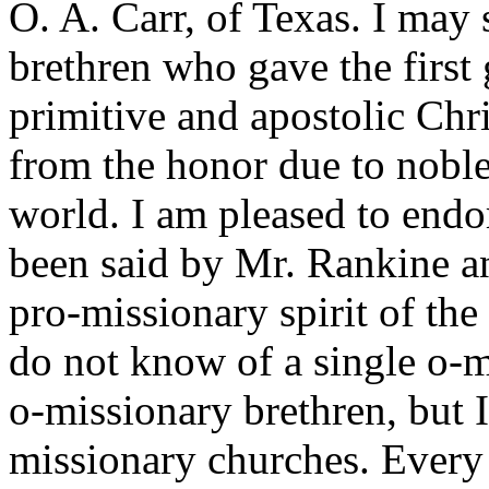
O. A. Carr, of Texas. I may 
brethren who gave the first 
primitive and apostolic Chri
from the honor due to noble
world. I am pleased to endor
been said by Mr. Rankine an
pro-missionary spirit of the 
do not know of a single o-m
o-missionary brethren, but 
missionary churches. Every