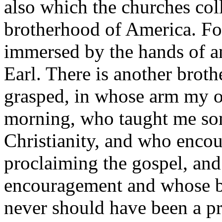
also which the churches coll
brotherhood of America. For
immersed by the hands of a
Earl. There is another brot
grasped, in whose arm my o
morning, who taught me som
Christianity, and who encou
proclaiming the gospel, an
encouragement and whose br
never should have been a pre