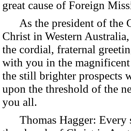
great cause of Foreign Miss
As the president of the C
Christ in Western Australia
the cordial, fraternal greeti
with you in the magnificent
the still brighter prospects
upon the threshold of the 
you all.
Thomas Hagger: Every sinc