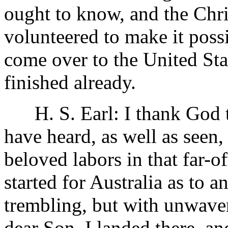
ought to know, and the Chri
volunteered to make it possi
come over to the United Sta
finished already.
H. S. Earl: I thank God tha
have heard, as well as seen,
beloved labors in that far-of
started for Australia as to 
trembling, but with unwaver
dear Son. I landed there, an