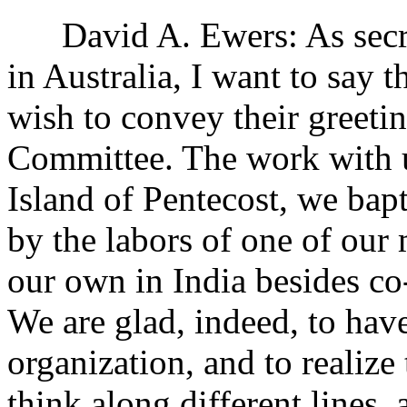
David A. Ewers: As secret
in Australia, I want to say t
wish to convey their greeti
Committee. The work with us
Island of Pentecost, we ba
by the labors of one of our 
our own in India besides co
We are glad, indeed, to have
organization, and to realiz
think along different lines,