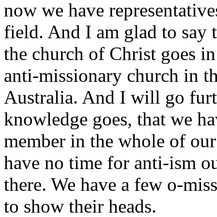
now we have representatives
field. And I am glad to say 
the church of Christ goes in
anti-missionary church in t
Australia. And I will go fur
knowledge goes, that we ha
member in the whole of our
have no time for anti-ism ou
there. We have a few o-miss
to show their heads.