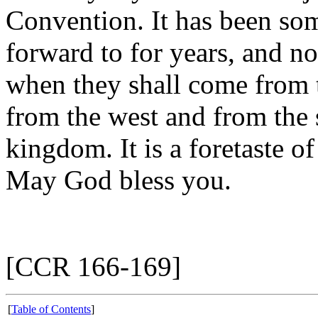
Convention. It has been so
forward to for years, and n
when they shall come from t
from the west and from the s
kingdom. It is a foretaste o
May God bless you.
[CCR 166-169]
[
Table of Contents
]