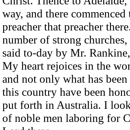
Christ. Thence to Adelaide,
way, and there commenced t
preacher that preacher there
number of strong churches,
said to-day by Mr. Rankine
My heart rejoices in the wo
and not only what has been 
this country have been hono
put forth in Australia. I lo
of noble men laboring for C