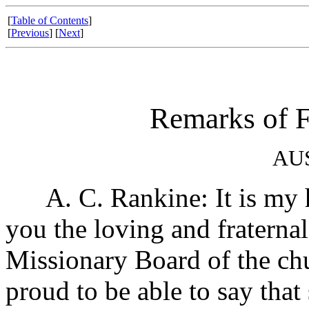
[
Table of Contents
]
[
Previous
] [
Next
]
Remarks of F
AU
A. C. Rankine: It is my h
you the loving and fraternal
Missionary Board of the chu
proud to be able to say that