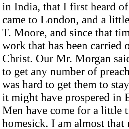
in India, that I first heard o
came to London, and a little
T. Moore, and since that ti
work that has been carried 
Christ. Our Mr. Morgan said
to get any number of preach
was hard to get them to sta
it might have prospered in 
Men have come for a little 
homesick. I am almost that