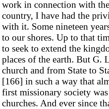
work in connection with the 
country, I have had the priv
with it. Some nineteen year
to our shores. Up to that ti
to seek to extend the kingd
places of the earth. But G.
church and from State to Sta
[166]
in such a way that alm
first missionary society wa
churches. And ever since th