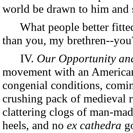
world be drawn to him and 
What people better fitted t
than you, my brethren--yo
IV.
Our Opportunity an
movement with an American 
congenial conditions, comin
crushing pack of medieval 
clattering clogs of man-ma
heels, and no
ex cathedra
go