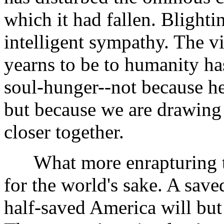
which it had fallen. Blighti
intelligent sympathy. The v
yearns to be to humanity ha
soul-hunger--not because he
but because we are drawing 
closer together.
What more enrapturing th
for the world's sake. A save
half-saved America will but 