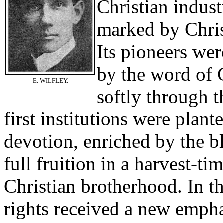
Christian indust
marked by Chris
Its pioneers we
by the word of G
E. WILFLEY.
softly through 
first institutions were plant
devotion, enriched by the bl
full fruition in a harvest-ti
Christian brotherhood. In 
rights received a new emph