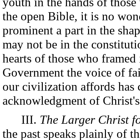
youth in the hands of those
the open Bible, it is no won
prominent a part in the sha
may not be in the constituti
hearts of those who framed i
Government the voice of fai
our civilization affords has
acknowledgment of Christ's
III.
The Larger Christ f
the past speaks plainly of t