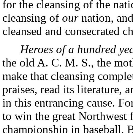
for the cleansing of the nati
cleansing of
our
nation, and
cleansed and consecrated c
Heroes of a hundred yea
the old A. C. M. S., the moth
make that cleansing complete
praises, read its literature, 
in this entrancing cause. For
to win the great Northwest f
championship in baseball. B