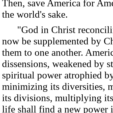
Then, save America for Ame
the world's sake.
"God in Christ reconcilin
now be supplemented by Chr
them to one another. Americ
dissensions, weakened by str
spiritual power atrophied b
minimizing its diversities, 
its divisions, multiplying its
life shall find a new power 