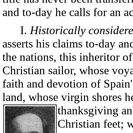
and to-day he calls for an a
I.
Historically considere
asserts his claims to-day an
the nations, this inheritor o
Christian sailor, whose voy
faith and devotion of Spain'
land, whose virgin shores he
thanksgiving and
Christian feet; 