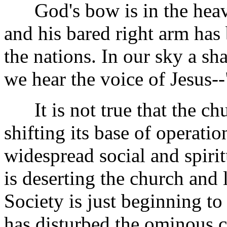
God's bow is in the heave
and his bared right arm has 
the nations. In our sky a sh
we hear the voice of Jesus--"
It is not true that the churc
shifting its base of operatio
widespread social and spirit
is deserting the church and 
Society is just beginning to
has disturbed the ominous c