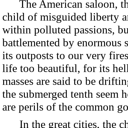
The American saloon, tha
child of misguided liberty a
within polluted passions, b
battlemented by enormous 
its outposts to our very fire
life too beautiful, for its h
masses are said to be driftin
the submerged tenth seem ho
are perils of the common g
In the great cities, the chu