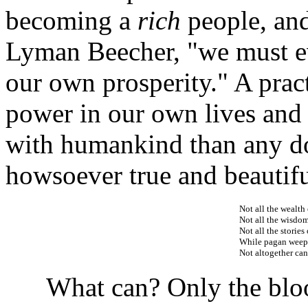
becoming a
rich
people, and
Lyman Beecher, "we must ev
our own prosperity." A pract
power in our own lives and 
with humankind than any d
howsoever true and beautifu
Not all the wealth 
Not all the wisdom 
Not all the stories
While pagan weeps
Not altogether ca
What can? Only the blood 