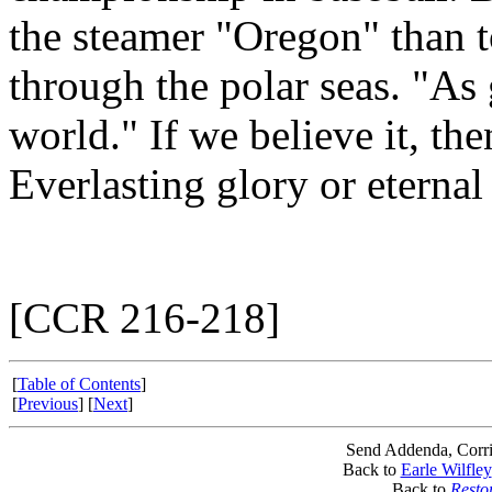
the steamer "Oregon" than 
through the polar seas. "As
world." If we believe it, th
Everlasting glory or eternal
[CCR 216-218]
[
Table of Contents
]
[
Previous
] [
Next
]
Send Addenda, Corri
Back to
Earle Wilfley
Back to
Resto