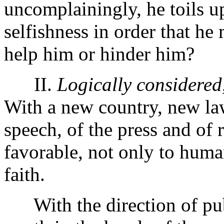
uncomplainingly, he toils u
selfishness in order that h
help him or hinder him?
II.
Logically considered
With a new country, new law
speech, of the press and of 
favorable, not only to human
faith.
With the direction of publi