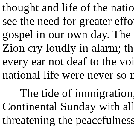
thought and life of the natio
see the need for greater effo
gospel in our own day. The
Zion cry loudly in alarm; th
every ear not deaf to the vo
national life were never so 
The tide of immigration, 
Continental Sunday with all 
threatening the peacefulnes