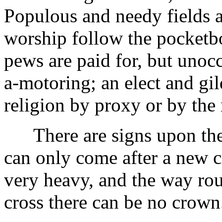
Populous and needy fields a
worship follow the pocketbo
pews are paid for, but unoc
a-motoring; an elect and gi
religion by proxy or by the
There are signs upon the e
can only come after a new c
very heavy, and the way rou
cross there can be no crown