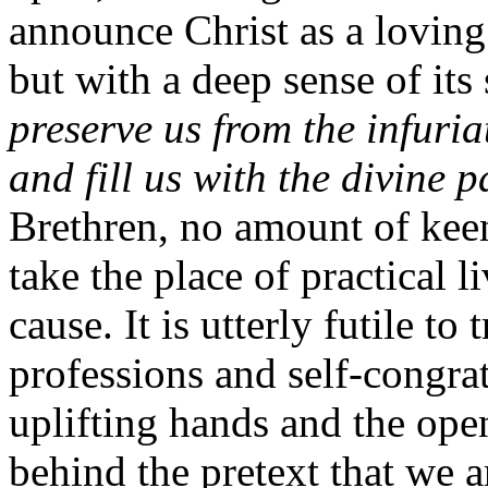
announce Christ as a loving
but with a deep sense of its 
preserve us from the infuria
and fill us with the divine p
Brethren, no amount of keen
take the place of practical l
cause. It is utterly futile to 
professions and self-congrat
uplifting hands and the ope
behind the pretext that we a