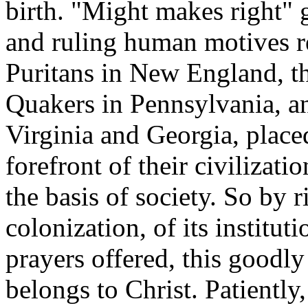
birth. "Might makes right" g
and ruling human motives r
Puritans in New England, t
Quakers in Pennsylvania, a
Virginia and Georgia, placed
forefront of their civilizati
the basis of society. So by r
colonization, of its institut
prayers offered, this goodly
belongs to Christ. Patiently,