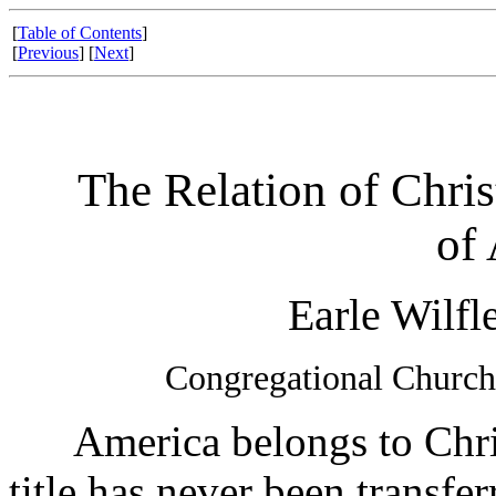
[
Table of Contents
]
[
Previous
] [
Next
]
The Relation of Chris
of
Earle Wilfl
Congregational Church
America belongs to Christ
title has never been transfe