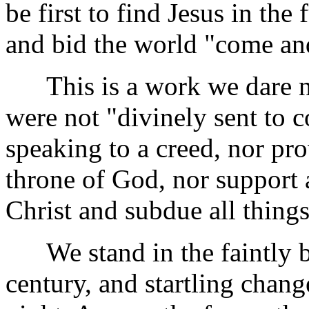
be first to find Jesus in the
and bid the world "come an
This is a work we dare not 
were not "divinely sent to 
speaking to a creed, nor pr
throne of God, nor support a
Christ and subdue all thing
We stand in the faintly b
century, and startling chan