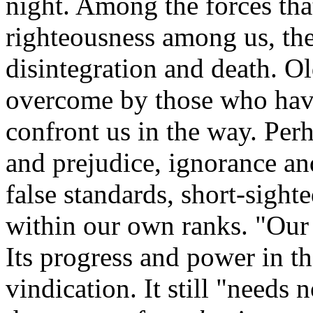
night. Among the forces tha
righteousness among us, the
disintegration and death. O
overcome by those who have
confront us in the way. Perh
and prejudice, ignorance and
false standards, short-sigh
within our own ranks. "Our Pl
Its progress and power in t
vindication. It still "needs 