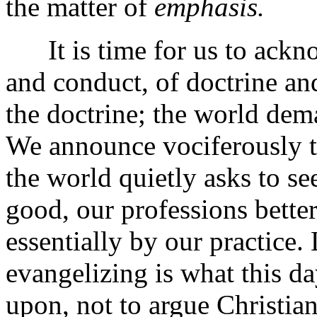
the matter of
emphasis.
It is time for us to acknow
and conduct, of doctrine and
the doctrine; the world dem
We announce vociferously th
the world quietly asks to se
good, our professions bette
essentially by our practice
evangelizing is what this da
upon, not to argue Christian