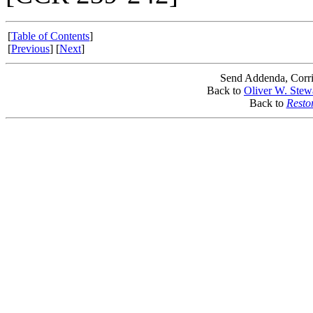
[
Table of Contents
]
[
Previous
] [
Next
]
Send Addenda, Corri
Back to
Oliver W. Stew
Back to
Resto