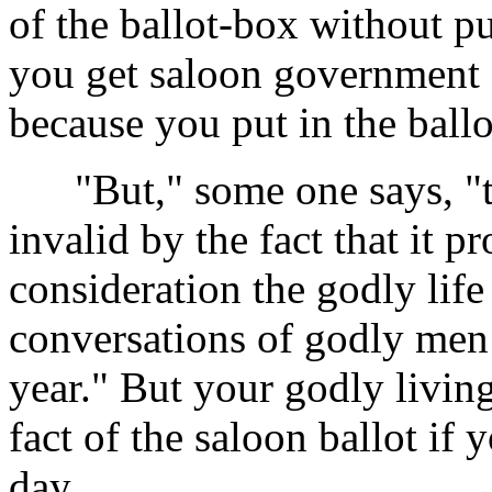
of the ballot-box without put
you get saloon government ou
because you put in the ballo
"But," some one says, "th
invalid by the fact that it p
consideration the godly life
conversations of godly men 
year." But your godly livin
fact of the saloon ballot if 
day.