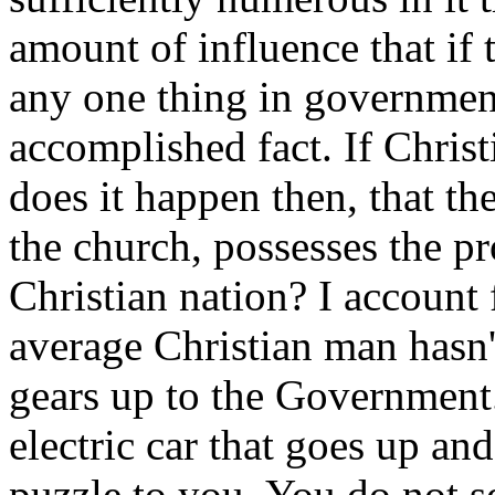
amount of influence that if 
any one thing in governmen
accomplished fact. If Chris
does it happen then, that t
the church, possesses the pr
Christian nation? I account 
average Christian man hasn'
gears up to the Government
electric car that goes up and
puzzle to you. You do not se