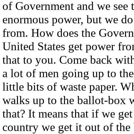
of Government and we see th
enormous power, but we do
from. How does the Governm
United States get power fro
that to you. Come back with
a lot of men going up to th
little bits of waste paper.
walks up to the ballot-box wi
that? It means that if we ge
country we get it out of the