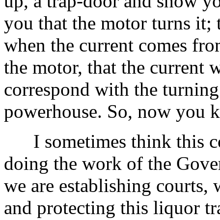
up, a trap-door and show yo
you that the motor turns it; t
when the current comes fr
the motor, that the current w
correspond with the turning
powerhouse. So, now you k
I sometimes think this cou
doing the work of the Gove
we are establishing courts, 
and protecting this liquor tr