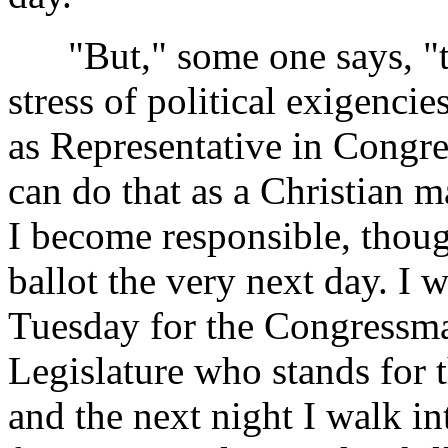
"But," some one says, "tha
stress of political exigenci
as Representative in Congres
can do that as a Christian m
I become responsible, though
ballot the very next day. I w
Tuesday for the Congressma
Legislature who stands for 
and the next night I walk in