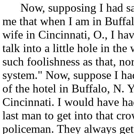
Now, supposing I had said
me that when I am in Buffal
wife in Cincinnati, O., I hav
talk into a little hole in th
such foolishness as that, no
system." Now, suppose I had 
of the hotel in Buffalo, N. 
Cincinnati. I would have ha
last man to get into that c
policeman. They always get 