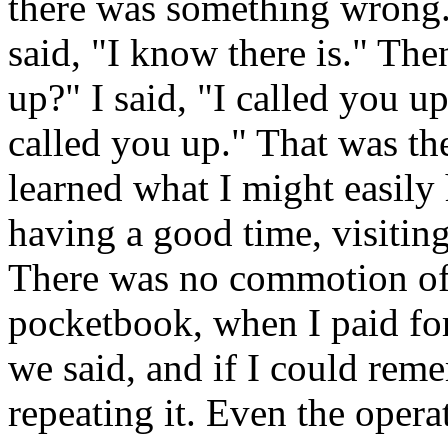
there was something wrong. 
said, "I know there is." Th
up?" I said, "I called you u
called you up." That was the
learned what I might easily
having a good time, visiting,
There was no commotion of
pocketbook, when I paid for
we said, and if I could reme
repeating it. Even the opera