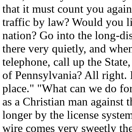
that it must count you again
traffic by law? Would you li
nation? Go into the long-di
there very quietly, and when
telephone, call up the State,
of Pennsylvania? All right. 
place." "What can we do fo
as a Christian man against t
longer by the license syst
wire comes very sweetly the