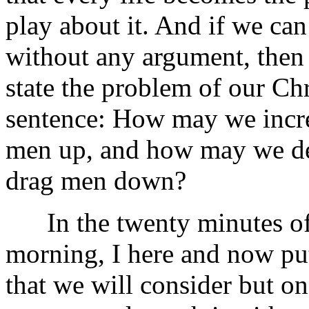
play about it. And if we can
without any argument, then 
state the problem of our Chri
sentence: How may we increa
men up, and how may we dec
drag men down?
In the twenty minutes of ti
morning, I here and now put
that we will consider but one