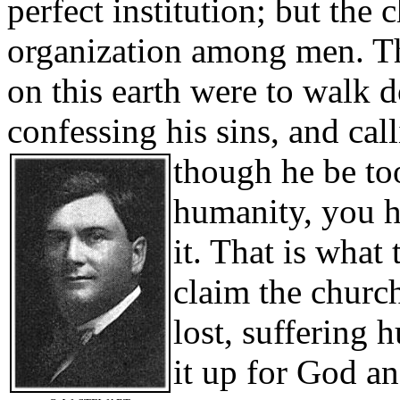
perfect institution; but the
organization among men. The 
on this earth were to walk 
confessing his sins, and cal
though he be to
humanity, you h
it. That is what 
claim the church
lost, suffering 
it up for God an