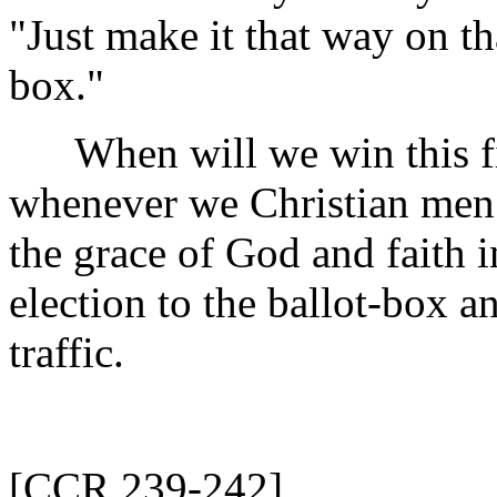
"Just make it that way on th
box."
When will we win this fig
whenever we Christian men h
the grace of God and faith 
election to the ballot-box an
traffic.
[CCR 239-242]