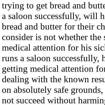
trying to get bread and butte
a saloon successfully, will
bread and butter for their c
consider is not whether the 
medical attention for his sick
runs a saloon successfully,
getting medical attention fo
dealing with the known resu
on absolutely safe grounds,
not succeed without harmin