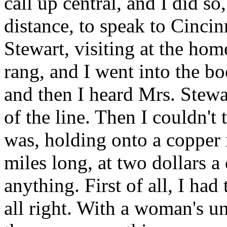
call up central, and I did so
distance, to speak to Cincin
Stewart, visiting at the hom
rang, and I went into the b
and then I heard Mrs. Stewar
of the line. Then I couldn't 
was, holding onto a copper m
miles long, at two dollars a 
anything. First of all, I ha
all right. With a woman's un