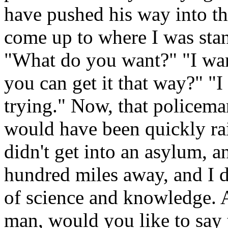
have pushed his way into t
come up to where I was sta
"What do you want?" "I wan
you can get it that way?" "I
trying." Now, that policem
would have been quickly rai
didn't get into an asylum, a
hundred miles away, and I di
of science and knowledge. A
man, would you like to say 