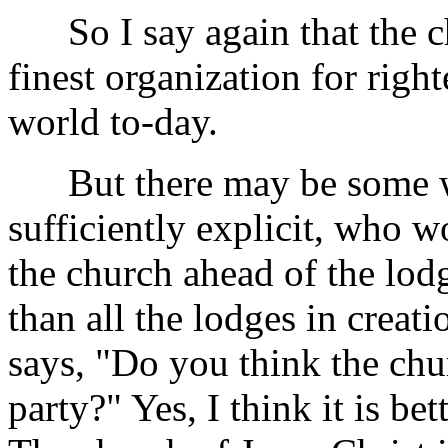
So I say again that the ch
finest organization for right
world to-day.
But there may be some who
sufficiently explicit, who 
the church ahead of the lodg
than all the lodges in creat
says, "Do you think the chur
party?" Yes, I think it is be