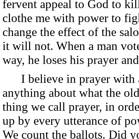
fervent appeal to God to kill 
clothe me with power to figh
change the effect of the sal
it will not. When a man vot
way, he loses his prayer and
I believe in prayer with a
anything about what the old
thing we call prayer, in ord
up by every utterance of po
We count the ballots. Did y