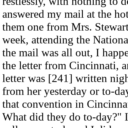
restlessly, with nothing to do
answered my mail at the hot
them one from Mrs. Stewart
week, attending the Nationa
the mail was all out, I happ
the letter from Cincinnati, a
letter was [241]
written nigh
from her yesterday or to-da
that convention in Cincinna
What did they do to-day?" I