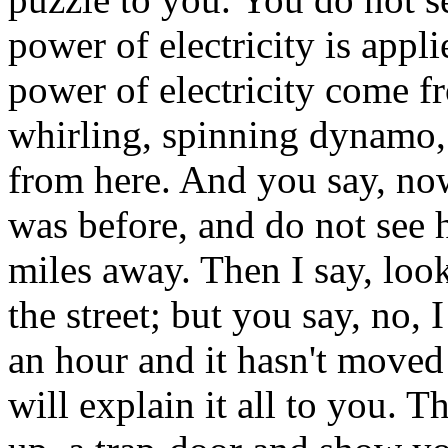
power of electricity is appl
power of electricity come 
whirling, spinning dynamo,
from here. And you say, now
was before, and do not see 
miles away. Then I say, look
the street; but you say, no,
an hour and it hasn't moved 
will explain it all to you. T