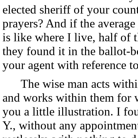
elected sheriff of your cou
prayers? And if the average
is like where I live, half o
they found it in the ballot-b
your agent with reference to
The wise man acts within 
and works within them for 
you a little illustration. I 
Y., without any appointment