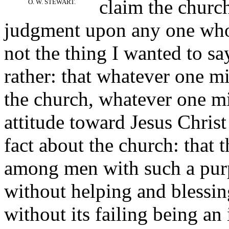
claim the church
O. W. STEWART.
judgment upon any one who t
not the thing I wanted to say
rather: that whatever one mi
the church, whatever one m
attitude toward Jesus Christ 
fact about the church: that 
among men with such a purp
without helping and blessing
without its failing being an