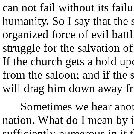
can not fail without its fail
humanity. So I say that the 
organized force of evil battl
struggle for the salvation 
If the church gets a hold up
from the saloon; and if the 
will drag him down away fr
Sometimes we hear another 
nation. What do I mean by i
sufficiently numerous in it t