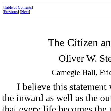
[
Table of Contents
]
[
Previous
] [
Next
]
The Citizen an
Oliver W. Ste
Carnegie Hall, Fr
I believe this statement w
the inward as well as the ou
that every life becomes the