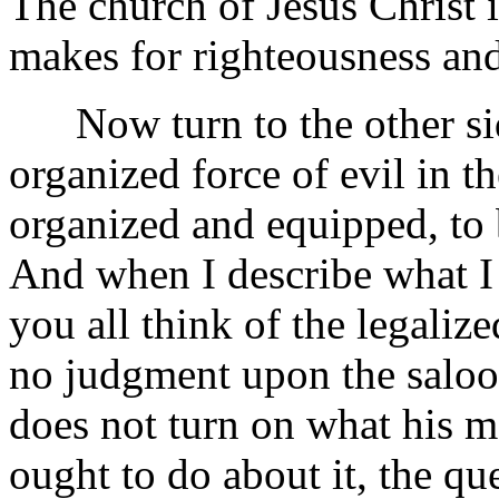
The church of Jesus Christ is
makes for righteousness and
Now turn to the other side
organized force of evil in t
organized and equipped, to b
And when I describe what I 
you all think of the legaliz
no judgment upon the saloo
does not turn on what his m
ought to do about it, the que