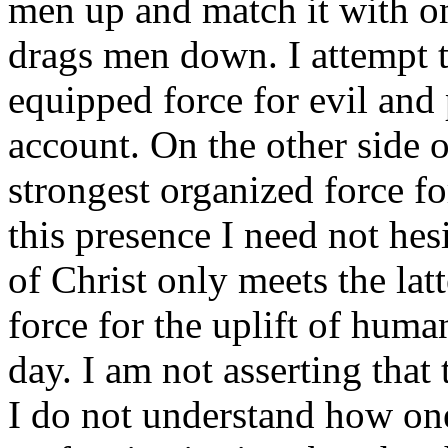
men up and match it with on
drags men down. I attempt t
equipped force for evil and 
account. On the other side o
strongest organized force fo
this presence I need not hes
of Christ only meets the latte
force for the uplift of human
day. I am not asserting that 
I do not understand how one