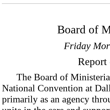
Board of Mi
Friday Mor
Report 
The Board of Ministerial 
National Convention at Dall
primarily as an agency thro