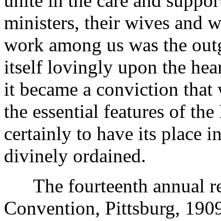
unite in the care and suppo
ministers, their wives and 
work among us was the outgr
itself lovingly upon the hea
it became a conviction that
the essential features of th
certainly to have its place 
divinely ordained.
The fourteenth annual rep
Convention, Pittsburg, 1909