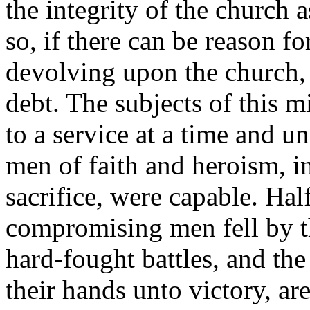
the integrity of the church 
so, if there can be reason fo
devolving upon the church, 
debt. The subjects of this m
to a service at a time and 
men of faith and heroism, i
sacrifice, were capable. Hal
compromising men fell by t
hard-fought battles, and t
their hands unto victory, a