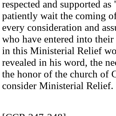
respected and supported as
patiently wait the coming of
every consideration and ass
who have entered into their
in this Ministerial Relief wo
revealed in his word, the ne
the honor of the church of C
consider Ministerial Relief.