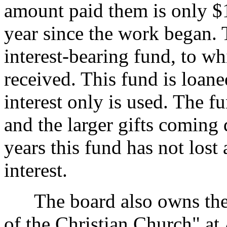
amount paid them is only $10
year since the work began. 
interest-bearing fund, to w
received. This fund is loane
interest only is used. The f
and the larger gifts coming d
years this fund has not lost 
interest.
The board also owns the 
of the Christian Church" at A