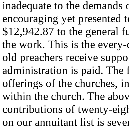
inadequate to the demands o
encouraging yet presented t
$12,942.87 to the general fu
the work. This is the ever
old preachers receive suppo
administration is paid. The 
offerings of the churches, i
within the church. The abov
contributions of twenty-eig
on our annuitant list is sev