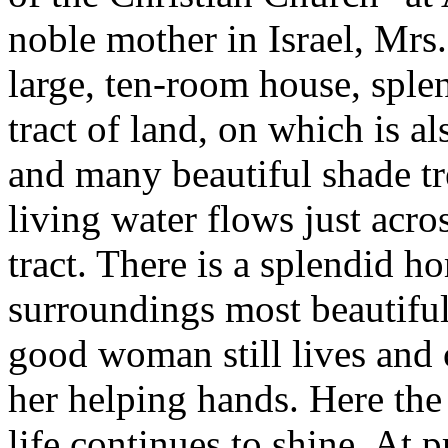
noble mother in Israel, Mrs
large, ten-room house, splen
tract of land, on which is al
and many beautiful shade tr
living water flows just acro
tract. There is a splendid h
surroundings most beautiful. 
good woman still lives and 
her helping hands. Here the 
life continues to shine. At 