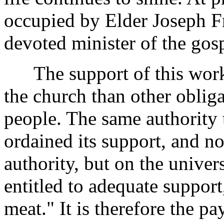
occupied by Elder Joseph Fra
devoted minister of the gosp
The support of this work i
the church than other oblig
people. The same authority 
ordained its support, and n
authority, but on the univers
entitled to adequate support
meat." It is therefore the p