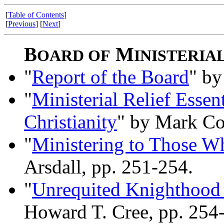
[
Table of Contents
]
[
Previous
] [
Next
]
B
M
OARD OF
INISTERIA
"
Report of the Board
" by
"
Ministerial Relief Essen
Christianity
" by Mark Col
"
Ministering to Those W
Arsdall, pp. 251-254.
"
Unrequited Knighthood 
Howard T. Cree, pp. 254