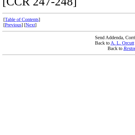
[CCR 247-248]
[
Table of Contents
]
[
Previous
] [
Next
]
Send Addenda, Corri
Back to
A. L. Orcutt
Back to
Resto