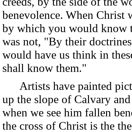
creeds, by the side of the 
benevolence. When Christ w
by which you would know tru
was not, "By their doctrine
would have us think in these
shall know them."
Artists have painted pictu
up the slope of Calvary and
when we see him fallen bene
the cross of Christ is the t