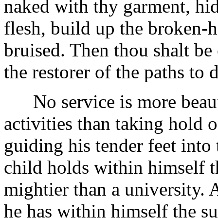
naked with thy garment, hid
flesh, build up the broken-he
bruised. Then thou shalt be 
the restorer of the paths to 
No service is more beautif
activities than taking hold 
guiding his tender feet into
child holds within himself 
mightier than a university. 
he has within himself the su