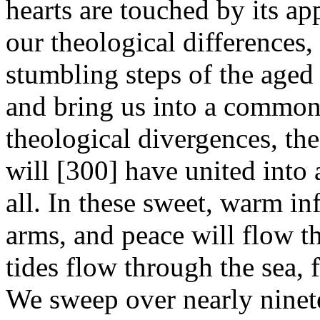
hearts are touched by its ap
our theological differences,
stumbling steps of the aged
and bring us into a common 
theological divergences, th
will [300]
have united into
all. In these sweet, warm in
arms, and peace will flow th
tides flow through the sea, f
We sweep over nearly ninete