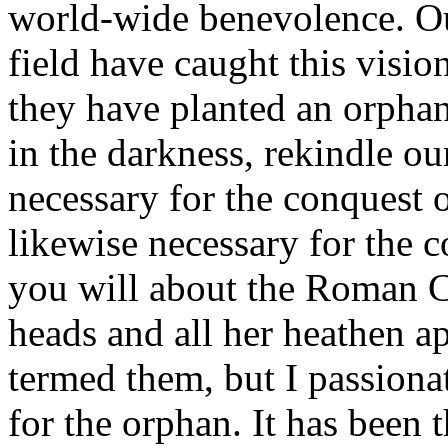
world-wide benevolence. Ou
field have caught this vision
they have planted an orphana
in the darkness, rekindle our
necessary for the conquest 
likewise necessary for the 
you will about the Roman C
heads and all her heathen 
termed them, but I passiona
for the orphan. It has been 