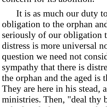
It is as much our duty to 
obligation to the orphan and
seriously of our obligation 
distress is more universal n
question we need not conside
sympathy that there is distre
the orphan and the aged is 
They are here in his stead,
ministries. Then, "deal thy 