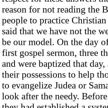
reason for not reading the 
people to practice Christian
said that we have not the wea
be our model. On the day of
first gospel sermon, three 
and were baptized that day,
their possessions to help th
to evangelize Judea or Sama
look after the needy. Before
they had established a syst