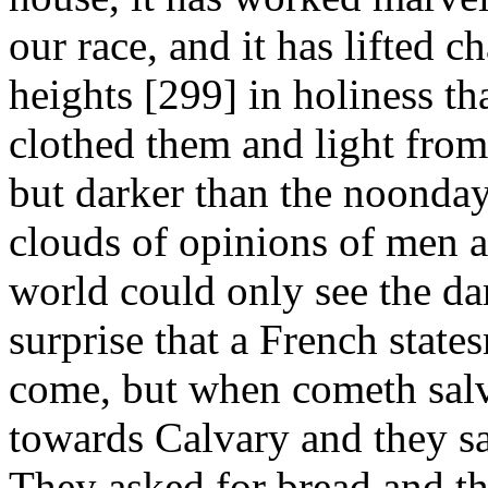
our race, and it has lifted 
heights [299]
in holiness th
clothed them and light fro
but darker than the noonday
clouds of opinions of men a
world could only see the dar
surprise that a French state
come, but when cometh sal
towards Calvary and they sa
They asked for bread and th