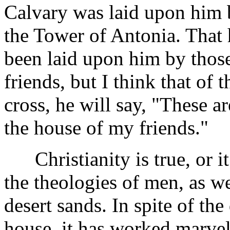
Calvary was laid upon him 
the Tower of Antonia. That 
been laid upon him by those
friends, but I think that of 
cross, he will say, "These a
the house of my friends."
Christianity is true, or i
the theologies of men, as w
desert sands. In spite of the
house, it has worked marvel