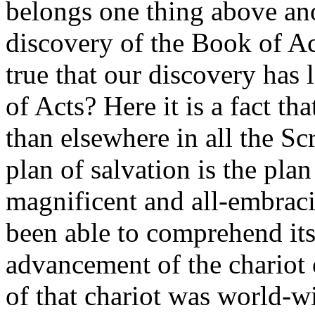
belongs one thing above anot
discovery of the Book of Acts
true that our discovery has
of Acts? Here it is a fact tha
than elsewhere in all the Scr
plan of salvation is the pla
magnificent and all-embraci
been able to comprehend its
advancement of the chariot 
of that chariot was world-w