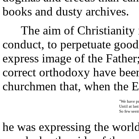
books and dusty archives.
The aim of Christianity is 
conduct, to perpetuate good
express image of the Father;
correct orthodoxy have bee
churchmen that, when the En
"We have pr
Until at las
So few seem 
he was expressing the worl