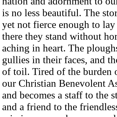
nation and adornment to our
is no less beautiful. The st
yet not fierce enough to la
there they stand without hom
aching in heart. The plough
gullies in their faces, and t
of toil. Tired of the burden 
our Christian Benevolent As
and becomes a staff to the 
and a friend to the friendles