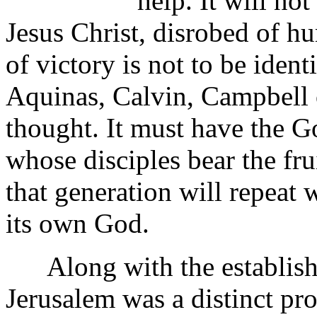
help. It will not
Jesus Christ, disrobed of hu
of victory is not to be iden
Aquinas, Calvin, Campbell 
thought. It must have the 
whose disciples bear the fru
that generation will repeat
its own God.
Along with the establishm
Jerusalem was a distinct pr