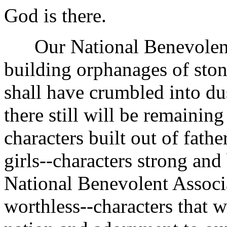
God is there.
Our National Benevolent A
building orphanages of ston
shall have crumbled into dus
there still will be remaining
characters built out of fath
girls--characters strong and 
National Benevolent Associ
worthless--characters that w