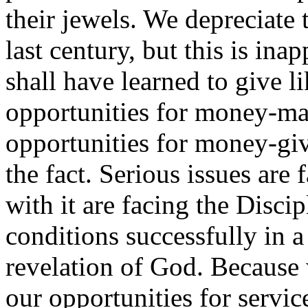
their jewels. We depreciate 
last century, but this is ina
shall have learned to give li
opportunities for money-ma
opportunities for money-givi
the fact. Serious issues are
with it are facing the Disci
conditions successfully in a
revelation of God. Because 
our opportunities for servic