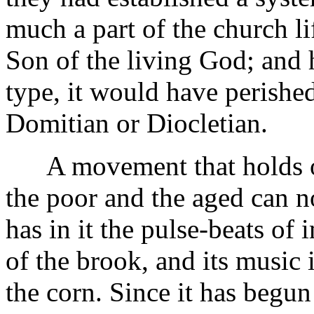
much a part of the church lif
Son of the living God; and h
type, it would have perishe
Domitian or Diocletian.
A movement that holds out
the poor and the aged can no
has in it the pulse-beats of 
of the brook, and its music i
the corn. Since it has begun 