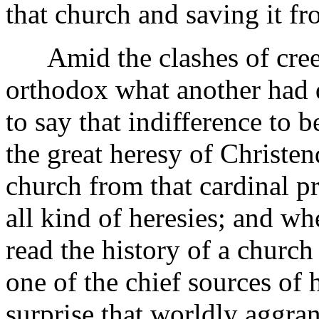
that church and saving it f
Amid the clashes of cree
orthodox what another had d
to say that indifference to 
the great heresy of Christe
church from that cardinal p
all kind of heresies; and w
read the history of a church 
one of the chief sources of h
surprise that worldly aggra