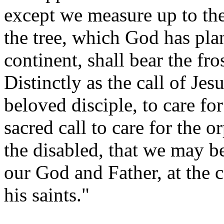
except we measure up to the
the tree, which God has pla
continent, shall bear the fr
Distinctly as the call of Jes
beloved disciple, to care fo
sacred call to care for the 
the disabled, that we may b
our God and Father, at the 
his saints."