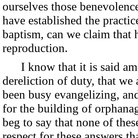
ourselves those benevolence
have established the practic
baptism, can we claim that 
reproduction.
I know that it is said amo
dereliction of duty, that we
been busy evangelizing, and
for the building of orphana
beg to say that none of thes
respect for these answers t