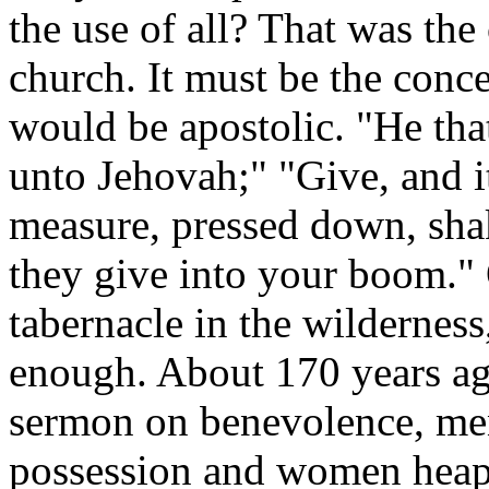
the use of all? That was the
church. It must be the conce
would be apostolic. "He tha
unto Jehovah;" "Give, and i
measure, pressed down, shak
they give into your boom." O
tabernacle in the wildernes
enough. About 170 years ag
sermon on benevolence, men
possession and women heape