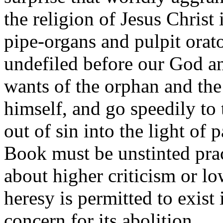
the religion of Jesus Christ 
pipe-organs and pulpit orato
undefiled before our God an
wants of the orphan and the
himself, and go speedily to
out of sin into the light of 
Book must be unstinted pract
about higher criticism or low
heresy is permitted to exist
concern for its abolition.