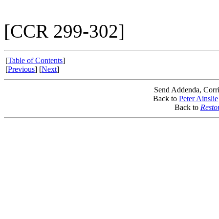
[CCR 299-302]
[
Table of Contents
]
[
Previous
] [
Next
]
Send Addenda, Corri
Back to
Peter Ainslie
Back to
Resto