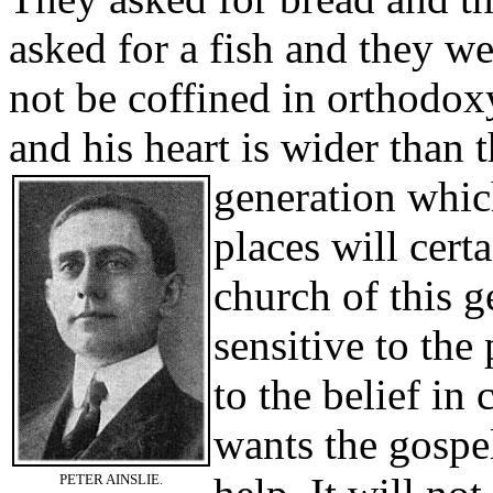
asked for a fish and they w
not be coffined in orthodoxy
and his heart is wider than 
generation whic
places will cer
church of this 
sensitive to the
to the belief in
wants the gospe
PETER AINSLIE.