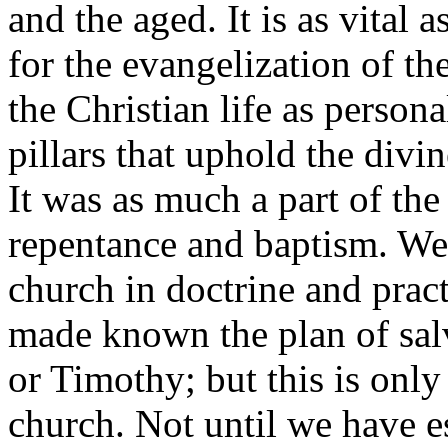
and the aged. It is as vital
for the evangelization of the 
the Christian life as personal
pillars that uphold the divi
It was as much a part of the
repentance and baptism. We 
church in doctrine and pract
made known the plan of salva
or Timothy; but this is only
church. Not until we have e