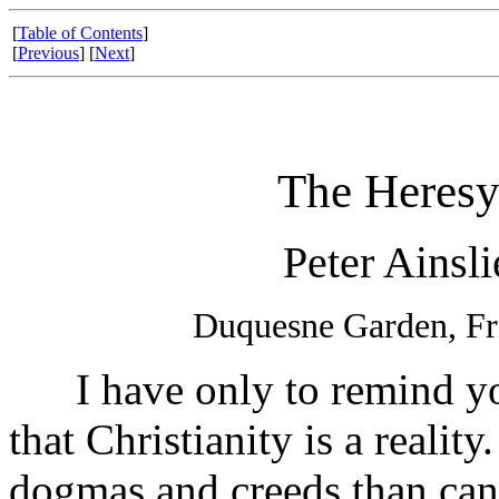
[
Table of Contents
]
[
Previous
] [
Next
]
The Heresy
Peter Ainsl
Duquesne Garden, Fr
I have only to remind you 
that Christianity is a reality
dogmas and creeds than can