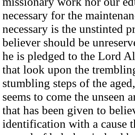
missionary work nor our ed
necessary for the maintenanc
necessary is the unstinted 
believer should be unreserve
he is pledged to the Lord A
that look upon the tremblin
stumbling steps of the age
seems to come the unseen an
that has been given to believe
identification with a cause t