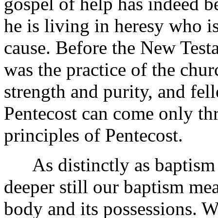
gospel of help has indeed b
he is living in heresy who i
cause. Before the New Test
was the practice of the chur
strength and purity, and fel
Pentecost can come only thr
principles of Pentecost.
As distinctly as baptism 
deeper still our baptism me
body and its possessions. Wh