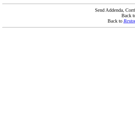
Send Addenda, Corri
Back t
Back to
Resto