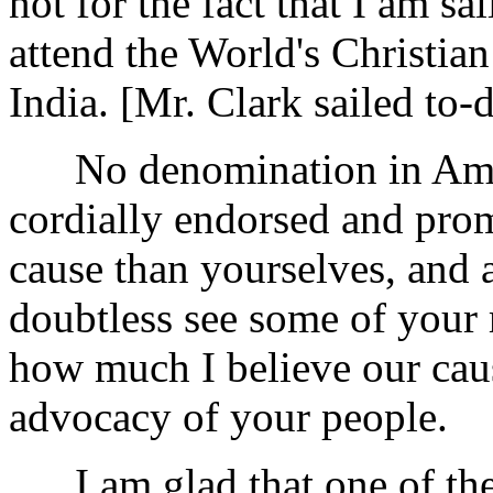
not for the fact that I am sa
attend the World's Christi
India. [Mr. Clark sailed to-d
No denomination in Ameri
cordially endorsed and pro
cause than yourselves, and a
doubtless see some of your m
how much I believe our caus
advocacy of your people.
I am glad that one of the 