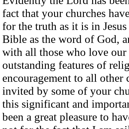
Evidently the Lord has been
fact that your churches hav
for the truth as it is in Jesu
Bible as the word of God, 
with all those who love our 
outstanding features of reli
encouragement to all other 
invited by some of your chu
this significant and importa
been a great pleasure to hav