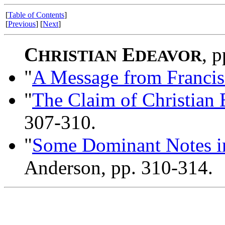
[
Table of Contents
]
[
Previous
] [
Next
]
C
E
, 
HRISTIAN
DEAVOR
"
A Message from Francis 
"
The Claim of Christian
307-310.
"
Some Dominant Notes in
Anderson, pp. 310-314.