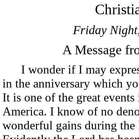
Christ
Friday Night
A Message fro
I wonder if I may express
in the anniversary which yo
It is one of the great events 
America. I know of no den
wonderful gains during the l