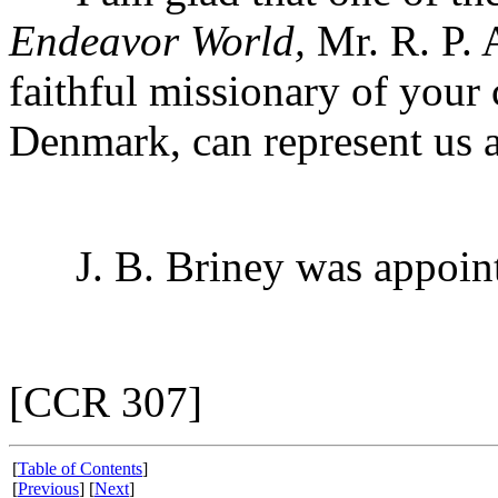
Endeavor World,
Mr. R. P. 
faithful missionary of you
Denmark, can represent us a
J. B. Briney was appointed
[CCR 307]
[
Table of Contents
]
[
Previous
] [
Next
]