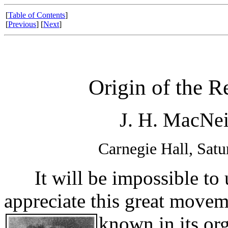
[
Table of Contents
]
[
Previous
] [
Next
]
Origin of the 
J. H. MacNei
Carnegie Hall, Sat
It will be impossible to 
appreciate this great movem
known in its or