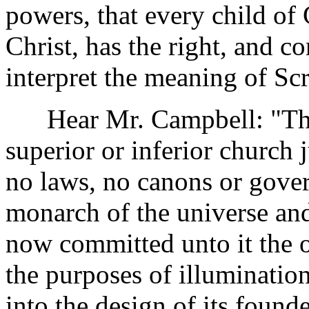
powers, that every child of 
Christ, has the right, and c
interpret the meaning of Scr
Hear Mr. Campbell: "The
superior or inferior church
no laws, no canons or gover
monarch of the universe and
now committed unto it the or
the purposes of illuminatio
into the design of its founde