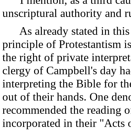
unscriptural authority and ru
As already stated in this 
principle of Protestantism i
the right of private interpre
clergy of Campbell's day ha
interpreting the Bible for th
out of their hands. One den
recommended the reading of
incorporated in their "Acts