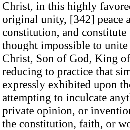
Christ, in this highly favor
original unity, [342]
peace a
constitution, and constitute
thought impossible to unite
Christ, Son of God, King of
reducing to practice that si
expressly exhibited upon th
attempting to inculcate any
private opinion, or inventi
the constitution, faith, or 