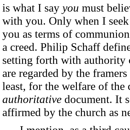
is what I say
you
must believ
with you. Only when I seek
you as terms of communion
a creed. Philip Schaff defin
setting forth with authority 
are regarded by the framers a
least, for the welfare of the
authoritative
document. It se
affirmed by the church as ne
I mention, as a third cau