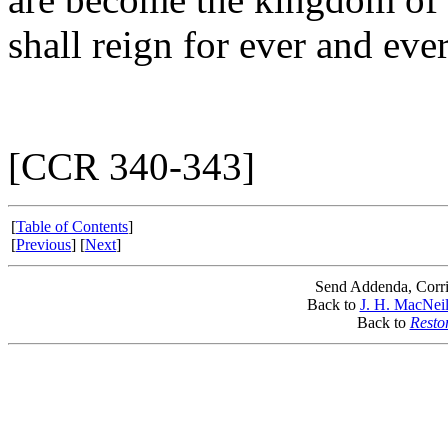
shall reign for ever and ever
[CCR 340-343]
[
Table of Contents
]
[
Previous
] [
Next
]
Send Addenda, Corri
Back to
J. H. MacNeil
Back to
Resto