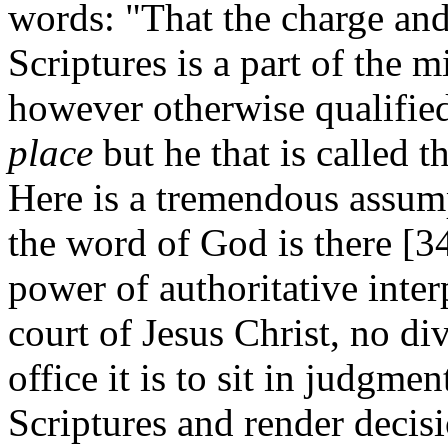
words: "That the charge and 
Scriptures is a part of the m
however otherwise qualifie
place
but he that is called 
Here is a tremendous assum
the word of God is there [
power of authoritative inter
court of Jesus Christ, no di
office it is to sit in judgme
Scriptures and render decis