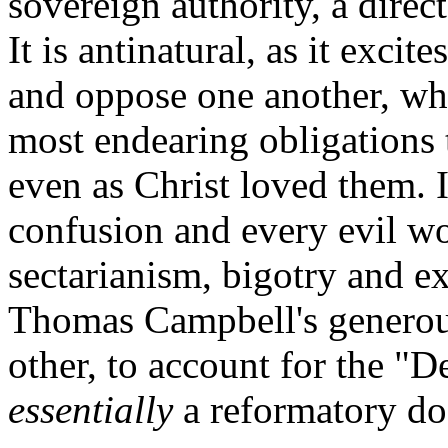
sovereign authority, a direc
It is antinatural, as it excit
and oppose one another, wh
most endearing obligations t
even as Christ loved them. I
confusion and every evil w
sectarianism, bigotry and e
Thomas Campbell's generous
other, to account for the "
essentially
a reformatory d