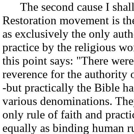
The second cause I shall m
Restoration movement is the
as exclusively the only autho
practice by the religious wo
this point says: "There were
reverence for the authority 
-but practically the Bible ha
various denominations. They
only rule of faith and practi
equally as binding human ru