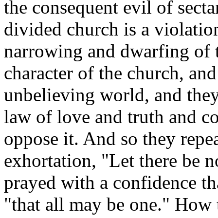
the consequent evil of secta
divided church is a violati
narrowing and dwarfing of t
character of the church, and
unbelieving world, and the
law of love and truth and c
oppose it. And so they repe
exhortation, "Let there be 
prayed with a confidence tha
"that all may be one." How t