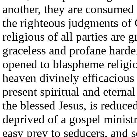
another, they are consumed o
the righteous judgments of 
religious of all parties are
graceless and profane harde
opened to blaspheme religio
heaven divinely efficacious
present spiritual and eterna
the blessed Jesus, is reduce
deprived of a gospel ministr
easy prey to seducers, and 