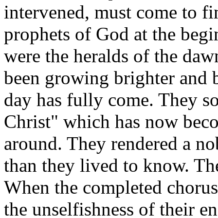
intervened, must come to fi
prophets of God at the begi
were the heralds of the dawn
been growing brighter and 
day has fully come. They so
Christ" which has now bec
around. They rendered a nob
than they lived to know. Th
When the completed chorus br
the unselfishness of their e