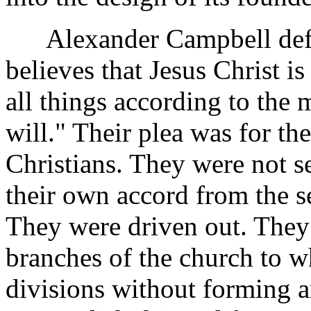
Alexander Campbell defin
believes that Jesus Christ i
all things according to the
will." Their plea was for th
Christians. They were not s
their own accord from the s
They were driven out. They 
branches of the church to w
divisions without forming a