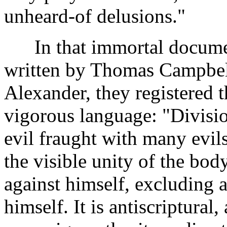
unheard-of delusions."
In that immortal document
written by Thomas Campbell
Alexander, they registered t
vigorous language: "Divisio
evil fraught with many evils. 
the visible unity of the bod
against himself, excluding
himself. It is antiscriptural