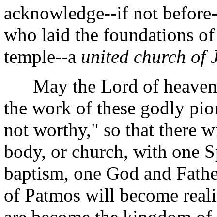
acknowledge--if not befor
who laid the foundations of
temple--a
united church of 
May the Lord of heaven a
the work of these godly pi
not worthy," so that there wi
body, or church, with one Sp
baptism, one God and Father 
of Patmos will become reali
are become the kingdom of 