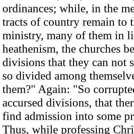
ordinances; while, in the m
tracts of country remain to t
ministry, many of them in lit
heathenism, the churches b
divisions that they can not 
so divided among themselves
them?" Again: "So corrupted
accursed divisions, that ther
find admission into some pro
Thus, while professing Chri