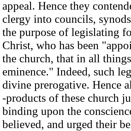
appeal. Hence they contende
clergy into councils, synods
the purpose of legislating f
Christ, who has been "appoi
the church, that in all thin
eminence." Indeed, such legi
divine prerogative. Hence al
-products of these church j
binding upon the conscience
believed, and urged their bel