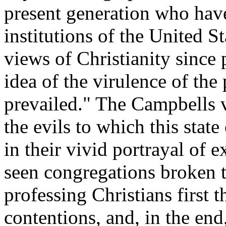
present generation who have
institutions of the United S
views of Christianity since
idea of the virulence of the
prevailed." The Campbells 
the evils to which this state
in their vivid portrayal of 
seen congregations broken 
professing Christians first 
contentions, and, in the end