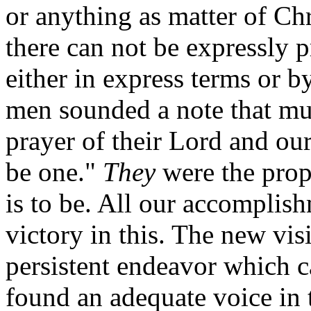
or anything as matter of Chr
there can not be expressly p
either in express terms or 
men sounded a note that mus
prayer of their Lord and our
be one."
They
were the proph
is to be. All our accomplish
victory in this. The new vis
persistent endeavor which c
found an adequate voice in 