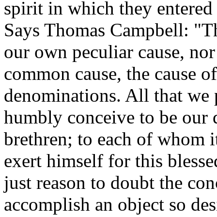
spirit in which they entered
Says Thomas Campbell: "The
our own peculiar cause, nor 
common cause, the cause of 
denominations. All that we 
humbly conceive to be our d
brethren; to each of whom it
exert himself for this bles
just reason to doubt the con
accomplish an object so desi