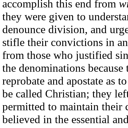
accomplish this end from
wi
they were given to understan
denounce division, and urge
stifle their convictions in 
from those who justified sin
the denominations because 
reprobate and apostate as to 
be called Christian; they l
permitted to maintain thei
believed in the essential an