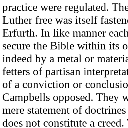
practice were regulated. The
Luther free was itself fasten
Erfurth. In like manner each
secure the Bible within its 
indeed by a metal or materia
fetters of partisan interpret
of a conviction or conclusio
Campbells opposed. They 
mere statement of doctrines 
does not constitute a creed. 