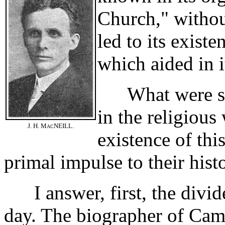
Church," withou
led to its exist
which aided in 
What were some
in the religious
J. H. M
NEILL.
AC
existence of thi
primal impulse to their hist
I answer, first, the divide
day. The biographer of Camp