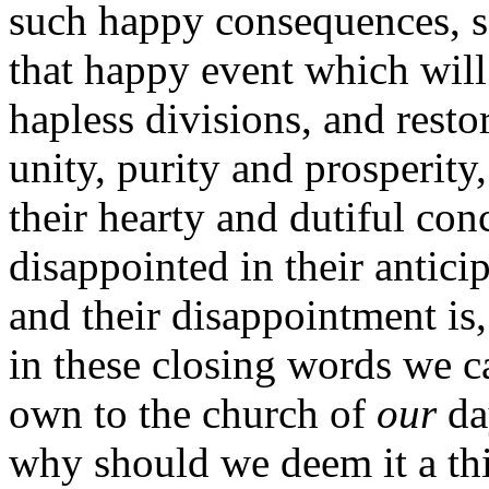
such happy consequences, s
that happy event which will
hapless divisions, and restor
unity, purity and prosperity,
their hearty and dutiful co
disappointed in their antici
and their disappointment is,
in these closing words we c
own to the church of
our
da
why should we deem it a thi