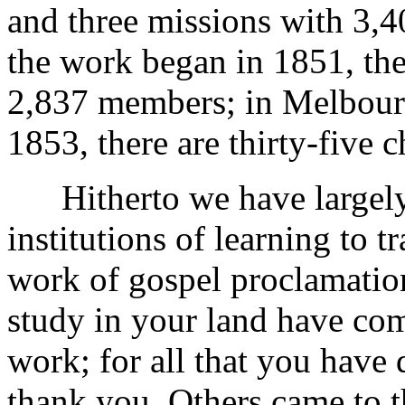
and three missions with 3,
the work began in 1851, the
2,837 members; in Melbourn
1853, there are thirty-five
Hitherto we have largely
institutions of learning to 
work of gospel proclamation
study in your land have co
work; for all that you have 
thank you. Others came to t