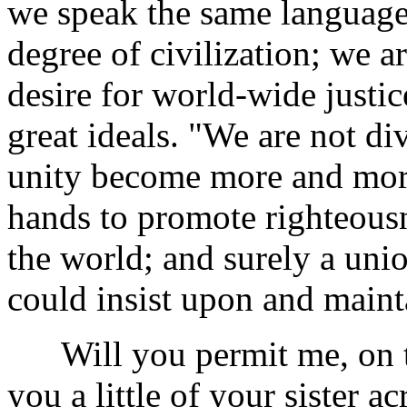
we speak the same language
degree of civilization; we a
desire for world-wide justi
great ideals. "We are not d
unity become more and mor
hands to promote righteousn
the world; and surely a uni
could insist upon and main
Will you permit me, on thi
you a little of your sister ac