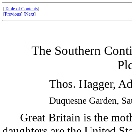
[
Table of Contents
]
[
Previous
] [
Next
]
The Southern Conti
Pl
Thos. Hagger, Ad
Duquesne Garden, Sat
Great Britain is the mothe
daughters are the United St