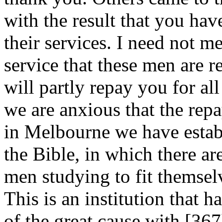
with the result that you ha
their services. I need not m
service that these men are r
will partly repay you for al
we are anxious that the rep
in Melbourne we have estab
the Bible, in which there ar
men studying to fit themsel
This is an institution that h
of the great cause with [36