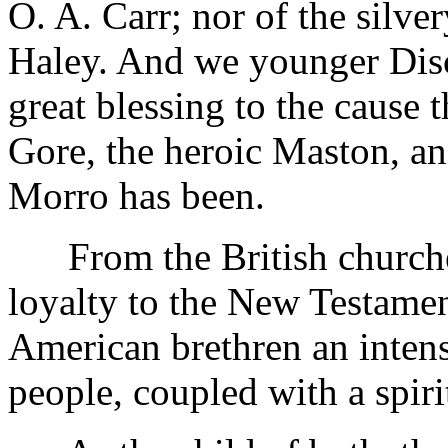
O. A. Carr; nor of the silve
Haley. And we younger Disc
great blessing to the cause 
Gore, the heroic Maston, an
Morro has been.
From the British churches
loyalty to the New Testamen
American brethren an intens
people, coupled with a spiri