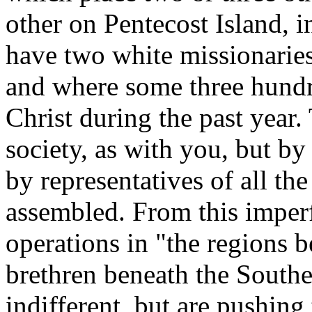
other on Pentecost Island, 
have two white missionaries
and where some three hundr
Christ during the past year.
society, as with you, but b
by representatives of all th
assembled. From this imperf
operations in "the regions 
brethren beneath the Southe
indifferent, but are pushing