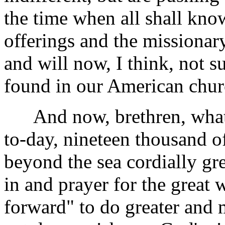
the time when all shall kn
offerings and the missionary
and will now, I think, not s
found in our American chur
And now, brethren, what 
to-day, nineteen thousand of
beyond the sea cordially gree
in and prayer for the great
forward" to do greater and 