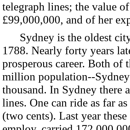
telegraph lines; the value o
£99,000,000, and of her ex
Sydney is the oldest city i
1788. Nearly forty years lat
prosperous career. Both of t
million population--Sydney 
thousand. In Sydney there ar
lines. One can ride as far a
(two cents). Last year these
employ, carried 172,000,00