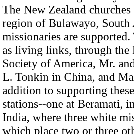
The New Zealand churches a
region of Bulawayo, South 
missionaries are supported.
as living links, through th
Society of America, Mr. an
L. Tonkin in China, and Ma
addition to supporting thes
stations--one at Beramati, 
India, where three white mis
which place two or three oth