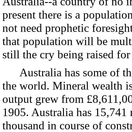
Australia--a country of no 
present there is a populatio
not need prophetic foresight
that population will be mult
still the cry being raised fo
Australia has some of the f
the world. Mineral wealth is
output grew from £8,611,00
1905. Australia has 15,741 
thousand in course of const