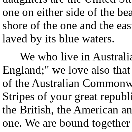
one on either side of the be
shore of the one and the eas
laved by its blue waters.
We who live in Australia 
England;" we love also that 
of the Australian Commonwe
Stripes of your great republ
the British, the American an
one. We are bound together 