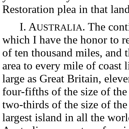
Restoration plea in that lan
I. A
. The cont
USTRALIA
which I have the honor to re
of ten thousand miles, and 
area to every mile of coast li
large as Great Britain, elev
four-fifths of the size of t
two-thirds of the size of th
largest island in all the wor