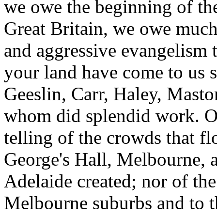
we owe the beginning of the
Great Britain, we owe much 
and aggressive evangelism 
your land have come to us s
Geeslin, Carr, Haley, Masto
whom did splendid work. Old
telling of the crowds that fl
George's Hall, Melbourne, and
Adelaide created; nor of the
Melbourne suburbs and to t