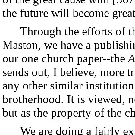
the future will become great
Through the efforts of th
Maston, we have a publishi
our one church paper--the
A
sends out, I believe, more tr
any other similar institutio
brotherhood. It is viewed, n
but as the property of the c
We are doing a fairly ext