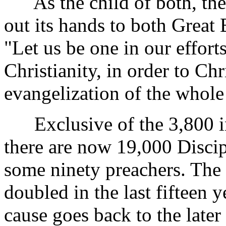
As the child of both, the 
out its hands to both Great 
"Let us be one in our effor
Christianity, in order to Chr
evangelization of the whole 
Exclusive of the 3,800 in
there are now 19,000 Discip
some ninety preachers. The 
doubled in the last fifteen 
cause goes back to the later 