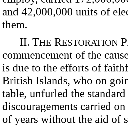
and 42,000,000 units of elec
them.
II. T
R
P
HE
ESTORATION
commencement of the cause 
is due to the efforts of fait
British Islands, who on goin
table, unfurled the standard
discouragements carried on 
of years without the aid of