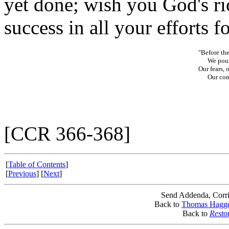
yet done; wish you God's ri
success in all your efforts f
"Before the
We pour o
Our fears, 
Our comfo
[CCR 366-368]
[
Table of Contents
]
[
Previous
] [
Next
]
Send Addenda, Corri
Back to
Thomas Hagg
Back to
Resto