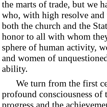
the marts of trade, but we h
who, with high resolve and 
both the church and the Stat
honor to all with whom the
sphere of human activity, w
and women of unquestioned
ability.
We turn from the first cen
profound consciousness of t
progress and the achievemen