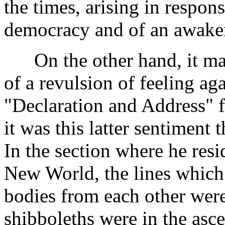
the times, arising in respons
democracy and of an awakeni
On the other hand, it ma
of a revulsion of feeling ag
"Declaration and Address" f
it was this latter sentiment 
In the section where he resi
New World, the lines which 
bodies from each other were
shibboleths were in the asce