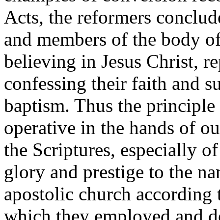
Acts, the reformers conclud
and members of the body of 
believing in Jesus Christ, re
confessing their faith and s
baptism. Thus the principle
operative in the hands of ou
the Scriptures, especially 
glory and prestige to the na
apostolic church according 
which they employed and de