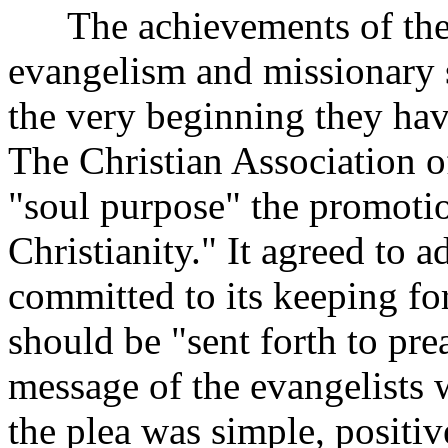
The achievements of the Di
evangelism and missionary 
the very beginning they hav
The Christian Association 
"soul purpose" the promotio
Christianity." It agreed to 
committed to its keeping fo
should be "sent forth to pre
message of the evangelists 
the plea was simple, positi