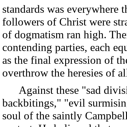
standards was everywhere th
followers of Christ were stra
of dogmatism ran high. Ther
contending parties, each equ
as the final expression of t
overthrow the heresies of all
Against these "sad divisi
backbitings," "evil surmisi
soul of the saintly Campbell