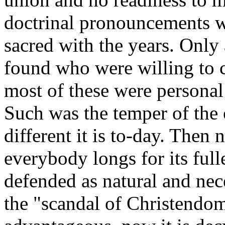
doctrinal pronouncements 
sacred with the years. Only
found who were willing to 
most of these were persona
Such was the temper of the
different it is to-day. The
everybody longs for its full
defended as natural and nec
the "scandal of Christendom