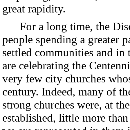
great rapidity.
For a long time, the Discip
people spending a greater pa
settled communities and in
are celebrating the Centenn
very few city churches whos
century. Indeed, many of th
strong churches were, at th
established, little more tha