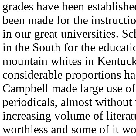
grades have been establishe
been made for the instructi
in our great universities. S
in the South for the educati
mountain whites in Kentucky
considerable proportions h
Campbell made large use of 
periodicals, almost without
increasing volume of literat
worthless and some of it w