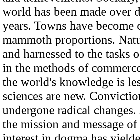
world has been made over d
years. Towns have become ci
mammoth proportions. Natur
and harnessed to the tasks 
in the methods of commerce 
the world's knowledge is les
sciences are new. Convictio
undergone radical changes. 
the mission and message of 
interest in dogma has yield