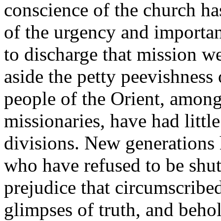
conscience of the church h
of the urgency and importanc
to discharge that mission w
aside the petty peevishness 
people of the Orient, amo
missionaries, have had littl
divisions. New generations h
who have refused to be shut
prejudice that circumscribed
glimpses of truth, and behol