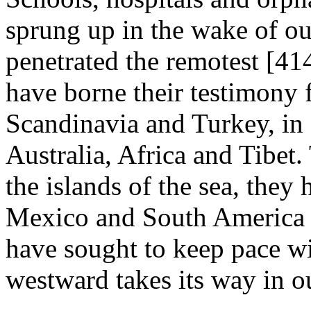
sprung up in the wake of o
penetrated the remotest [41
have borne their testimony 
Scandinavia and Turkey, in 
Australia, Africa and Tibet.
the islands of the sea, they 
Mexico and South America w
have sought to keep pace wi
westward takes its way in o