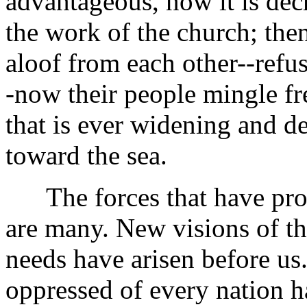
advantageous, now it is decr
the work of the church; th
aloof from each other--refu
-now their people mingle fre
that is ever widening and de
toward the sea.
The forces that have prod
are many. New visions of th
needs have arisen before us.
oppressed of every nation h