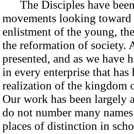
The Disciples have been pa
movements looking toward t
enlistment of the young, th
the reformation of society.
presented, and as we have h
in every enterprise that has 
realization of the kingdom o
Our work has been largely
do not number many names o
places of distinction in scho