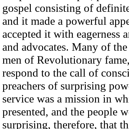
gospel consisting of defini
and it made a powerful app
accepted it with eagerness 
and advocates. Many of the 
men of Revolutionary fame, l
respond to the call of cons
preachers of surprising pow
service was a mission in wh
presented, and the people wer
surprising, therefore, that