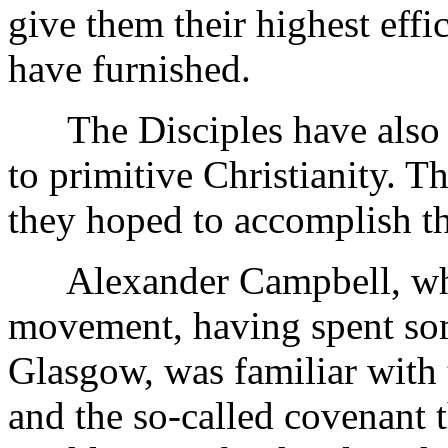
give them their highest effi
have furnished.
The Disciples have also be
to primitive Christianity. 
they hoped to accomplish th
Alexander Campbell, who 
movement, having spent som
Glasgow, was familiar with
and the so-called covenant t