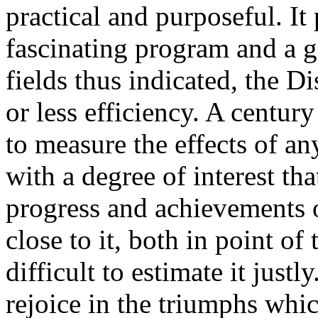
practical and purposeful. It 
fascinating program and a gl
fields thus indicated, the D
or less efficiency. A century
to measure the effects of an
with a degree of interest th
progress and achievements 
close to it, both in point of 
difficult to estimate it justl
rejoice in the triumphs whic