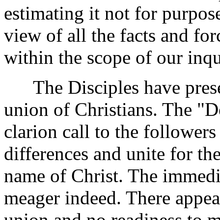
estimating it not for purpose
view of all the facts and f
within the scope of our inqu
The Disciples have present
union of Christians. The "D
clarion call to the followers
differences and unite for th
name of Christ. The immedia
meager indeed. There appears
union and no readiness to m