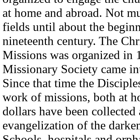
at home and abroad. Not mu
fields until about the beginn
nineteenth century. The Ch
Missions was organized in 
Missionary Society came int
Since that time the Discipl
work of missions, both at h
dollars have been collected 
evangelization of the darken
Schools, hospitals and orph