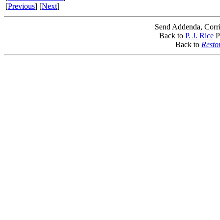
[
Previous
] [
Next
]
Send Addenda, Corri
Back to
P. J. Rice
P
Back to
Resto