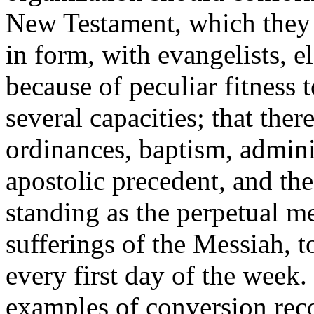
New Testament, which they 
in form, with evangelists, e
because of peculiar fitness 
several capacities; that the
ordinances, baptism, admini
apostolic precedent, and th
standing as the perpetual m
sufferings of the Messiah, 
every first day of the week
examples of conversion rec