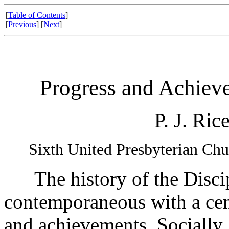
[
Table of Contents
]
[
Previous
] [
Next
]
Progress and Achiev
P. J. Ric
Sixth United Presbyterian Chu
The history of the Discipl
contemporaneous with a ce
and achievements. Socially, 