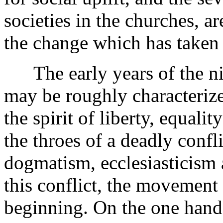
societies in the churches, ar
the change which has taken 
The early years of the ni
may be roughly characteriz
the spirit of liberty, equalit
the throes of a deadly confli
dogmatism, ecclesiasticism 
this conflict, the movement 
beginning. On the one hand,