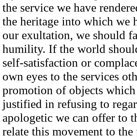
the service we have render
the heritage into which we h
our exultation, we should fai
humility. If the world shoul
self-satisfaction or complac
own eyes to the services oth
promotion of objects which 
justified in refusing to rega
apologetic we can offer to t
relate this movement to the 