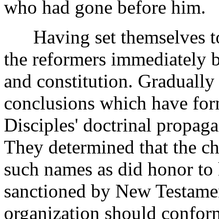
who had gone before him.
Having set themselves to r
the reformers immediately be
and constitution. Gradually 
conclusions which have form
Disciples' doctrinal propaga
They determined that the c
such names as did honor to
sanctioned by New Testament
organization should conform