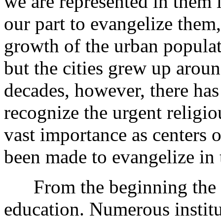
we are represented in them i
our part to evangelize them, 
growth of the urban populati
but the cities grew up arou
decades, however, there has
recognize the urgent religiou
vast importance as centers o
been made to evangelize in
From the beginning the Di
education. Numerous institu