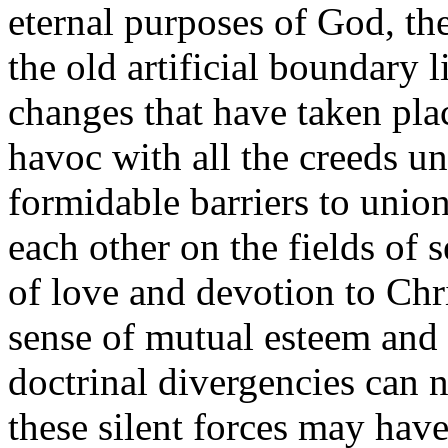
eternal purposes of God, th
the old artificial boundary l
changes that have taken pl
havoc with all the creeds un
formidable barriers to unio
each other on the fields of 
of love and devotion to Chr
sense of mutual esteem and 
doctrinal divergencies can 
these silent forces may hav