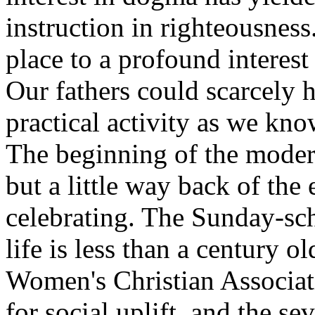
instruction in righteousness
place to a profound interest 
Our fathers could scarcely 
practical activity as we kno
The beginning of the mode
but a little way back of the
celebrating. The Sunday-scho
life is less than a century
Women's Christian Associati
for social uplift, and
the se