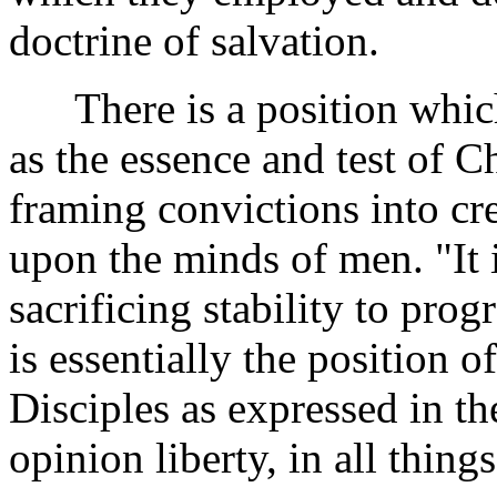
doctrine of salvation.
There is a position which 
as the essence and test of Chr
framing convictions into c
upon the minds of men. "It 
sacrificing stability to progr
is essentially the position o
Disciples as expressed in the
opinion liberty, in all things