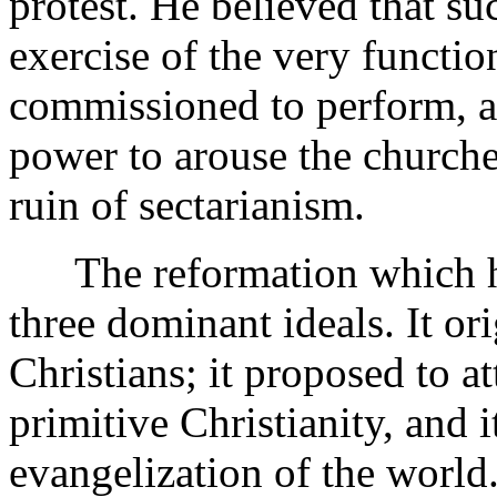
protest. He believed that su
exercise of the very functi
commissioned to perform, and
power to arouse the churche
ruin of sectarianism.
The reformation which he
three dominant ideals. It ori
Christians; it proposed to at
primitive Christianity, and i
evangelization of the world. 