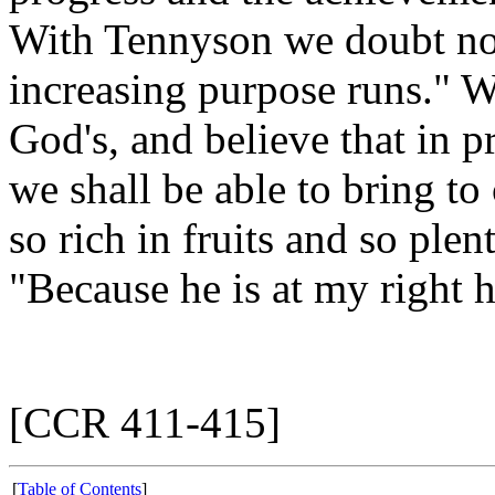
With Tennyson we doubt not
increasing purpose runs." W
God's, and believe that in 
we shall be able to bring 
so rich in fruits and so plen
"Because he is at my right 
[CCR 411-415]
[
Table of Contents
]