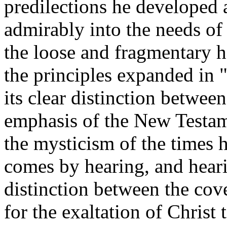
predilections he developed 
admirably into the needs of
the loose and fragmentary 
the principles expanded in
its clear distinction betwe
emphasis of the New Testam
the mysticism of the times h
comes by hearing, and hear
distinction between the cov
for the exaltation of Christ