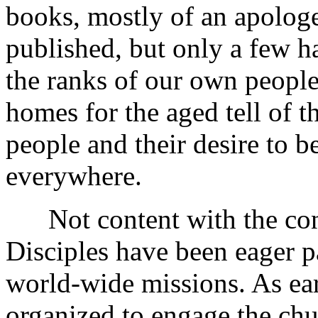
books, mostly of an apologe
published, but only a few h
the ranks of our own people
homes for the aged tell of th
people and their desire to b
everywhere.
Not content with the conq
Disciples have been eager pa
world-wide missions. As ear
organized to engage the chu